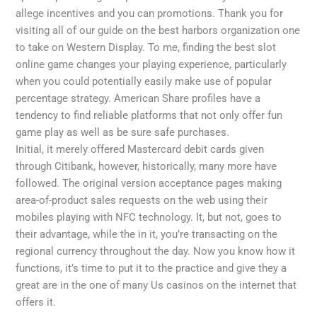
allege incentives and you can promotions. Thank you for
visiting all of our guide on the best harbors organization one
to take on Western Display. To me, finding the best slot
online game changes your playing experience, particularly
when you could potentially easily make use of popular
percentage strategy. American Share profiles have a
tendency to find reliable platforms that not only offer fun
game play as well as be sure safe purchases.
Initial, it merely offered Mastercard debit cards given
through Citibank, however, historically, many more have
followed. The original version acceptance pages making
area-of-product sales requests on the web using their
mobiles playing with NFC technology. It, but not, goes to
their advantage, while the in it, you’re transacting on the
regional currency throughout the day. Now you know how it
functions, it’s time to put it to the practice and give they a
great are in the one of many Us casinos on the internet that
offers it.