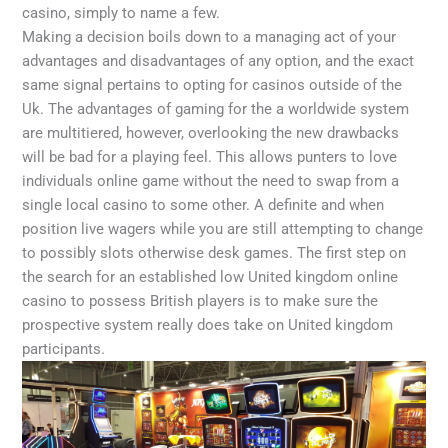
casino, simply to name a few.
Making a decision boils down to a managing act of your
advantages and disadvantages of any option, and the exact
same signal pertains to opting for casinos outside of the
Uk. The advantages of gaming for the a worldwide system
are multitiered, however, overlooking the new drawbacks
will be bad for a playing feel. This allows punters to love
individuals online game without the need to swap from a
single local casino to some other. A definite and when
position live wagers while you are still attempting to change
to possibly slots otherwise desk games. The first step on
the search for an established low United kingdom online
casino to possess British players is to make sure the
prospective system really does take on United kingdom
participants.