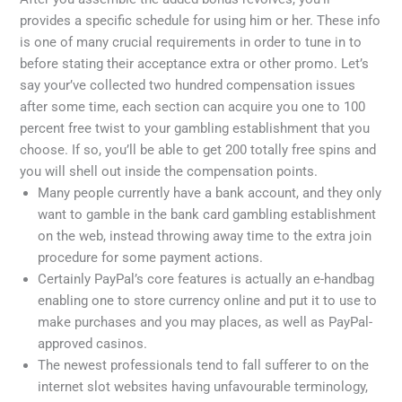
provides a specific schedule for using him or her. These info
is one of many crucial requirements in order to tune in to
before stating their acceptance extra or other promo. Let’s
say your’ve collected two hundred compensation issues
after some time, each section can acquire you one to 100
percent free twist to your gambling establishment that you
choose. If so, you’ll be able to get 200 totally free spins and
you will shell out inside the compensation points.
Many people currently have a bank account, and they only
want to gamble in the bank card gambling establishment
on the web, instead throwing away time to the extra join
procedure for some payment actions.
Certainly PayPal’s core features is actually an e-handbag
enabling one to store currency online and put it to use to
make purchases and you may places, as well as PayPal-
approved casinos.
The newest professionals tend to fall sufferer to on the
internet slot websites having unfavourable terminology,