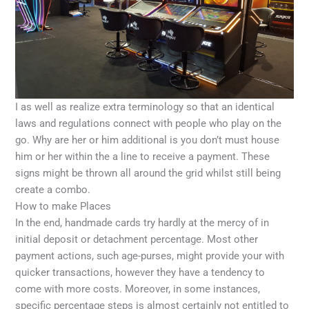
I as well as realize extra terminology so that an identical
laws and regulations connect with people who play on the
go. Why are her or him additional is you don’t must house
him or her within the a line to receive a payment. These
signs might be thrown all around the grid whilst still being
create a combo.
How to make Places
In the end, handmade cards try hardly at the mercy of in
initial deposit or detachment percentage. Most other
payment actions, such age-purses, might provide your with
quicker transactions, however they have a tendency to
come with more costs. Moreover, in some instances,
specific percentage steps is almost certainly not entitled to