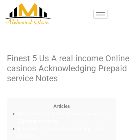
Skip
to
content
Finest 5 Us A real income Online
casinos Acknowledging Prepaid
service Notes
/
Uncategorized
/ By
mehmood
Articles
Most loved Online casino games inside the
European countries
Incentives Offered by Finest Charge card
Casinos