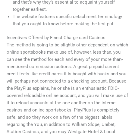
and that’s why they’s essential to acquaint yourself
together earliest.
The website features specific detachment terminology
that you ought to know before making the first put.
Incentives Offered by Finest Charge card Casinos
The method is going to be slightly other dependent on which
online sportsbooks make use of, however, less than, you
can see the method for each and every of your more than-
mentioned commission actions. A great prepaid current
credit feels like credit cards it is bought with bucks and you
will perhaps not connected to a checking account. Because
the PlayPlus explains, he or she is an enthusiastic FDIC-
covered reloadable online account, and you will make use of
it to reload accounts at the one another on the internet
casinos and online sportsbooks. PlayPlus is completely
safe, and so they work on a few of the biggest labels
regarding the You, in addition to William Slope, Unibet,
Station Casinos, and you may Westgate Hotel & Local