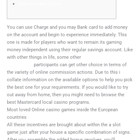
How to make Places
You can use Charge and you may Bank card to add money
on the account and begin to experience immediately. This
one is made for players who want to remain its gaming
money independent using their regular savings account. Like
with other things in life, some other
very big goats slot
casino sites
participants can get other choice in terms of
the variety of online commission actions.
Due to this i
collate information on the available options to help you pick
the best one for your requirements. If you would like to try
out away from home, then you might need to browse the
best Mastercard local casino programs.
Most loved Online casino games inside the European
countries
All these incentives are brought about within the a slot
game just after your house a specific combination of signs.
After you assemble the added bonus revolves, you’ll