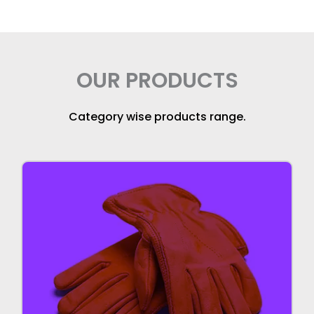
OUR PRODUCTS
Category wise products range.
Gloves
We manufacture high quality gloves for
industrial uses.