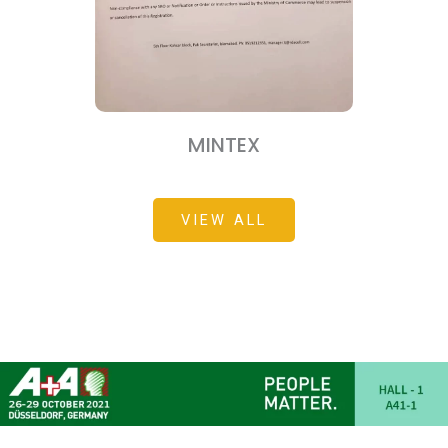
MINTEX
VIEW ALL
мелбет зеркало