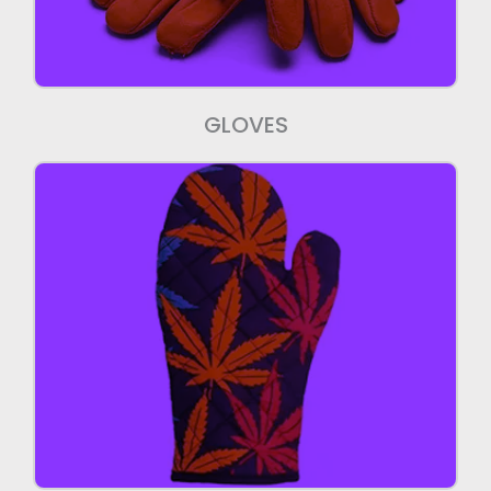
GLOVES
Mittens
We manufacture export quality mittens.