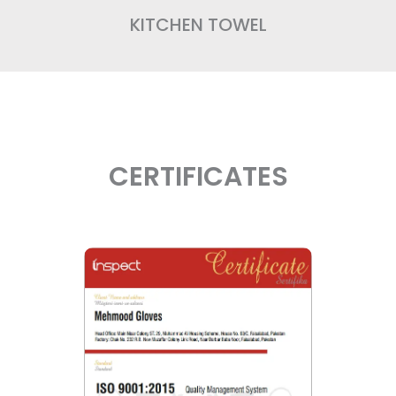
KITCHEN TOWEL
CERTIFICATES