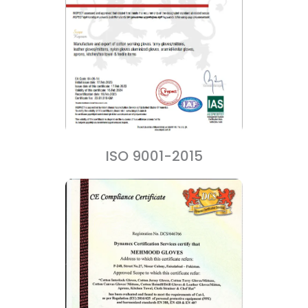
ISO 9001-2015