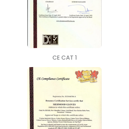
CE CAT 1