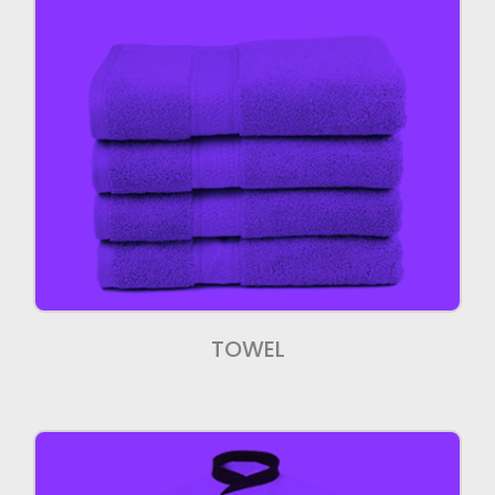
Towels
We manufacture high quality Towels.
TOWEL