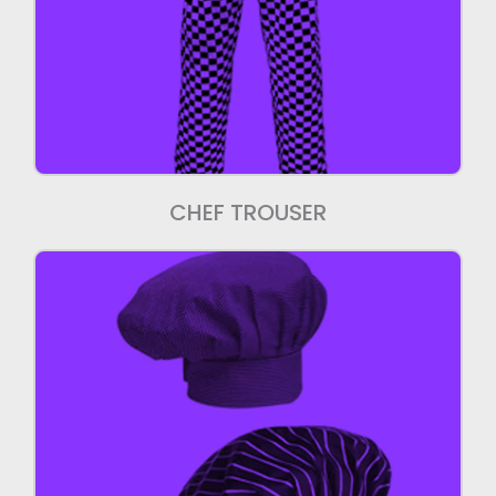
Chef Trouser
We manufacture export quality Chef
Trouser.
CHEF TROUSER
Chef Caps
We manufacture high quality Chef Caps