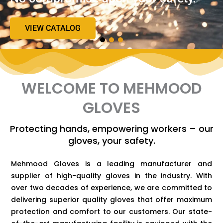
VIEW CATALOG
WELCOME TO MEHMOOD
GLOVES
Protecting hands, empowering workers – our
gloves, your safety.
Mehmood Gloves is a leading manufacturer and
supplier of high-quality gloves in the industry. With
over two decades of experience, we are committed to
delivering superior quality gloves that offer maximum
protection and comfort to our customers. Our state-