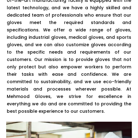
of-the-art manufacturing facility is equipped with the
latest technology, and we have a highly skilled and
dedicated team of professionals who ensure that our
gloves meet the required standards and
specifications. We offer a wide range of gloves,
including industrial gloves, medical gloves, and sports
gloves, and we can also customize gloves according
to the specific needs and requirements of our
customers. Our mission is to provide gloves that not
only protect but also empower workers to perform
their tasks with ease and confidence. We are
committed to sustainability, and we use eco-friendly
materials and processes wherever possible. At
Mehmood Gloves, we strive for excellence in
everything we do and are committed to providing the
best possible experience to our customers.