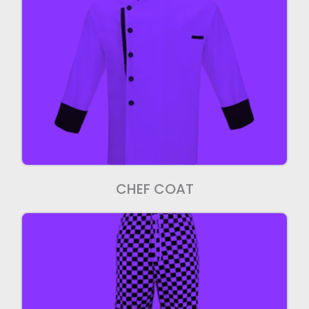
Chef Coat
We manufacture high quality chef coats
CHEF COAT