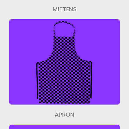
MITTENS
Aprons
We manufacture high quality Aprons.
APRON