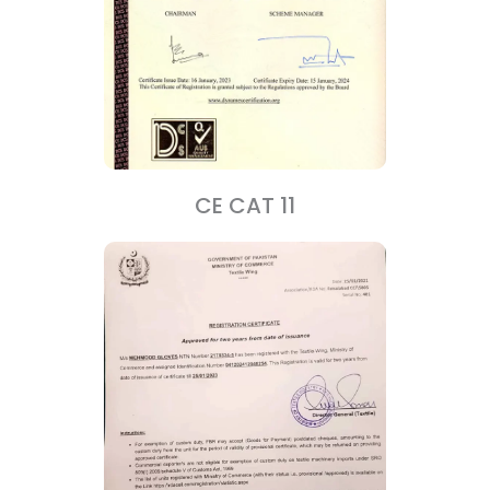
CE CAT 11