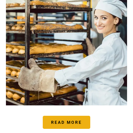
READ MORE