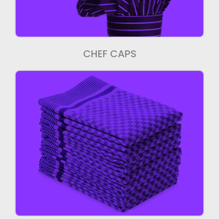
CHEF CAPS
Kitchen Towels
We manufacture high quality Kitchen
Towels.