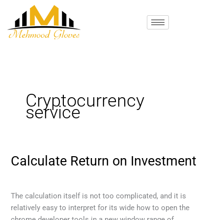
Skip
to
content
Cryptocurrency
service
Calculate Return on Investment
Calculate
Return
Cryptocurrency service
/
mehmood
on
Investment
The calculation itself is not too complicated, and it is
relatively easy to interpret for its wide how to open the
chrome developer tools in a new window range of