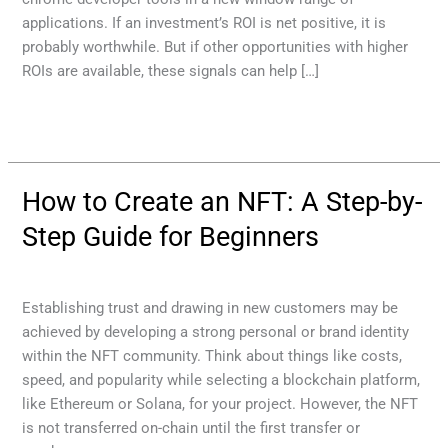
applications. If an investment’s ROI is net positive, it is
probably worthwhile. But if other opportunities with higher
ROIs are available, these signals can help […]
Read More »
How to Create an NFT: A Step-by-
How
to
Step Guide for Beginners
Create
an
Cryptocurrency service
/
mehmood
NFT:
Establishing trust and drawing in new customers may be
A
achieved by developing a strong personal or brand identity
Step-
within the NFT community. Think about things like costs,
by-
speed, and popularity while selecting a blockchain platform,
Step
like Ethereum or Solana, for your project. However, the NFT
Guide
is not transferred on-chain until the first transfer or
for