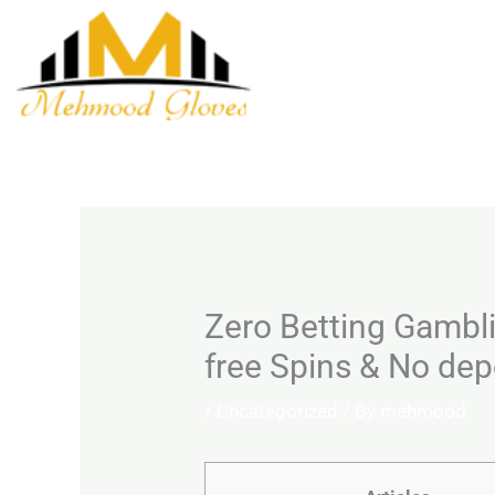
Skip
to
content
Zero Betting Gambl
free Spins & No dep
/
Uncategorized
/ By
mehmood