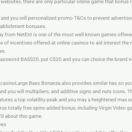
 websites, there are only particular online game that bonus r
la and you will personalized promo T&Cs to prevent adverti
stablishment bonuses.
way from NetEnt is one of the most well-known games offer
pe of incentives offered at online casinos to aid interest th
es.
password BASS20, put C$20 and you can choice the brand ne
Large Bass Bonanza also provides similar has so you
nd you will multipliers, and additive signs and nuts icons. 
atures a top volatility peak and you may a heightened max ea
rus totally free spins added bonus, including Virgin Video 
 FS about this game.
ves