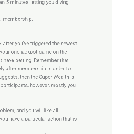
n 5 minutes, letting you diving
nal membership.
eek after you’ve triggered the newest
to your one jackpot game on the
ot have betting. Remember that
ely after membership in order to
suggests, then the Super Wealth is
 participants, however, mostly you
blem, and you will like all
you have a particular action that is