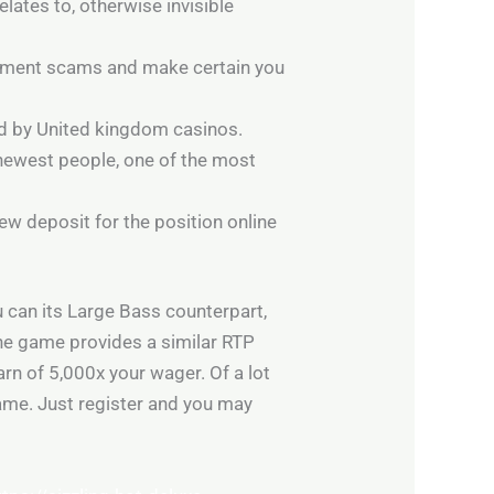
elates to, otherwise invisible
sement scams and make certain you
ed by United kingdom casinos.
e newest people, one of the most
w deposit for the position online
 can its Large Bass counterpart,
The game provides a similar RTP
rn of 5,000x your wager. Of a lot
game. Just register and you may