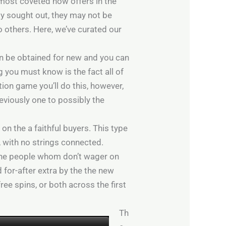
 most coveted now offers in the
ly sought out, they may not be
o others. Here, we’ve curated our
can be obtained for new and you can
g you must know is the fact all of
ion game you’ll do this, however,
eviously one to possibly the
n the a faithful buyers. This type
e, with no strings connected.
 the people whom don’t wager on
for-after extra by the the new
ree spins, or both across the first
Th