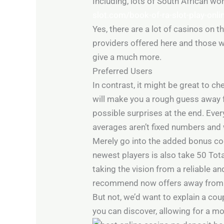
Including, lots of South African wor
slot.com/book-of-ra-slot-play-onlin
Yes, there are a lot of casinos on t
providers offered here and those w
give a much more.
Preferred Users
In contrast, it might be great to c
will make you a rough guess away 
possible surprises at the end. Every
averages aren’t fixed numbers and
Merely go into the added bonus cod
newest players is also take 50 Tot
taking the vision from a reliable an
recommend now offers away from f
But not, we’d want to explain a cou
you can discover, allowing for a mo