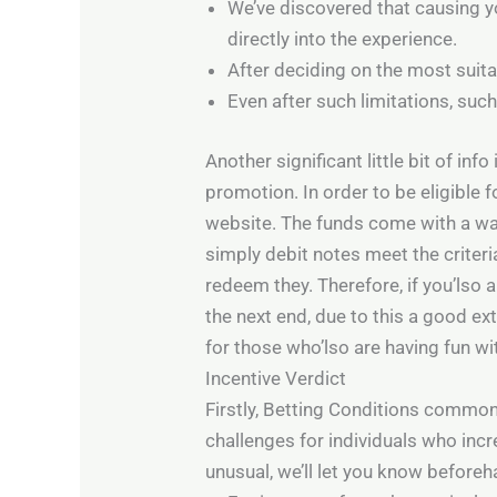
We’ve discovered that causing y
directly into the experience.
After deciding on the most suita
Even after such limitations, suc
Another significant little bit of in
promotion. In order to be eligible 
website. The funds come with a wa
simply debit notes meet the criter
redeem they. Therefore, if you’lso 
the next end, due to this a good e
for those who’lso are having fun wi
Incentive Verdict
Firstly, Betting Conditions commonl
challenges for individuals who incre
unusual, we’ll let you know beforeh