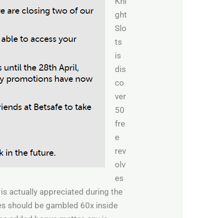
Kni
ght
Slo
ts
is
dis
co
ver
50
fre
e
rev
olv
es
 is actually appreciated during the
lves should be gambled 60x inside