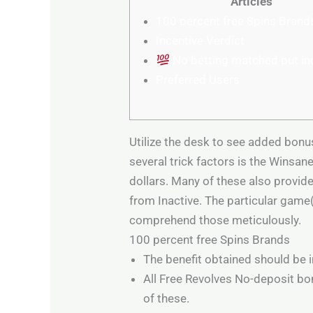
Articles
100 percent free Spins Brand
Incentive Verdict
No betting matched put in
Preferred Users
Utilize the desk to see added bonu
several trick factors is the Winsa
dollars. Many of these also provid
from Inactive.
The particular game(
comprehend those meticulously.
100 percent free Spins Brands
The benefit obtained should be i
All Free Revolves No-deposit bo
of these.