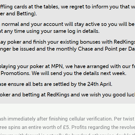
h immediately after finishing cellular verification. Per twist
free spins an entire worth of £5. Profits regarding the revo