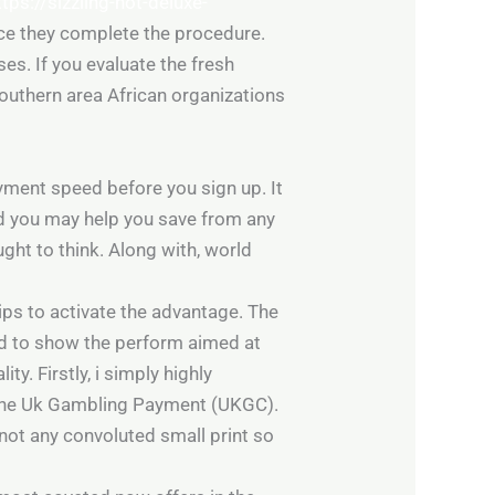
ttps://sizzling-hot-deluxe-
e they complete the procedure.
ses. If you evaluate the fresh
Southern area African organizations
ayment speed before you sign up. It
d you may help you save from any
ught to think. Along with, world
ips to activate the advantage. The
ded to show the perform aimed at
y. Firstly, i simply highly
 the Uk Gambling Payment (UKGC).
 not any convoluted small print so