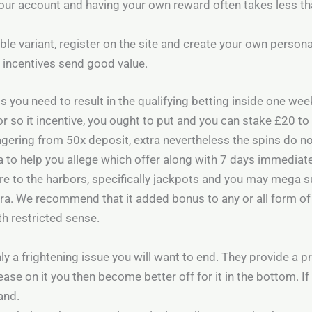
our account and having your own reward often takes less tha
ble variant, register on the site and create your own perso
h incentives send good value.
fo is you need to result in the qualifying betting inside one w
for so it incentive, you ought to put and you can stake £20 
gering from 50x deposit, extra nevertheless the spins do n
ia to help you allege which offer along with 7 days immediat
are to the harbors, specifically jackpots and you may mega 
xtra. We recommend that it added bonus to any or all form of
th restricted sense.
y a frightening issue you will want to end. They provide a pro
ase on it you then become better off for it in the bottom. If 
and.