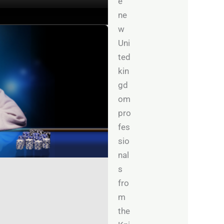
e
ne
w
Uni
ted
kin
gd
om
pro
fes
sio
nal
s
fro
m
the