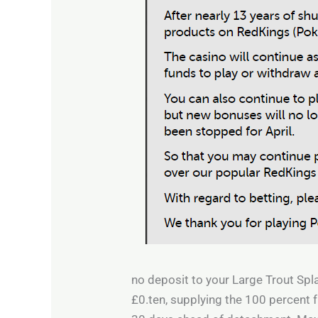
no deposit to your Large Trout Splas
£0.ten, supplying the 100 percent 