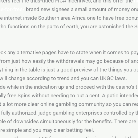
kers feel the thus-titled FICA incentives, and this offer the
h
e-for-free/
brand new signees a small amount of money onc
he internet inside Southern area Africa one to have free bonu
ho functions on the parts of earth, you are astonished the 
heck any alternative pages have to state when it comes to p
from just how easily the withdrawals may go because of an
thing in the table is just a good preview of the things you o
 will change according to trend and you can UKGC laws.
e while in the indication-up-and proceed with the casino’s t
ally free Spins without needing to put a cent. A patio inten
d a lot more clear online gambling community so you can realit
ully authorized, judge gambling enterprises controlled by
ple of downsides simultaneously for the benefits. There are
re simple and you may clear betting feel.