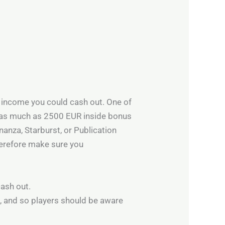
l income you could cash out. One of
y as much as 2500 EUR inside bonus
anza, Starburst, or Publication
herefore make sure you
cash out.
, and so players should be aware