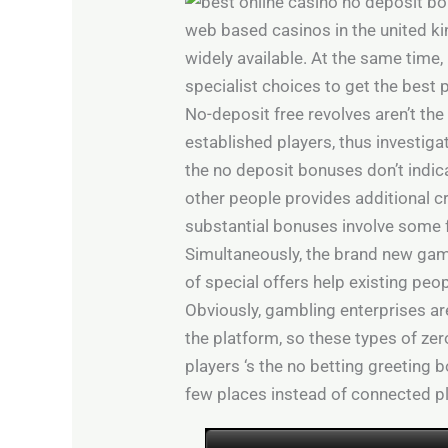
web based casinos in the united ki
widely available. At the same time,
specialist choices to get the best p
No-deposit free revolves aren’t the
established players, thus investiga
the no deposit bonuses don’t indica
other people provides additional c
substantial bonuses involve some 
Simultaneously, the brand new gambl
of special offers help existing peop
Obviously, gambling enterprises ar
the platform, so these types of ze
players ‘s the no betting greeting 
few places instead of connected p