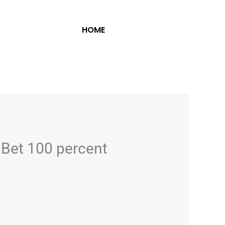
HOME
 Bet 100 percent