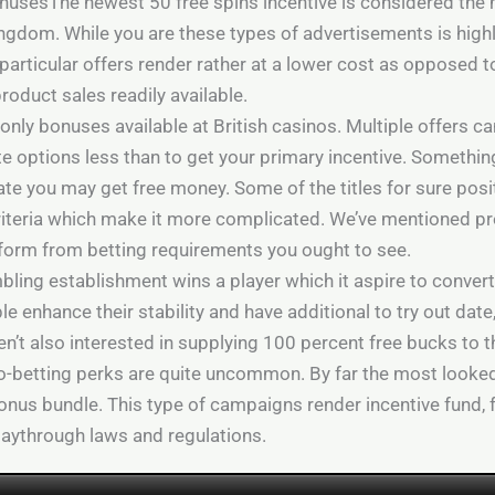
The newest 50 free spins incentive is considered the
ngdom. While you are these types of advertisements is high
 particular offers render rather at a lower cost as opposed t
roduct sales readily available.
 only bonuses available at British casinos. Multiple offers 
te options less than to get your primary incentive. Somethin
te you may get free money. Some of the titles for sure posit
riteria which make it more complicated. We’ve mentioned pr
form from betting requirements you ought to see.
ing establishment wins a player which it aspire to convert o
le enhance their stability and have additional to try out dat
en’t also interested in supplying 100 percent free bucks to
ro-betting perks are quite uncommon. By far the most looked 
bonus bundle. This type of campaigns render incentive fund, f
laythrough laws and regulations.