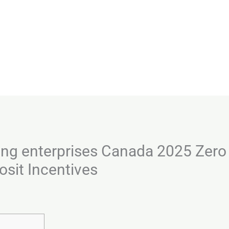
ing enterprises Canada 2025 Zero
osit Incentives