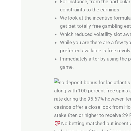
For instance, from the particular
constraints to the earnings.
We look at the incentive formu
get bet-totally free gambling e
Which reduced volatility slot a
While you are there are a few ty
preferred available is free revolv
Immediately after by using the 
game.
along with 100 percent free spins a
rate during the 95.67% however, fe
casinos offer a close look from Ho
stake £ten or higher to receive 29
No betting matched put incenti