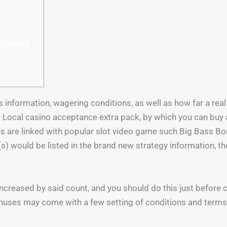
s
centives
s information, wagering conditions, as well as how far a rea
ne Local casino acceptance extra pack, by which you can bu
es are linked with popular slot video game such Big Bass Bon
s) would be listed in the brand new strategy information, t
ncreased by said count, and you should do this just before 
nuses may come with a few setting of conditions and terms