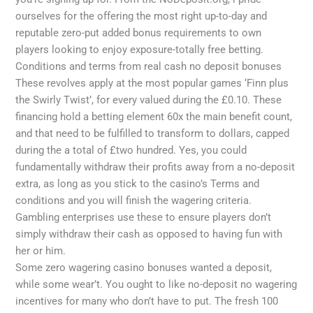
ourselves for the offering the most right up-to-day and
reputable zero-put added bonus requirements to own
players looking to enjoy exposure-totally free betting.
Conditions and terms from real cash no deposit bonuses
These revolves apply at the most popular games ‘Finn plus
the Swirly Twist’, for every valued during the £0.10. These
financing hold a betting element 60x the main benefit count,
and that need to be fulfilled to transform to dollars, capped
during the a total of £two hundred. Yes, you could
fundamentally withdraw their profits away from a no-deposit
extra, as long as you stick to the casino’s Terms and
conditions and you will finish the wagering criteria.
Gambling enterprises use these to ensure players don’t
simply withdraw their cash as opposed to having fun with
her or him.
Some zero wagering casino bonuses wanted a deposit,
while some wear’t. You ought to like no-deposit no wagering
incentives for many who don’t have to put. The fresh 100