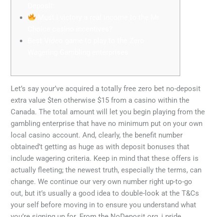
Deposit:
Must i victory a real income to the Mr
Choice casino incentives?
Best Video game to play to the Zero
Wagering Gambling enterprises
Let’s say your’ve acquired a totally free zero bet no-deposit
extra value $ten otherwise $15 from a casino within the
Canada. The total amount will let you begin playing from the
gambling enterprise that have no minimum put on your own
local casino account. And, clearly, the benefit number
obtained’t getting as huge as with deposit bonuses that
include wagering criteria. Keep in mind that these offers is
actually fleeting; the newest truth, especially the terms, can
change.
We continue our very own number right up-to-go
out, but it’s usually a good idea to double-look at the T&Cs
your self before moving in to ensure you understand what
you’re signing up for. From the NoDeposit.org, i pride