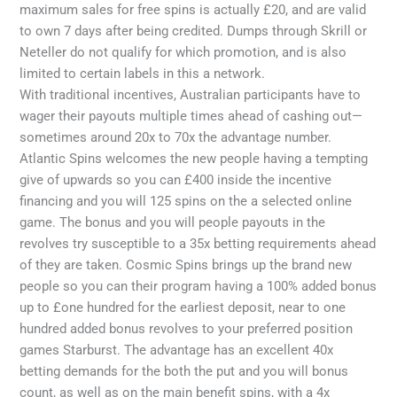
maximum sales for free spins is actually £20, and are valid
to own 7 days after being credited. Dumps through Skrill or
Neteller do not qualify for which promotion, and is also
limited to certain labels in this a network.
With traditional incentives, Australian participants have to
wager their payouts multiple times ahead of cashing out—
sometimes around 20x to 70x the advantage number.
Atlantic Spins welcomes the new people having a tempting
give of upwards so you can £400 inside the incentive
financing and you will 125 spins on the a selected online
game. The bonus and you will people payouts in the
revolves try susceptible to a 35x betting requirements ahead
of they are taken. Cosmic Spins brings up the brand new
people so you can their program having a 100% added bonus
up to £one hundred for the earliest deposit, near to one
hundred added bonus revolves to your preferred position
games Starburst. The advantage has an excellent 40x
betting demands for the both the put and you will bonus
count, as well as on the main benefit spins, with a 4x