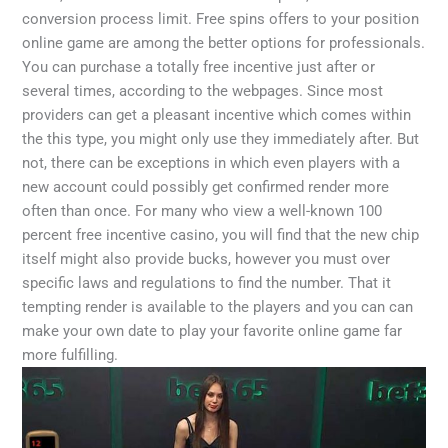
conversion process limit. Free spins offers to your position
online game are among the better options for professionals.
You can purchase a totally free incentive just after or
several times, according to the webpages. Since most
providers can get a pleasant incentive which comes within
the this type, you might only use they immediately after. But
not, there can be exceptions in which even players with a
new account could possibly get confirmed render more
often than once. For many who view a well-known 100
percent free incentive casino, you will find that the new chip
itself might also provide bucks, however you must over
specific laws and regulations to find the number. That it
tempting render is available to the players and you can can
make your own date to play your favorite online game far
more fulfilling.