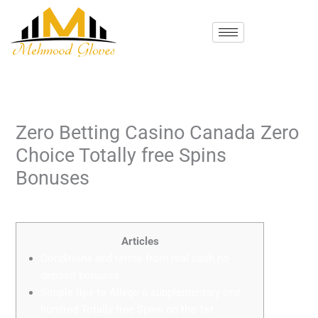
Skip
to
content
Zero Betting Casino Canada Zero
Choice Totally free Spins
Bonuses
/
Uncategorized
/ By
mehmood
Articles
Conditions and terms from real cash no
deposit bonuses
Simple tips to Allege a supplementary one
hundred Totally free Spins on the 1st