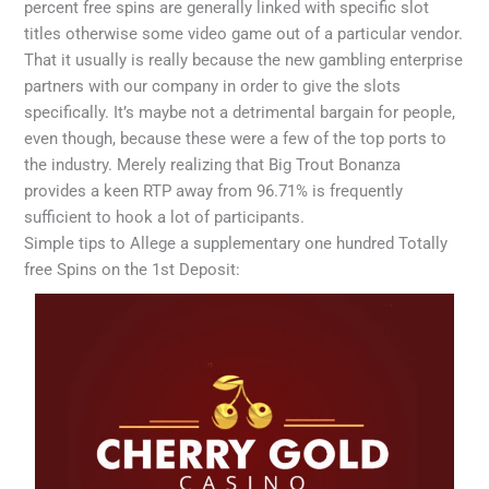
percent free spins are generally linked with specific slot
titles otherwise some video game out of a particular vendor.
That it usually is really because the new gambling enterprise
partners with our company in order to give the slots
specifically. It’s maybe not a detrimental bargain for people,
even though, because these were a few of the top ports to
the industry. Merely realizing that Big Trout Bonanza
provides a keen RTP away from 96.71% is frequently
sufficient to hook a lot of participants.
Simple tips to Allege a supplementary one hundred Totally
free Spins on the 1st Deposit: