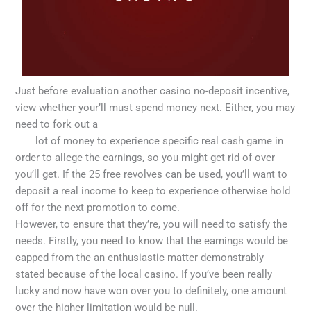
Just before evaluation another casino no-deposit incentive,
view whether your’ll must spend money next. Either, you may
need to fork out a
sizzling-hot-deluxe-slot.com view web
site
lot of money to experience specific real cash game in
order to allege the earnings, so you might get rid of over
you’ll get. If the 25 free revolves can be used, you’ll want to
deposit a real income to keep to experience otherwise hold
off for the next promotion to come.
However, to ensure that they’re, you will need to satisfy the
needs. Firstly, you need to know that the earnings would be
capped from the an enthusiastic matter demonstrably
stated because of the local casino. If you’ve been really
lucky and now have won over you to definitely, one amount
over the higher limitation would be null.