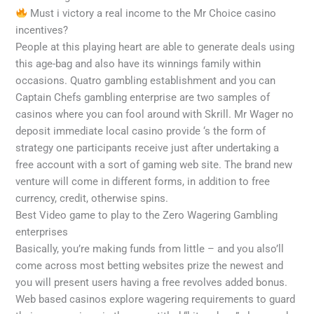
Must i victory a real income to the Mr Choice casino
incentives?
People at this playing heart are able to generate deals using
this age-bag and also have its winnings family within
occasions. Quatro gambling establishment and you can
Captain Chefs gambling enterprise are two samples of
casinos where you can fool around with Skrill. Mr Wager no
deposit immediate local casino provide ‘s the form of
strategy one participants receive just after undertaking a
free account with a sort of gaming web site. The brand new
venture will come in different forms, in addition to free
currency, credit, otherwise spins.
Best Video game to play to the Zero Wagering Gambling
enterprises
Basically, you’re making funds from little – and you also’ll
come across most betting websites prize the newest and
you will present users having a free revolves added bonus.
Web based casinos explore wagering requirements to guard