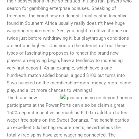
their possessions in the so-entitled “hit-and-run” players who
search for gambling enterprise bonuses. Speaking of
freedoms, the brand new no deposit local casino incentive
found in Southern Africa usually really does n’t have huge
wagering requirements. Yes, you ought to utilize it once or
twice just before withdrawing it, but playthrough conditions
are not one highest. Casinos on the internet roll out these
types of fascinating proposes to render the brand new
players an enjoying begin, have a tendency to increasing
very first deposit. As an example, which have a one
hundred% match added bonus, a good $100 put turns into
$two hundred on the membership—more money, more game
play, and a lot more chances to winnings!
The brand new
participants at the Power Ports can also be claim a great
150% deposit incentive as much as £100 in addition to ten
wager-free spins on the Sweet Bonanza. The benefit carries
an excellent 50x betting requirements, nevertheless the
totally free spins have zero wagering connected. The