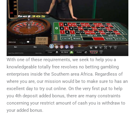
With one of these requirements, we seek to help you a
knowledgeable totally free revolves no betting gambling
enterprises inside the Southern area Africa. Regardless of
where you are, our mission would be to make sure to has an
excellent day to try out online. On the very first put to help
you 4th deposit added bonus, there are many constraints
concerning your restrict amount of cash you is withdraw to
your added bonus.
←
Previous Post
Next Post
→