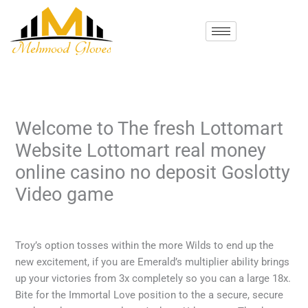
Skip
to
content
Welcome to The fresh Lottomart
Website Lottomart real money
online casino no deposit Goslotty
Video game
/
Uncategorized
/ By
mehmood
Troy’s option tosses within the more Wilds to end up the
new excitement, if you are Emerald’s multiplier ability brings
up your victories from 3x completely so you can a large 18x.
Bite for the Immortal Love position to the a secure, secure