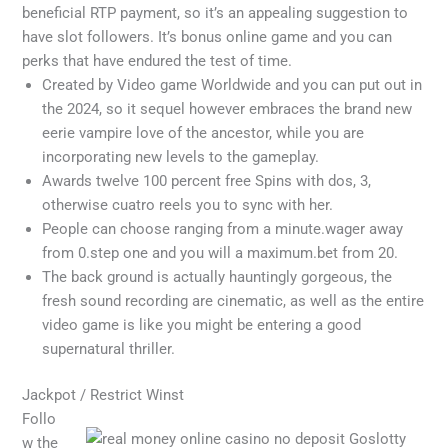
beneficial RTP payment, so it’s an appealing suggestion to
have slot followers. It’s bonus online game and you can
perks that have endured the test of time.
Created by Video game Worldwide and you can put out in
the 2024, so it sequel however embraces the brand new
eerie vampire love of the ancestor, while you are
incorporating new levels to the gameplay.
Awards twelve 100 percent free Spins with dos, 3,
otherwise cuatro reels you to sync with her.
People can choose ranging from a minute.wager away
from 0.step one and you will a maximum.bet from 20.
The back ground is actually hauntingly gorgeous, the
fresh sound recording are cinematic, as well as the entire
video game is like you might be entering a good
supernatural thriller.
Jackpot / Restrict Winst
Follo
w the