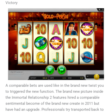
Victory
A comparable bets are used like in the brand new twist you
to triggered the new function. The brand new picture inside
the Immortal Relationship 2 features hired a comparable
sentimental become of the brand new create in 2011 but
have had an upgrade. Professionals try transported back to