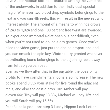
Love Super Moolah slot host features among the vampires
of the underworld, in addition to their individual special
magic. Whenever two blood drop symbols belongings to the
next and you can 4th reels, this will result in the newest wild
interest ability. The amount of a means to winnings grows
of 243 to 1,024 and one 100 percent free twist are awarded.
To experience Immortal Relationship is not difficult, even
when you’re not used to online slots games. Once you’ve
piled the video game, just put the choice proportions and
you can smack the spin key. Victories try granted whenever
coordinating icons belongings to the adjoining reels away
from left so you can best.
Even as we flow after that in the paytable, the possibility
profits to have complimentary icons also increase. The new
books spend 8.33x your stake for five round the adjacent
reels, and also the castle pays 10x. Amber will pay
eleven.66x, Troy will pay 13.33x, Michael will pay 15x, and
you will Sarah will pay 16.66x.
Reseña de la position: step 3 Lucky Hippos Lock Letter