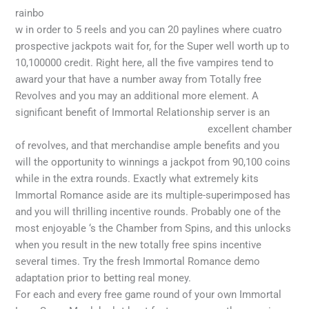
rainbo
w in order to 5 reels and you can 20 paylines where cuatro
prospective jackpots wait for, for the Super well worth up to
10,100000 credit. Right here, all the five vampires tend to
award your that have a number away from Totally free
Revolves and you may an additional more element. A
significant benefit of Immortal Relationship server is an
real
money online casino no deposit Goslotty
excellent chamber
of revolves, and that merchandise ample benefits and you
will the opportunity to winnings a jackpot from 90,100 coins
while in the extra rounds. Exactly what extremely kits
Immortal Romance aside are its multiple-superimposed has
and you will thrilling incentive rounds. Probably one of the
most enjoyable ‘s the Chamber from Spins, and this unlocks
when you result in the new totally free spins incentive
several times. Try the fresh Immortal Romance demo
adaptation prior to betting real money.
For each and every free game round of your own Immortal