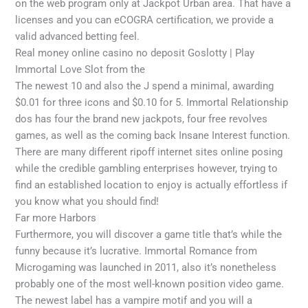
on the web program only at Jackpot Urban area.
That have a
licenses and you can eCOGRA certification, we provide a
valid advanced betting feel.
Real money online casino no deposit Goslotty | Play
Immortal Love Slot from the
The newest 10 and also the J spend a minimal, awarding
$0.01 for three icons and $0.10 for 5. Immortal Relationship
dos has four the brand new jackpots, four free revolves
games, as well as the coming back Insane Interest function.
There are many different ripoff internet sites online posing
while the credible gambling enterprises however, trying to
find an established location to enjoy is actually effortless if
you know what you should find!
Far more Harbors
Furthermore, you will discover a game title that’s while the
funny because it’s lucrative. Immortal Romance from
Microgaming was launched in 2011, also it’s nonetheless
probably one of the most well-known position video game.
The newest label has a vampire motif and you will a