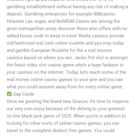
gambling establishment without having any risk of making a
deposit. Gambling enterprises for example 888casino,
Heavens Las vegas, and BetMGM Casino are among the
great metropolitan areas discover these also offers with no
added bonus code to keep in mind. Really casinos provide
old-fashioned real cash online roulette and you may today
and gamble European Roulette for the a real income
casinos based on where you are. Jacks Pot slot is amongst
the finest video slot casino game who’s a huge fanbase to
your casinos on the internet. Today, let’s reach some of the
real money online casino games to your give and you can
what you could assume away from for every online game.
Gap Cards
Once we greeting the brand new Season, it’s time to improve
our very own enjoy because of the delving to your greatest
on line black-jack game of 2025. When you’re in addition to
looking for other sorts of online casino games, you can
travel to the complete distinct free games. You could