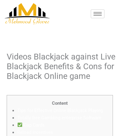
Skip
to
content
Videos Blackjack against Live
Blackjack Benefits & Cons for
Blackjack Online game
/
Uncategorized
/ By
mehmood
Content
Tips for Effective Online Blackjack Playing
Totally free Gambling enterprise Software
Gap Cards
Reload Incentives