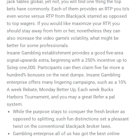
jack tables global, yet not, you will find one thing the top
bets have commonly. Each of them provides an RTP you to’s
even worse versus RTP from Blackjack starred as opposed
to top wagers. If you would like maximize your RTP, you
should stay away from him or her, nonetheless they can
also increase the video game’s volatility, what might be
better for some professionals.
Insane Gambling establishment provides a good five-area
signal-upwards extra, beginning with a 250% incentive up to
$step one,000. Participants can then claim five far more a
hundred% bonuses on the next dumps. Insane Gambling
enterprise offers many lingering campaigns, such as a 10%
A week Rebate, Monday Better Up, Each week Bucks
Harbors Tournament, and you may a great Refer a pal
system.
While the purpose stays to conquer the fresh broker as
opposed to splitting, such fun distinctions set a pleasant
twist on the conventional blackjack broker laws.
Gambling enterprise.all of us has got the best online