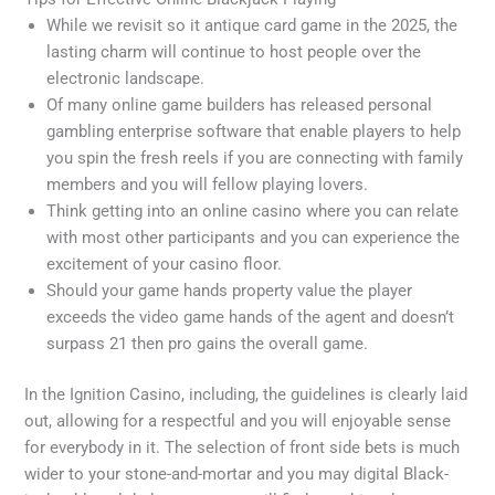
While we revisit so it antique card game in the 2025, the
lasting charm will continue to host people over the
electronic landscape.
Of many online game builders has released personal
gambling enterprise software that enable players to help
you spin the fresh reels if you are connecting with family
members and you will fellow playing lovers.
Think getting into an online casino where you can relate
with most other participants and you can experience the
excitement of your casino floor.
Should your game hands property value the player
exceeds the video game hands of the agent and doesn’t
surpass 21 then pro gains the overall game.
In the Ignition Casino, including, the guidelines is clearly laid
out, allowing for a respectful and you will enjoyable sense
for everybody in it. The selection of front side bets is much
wider to your stone-and-mortar and you may digital Black-