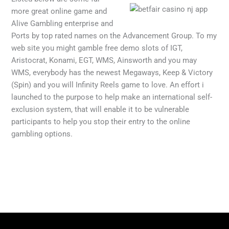
more great online game and
Alive Gambling enterprise and
Ports by top rated names on the Advancement Group. To my
web site you might gamble free demo slots of IGT,
Aristocrat, Konami, EGT, WMS, Ainsworth and you may
WMS, everybody has the newest Megaways, Keep & Victory
(Spin) and you will Infinity Reels game to love. An effort i
launched to the purpose to help make an international self-
exclusion system, that will enable it to be vulnerable
participants to help you stop their entry to the online
gambling options.
←
Previous Post
Next Post
→