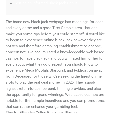
Getting an informed Black-jack Bonus
The brand new black-jack webpage has meanings for each
and every game and a good Tips Gamble area, that can
make you some tips before you could start off. If you’d like
to begin to experience online black-jack however they are
not yes and therefore gambling establishment to choose,
concern not. I’ve accumulated a knowledgeable web based
casinos to have blackjack and you will rated him or her for
every about what they do greatest.
You should know to
experience Mega Moolah, Starburst, and Publication away
from Deceased for those who’re seeking the finest online
slots to play the real deal money in 2025. They supply
highest return-to-user percent, thrilling provides, and also
the opportunity for grand winnings. Web based casinos are
notable for their ample incentives and you can promotions,
that can rather enhance your gambling feel.
Tips for Effective Online Blackjack Playing