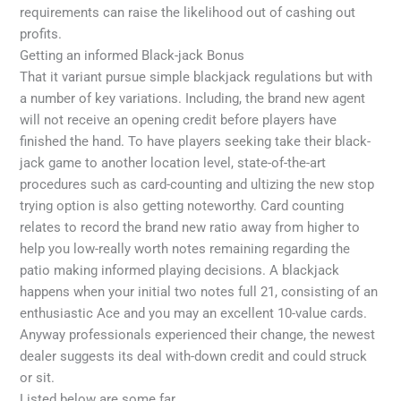
requirements can raise the likelihood out of cashing out
profits.
Getting an informed Black-jack Bonus
That it variant pursue simple blackjack regulations but with
a number of key variations. Including, the brand new agent
will not receive an opening credit before players have
finished the hand. To have players seeking take their black-
jack game to another location level, state-of-the-art
procedures such as card-counting and ultizing the new stop
trying option is also getting noteworthy. Card counting
relates to record the brand new ratio away from higher to
help you low-really worth notes remaining regarding the
patio making informed playing decisions. A blackjack
happens when your initial two notes full 21, consisting of an
enthusiastic Ace and you may an excellent 10-value cards.
Anyway professionals experienced their change, the newest
dealer suggests its deal with-down credit and could struck
or sit.
Listed below are some far