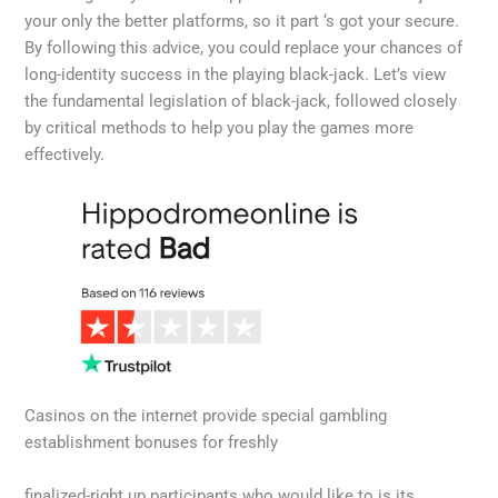
your only the better platforms, so it part ‘s got your secure.
By following this advice, you could replace your chances of
long-identity success in the playing black-jack. Let’s view
the fundamental legislation of black-jack, followed closely
by critical methods to help you play the games more
effectively.
Casinos on the internet provide special gambling
establishment bonuses for freshly
https://777spinslots.com/online-slots/fortune-cookie/
finalized-right up participants who would like to is its