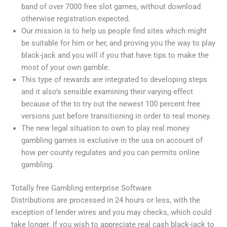
band of over 7000 free slot games, without download
otherwise registration expected.
Our mission is to help us people find sites which might
be suitable for him or her, and proving you the way to play
black-jack and you will if you that have tips to make the
most of your own gamble.
This type of rewards are integrated to developing steps
and it also’s sensible examining their varying effect
because of the to try out the newest 100 percent free
versions just before transitioning in order to real money.
The new legal situation to own to play real money
gambling games is exclusive in the usa on account of
how per county regulates and you can permits online
gambling.
Totally free Gambling enterprise Software
Distributions are processed in 24 hours or less, with the
exception of lender wires and you may checks, which could
take longer. If you wish to appreciate real cash black-jack to