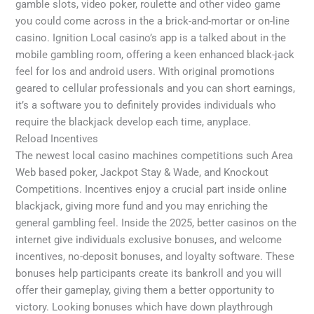
gamble slots, video poker, roulette and other video game
you could come across in the a brick-and-mortar or on-line
casino. Ignition Local casino’s app is a talked about in the
mobile gambling room, offering a keen enhanced black-jack
feel for Ios and android users. With original promotions
geared to cellular professionals and you can short earnings,
it’s a software you to definitely provides individuals who
require the blackjack develop each time, anyplace.
Reload Incentives
The newest local casino machines competitions such Area
Web based poker, Jackpot Stay & Wade, and Knockout
Competitions. Incentives enjoy a crucial part inside online
blackjack, giving more fund and you may enriching the
general gambling feel. Inside the 2025, better casinos on the
internet give individuals exclusive bonuses, and welcome
incentives, no-deposit bonuses, and loyalty software. These
bonuses help participants create its bankroll and you will
offer their gameplay, giving them a better opportunity to
victory. Looking bonuses which have down playthrough