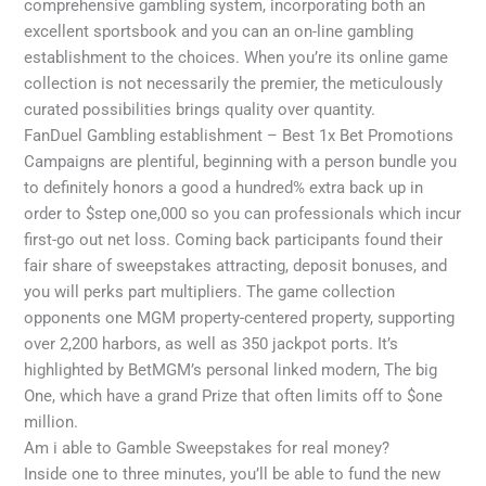
comprehensive gambling system, incorporating both an
excellent sportsbook and you can an on-line gambling
establishment to the choices. When you’re its online game
collection is not necessarily the premier, the meticulously
curated possibilities brings quality over quantity.
FanDuel Gambling establishment – Best 1x Bet Promotions
Campaigns are plentiful, beginning with a person bundle you
to definitely honors a good a hundred% extra back up in
order to $step one,000 so you can professionals which incur
first-go out net loss. Coming back participants found their
fair share of sweepstakes attracting, deposit bonuses, and
you will perks part multipliers. The game collection
opponents one MGM property-centered property, supporting
over 2,200 harbors, as well as 350 jackpot ports. It’s
highlighted by BetMGM’s personal linked modern, The big
One, which have a grand Prize that often limits off to $one
million.
Am i able to Gamble Sweepstakes for real money?
Inside one to three minutes, you’ll be able to fund the new