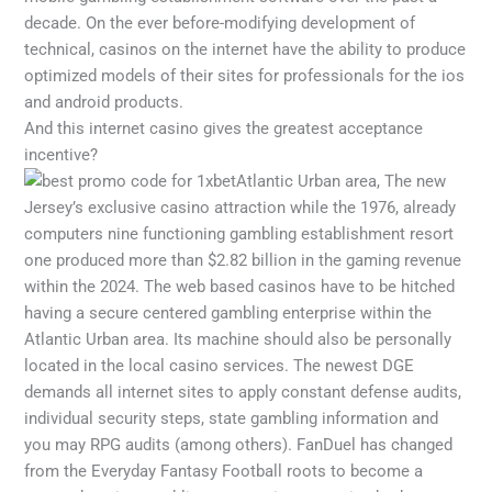
decade. On the ever before-modifying development of
technical, casinos on the internet have the ability to produce
optimized models of their sites for professionals for the ios
and android products.
And this internet casino gives the greatest acceptance
incentive?
Atlantic Urban area, The new
Jersey’s exclusive casino attraction while the 1976, already
computers nine functioning gambling establishment resort
one produced more than $2.82 billion in the gaming revenue
within the 2024. The web based casinos have to be hitched
having a secure centered gambling enterprise within the
Atlantic Urban area. Its machine should also be personally
located in the local casino services. The newest DGE
demands all internet sites to apply constant defense audits,
individual security steps, state gambling information and
you may RPG audits (among others). FanDuel has changed
from the Everyday Fantasy Football roots to become a