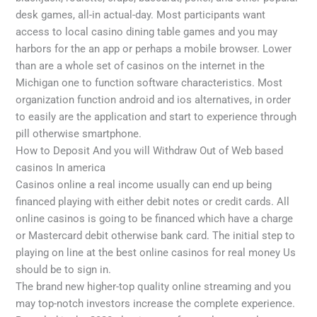
desk games, all-in actual-day. Most participants want
access to local casino dining table games and you may
harbors for the an app or perhaps a mobile browser. Lower
than are a whole set of casinos on the internet in the
Michigan one to function software characteristics. Most
organization function android and ios alternatives, in order
to easily are the application and start to experience through
pill otherwise smartphone.
How to Deposit And you will Withdraw Out of Web based
casinos In america
Casinos online a real income usually can end up being
financed playing with either debit notes or credit cards. All
online casinos is going to be financed which have a charge
or Mastercard debit otherwise bank card. The initial step to
playing on line at the best online casinos for real money Us
should be to sign in.
The brand new higher-top quality online streaming and you
may top-notch investors increase the complete experience.