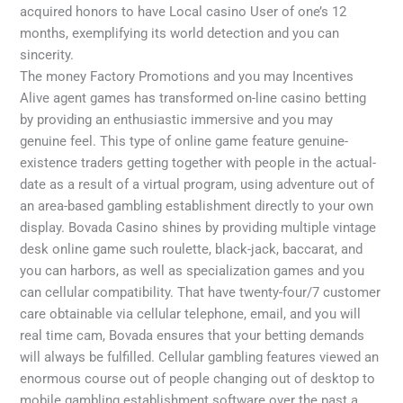
acquired honors to have Local casino User of one’s 12
months, exemplifying its world detection and you can
sincerity.
The money Factory Promotions and you may Incentives
Alive agent games has transformed on-line casino betting
by providing an enthusiastic immersive and you may
genuine feel. This type of online game feature genuine-
existence traders getting together with people in the actual-
date as a result of a virtual program, using adventure out of
an area-based gambling establishment directly to your own
display. Bovada Casino shines by providing multiple vintage
desk online game such roulette, black-jack, baccarat, and
you can harbors, as well as specialization games and you
can cellular compatibility. That have twenty-four/7 customer
care obtainable via cellular telephone, email, and you will
real time cam, Bovada ensures that your betting demands
will always be fulfilled. Cellular gambling features viewed an
enormous course out of people changing out of desktop to
mobile gambling establishment software over the past a