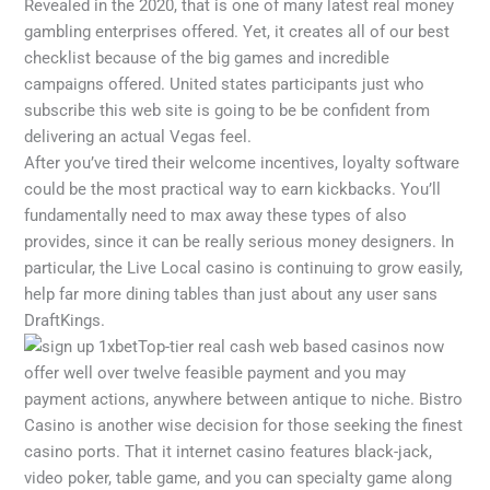
Revealed in the 2020, that is one of many latest real money
gambling enterprises offered. Yet, it creates all of our best
checklist because of the big games and incredible
campaigns offered. United states participants just who
subscribe this web site is going to be be confident from
delivering an actual Vegas feel.
After you’ve tired their welcome incentives, loyalty software
could be the most practical way to earn kickbacks. You’ll
fundamentally need to max away these types of also
provides, since it can be really serious money designers. In
particular, the Live Local casino is continuing to grow easily,
help far more dining tables than just about any user sans
DraftKings.
Top-tier real cash web based casinos now
offer well over twelve feasible payment and you may
payment actions, anywhere between antique to niche. Bistro
Casino is another wise decision for those seeking the finest
casino ports. That it internet casino features black-jack,
video poker, table game, and you can specialty game along