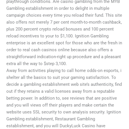
playthrough conditions. Are casino gambling from the MYB
Gambling establishment in order to delight in multiple
campaign choices every time you reload their fund.
This site
also offers not merely 7 per cent month-to-month cashback,
plus 200 percent crypto reload bonuses and 100 percent
reload incentives to your to $1,100. Ignition Gambling
enterprise is an excellent spot for those who are the fresh in
order to real cash casinos online because also offers a
straightforward indication-right up procedure and a pleasant
extra all the way to $step 3,100.
Away from activities playing to call home odds-on esports, i
shelter all the basics to suit your gaming satisfaction. To
decide a gambling establishment web site’s authenticity, find
out if they retains a valid licenses away from a reputable
betting power. In addition to, see reviews that are positive
and you will views off their players and make certain the
website uses SSL security to own analysis security. Ignition
Gambling establishment, Restaurant Gambling
establishment, and you will DuckyLuck Casino have