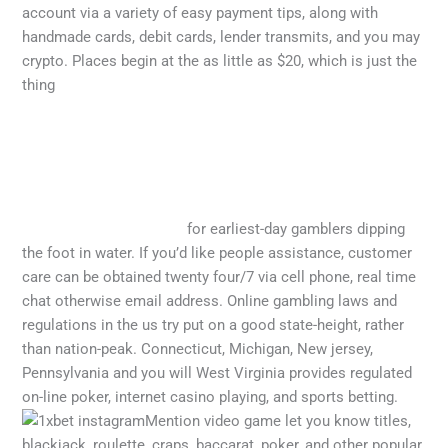
account via a variety of easy payment tips, along with
handmade cards, debit cards, lender transmits, and you may
crypto. Places begin at the as little as $20, which is just the
thing
https://prcn4u.com/%e0%b8%94%e0%b8%b2%e0%b8%a7%e0
%b8%99%e0%b9%8c%e0%b9%82%e0%b8%ab%e0%b8%a5%e
0%b8%94-apk-
%e0%b9%80%e0%b8%9e%e0%b8%b7%e0%b9%88%e0%b8%a
d%e0%b9%83%e0%b8%ab%e0%b9%89%e0%b8%a1%e0%b8%
b5-android-%e0%b9%81/
for earliest-day gamblers dipping
the foot in water. If you’d like people assistance, customer
care can be obtained twenty four/7 via cell phone, real time
chat otherwise email address. Online gambling laws and
regulations in the us try put on a good state-height, rather
than nation-peak. Connecticut, Michigan, New jersey,
Pennsylvania and you will West Virginia provides regulated
on-line poker, internet casino playing, and sports betting.
Mention video game let you know titles,
blackjack, roulette, craps, baccarat, poker, and other popular