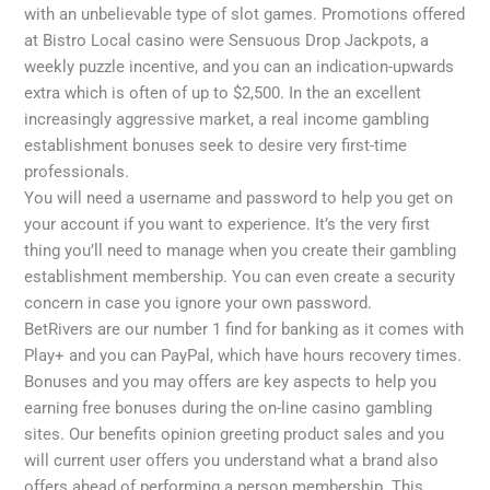
with an unbelievable type of slot games. Promotions offered
at Bistro Local casino were Sensuous Drop Jackpots, a
weekly puzzle incentive, and you can an indication-upwards
extra which is often of up to $2,500. In the an excellent
increasingly aggressive market, a real income gambling
establishment bonuses seek to desire very first-time
professionals.
You will need a username and password to help you get on
your account if you want to experience. It’s the very first
thing you’ll need to manage when you create their gambling
establishment membership. You can even create a security
concern in case you ignore your own password.
BetRivers are our number 1 find for banking as it comes with
Play+ and you can PayPal, which have hours recovery times.
Bonuses and you may offers are key aspects to help you
earning free bonuses during the on-line casino gambling
sites. Our benefits opinion greeting product sales and you
will current user offers you understand what a brand also
offers ahead of performing a person membership. This