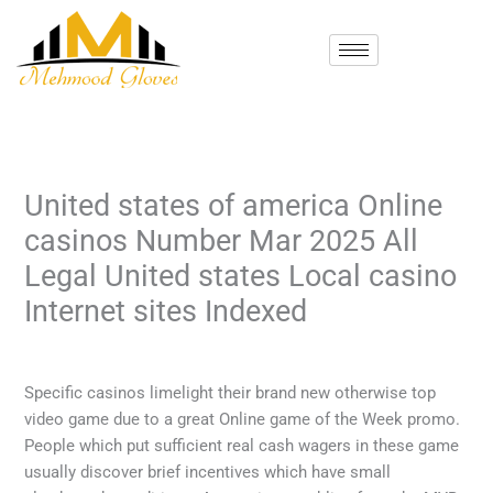
Skip
to
content
United states of america Online
casinos Number Mar 2025 All
Legal United states Local casino
Internet sites Indexed
/
Uncategorized
/ By
mehmood
Specific casinos limelight their brand new otherwise top
video game due to a great Online game of the Week promo.
People which put sufficient real cash wagers in these game
usually discover brief incentives which have small