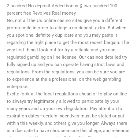
2 hundred No deposit Added bonus 🎖 two hundred 100
percent free Revolves Real money
No, not all the Us online casino sites give you a different
promo code in order to allege a no-deposit extra. But when
you spot one, definitely duplicate and you may paste it
regarding the right place to get the most recent bargain. The
very first thing i look out for try a reliable and you can
regulated gambling on line license. Our casinos detailed try
fully signed up and you can operate having strict laws and
regulations. From the regulations, you can be sure you are
to experience at the a professional on the web gambling
enterprise.
Excite look at the local regulations ahead of to play on line
to always try legitimately allowed to participate by your
many years and on your own legislation. Pay attention to
expiration dates—certain incentives must be stated or put
within this weekly, and others give you longer. Always there
is a due date to have choose-inside the, allege, and rehearse