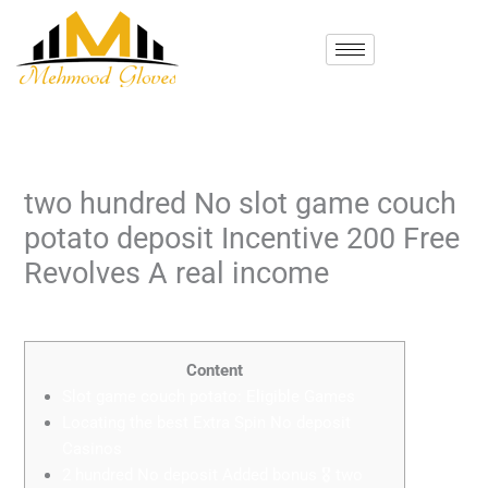
Skip
to
content
two hundred No slot game couch
potato deposit Incentive 200 Free
Revolves A real income
/
Uncategorized
/ By
mehmood
Content
Slot game couch potato: Eligible Games
Locating the best Extra Spin No deposit
Casinos
2 hundred No deposit Added bonus 🎖 two