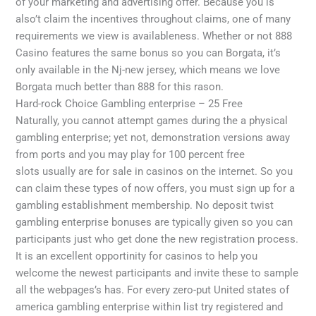
of your marketing and advertising offer. Because you is
also’t claim the incentives throughout claims, one of many
requirements we view is availableness. Whether or not 888
Casino features the same bonus so you can Borgata, it’s
only available in the Nj-new jersey, which means we love
Borgata much better than 888 for this rason.
Hard-rock Choice Gambling enterprise – 25 Free
Naturally, you cannot attempt games during the a physical
gambling enterprise; yet not, demonstration versions away
from ports and you may play for 100 percent free
slots usually are for sale in casinos on the internet. So you
can claim these types of now offers, you must sign up for a
gambling establishment membership. No deposit twist
gambling enterprise bonuses are typically given so you can
participants just who get done the new registration process.
It is an excellent opportinity for casinos to help you
welcome the newest participants and invite these to sample
all the webpages’s has. For every zero-put United states of
america gambling enterprise within list try registered and