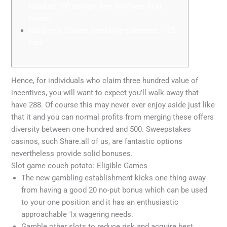
hundred 100 percent free Revolves Real
money
Hard-rock Choice Gambling enterprise – 25
Free
Hence, for individuals who claim three hundred value of
incentives, you will want to expect you’ll walk away that
have 288. Of course this may never ever enjoy aside just like
that it and you can normal profits from merging these offers
diversity between one hundred and 500.
Sweepstakes
casinos, such Share.all of us, are fantastic options
nevertheless provide solid bonuses.
Slot game couch potato: Eligible Games
The new gambling establishment kicks one thing away
from having a good 20 no-put bonus which can be used
to your one position and it has an enthusiastic
approachable 1x wagering needs.
Gamble other slots to reduce risk and acquire best