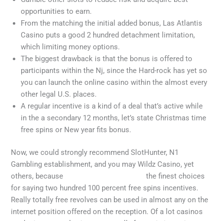
opportunities to earn.
From the matching the initial added bonus, Las Atlantis
Casino puts a good 2 hundred detachment limitation,
which limiting money options.
The biggest drawback is that the bonus is offered to
participants within the Nj, since the Hard-rock has yet so
you can launch the online casino within the almost every
other legal U.S. places.
A regular incentive is a kind of a deal that’s active while
in the a secondary 12 months, let’s state Christmas time
free spins or New year fits bonus.
Now, we could strongly recommend SlotHunter, N1
Gambling establishment, and you may Wildz Casino, yet
others, because
slot game couch potato
the finest choices
for saying two hundred 100 percent free spins incentives.
Really totally free revolves can be used in almost any on the
internet position offered on the reception. Of a lot casinos