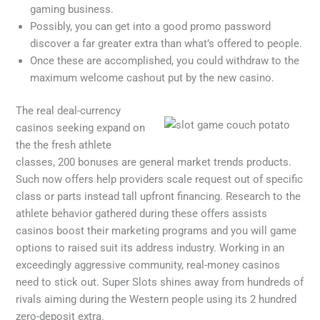
gaming business.
Possibly, you can get into a good promo password
discover a far greater extra than what’s offered to people.
Once these are accomplished, you could withdraw to the
maximum welcome cashout put by the new casino.
The real deal-currency
casinos seeking expand on
the the fresh athlete
classes, 200 bonuses are general market trends products.
Such now offers help providers scale request out of specific
class or parts instead tall upfront financing. Research to the
athlete behavior gathered during these offers assists
casinos boost their marketing programs and you will game
options to raised suit its address industry. Working in an
exceedingly aggressive community, real-money casinos
need to stick out. Super Slots shines away from hundreds of
rivals aiming during the Western people using its 2 hundred
zero-deposit extra.