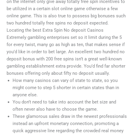
on the internet only give away totally free spin incentives to
be utilized in a certain slot online game otherwise a few
online game. This is also true to possess big bonuses such
two hundred totally free spins no deposit expected.
Locating the best Extra Spin No deposit Casinos
Extremely gambling enterprises set so it limit during the 5
for every twist, many go as high as ten, that makes sense if
you’d like in order to bet large. An excellent two hundred no
deposit bonus with 200 free spins isn’t a great well-known
gambling establishment extra provide. You’d find far shorter
bonuses offering only about fifty no deposit usually.
How many casinos can vary of state to state, so you
might come to step 5 shorter in certain states than in
anyone else.
You don’t need to take into account the bet size and
often never also have to choose the game.
These glamorous sales draw in the newest professionals
instead an upfront monetary connection, promoting a
quick aggressive line regarding the crowded real money