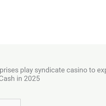
rises play syndicate casino to ex
 Cash in 2025