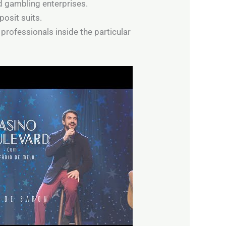
d gambling enterprises.
posit suits.
 professionals inside the particular