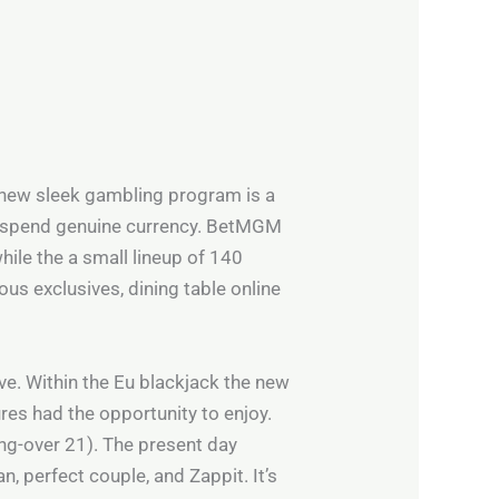
e new sleek gambling program is a
one spend genuine currency. BetMGM
ile the a small lineup of 140
s exclusives, dining table online
ive. Within the Eu blackjack the new
ures had the opportunity to enjoy.
ing-over 21). The present day
n, perfect couple, and Zappit. It’s