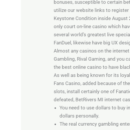
bonuses, susceptible to certain bett
utilize our website links to regis
Keystone Condition inside August 
only court on-line casino which hav
several world’s greatest live speci
FanDuel, likewise have big UX desig
Almost any casinos on the interne
Gambling, Rival Gaming, and you can
the best online casino to have blac
As well as being known for its loya
Fans Casino, added because of the
slots, install certainly one of Fan
defeated, BetRivers MI internet ca
You need to use dollars to buy 
dollars personally.
The real currency gambling enter