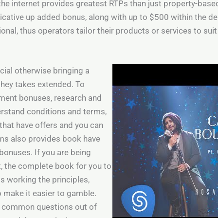
e internet provides greatest RTPs than just property-base
dicative up added bonus, along with up to $500 within the de
nal, thus operators tailor their products or services to suit
cial otherwise bringing a
they takes extended. To
hment bonuses, research and
rstand conditions and terms,
hat have offers and you can
ms also provides book have
bonuses. If you are being
, the complete book for you to
 working the principles,
o make it easier to gamble.
st common questions out of