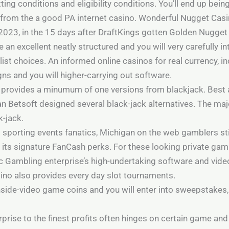
ing conditions and eligibility conditions. You’ll end up being 
ter from the a good PA internet casino. Wonderful Nugget Cas
2023, in the 15 days after DraftKings gotten Golden Nugget
e an excellent neatly structured and you will very carefully i
alist choices. An informed online casinos for real currency, 
ns and you will higher-carrying out software.
t provides a minumum of one versions from blackjack. Best 
 Betsoft designed several black-jack alternatives. The major
k-jack.
l sporting events fanatics, Michigan on the web gamblers stil
 its signature FanCash perks. For these looking private g
atic Gambling enterprise’s high-undertaking software and vid
sino also provides every day slot tournaments.
inside-video game coins and you will enter into sweepstake
prise to the finest profits often hinges on certain game and