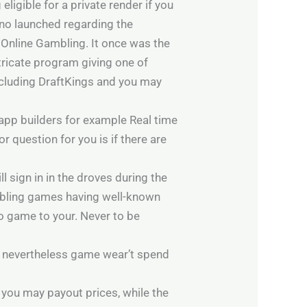
eligible for a private render if you
ino launched regarding the
 Online Gambling. It once was the
ntricate program giving one of
including DraftKings and you may
app builders for example Real time
 question for you is if there are
l sign in in the droves during the
ambling games having well-known
eo game to your. Never to be
s, nevertheless game wear’t spend
 you may payout prices, while the