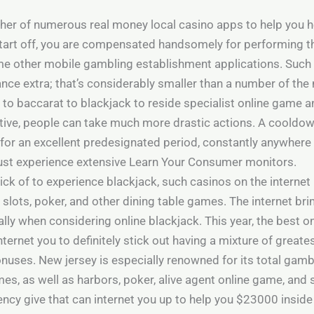
her of numerous real money local casino apps to help you h
art off, you are compensated handsomely for performing th
some other mobile gambling establishment applications. Such 
e extra; that’s considerably smaller than a number of the m
 to baccarat to blackjack to reside specialist online game a
tive, people can take much more drastic actions. A cooldow
t for an excellent predesignated period, constantly anywher
ust experience extensive Learn Your Consumer monitors.
ick of to experience blackjack, such casinos on the interne
e slots, poker, and other dining table games. The internet br
lly when considering online blackjack. This year, the best o
nternet you to definitely stick out having a mixture of great
uses. New jersey is especially renowned for its total gambl
mes, as well as harbors, poker, alive agent online game, and
ency give that can internet you up to help you $23000 inside