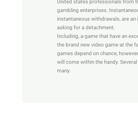
United states professionals from 
gambling enterprises. Instantaneo
instantaneous withdrawals, are an 
asking for a detachment.
Including, a-game that have an ex
the brand new video game at the fa
games depend on chance, however, t
will come within the handy. Several
many.
←
Previous Post