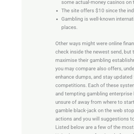
some actual-money casinos on th
The site offers $10 since the in
Gambling is well-known internatio
places.
Other ways might were online finan
check inside the newest send, but 
maximise their gambling establis
you may compare also offers, unde
enhance dumps, and stay updated t
competitions. Each of these syste
and tempting gambling enterprise 
unsure of away from where to start
gamble black-jack on the web stops
actions and you will suggestions t
Listed below are a few of the mo