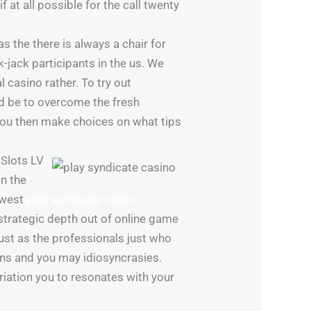
at all possible for the call twenty
s the there is always a chair for
-jack participants in the us. We
 casino rather. To try out
d be to overcome the fresh
 You then make choices on what tips
 Slots LV
In the
ewest
play syndicate casino
strategic depth out of online game
Just as the professionals just who
tions and you may idiosyncrasies.
ariation you to resonates with your