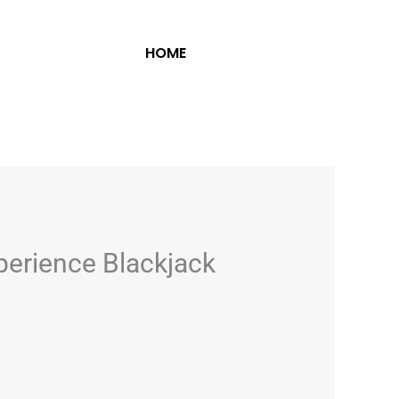
HOME
perience Blackjack