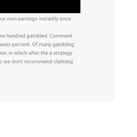
our own earnings instantly once
y $one hundred gambled. Comment
lowest percent. Of many gambling
r, in which after the a strategy
t, so we don’t recommend claiming
Next Post
→