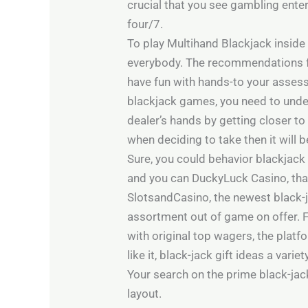
crucial that you see gambling enter
four/7.
To play Multihand Blackjack inside 
everybody. The recommendations foc
have fun with hands-to your assessm
blackjack games, you need to unde
dealer’s hands by getting closer t
when deciding to take then it will b
Sure, you could behavior blackjack 
and you can DuckyLuck Casino, that 
SlotsandCasino, the newest black-
assortment out of game on offer. 
with original top wagers, the platf
like it, black-jack gift ideas a var
Your search on the prime black-jack
layout.