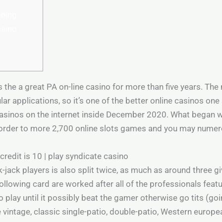
ening
asino
s
 the a great PA on-line casino for more than five years. Th
ular applications, so it’s one of the better online casinos 
 casinos on the internet inside December 2020.
What began wh
order to more 2,700 online slots games and you may numerou
credit is 10 | play syndicate casino
k-jack players is also split twice, as much as around three g
following card are worked after all of the professionals feat
o play until it possibly beat the gamer otherwise go tits (go
 vintage, classic single-patio, double-patio, Western europea