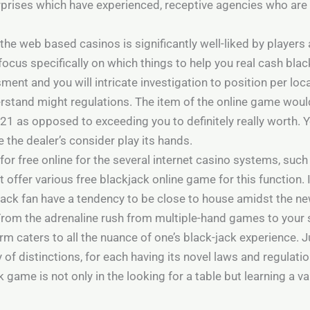
prises which have experienced, receptive agencies who are if 
the web based casinos is significantly well-liked by players a
us specifically on which things to help you real cash black
ent and you will intricate investigation to position per local
rstand might regulations. The item of the online game woul
o 21 as opposed to exceeding you to definitely really worth.
e the dealer’s consider play its hands.
for free online for the several internet casino systems, such
offer various free blackjack online game for this function. 
jack fan have a tendency to be close to house amidst the n
From the adrenaline rush from multiple-hand games to your 
orm caters to all the nuance of one’s black-jack experience. 
iety of distinctions, for each having its novel laws and regula
 game is not only in the looking for a table but learning a v