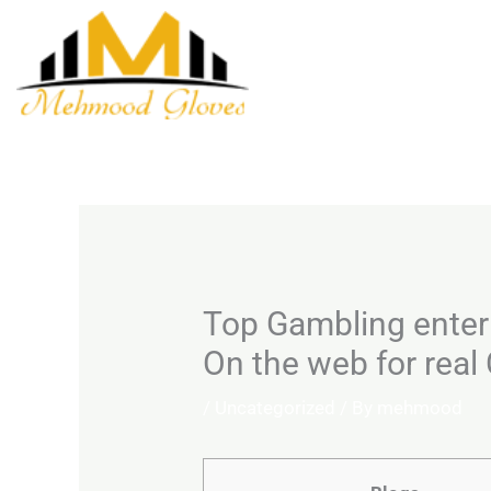
Skip
to
content
Top Gambling enterp
On the web for real
/
Uncategorized
/ By
mehmood