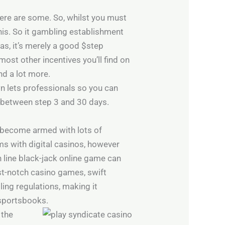
ere are some. So, whilst you must
is. So it gambling establishment
as, it’s merely a good $step
ost other incentives you’ll find on
nd a lot more.
n lets professionals so you can
e between step 3 and 30 days.
t become armed with lots of
ims with digital casinos, however
n line black-jack online game can
est-notch casino games, swift
ing regulations, making it
 sportsbooks.
 the