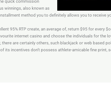
the quick commission
us winnings, also known as
installment method you to definitely allows you to receive y
cellent 95% RTP create, an average of, return $95 for ever
vourite internet casino and choose the individuals for the 
here are certainly others, such blackjack or web based poke
 of its incentives don’t possess athlete-amicable fine prin