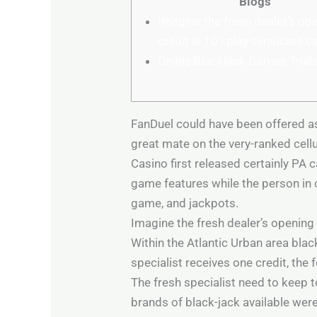
Blogs
Imagine the fresh dealer’s op
credit is 10 | play syndicate c
Online Blackjack Games Trial
FanDuel could have been offered as
great mate on the very-ranked cell
Casino first released certainly PA
game features while the person in 
game, and jackpots.
Imagine the fresh dealer’s opening 
Within the Atlantic Urban area blac
specialist receives one credit, the 
The fresh specialist need to keep t
brands of black-jack available were