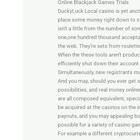
Online Blackjack Games Trials
DuckyLuck Local casino is yet anot
place some money right down to st
isn’t a little from the number of 
one,one hundred thousand acceptanc
the web. They’re sets from roulette
When the these tools aren’t produc
efficiently shut down their accoun
Simultaneously, new registrants m
And you may, should you ever get s
possibilities, and real money onlin
are all composed equivalent, specia
be acquired at the casinos on the i
payouts, and you may appealing bon
possible for a variety of casino ga
For example a different cryptocurr