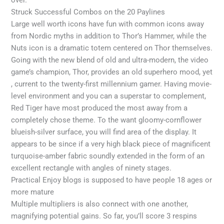
Struck Successful Combos on the 20 Paylines
Large well worth icons have fun with common icons away
from Nordic myths in addition to Thor’s Hammer, while the
Nuts icon is a dramatic totem centered on Thor themselves.
Going with the new blend of old and ultra-modern, the video
game’s champion, Thor, provides an old superhero mood, yet
, current to the twenty-first millennium gamer. Having movie-
level environment and you can a superstar to complement,
Red Tiger have most produced the most away from a
completely chose theme. To the want gloomy-cornflower
blueish-silver surface, you will find area of the display. It
appears to be since if a very high black piece of magnificent
turquoise-amber fabric soundly extended in the form of an
excellent rectangle with angles of ninety stages.
Practical Enjoy blogs is supposed to have people 18 ages or
more mature
Multiple multipliers is also connect with one another,
magnifying potential gains. So far, you’ll score 3 respins