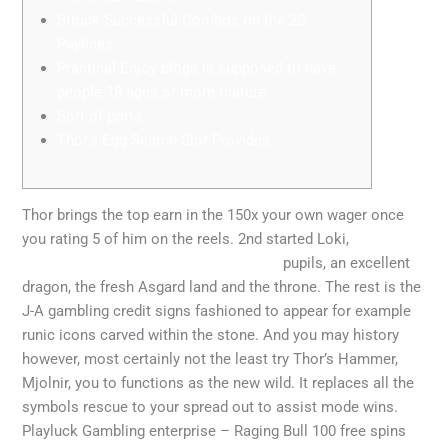
Struck Successful Combos on the 20
Paylines
Practical Enjoy blogs is supposed to have
people 18 ages or more mature
Sort of ports
Thor’s Egg Search Slot Provides
Thor brings the top earn in the 150x your own wager once
you rating 5 of him on the reels. 2nd started Loki,
Raging
Bull 100 free spins no deposit required
pupils, an excellent
dragon, the fresh Asgard land and the throne. The rest is the
J-A gambling credit signs fashioned to appear for example
runic icons carved within the stone.
And you may history
however, most certainly not the least try Thor’s Hammer,
Mjolnir, you to functions as the new wild. It replaces all the
symbols rescue to your spread out to assist mode wins.
Playluck Gambling enterprise – Raging Bull 100 free spins