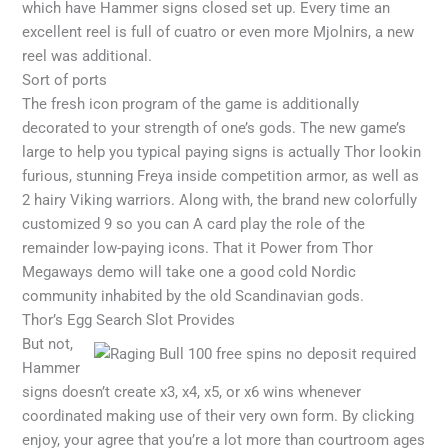
which have Hammer signs closed set up. Every time an
excellent reel is full of cuatro or even more Mjolnirs, a new
reel was additional.
Sort of ports
The fresh icon program of the game is additionally
decorated to your strength of one’s gods. The new game’s
large to help you typical paying signs is actually Thor lookin
furious, stunning Freya inside competition armor, as well as
2 hairy Viking warriors. Along with, the brand new colorfully
customized 9 so you can A card play the role of the
remainder low-paying icons. That it Power from Thor
Megaways demo will take one a good cold Nordic
community inhabited by the old Scandinavian gods.
Thor’s Egg Search Slot Provides
But not,
Hammer
signs doesn’t create x3, x4, x5, or x6 wins whenever
coordinated making use of their very own form. By clicking
enjoy, your agree that you’re a lot more than courtroom ages