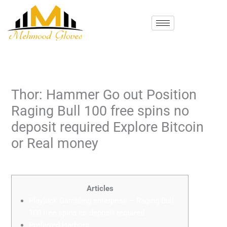
Skip
to
content
Thor: Hammer Go out Position
Raging Bull 100 free spins no
deposit required Explore Bitcoin
or Real money
/
Uncategorized
/ By
mehmood
Articles
Playluck Gambling enterprise – Raging Bull
100 free spins no deposit required
Preferred Harbors