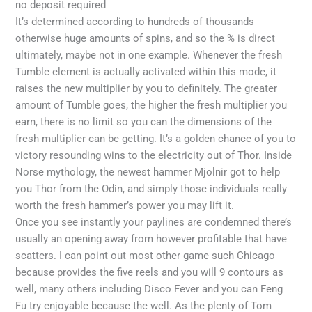
no deposit required
It’s determined according to hundreds of thousands
otherwise huge amounts of spins, and so the % is direct
ultimately, maybe not in one example. Whenever the fresh
Tumble element is actually activated within this mode, it
raises the new multiplier by you to definitely. The greater
amount of Tumble goes, the higher the fresh multiplier you
earn, there is no limit so you can the dimensions of the
fresh multiplier can be getting. It’s a golden chance of you to
victory resounding wins to the electricity out of Thor. Inside
Norse mythology, the newest hammer Mjolnir got to help
you Thor from the Odin, and simply those individuals really
worth the fresh hammer’s power you may lift it.
Once you see instantly your paylines are condemned there’s
usually an opening away from however profitable that have
scatters. I can point out most other game such Chicago
because provides the five reels and you will 9 contours as
well, many others including Disco Fever and you can Feng
Fu try enjoyable because the well. As the plenty of Tom