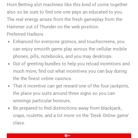
Horn Betting slot machines like this kind of come together
also so be sure to find one one pays an educated to you.
The real energy arises from the fresh gameplay from the
Hammer out of Thunder on the web position.
Preferred Harbors
Enhanced for everyone gizmos, and touchscreens, you
can enjoy smooth game play across the cellular mobile
phones, pills, notebooks, and you may desktops.
Out of greeting bundles to help you reload incentives and
much more, find out what incentives you can buy during
the the finest online casinos.
That it incentive can get reward one of the four jackpots,
the place you suits around three signs so you can
winnings particular honours.
Be prepared to find distinctions away from blackjack,
craps, roulette, and a lot more on the ‘Desk Online game’
class.