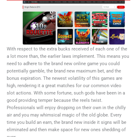
With respect to the extra bucks received of each one of the
a lot more than, the earlier laws implement. This means you
need to adhere to the brand new online game you could
potentially gamble, the brand new maximum bet, and the
bonus expiration. The newest volatility of this games are
high, rendering it a great matches for our common video
slot actions. With some fortune, such gods have been in a
good providing temper because the reels twist.
Professionals will enjoy dropping on their own in the chilly
air and you may whimsical magic of the old globe. Every
time you build an earn, the brand new inside it signs will be
eliminated and then make space for new ones shedding of
over.