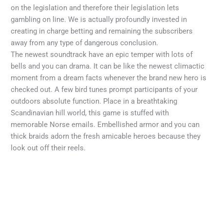
on the legislation and therefore their legislation lets
gambling on line. We is actually profoundly invested in
creating in charge betting and remaining the subscribers
away from any type of dangerous conclusion.
The newest soundtrack have an epic temper with lots of
bells and you can drama. It can be like the newest climactic
moment from a dream facts whenever the brand new hero is
checked out. A few bird tunes prompt participants of your
outdoors absolute function. Place in a breathtaking
Scandinavian hill world, this game is stuffed with
memorable Norse emails. Embellished armor and you can
thick braids adorn the fresh amicable heroes because they
look out off their reels.
←
Previous Post
Next Post
→