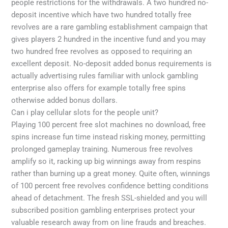
people restrictions for the withdrawals. A two hundred no-
deposit incentive which have two hundred totally free
revolves are a rare gambling establishment campaign that
gives players 2 hundred in the incentive fund and you may
two hundred free revolves as opposed to requiring an
excellent deposit. No-deposit added bonus requirements is
actually advertising rules familiar with unlock gambling
enterprise also offers for example totally free spins
otherwise added bonus dollars.
Can i play cellular slots for the people unit?
Playing 100 percent free slot machines no download, free
spins increase fun time instead risking money, permitting
prolonged gameplay training. Numerous free revolves
amplify so it, racking up big winnings away from respins
rather than burning up a great money. Quite often, winnings
of 100 percent free revolves confidence betting conditions
ahead of detachment. The fresh SSL-shielded and you will
subscribed position gambling enterprises protect your
valuable research away from on line frauds and breaches.