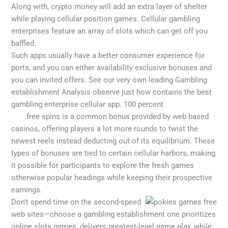
Along with, crypto money will add an extra layer of shelter
while playing cellular position games. Cellular gambling
enterprises feature an array of slots which can get off you
baffled.
Such apps usually have a better consumer experience for
ports, and you can either availability exclusive bonuses and
you can invited offers. See our very own leading Gambling
establishment Analysis observe just how contains the best
gambling enterprise cellular app. 100 percent
pokies games
free
free spins is a common bonus provided by web based
casinos, offering players a lot more rounds to twist the
newest reels instead deducting out of its equilibrium. These
types of bonuses are tied to certain cellular harbors, making
it possible for participants to explore the fresh games
otherwise popular headings while keeping their prospective
earnings.
Don’t spend time on the second-speed
web sites—choose a gambling establishment one prioritizes
online slots games, delivers greatest-level game play, while