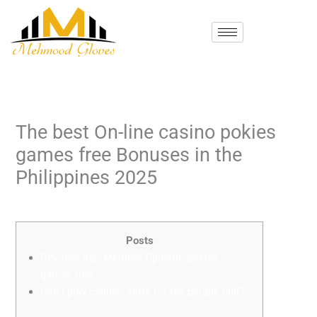
Skip
to
content
The best On-line casino pokies
games free Bonuses in the
Philippines 2025
/
Uncategorized
/ By
mehmood
Posts
Devoted App Member Opinion: pokies
games free
Can i play cellular slots for the people unit?