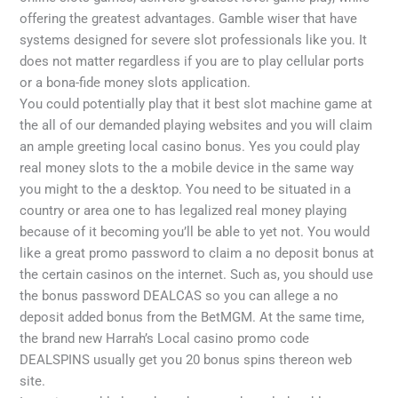
offering the greatest advantages. Gamble wiser that have
systems designed for severe slot professionals like you. It
does not matter regardless if you are to play cellular ports
or a bona-fide money slots application.
You could potentially play that it best slot machine game at
the all of our demanded playing websites and you will claim
an ample greeting local casino bonus. Yes you could play
real money slots to the a mobile device in the same way
you might to the a desktop. You need to be situated in a
country or area one to has legalized real money playing
because of it becoming you’ll be able to yet not. You would
like a great promo password to claim a no deposit bonus at
the certain casinos on the internet. Such as, you should use
the bonus password DEALCAS so you can allege a no
deposit added bonus from the BetMGM. At the same time,
the brand new Harrah’s Local casino promo code
DEALSPINS usually get you 20 bonus spins thereon web
site.