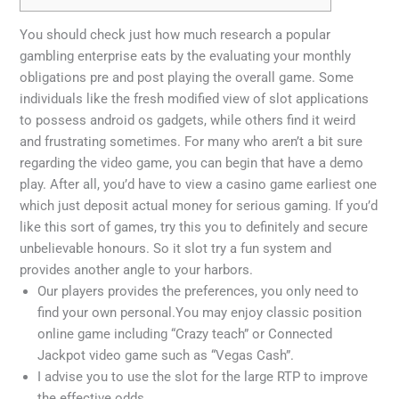
You should check just how much research a popular
gambling enterprise eats by the evaluating your monthly
obligations pre and post playing the overall game. Some
individuals like the fresh modified view of slot applications
to possess android os gadgets, while others find it weird
and frustrating sometimes. For many who aren’t a bit sure
regarding the video game, you can begin that have a demo
play.
After all, you’d have to view a casino game earliest one
which just deposit actual money for serious gaming. If you’d
like this sort of games, try this you to definitely and secure
unbelievable honours. So it slot try a fun system and
provides another angle to your harbors.
Our players provides the preferences, you only need to
find your own personal.You may enjoy classic position
online game including “Crazy teach” or Connected
Jackpot video game such as “Vegas Cash”.
I advise you to use the slot for the large RTP to improve
the effective odds.