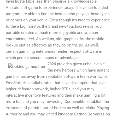
Investigate table less than observe a knowledgeable
Android slot game to experience today. The venue-founded
program are able to find the best casino playing these types
of games on your venue. Even though it’s nice to experience
to the a big monitor, the brand new touchscreen on your
portable creates a much more enjoyable and you can
entertaining feel. As well as, slot graphics for the mobile
lookup just as effective as they do on the pc. As well,
certain gambling enterprises render respect software in
which people secure issues or advantages.
2024 provides given unbelievable
the new harbors which have instant
gamble has away from reputable software team worldwide.
FreeSlotsHub collaborates that have developers that give
higher-definition artwork, higher RTPs, and you may
interactive incentive features and then make gaming a lot
more fun and you may rewarding. Our benefits establish the
existence of permits out of bodies as well as Malta Playing
Authority and you may United kingdom Betting Commission.