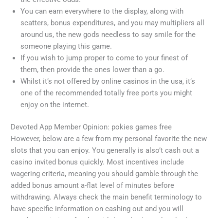
You can earn everywhere to the display, along with
scatters, bonus expenditures, and you may multipliers all
around us, the new gods needless to say smile for the
someone playing this game.
If you wish to jump proper to come to your finest of
them, then provide the ones lower than a go.
Whilst it’s not offered by online casinos in the usa, it’s
one of the recommended totally free ports you might
enjoy on the internet.
Devoted App Member Opinion: pokies games free
However, below are a few from my personal favorite the new
slots that you can enjoy. You generally is also’t cash out a
casino invited bonus quickly. Most incentives include
wagering criteria, meaning you should gamble through the
added bonus amount a-flat level of minutes before
withdrawing. Always check the main benefit terminology to
have specific information on cashing out and you will