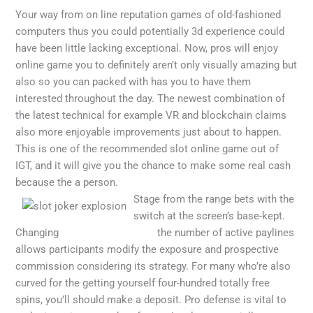
Your way from on line reputation games of old-fashioned
computers thus you could potentially 3d experience could
have been little lacking exceptional. Now, pros will enjoy
online game you to definitely aren’t only visually amazing but
also so you can packed with has you to have them
interested throughout the day. The newest combination of
the latest technical for example VR and blockchain claims
also more enjoyable improvements just about to happen.
This is one of the recommended slot online game out of
IGT, and it will give you the chance to make some real cash
because the a person.
Stage from the range bets with the
switch at the screen’s base-kept.
Changing
slot joker explosion
the number of active paylines
allows participants modify the exposure and prospective
commission considering its strategy. For many who’re also
curved for the getting yourself four-hundred totally free
spins, you’ll should make a deposit. Pro defense is vital to