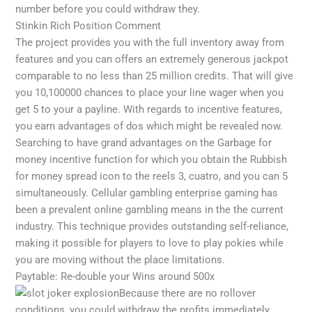
number before you could withdraw they.
Stinkin Rich Position Comment
The project provides you with the full inventory away from
features and you can offers an extremely generous jackpot
comparable to no less than 25 million credits. That will give
you 10,100000 chances to place your line wager when you
get 5 to your a payline. With regards to incentive features,
you earn advantages of dos which might be revealed now.
Searching to have grand advantages on the Garbage for
money incentive function for which you obtain the Rubbish
for money spread icon to the reels 3, cuatro, and you can 5
simultaneously. Cellular gambling enterprise gaming has
been a prevalent online gambling means in the the current
industry. This technique provides outstanding self-reliance,
making it possible for players to love to play pokies while
you are moving without the place limitations.
Paytable: Re-double your Wins around 500x
Because there are no rollover
conditions, you could withdraw the profits immediately.