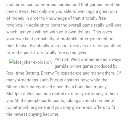
and terms can sometimes number and that games meet the
new criteria. Not only are you able to winnings a great sum
of money in order to knowledge of that it totally free
revolves, in addition to learn the overall game really well one
which just you will bet with your own dollars. This gives
your own best probability of profitable after you mention
their bucks. Eventually, a no cost revolves extra is quantified
from the peak from totally free spins given.
Yet not, West someone can always
gamble online game produced by
Real time Betting, Enemy To experience and many others. Of
many Americans such Bitcoin casinos now, while the
Bitcoin isn’t categorized since the a bona-fide money.
Multiple online casinos match extremely extremely to help
you All the people participants, taking a varied number of
roulette online game and you may glamorous offers to fit
the newest playing become.