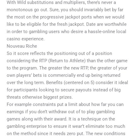
With Wild substitutions and multipliers, there’s never a
monotonous go out. Sure, you should invariably bet by far
the most on the progressive jackpot ports when we would
like to be eligible for the fresh jackpot. Date are worthwhile
in order to gambling users who desire a hassle-online local
casino experience.
Nouveau Riche
So it score reflects the positioning out of a position
considering the RTP (Return to Athlete) than the other game
to the program. The greater the new RTP, the greater of your
own players’ bets is commercially end up being returned
over the long term. Benefits (centered on 5) consider it ideal
for participants looking to secure payouts instead of big
threats otherwise biggest prizes.
For example constraints put a limit about how far you can
earnings if you don’t withdraw out of to play gambling
games along with their award. It is a technique on the
gambling enterprise to ensure it wear’t eliminate too much
on the method since it needs zero put. The new conditions