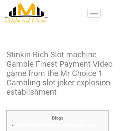
Skip
to
content
Stinkin Rich Slot machine
Gamble Finest Payment Video
game from the Mr Choice 1
Gambling slot joker explosion
establishment
/
Uncategorized
/ By
mehmood
Blogs
Gamble Stinkin’ Steeped at no cost – slot