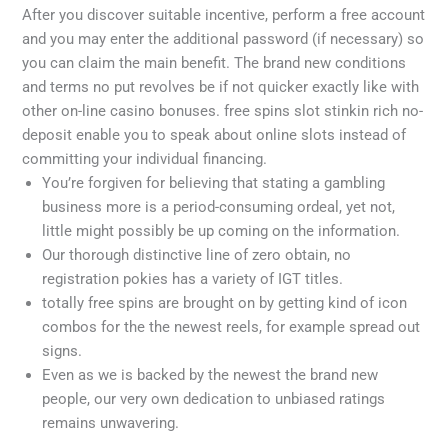
After you discover suitable incentive, perform a free account
and you may enter the additional password (if necessary) so
you can claim the main benefit. The brand new conditions
and terms no put revolves be if not quicker exactly like with
other on-line casino bonuses. free spins slot stinkin rich no-
deposit enable you to speak about online slots instead of
committing your individual financing.
You’re forgiven for believing that stating a gambling
business more is a period-consuming ordeal, yet not,
little might possibly be up coming on the information.
Our thorough distinctive line of zero obtain, no
registration pokies has a variety of IGT titles.
totally free spins are brought on by getting kind of icon
combos for the the newest reels, for example spread out
signs.
Even as we is backed by the newest the brand new
people, our very own dedication to unbiased ratings
remains unwavering.