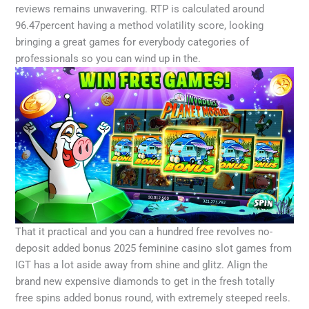
reviews remains unwavering. RTP is calculated around
96.47percent having a method volatility score, looking
bringing a great games for everybody categories of
professionals so you can wind up in the.
That it practical and you can a hundred free revolves no-
deposit added bonus 2025 feminine casino slot games from
IGT has a lot aside away from shine and glitz. Align the
brand new expensive diamonds to get in the fresh totally
free spins added bonus round, with extremely steeped reels.