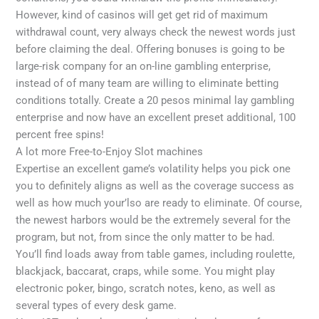
However, kind of casinos will get get rid of maximum
withdrawal count, very always check the newest words just
before claiming the deal. Offering bonuses is going to be
large-risk company for an on-line gambling enterprise,
instead of of many team are willing to eliminate betting
conditions totally. Create a 20 pesos minimal lay gambling
enterprise and now have an excellent preset additional, 100
percent free spins!
A lot more Free-to-Enjoy Slot machines
Expertise an excellent game’s volatility helps you pick one
you to definitely aligns as well as the coverage success as
well as how much your’lso are ready to eliminate. Of course,
the newest harbors would be the extremely several for the
program, but not, from since the only matter to be had.
You’ll find loads away from table games, including roulette,
blackjack, baccarat, craps, while some. You might play
electronic poker, bingo, scratch notes, keno, as well as
several types of every desk game.