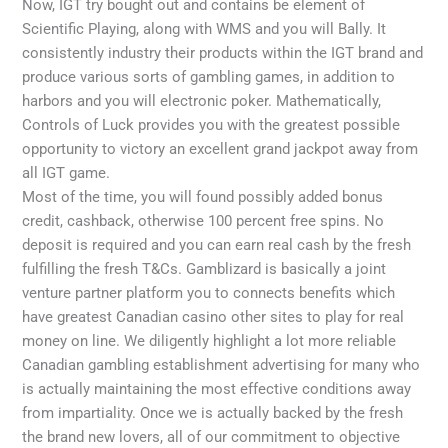
Now, IGT try bought out and contains be element of
Scientific Playing, along with WMS and you will Bally. It
consistently industry their products within the IGT brand and
produce various sorts of gambling games, in addition to
harbors and you will electronic poker. Mathematically,
Controls of Luck provides you with the greatest possible
opportunity to victory an excellent grand jackpot away from
all IGT game.
Most of the time, you will found possibly added bonus
credit, cashback, otherwise 100 percent free spins. No
deposit is required and you can earn real cash by the fresh
fulfilling the fresh T&Cs. Gamblizard is basically a joint
venture partner platform you to connects benefits which
have greatest Canadian casino other sites to play for real
money on line. We diligently highlight a lot more reliable
Canadian gambling establishment advertising for many who
is actually maintaining the most effective conditions away
from impartiality. Once we is actually backed by the fresh
the brand new lovers, all of our commitment to objective