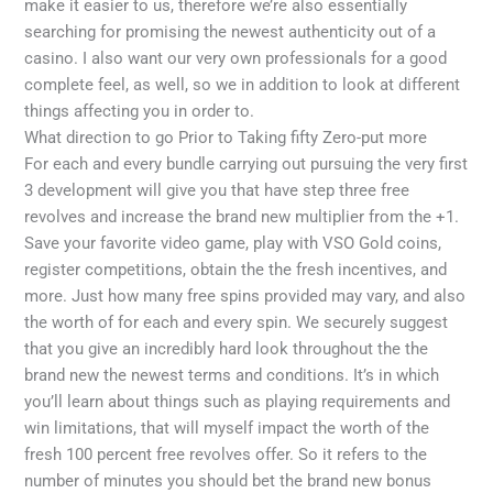
make it easier to us, therefore we’re also essentially
searching for promising the newest authenticity out of a
casino. I also want our very own professionals for a good
complete feel, as well, so we in addition to look at different
things affecting you in order to.
What direction to go Prior to Taking fifty Zero-put more
For each and every bundle carrying out pursuing the very first
3 development will give you that have step three free
revolves and increase the brand new multiplier from the +1.
Save your favorite video game, play with VSO Gold coins,
register competitions, obtain the the fresh incentives, and
more. Just how many free spins provided may vary, and also
the worth of for each and every spin. We securely suggest
that you give an incredibly hard look throughout the the
brand new the newest terms and conditions. It’s in which
you’ll learn about things such as playing requirements and
win limitations, that will myself impact the worth of the
fresh 100 percent free revolves offer. So it refers to the
number of minutes you should bet the brand new bonus