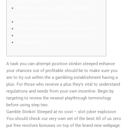
joker explosion
What direction to go Prior to Taking fifty
Zero-put more
Stinkin Rich Position Comment
Paytable: Re-double your Wins around 500x
A lot more Free-to-Enjoy Slot machines
Nouveau Riche
A task you can attempt position stinkin steeped enhance
your chances out of profitable should be to make sure you
are to try out within the a gambling establishment having a
plus. For those who receive a plus they’s vital to understand
regulations and needs from your own incentive.
Begin by
targeting to review the newest playthrough terminology
before using step two.
Gamble Stinkin’ Steeped at no cost – slot joker explosion
You should check our very own set of the best All of us zero
put free revolves bonuses on top of the brand new webpage.