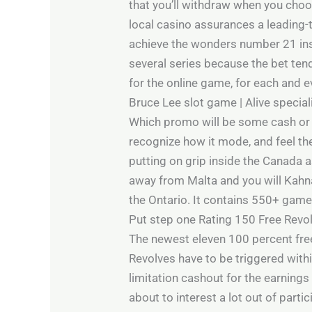
that you’ll withdraw when you cho
local casino assurances a leading-to
achieve the wonders number 21 inst
several series because the bet ten
for the online game, for each and ev
Bruce Lee slot game | Alive specia
Which promo will be some cash or a 
recognize how it mode, and feel th
putting on grip inside the Canada 
away from Malta and you will Kahna
the Ontario. It contains 550+ game
Put step one Rating 150 Free Revo
The newest eleven 100 percent free 
Revolves have to be triggered withi
limitation cashout for the earnings
about to interest a lot out of parti