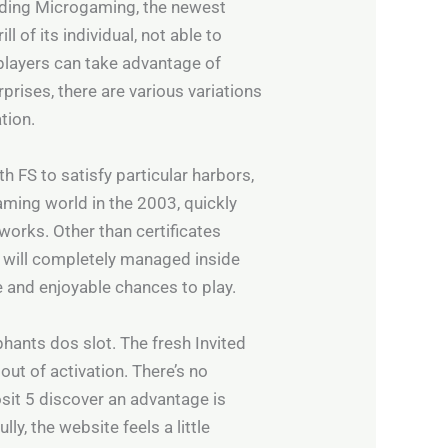
uding Microgaming, the newest
 of its individual, not able to
players can take advantage of
rises, there are various variations
tion.
h FS to satisfy particular harbors,
ming world in the 2003, quickly
works. Other than certificates
u will completely managed inside
e and enjoyable chances to play.
hants dos slot. The fresh Invited
out of activation. There’s no
osit 5 discover an advantage is
ly, the website feels a little