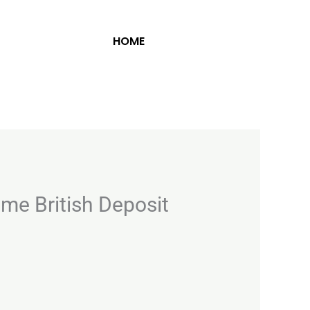
HOME
ame British Deposit