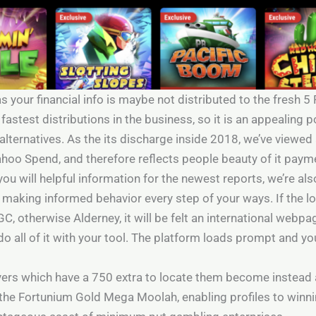
as your financial info is maybe not distributed to the fresh 
astest distributions in the business, so it is an appealing p
lternatives. As the its discharge inside 2018, we’ve viewed a
 Yahoo Spend, and therefore reflects people beauty of it pay
u will helpful information for the newest reports, we’re also 
aking informed behavior every step of your ways. If the loc
, otherwise Alderney, it will be felt an international webpa
l do all of it with your tool. The platform loads prompt and y
ers which have a 750 extra to locate them become instead 
 the Fortunium Gold Mega Moolah, enabling profiles to winn