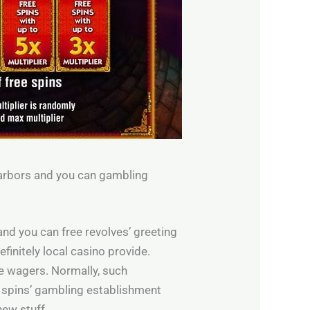
arbors and you can gambling
 and you can free revolves’ greeting
finitely local casino provide.
ee wagers. Normally, such
e spins’ gambling establishment
new stuff.