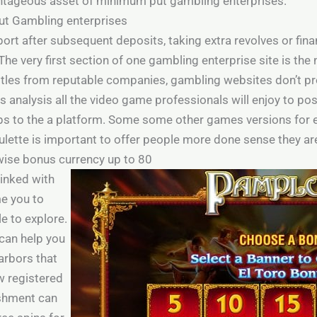
antageous asset of minimum put gambling enterprises.
ut Gambling enterprises
port after subsequent deposits, taking extra revolves or fin
 The very first section of one gambling enterprise site is t
itles from reputable companies, gambling websites don’t pr
us analysis all the video game professionals will enjoy to p
amps to the a platform. Some some other games versions for
oulette is important to offer people more done sense they are
wise bonus currency up to 80
linked with
me you to
e to explore.
 can help you
arbors that
w registered
ishment can