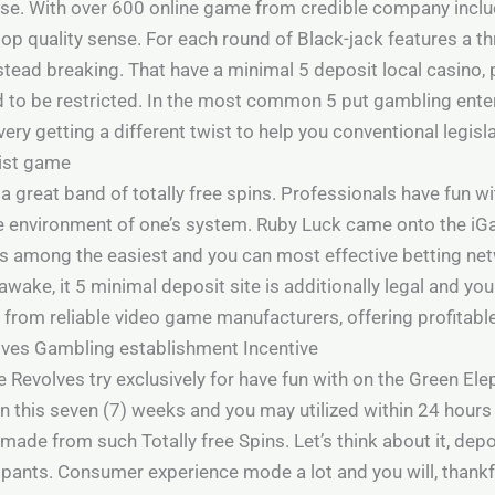
ose. With over 600 online game from credible company incl
p quality sense. For each round of Black-jack features a thrill
ead breaking. That have a minimal 5 deposit local casino, 
d to be restricted. In the most common 5 put gambling enterp
ery getting a different twist to help you conventional legisla
list game
great band of totally free spins. Professionals have fun wit
e environment of one’s system. Ruby Luck came onto the iGa
as among the easiest and you can most effective betting net
wake, it 5 minimal deposit site is additionally legal and yo
 from reliable video game manufacturers, offering profitabl
lves Gambling establishment Incentive
Revolves try exclusively for have fun with on the Green Elep
n this seven (7) weeks and you may utilized within 24 hours 
 made from such Totally free Spins. Let’s think about it, dep
cipants. Consumer experience mode a lot and you will, thankful