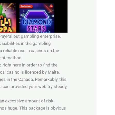
5 PayPal put gambling enterprise.
ossibilities in the gambling
 reliable rise in casinos on the
ment method.
right here in order to find the
al casino is licenced by Malta,
ges in the Canada. Remarkably, this
ou can provided your web try steady,
an excessive amount of risk.
ings huge. This package is obvious