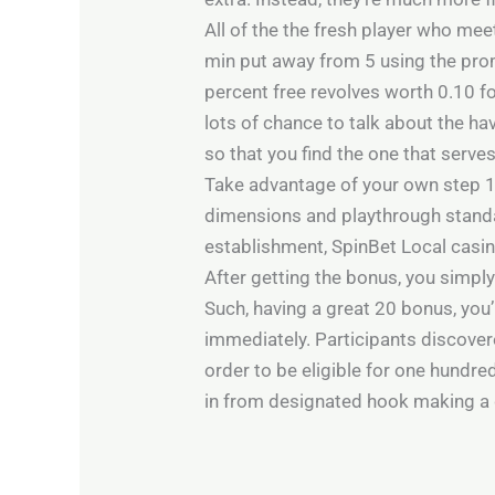
All of the the fresh player who meet
min put away from 5 using the pro
percent free revolves worth 0.10 f
lots of chance to talk about the ha
so that you find the one that serve
Take advantage of your own step 1 
dimensions and playthrough standa
establishment, SpinBet Local casin
After getting the bonus, you simpl
Such, having a great 20 bonus, you’
immediately. Participants discover
order to be eligible for one hundre
in from designated hook making a 