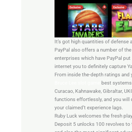
It’s got high quantities of defense 
PayPal also offers a number of the f
enterprises which have PayPal put a
internet you to definitely capture
From inside the-depth ratings and yo
Bruce Lee slot game
best systems m
Curacao, Kahnawake, Gibraltar, UKGC
functions effortlessly, and you wil
your claimed’t experience lags.
Ruby Luck welcomes the fresh play
Deposit 5 unlocks 100 revolves to