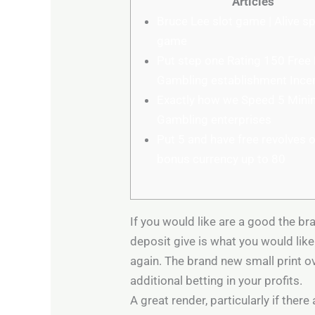
Articles
Bruce Lee slot game | Alive sp
game
Put step one Rating 150 Free
Gambling establishment Ince
Exactly how we Speed 5 Mini
Gambling enterprises
Put 5 and have free revolves 
bonus currency up to 80
If you would like are a good the b
deposit give is what you would like
again.
The brand new small print ov
additional betting in your profits.
A great render, particularly if the