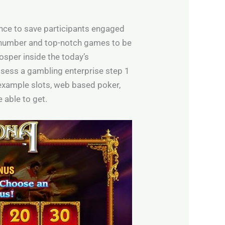
ance to save participants engaged
he number and top-notch games to be
osper inside the today’s
ossess a gambling enterprise step 1
 example slots, web based poker,
 able to get.