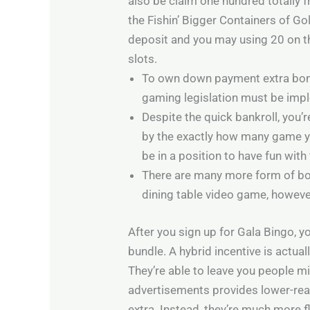
also be claim one hundred totally f
the Fishin’ Bigger Containers of G
deposit and you may using 20 on t
slots.
To own down payment extra bon
gaming legislation must be imp
Despite the quick bankroll, you’
by the exactly how many game 
be in a position to have fun with
There are many more form of bo
dining table video game, however,
After you sign up for Gala Bingo, yo
bundle. A hybrid incentive is actual
They’re able to leave you people mi
advertisements provides lower-real
extra. Instead, they’re much more f