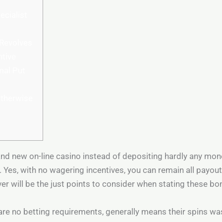
ecialist
 Revolves
ntive
mal Put
otherwise
rand new on-line casino instead of depositing hardly any mon
. Yes, with no wagering incentives, you can remain all payou
er will be the just points to consider when stating these b
re are no betting requirements, generally means their spins wa