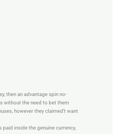
ey, then an advantage spin no-
ts without the need to bet them
onuses, however they claimed’t want
s paid inside the genuine currency,