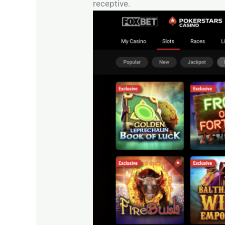
receptive.