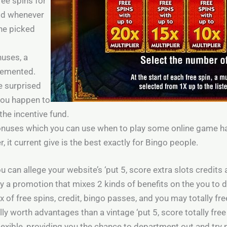
ree spins for
old whenever
he picked
uses, a
lemented.
re surprised
you happen to
 the incentive fund.
nuses which you can use when to play some online game h
 it current give is the best exactly for Bingo people.
u can allege your website’s ‘put 5, score extra slots credits
ly a promotion that mixes 2 kinds of benefits on the you to de
x of free spins, credit, bingo passes, and you may totally fr
ly worth advantages than a vintage ‘put 5, score totally fre
lexible, providing you the chance to department out and try 