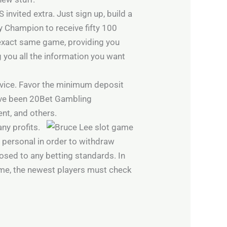
 invited extra. Just sign up, build a
 Champion to receive fifty 100
e exact same game, providing you
g you all the information you want
evice. Favor the minimum deposit
’ve been 20Bet Gambling
nt, and others.
ny profits.
n personal in order to withdraw
osed to any betting standards. In
game, the newest players must check