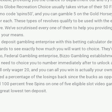
s Globe Recreation Choice usually takes virtue of their 50 FS
mo code ‘spins50’, and you can gamble 5 on the Gold Horsey
or each. These types of revolves qualify to be used with th
ve. We’ve scrutinised every one of them to help you providin
s your means.
deposit gambling enterprise with this betting calculator d
rds to see exactly how much you will want to choice. They
o, Federal Gambling enterprise, Bizzo Gambling establishme
y need to choice you to number immediately after to unlock a
ll only wager 20, and you can all you win is actually your ow
ed a percentage of the losings back since the bucks as opp
d 100 percent free Spins on one of five eligible slot video 
great lowest ten deposit.