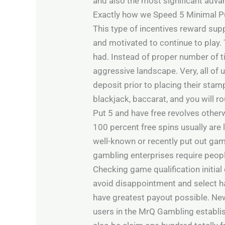
and also the most significant adv
Exactly how we Speed 5 Minimal P
This type of incentives reward sup
and motivated to continue to play.
had. Instead of proper number of t
aggressive landscape. Very, all of 
deposit prior to placing their st
blackjack, baccarat, and you will r
Put 5 and have free revolves other
100 percent free spins usually are 
well-known or recently put out ga
gambling enterprises require peopl
Checking game qualification initial
avoid disappointment and select h
have greatest payout possible. Ne
users in the MrQ Gambling establ