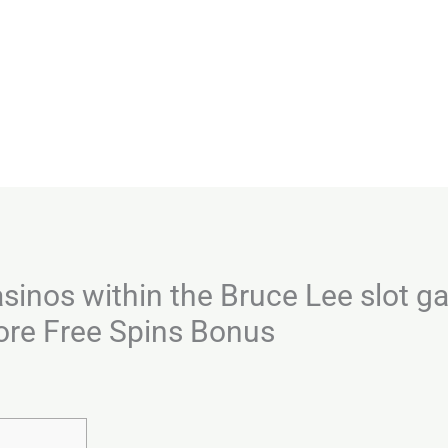
sinos within the Bruce Lee slot g
re Free Spins Bonus