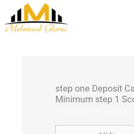
Skip
to
content
step one Deposit Ca
Minimum step 1 Sco
/
Uncategorized
/ By
mehmood