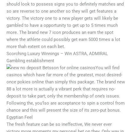
should look to possess signs you to definitely matches and
so are reverse to one another so they will get features a
victory. The victory one to a new player gets will likely be
gambled to have a opportunity to get up to 5 times much
more. The brand new 7 icon produces an earn the spot
where the athlete could possibly get earn 5000 times a lot
more thah extent on each bet.
Scorching Luxury Winnings – Win ASTRA, ADMIRAL
Gambling establishment
You will find
casinos which have far more of the greatest, most desired-
once pokies online than simply this package. The brand new
88 a lot more is actually a vibrant perk that requires no-
deposit to take part; only the membership of one’s issues.
Following the, you’lso are acceptance to spin a control from
chance and this will present the size of its zero-put bonus.
Egyptian Feel
The fresh feature can be so ineffective, We never ever
victory more moments my personal bet on they. Only way in