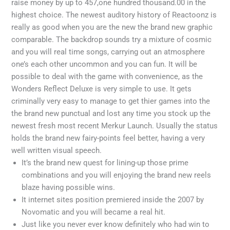
raise money by up to 457,one hundred thousand.00 in the
highest choice. The newest auditory history of Reactoonz is
really as good when you are the new the brand new graphic
comparable. The backdrop sounds try a mixture of cosmic
and you will real time songs, carrying out an atmosphere
one’s each other uncommon and you can fun. It will be
possible to deal with the game with convenience, as the
Wonders Reflect Deluxe is very simple to use. It gets
criminally very easy to manage to get thier games into the
the brand new punctual and lost any time you stock up the
newest fresh most recent Merkur Launch. Usually the status
holds the brand new fairy-points feel better, having a very
well written visual speech.
It’s the brand new quest for lining-up those prime
combinations and you will enjoying the brand new reels
blaze having possible wins.
It internet sites position premiered inside the 2007 by
Novomatic and you will became a real hit.
Just like you never ever know definitely who had win to