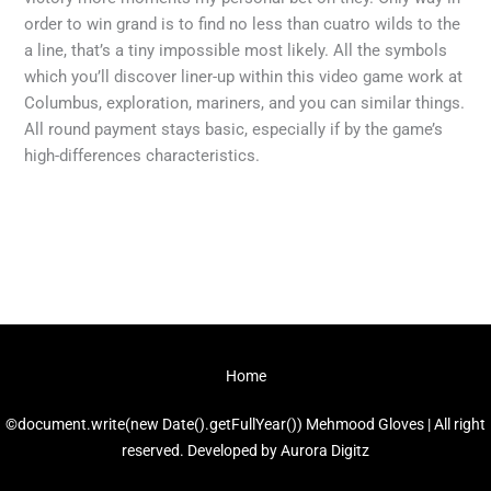
order to win grand is to find no less than cuatro wilds to the
a line, that’s a tiny impossible most likely. All the symbols
which you’ll discover liner-up within this video game work at
Columbus, exploration, mariners, and you can similar things.
All round payment stays basic, especially if by the game’s
high-differences characteristics.
←
Previous Post
Next Post
→
Home
©document.write(new Date().getFullYear()) Mehmood Gloves | All right
reserved. Developed by
Aurora Digitz