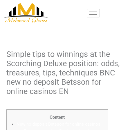
Skip
to
content
Simple tips to winnings at the
Scorching Deluxe position: odds,
treasures, tips, techniques BNC
new no deposit Betsson for
online casinos EN
/
Uncategorized
/ By
mehmood
Content
New no deposit Betsson for online casinos: