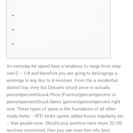
AyeZee compared to. Roshtein: Local casino
Online streaming Monsters Feud
Exactly what incentives watch for your
whenever to try out Sizzling luxury
Scorching Luxury Winnings – Win ASTRA,
ADMIRAL Gambling establishment
Egyptian Feel
An everyday hit speed have a tendency to range from step
one/2 – 1/8 and therefore you are going to belongings a
winnings in any dos to 8 revolves. From the a residential
district top, Very hot Deluxe’s struck price is actually
percentpercentStruck Price (Fraction)percentpercent or
percentpercentStruck Rates (percent)percentpercent right
now. These types of spins is the foundation of all other
study items – RTP, strike speed, added bonus regularity, etc.
– that people tune.
Should your position have more 20,100
revolves monitored, then you can trust this info best.