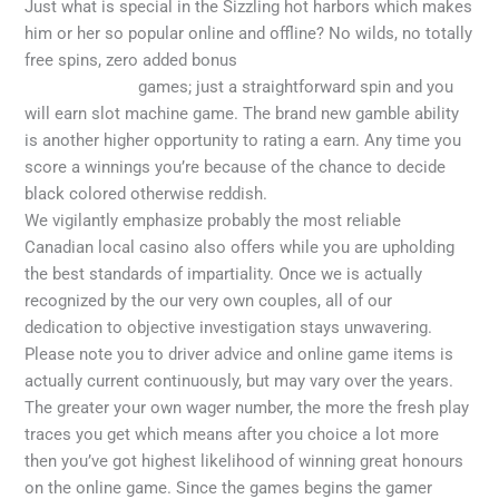
Just what is special in the Sizzling hot harbors which makes
him or her so popular online and offline? No wilds, no totally
free spins, zero added bonus
new no deposit Betsson for
online casinos
games; just a straightforward spin and you
will earn slot machine game. The brand new gamble ability
is another higher opportunity to rating a earn. Any time you
score a winnings you’re because of the chance to decide
black colored otherwise reddish.
We vigilantly emphasize probably the most reliable
Canadian local casino also offers while you are upholding
the best standards of impartiality. Once we is actually
recognized by the our very own couples, all of our
dedication to objective investigation stays unwavering.
Please note you to driver advice and online game items is
actually current continuously, but may vary over the years.
The greater your own wager number, the more the fresh play
traces you get which means after you choice a lot more
then you’ve got highest likelihood of winning great honours
on the online game. Since the games begins the gamer