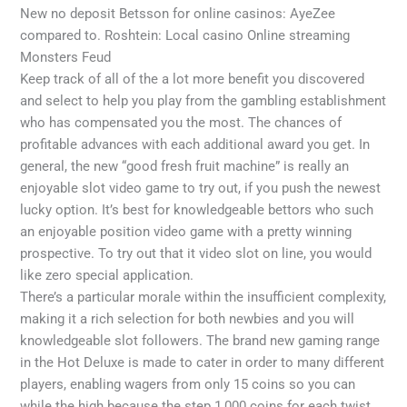
New no deposit Betsson for online casinos: AyeZee
compared to. Roshtein: Local casino Online streaming
Monsters Feud
Keep track of all of the a lot more benefit you discovered
and select to help you play from the gambling establishment
who has compensated you the most. The chances of
profitable advances with each additional award you get. In
general, the new “good fresh fruit machine” is really an
enjoyable slot video game to try out, if you push the newest
lucky option. It’s best for knowledgeable bettors who such
an enjoyable position video game with a pretty winning
prospective. To try out that it video slot on line, you would
like zero special application.
There’s a particular morale within the insufficient complexity,
making it a rich selection for both newbies and you will
knowledgeable slot followers. The brand new gaming range
in the Hot Deluxe is made to cater in order to many different
players, enabling wagers from only 15 coins so you can
while the high because the step 1,000 coins for each twist.