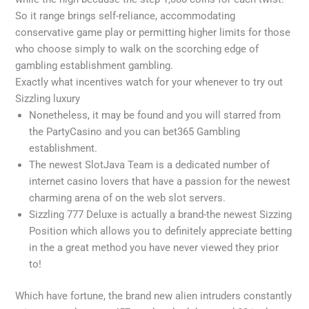
So it range brings self-reliance, accommodating
conservative game play or permitting higher limits for those
who choose simply to walk on the scorching edge of
gambling establishment gambling.
Exactly what incentives watch for your whenever to try out
Sizzling luxury
Nonetheless, it may be found and you will starred from
the PartyCasino and you can bet365 Gambling
establishment.
The newest SlotJava Team is a dedicated number of
internet casino lovers that have a passion for the newest
charming arena of on the web slot servers.
Sizzling 777 Deluxe is actually a brand-the newest Sizzing
Position which allows you to definitely appreciate betting
in the a great method you have never viewed they prior
to!
Which have fortune, the brand new alien intruders constantly