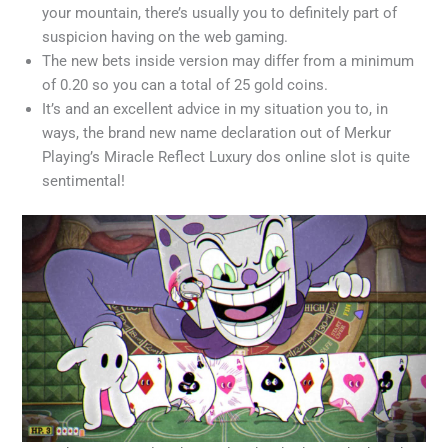
your mountain, there’s usually you to definitely part of
suspicion having on the web gaming.
The new bets inside version may differ from a minimum
of 0.20 so you can a total of 25 gold coins.
It’s and an excellent advice in my situation you to, in
ways, the brand new name declaration out of Merkur
Playing’s Miracle Reflect Luxury dos online slot is quite
sentimental!