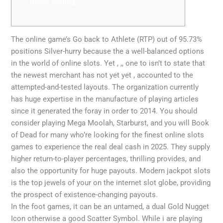
Tryout Setting
The online game’s Go back to Athlete (RTP) out of 95.73%
positions Silver-hurry because the a well-balanced options
in the world of online slots. Yet , ,, one to isn’t to state that
the newest merchant has not yet yet , accounted to the
attempted-and-tested layouts. The organization currently
has huge expertise in the manufacture of playing articles
since it generated the foray in order to 2014.
You should
consider playing Mega Moolah, Starburst, and you will Book
of Dead for many who’re looking for the finest online slots
games to experience the real deal cash in 2025. They supply
higher return-to-player percentages, thrilling provides, and
also the opportunity for huge payouts. Modern jackpot slots
is the top jewels of your on the internet slot globe, providing
the prospect of existence-changing payouts.
In the foot games, it can be an untamed, a dual Gold Nugget
Icon otherwise a good Scatter Symbol. While i are playing