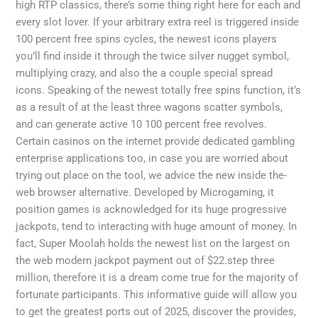
high RTP classics, there’s some thing right here for each and
every slot lover. If your arbitrary extra reel is triggered inside
100 percent free spins cycles, the newest icons players
you’ll find inside it through the twice silver nugget symbol,
multiplying crazy, and also the a couple special spread
icons. Speaking of the newest totally free spins function, it’s
as a result of at the least three wagons scatter symbols,
and can generate active 10 100 percent free revolves.
Certain casinos on the internet provide dedicated gambling
enterprise applications too, in case you are worried about
trying out place on the tool, we advice the new inside the-
web browser alternative. Developed by Microgaming, it
position games is acknowledged for its huge progressive
jackpots, tend to interacting with huge amount of money. In
fact, Super Moolah holds the newest list on the largest on
the web modern jackpot payment out of $22.step three
million, therefore it is a dream come true for the majority of
fortunate participants. This informative guide will allow you
to get the greatest ports out of 2025, discover the provides,