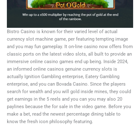
Bistro Casino is known for their varied level of actual
currency slot machine game, per featuring tempting image
and you may fun gameplay. It on-line casino now offers from
classic ports on the latest video slots, all built to provide an
immersive online casino games end up being. Inside 2024,
an informed online casinos genuine currency slots is
actually Ignition Gambling enterprise, Eatery Gambling
enterprise, and you can Bovada Casino. Since the players
search for wealth and you will gold inside mines, they could
get earnings in the 5 reels and you can you may also 20
paylines because the for sale in the video game. Before you
make a bet, read the newest percentage dining table to
know the fresh icon philosophy featuring.