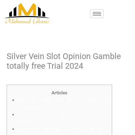
Skip
to
content
Silver Vein Slot Opinion Gamble
totally free Trial 2024
/
Uncategorized
/ By
mehmood
Articles
How can i allege online slots incentives and
campaigns?
Silver Vein Position Setup and you can
Paytable
Gold Vein Casino slot games Enjoy on the