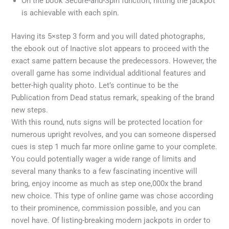
On the book Secure-and-Spin function, hitting the jackpot
is achievable with each spin.
Having its 5×step 3 form and you will dated photographs,
the ebook out of Inactive slot appears to proceed with the
exact same pattern because the predecessors. However, the
overall game has some individual additional features and
better-high quality photo. Let’s continue to be the
Publication from Dead status remark, speaking of the brand
new steps.
With this round, nuts signs will be protected location for
numerous upright revolves, and you can someone dispersed
cues is step 1 much far more online game to your complete.
You could potentially wager a wide range of limits and
several many thanks to a few fascinating incentive will
bring, enjoy income as much as step one,000x the brand
new choice. This type of online game was chose according
to their prominence, commission possible, and you can
novel have. Of listing-breaking modern jackpots in order to