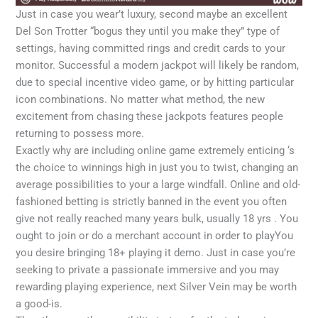
Just in case you wear’t luxury, second maybe an excellent
Del Son Trotter “bogus they until you make they” type of
settings, having committed rings and credit cards to your
monitor. Successful a modern jackpot will likely be random,
due to special incentive video game, or by hitting particular
icon combinations. No matter what method, the new
excitement from chasing these jackpots features people
returning to possess more.
Exactly why are including online game extremely enticing ‘s
the choice to winnings high in just you to twist, changing an
average possibilities to your a large windfall. Online and old-
fashioned betting is strictly banned in the event you often
give not really reached many years bulk, usually 18 yrs . You
ought to join or do a merchant account in order to playYou
you desire bringing 18+ playing it demo. Just in case you’re
seeking to private a passionate immersive and you may
rewarding playing experience, next Silver Vein may be worth
a good-is.