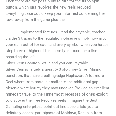
Then there are the possibility to turn for the turbo spin
button, which just revolves the new reels reduced.
Everything case could keep your informed concerning the
laws away from the game plus the
https://playcasinoonline.ca/heart-of-the-jungle-slot-online-
review/
implemented features. Read the paytable, reached
via the 3 traces to the regulation, observe simply how much
your earn out of for each and every symbol when you house
step three or higher of the same type round the a line
regarding the left.
Silver Vein Position Setup and you can Paytable
Silver Vein is largely a great 5×3 old-timey Silver Mining
condition, that have a cutting-edge Haphazard A lot more
Reel where tram carts is smaller to the additional gap
observe what bounty they may uncover. Provide an excellent
minecart travel to their innermost recesses of one’s exploit
to discover the Free Revolves reels. Imagine the Best
Gambling enterprises point out find specialists you to
definitely accept participants of Moldova, Republic from.