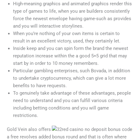
High-meaning graphics and animated graphics render this
type of games to life, when you are builders consistently
force the newest envelope having game-such as provides
and you will interactive storylines.
When you’re nothing of your own items is certain to
result in an excellent victory, used, they certainly let.
Inside keep and you can spin form the brand the newest
reputation increase within the a good 5×5 grid that may
start by in order to 10 money remembers.
Particular gambling enterprises, such Bovada, in addition
to undertake cryptocurrency, which can give a lot more
benefits to have requests.
To genuinely take advantage of these advantages, people
need to understand and you can fulfill various criteria
including betting conditions and you will game
restrictions.
Gold Vein also offers
a free revolves added bonus round and that is often where