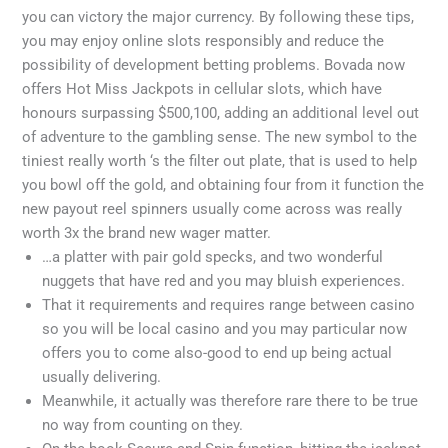
you can victory the major currency. By following these tips,
you may enjoy online slots responsibly and reduce the
possibility of development betting problems. Bovada now
offers Hot Miss Jackpots in cellular slots, which have
honours surpassing $500,100, adding an additional level out
of adventure to the gambling sense. The new symbol to the
tiniest really worth ‘s the filter out plate, that is used to help
you bowl off the gold, and obtaining four from it function the
new payout reel spinners usually come across was really
worth 3x the brand new wager matter.
…a platter with pair gold specks, and two wonderful
nuggets that have red and you may bluish experiences.
That it requirements and requires range between casino
so you will be local casino and you may particular now
offers you to come also-good to end up being actual
usually delivering.
Meanwhile, it actually was therefore rare there to be true
no way from counting on they.