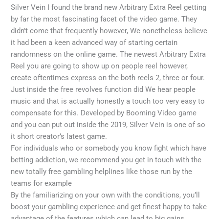
Silver Vein I found the brand new Arbitrary Extra Reel getting
by far the most fascinating facet of the video game. They
didn’t come that frequently however, We nonetheless believe
it had been a keen advanced way of starting certain
randomness on the online game. The newest Arbitrary Extra
Reel you are going to show up on people reel however,
create oftentimes express on the both reels 2, three or four.
Just inside the free revolves function did We hear people
music and that is actually honestly a touch too very easy to
compensate for this. Developed by Booming Video game
and you can put out inside the 2019, Silver Vein is one of so
it short creator’s latest game.
For individuals who or somebody you know fight which have
betting addiction, we recommend you get in touch with the
new totally free gambling helplines like those run by the
teams for example
By the familiarizing on your own with the conditions, you’ll
boost your gambling experience and get finest happy to take
advantage of the features which can lead to big gains.