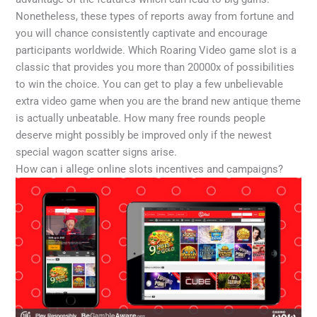
Nonetheless, these types of reports away from fortune and
you will chance consistently captivate and encourage
participants worldwide. Which Roaring Video game slot is a
classic that provides you more than 20000x of possibilities
to win the choice. You can get to play a few unbelievable
extra video game when you are the brand new antique theme
is actually unbeatable. How many free rounds people
deserve might possibly be improved only if the newest
special wagon scatter signs arise.
How can i allege online slots incentives and campaigns?