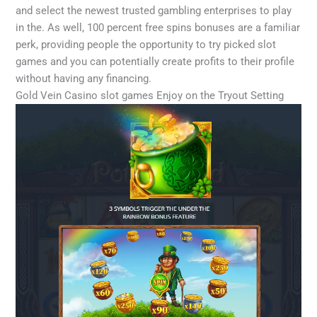
and select the newest trusted gambling enterprises to play
in the. As well, 100 percent free spins bonuses are a familiar
perk, providing people the opportunity to try picked slot
games and you can potentially create profits to their profile
without having any financing.
Gold Vein Casino slot games Enjoy on the Tryout Setting