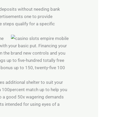
 deposits without needing bank
vertisements one to provide
 steps qualify for a specific
he
with your basic put. Financing your
in the brand new controls and you
gs up to five-hundred totally free
bonus up to 150, twenty-five 100
s additional shelter to suit your
a 100percent match up to help you
ct to a good 50x wagering demands
s intended for using eyes of a