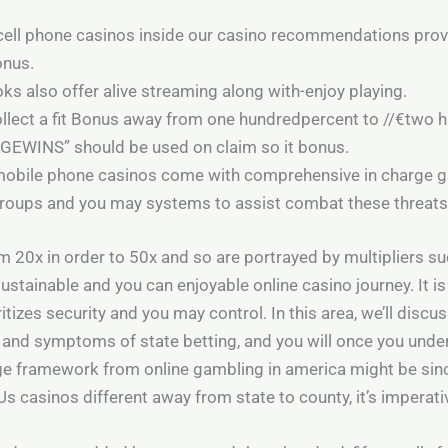
cell phone casinos inside our casino recommendations provid
onus.
s also offer alive streaming along with-enjoy playing.
llect a fit Bonus away from one hundredpercent to //€two 
GEWINS” should be used on claim so it bonus.
e mobile phone casinos come with comprehensive in charge 
 groups and you may systems to assist combat these threats
 20x in order to 50x and so are portrayed by multipliers suc
ustainable and you can enjoyable online casino journey. It i
ritizes security and you may control. In this area, we’ll discu
gns and symptoms of state betting, and you will once you un
ge framework from online gambling in america might be sin
ne Us casinos different away from state to county, it’s impera