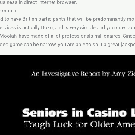
usiness in direct internet browser.
e mobile
ted to have British participants that will be predominantly mo
services is actually Boku, and is very simple and you may co
oolah, have made of a lot professionals millionaires. Since 
eo game can be narrow, you are able to split a great jackpot 