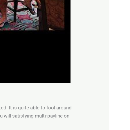
ed. It is quite able to fool around
 will satisfying multi-payline on