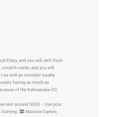
al Enjoy, and you will JetX from
, scratch cards, and you will
.
I as well as consider loyalty
ccounts having as much as
 because of the Kahnawake GC,
ercent around 5000 – Use your
us Gaming.
Massive Games