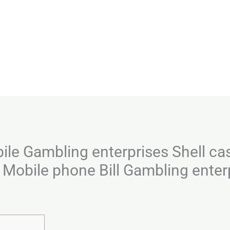
bile Gambling enterprises Shell ca
 Mobile phone Bill Gambling enter