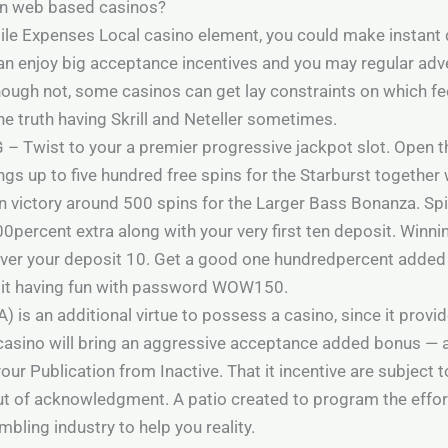
in web based casinos?
ile Expenses Local casino element, you could make instant
can enjoy big acceptance incentives and you may regular ad
ough not, some casinos can get lay constraints on which fee
 the truth having Skrill and Neteller sometimes.
 – Twist to your a premier progressive jackpot slot. Open t
ings up to five hundred free spins for the Starburst together 
n victory around 500 spins for the Larger Bass Bonanza. Sp
0percent extra along with your very first ten deposit. Winnin
ever your deposit 10. Get a good one hundredpercent added 
sit having fun with password WOW150.
 is an additional virtue to possess a casino, since it provide
asino will bring an aggressive acceptance added bonus — 
your Publication from Inactive. That it incentive are subje
t of acknowledgment. A patio created to program the effort
bling industry to help you reality.