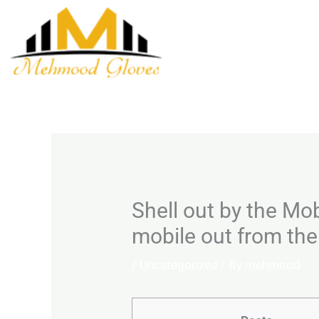
Skip
to
content
Shell out by the Mo
mobile out from the
/
Uncategorized
/ By
mehmood