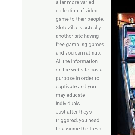
a far more varied
collection of video
game to their people.
SlotoZilla is actually
another site having
free gambling games
and you can ratings.
All the information
on the website has a
purpose in order to
captivate and you
may educate
individuals.
Just after they’s
triggered, you need
to assume the fresh