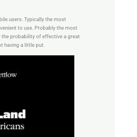
bile users. Typically the most
nvenient to use. Probably the most
the probability of effective a great
having a little put.