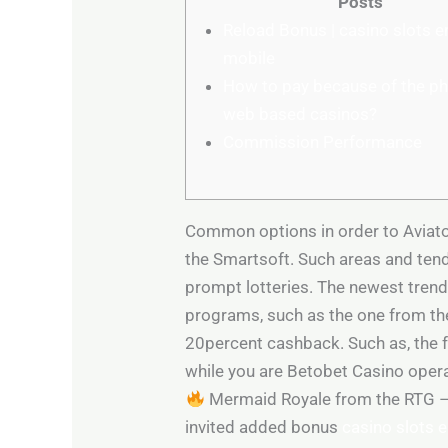
Posts
Reload Bonus | casino slots 
mobile
How to pay because of the ph
web based casinos?
Commission Performance
Common options in order to Aviato
the Smartsoft. Such areas and tend 
prompt lotteries. The newest trend
programs, such as the one from th
20percent cashback. Such as, the 
while you are Betobet Casino oper
Mermaid Royale from the RTG – 
invited added bonus
casino slots 