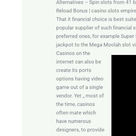
Alternatives – Spin slots from 41 b
Reload Bonus | casino slots empir
That it financial choice is best sui
popular supplier of such financial 
preferred ones, for example Super M
jackpot to the Mega Moolah slot vid
Casinos on the
internet can also be
create its ports
options having video
game out of a single
vendor. Yet ,, most of
the time, casinos
often mate which
have numerous
designers, to provide