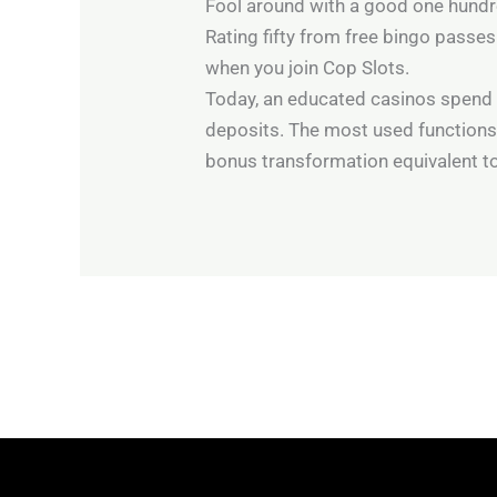
Fool around with a good one hundre
Rating fifty from free bingo passe
when you join Cop Slots.
Today, an educated casinos spend 
deposits. The most used functions 
bonus transformation equivalent to 
←
Previous Post