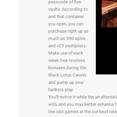
passcode of five
vaults. According to
and that container
you open, you can
purchase right up as
much as 390 spins
and x23 multipliers.
Make use of each
week free revolves
bonuses during the
Black Lotus Casino
and pump up your
harbors play.
You’ll notice it while the an altern
with, and you may better enhance fu
line slot games at the our best rat