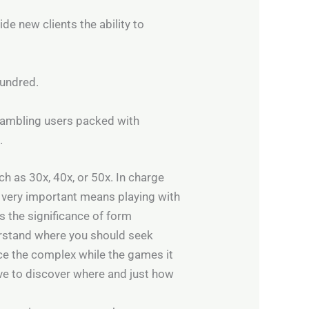
e new clients the ability to
hundred.
gambling users packed with
.
h as 30x, 40x, or 50x. In charge
s very important means playing with
ss the significance of form
derstand where you should seek
ce the complex while the games it
tive to discover where and just how