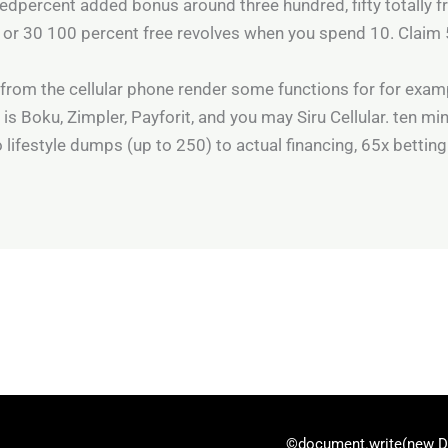
dpercent added bonus around three hundred, fifty totally fr
s or 30 100 percent free revolves when you spend 10. Claim 
from the cellular phone render some functions for for exam
is Boku, Zimpler, Payforit, and you may Siru Cellular. ten
lifestyle dumps (up to 250) to actual financing, 65x bettin
©document.write(new Dat