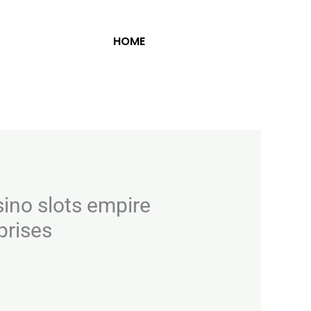
HOME
sino slots empire
prises