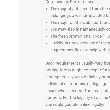
Commission Performance
The majority of spend from the 
belongings a welcome added b
The major on the web sportsbook
You may also instantaneously co
The fresh promotional code “HU
Luckily, our pay because of th
suggestions, links to help with
Such requirements usually vary from
betting forms might concept of a s
a perspective you to definitely prio
individual restrictions, taking si
assist when needed. The fresh jud
controls. For the legality of on li
you could gamble online legally.