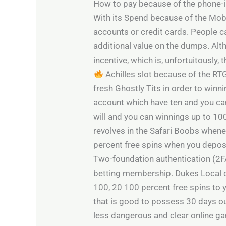
How to pay because of the phone-
With its Spend because of the Mob
accounts or credit cards. People 
additional value on the dumps. Alth
incentive, which is, unfortuitously,
Achilles slot because of the RTG
fresh Ghostly Tits in order to winn
account which have ten and you ca
will and you can winnings up to 100
revolves in the Safari Boobs when
percent free spins when you depo
Two-foundation authentication (2FA)
betting membership. Dukes Local c
100, 20 100 percent free spins to 
that is good to possess 30 days ou
less dangerous and clear online gam