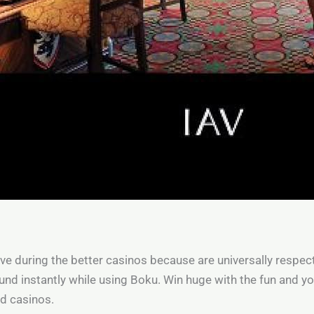
ative during the better casinos because are universally respect
nd instantly while using Boku. Win huge with the fun and you
ed casinos.