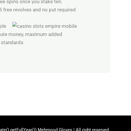
ee spins once you stake ten.
5 free revolves and no put required
ple
 minute money, maximum added
g standards.
Next Post
→
e().getFullYear()) Mehmood Gloves | All right reserved.