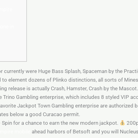
empire
one-in
r currently were Huge Bass Splash, Spaceman by the Practic
to element dozens of Plinko distinctions, all sorts of Mines
ing release is actually Crash, Hamster, Crash by the Mascot
e Trino Gambling enterprise, which includes 8 styled VIP a
favorite Jackpot Town Gambling enterprise are authorized
ates below a good Curacao permit.
Spin for a chance to earn the new modern jackpot.
200p
empire mobile
ahead harbors of Betsoft and you will Nucle