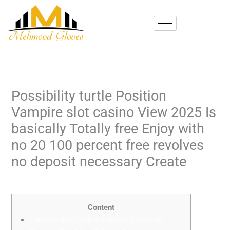
Skip
to
content
Possibility turtle Position
Vampire slot casino View 2025 Is
basically Totally free Enjoy with
no 20 100 percent free revolves
no deposit necessary Create
/
Uncategorized
/ By
mehmood
Content
Vampire slot casino: Far more Slots Of