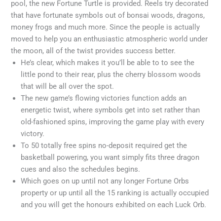
pool, the new Fortune Turtle is provided. Reels try decorated
that have fortunate symbols out of bonsai woods, dragons,
money frogs and much more. Since the people is actually
moved to help you an enthusiastic atmospheric world under
the moon, all of the twist provides success better.
He’s clear, which makes it you’ll be able to to see the
little pond to their rear, plus the cherry blossom woods
that will be all over the spot.
The new game’s flowing victories function adds an
energetic twist, where symbols get into set rather than
old-fashioned spins, improving the game play with every
victory.
To 50 totally free spins no-deposit required get the
basketball powering, you want simply fits three dragon
cues and also the schedules begins.
Which goes on up until not any longer Fortune Orbs
property or up until all the 15 ranking is actually occupied
and you will get the honours exhibited on each Luck Orb.