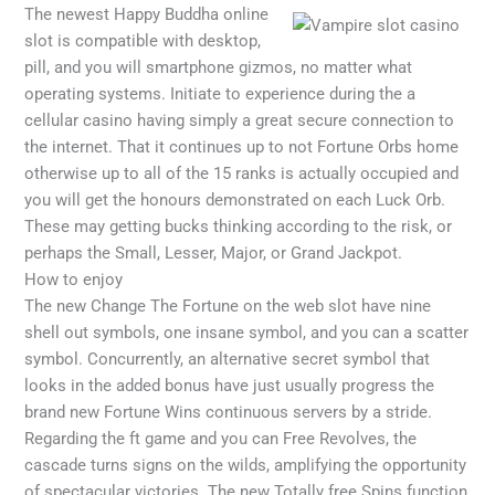
The newest Happy Buddha online
slot is compatible with desktop,
pill, and you will smartphone gizmos, no matter what
operating systems. Initiate to experience during the a
cellular casino having simply a great secure connection to
the internet. That it continues up to not Fortune Orbs home
otherwise up to all of the 15 ranks is actually occupied and
you will get the honours demonstrated on each Luck Orb.
These may getting bucks thinking according to the risk, or
perhaps the Small, Lesser, Major, or Grand Jackpot.
How to enjoy
The new Change The Fortune on the web slot have nine
shell out symbols, one insane symbol, and you can a scatter
symbol. Concurrently, an alternative secret symbol that
looks in the added bonus have just usually progress the
brand new Fortune Wins continuous servers by a stride.
Regarding the ft game and you can Free Revolves, the
cascade turns signs on the wilds, amplifying the opportunity
of spectacular victories. The new Totally free Spins function