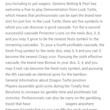
you including to put wagers. Genesis Betting & Past has
welcome a free to play Demonstration from Luck Turtle,
which means that professionals can be spin the brand new
slot for just fun. In the Luck Turtle, there are five symbols in
which you can discover a good cascade. For the a second
successful cascade Protector Lions on the reels dos, 3, 4,
and you may 5 grow to be the newest Nuts symbol to the
remaining cascades. To your a fourth profitable cascade, the
fresh Frog symbol to the reels dos, step 3, 4 and you can 5
become the newest Crazy icon. Pursuing the sixth effective
cascade, the brand new Bonsai to your dos, 3, 4, and you
may 5 reel can become the fresh nuts symbol, and pursuing
the 8th cascade an identical goes for the bamboo.
General information about Dragon Turtle position
Players assemble gold coins during the Totally free
Revolves to increase its gamble time and proliferate full
victories. Professionals can also be carry on the gambling
travel that have
Vampire slot casino
wagers anywhere
between 0.twenty-five so you can fifty for each and every