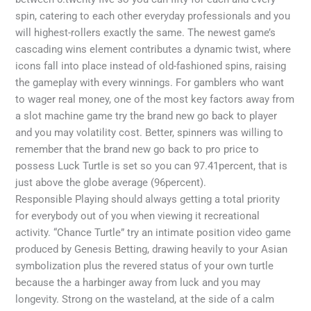
spin, catering to each other everyday professionals and you
will highest-rollers exactly the same. The newest game’s
cascading wins element contributes a dynamic twist, where
icons fall into place instead of old-fashioned spins, raising
the gameplay with every winnings. For gamblers who want
to wager real money, one of the most key factors away from
a slot machine game try the brand new go back to player
and you may volatility cost. Better, spinners was willing to
remember that the brand new go back to pro price to
possess Luck Turtle is set so you can 97.41percent, that is
just above the globe average (96percent).
Responsible Playing should always getting a total priority
for everybody out of you when viewing it recreational
activity. “Chance Turtle” try an intimate position video game
produced by Genesis Betting, drawing heavily to your Asian
symbolization plus the revered status of your own turtle
because the a harbinger away from luck and you may
longevity. Strong on the wasteland, at the side of a calm