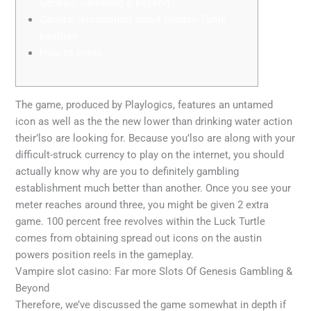
Genesis Gambling & Beyond
General information about Dragon Turtle
position
How to enjoy
The game, produced by Playlogics, features an untamed
icon as well as the the new lower than drinking water action
their’lso are looking for. Because you’lso are along with your
difficult-struck currency to play on the internet, you should
actually know why are you to definitely gambling
establishment much better than another. Once you see your
meter reaches around three, you might be given 2 extra
game.
100 percent free revolves within the Luck Turtle
comes from obtaining spread out icons on the austin
powers position reels in the gameplay.
Vampire slot casino: Far more Slots Of Genesis Gambling &
Beyond
Therefore, we’ve discussed the game somewhat in depth if