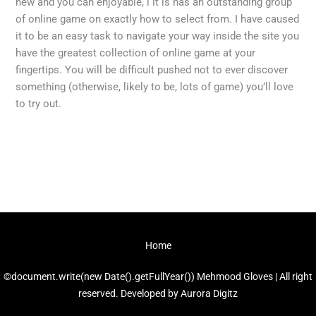
new and you can enjoyable, i it is has an outstanding group
of online game on exactly how to select from. I have caused
it to be an easy task to navigate your way inside the site you
have the greatest collection of online game at your
fingertips. You will be difficult pushed not to ever discover
something (otherwise, likely to be, lots of game) you’ll love
to try out.
←
Previous Post
Next Post
→
Home
©document.write(new Date().getFullYear()) Mehmood Gloves | All right
reserved. Developed by
Aurora Digitz