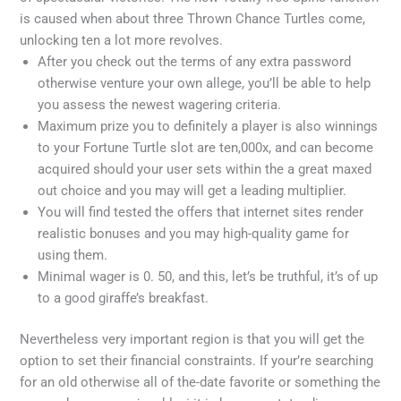
is caused when about three Thrown Chance Turtles come,
unlocking ten a lot more revolves.
After you check out the terms of any extra password
otherwise venture your own allege, you’ll be able to help
you assess the newest wagering criteria.
Maximum prize you to definitely a player is also winnings
to your Fortune Turtle slot are ten,000x, and can become
acquired should your user sets within the a great maxed
out choice and you may will get a leading multiplier.
You will find tested the offers that internet sites render
realistic bonuses and you may high-quality game for
using them.
Minimal wager is 0. 50, and this, let’s be truthful, it’s of up
to a good giraffe’s breakfast.
Nevertheless very important region is that you will get the
option to set their financial constraints. If your’re searching
for an old otherwise all of the-date favorite or something the