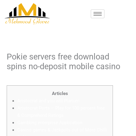
Skip
to
content
Pokie servers free download
spins no-deposit mobile casino
/
Uncategorized
/ By
mehmood
Articles
Aristocrat and you will Plarium
Aristocrat Ports – Play for 100 percent free
& Comprehend Ratings
Gambling enterprise Application
Casino games & Jackpots out of More Chilli