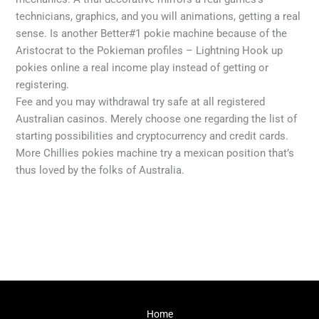
technicians, graphics, and you will animations, getting a real
sense. Is another Better#1 pokie machine because of the
Aristocrat to the Pokieman profiles – Lightning Hook up
pokies online a real income play instead of getting or
registering.
Fee and you may withdrawal try safe at all registered
Australian casinos. Merely choose one regarding the list of
starting possibilities and cryptocurrency and credit cards.
More Chillies pokies machine try a mexican position that’s
thus loved by the folks of Australia.
←
Previous Post
Next Post
→
Home