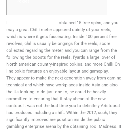
Pokies
I
pompeii slot casino sites
obtained 15 free spins, and you
may a great Chilli meter appeared quietly of your reels,
which is where it gets fascinating. Inside 100 percent free
revolves, chillis usually belongings for the reels, score
collected regarding the meter, and you can range from the
following the boosts for the reels.
I’yards a large lover of
North american country-inspired pokies, and more Chilli On
line pokie features an enjoyable layout and gameplay.
They appear to make the next generation away from gaming
technical and which have workplaces inside Asia and also
the Us looking to do just one to, he could be heavily
committed to ensuring that it stay ahead of the new
contour. It was not the first time you to definitely Aristocrat
had produced including a shift. Within the 2012, such, they
significantly improved are position inside the public
gambling enterprise arena by the obtaining Tool Madness. It