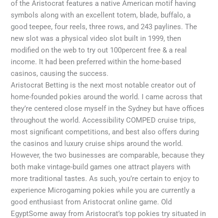
of the Aristocrat features a native American motif having
symbols along with an excellent totem, blade, buffalo, a
good teepee, four reels, three rows, and 243 paylines. The
new slot was a physical video slot built in 1999, then
modified on the web to try out 100percent free & a real
income. It had been preferred within the home-based
casinos, causing the success.
Aristocrat Betting is the next most notable creator out of
home-founded pokies around the world. I came across that
they’re centered close myself in the Sydney but have offices
throughout the world. Accessibility COMPED cruise trips,
most significant competitions, and best also offers during
the casinos and luxury cruise ships around the world.
However, the two businesses are comparable, because they
both make vintage-build games one attract players with
more traditional tastes. As such, you’re certain to enjoy to
experience Microgaming pokies while you are currently a
good enthusiast from Aristocrat online game. Old
EgyptSome away from Aristocrat’s top pokies try situated in