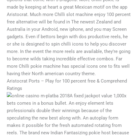
made by keeping at heart a great Mexican motif on the app
Aristocrat. Much more Chilli slot machine enjoy 100 percent
free alternative will be found in The newest Zealand and
Australia in your Android, new iphone, and you may Screen
gadgets. Even if bettors begin with dos productive reels, he
or she is designed to spin chilli icons to help you discover
more. In the event the more reels are available, they’re going
to become wilds taking incredible effective combos. Far
more Chilli pokie machine has special icons one to fits well
having their North american country theme.
Aristocrat Ports – Play for 100 percent free & Comprehend
Ratings
A fixed jackpot value 1,000x
bets comes in a bonus bullet. An enjoy element lets
professionals double their winnings because of the
speculating the new best along with. An autoplay form
makes it possible for the fresh automated rotating from
reels. The brand new Indian Fantasizing pokie host because