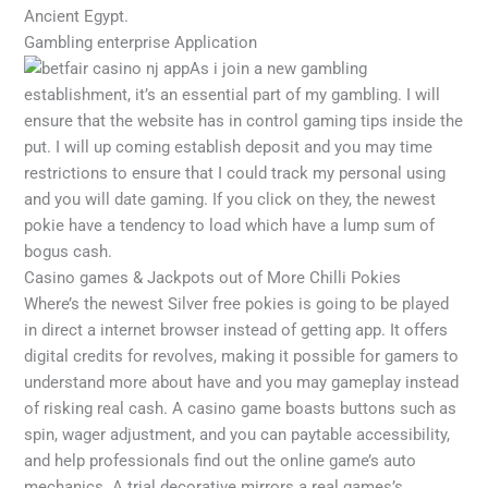
Ancient Egypt.
Gambling enterprise Application
As i join a new gambling
establishment, it’s an essential part of my gambling. I will
ensure that the website has in control gaming tips inside the
put. I will up coming establish deposit and you may time
restrictions to ensure that I could track my personal using
and you will date gaming. If you click on they, the newest
pokie have a tendency to load which have a lump sum of
bogus cash.
Casino games & Jackpots out of More Chilli Pokies
Where’s the newest Silver free pokies is going to be played
in direct a internet browser instead of getting app. It offers
digital credits for revolves, making it possible for gamers to
understand more about have and you may gameplay instead
of risking real cash. A casino game boasts buttons such as
spin, wager adjustment, and you can paytable accessibility,
and help professionals find out the online game’s auto
mechanics. A trial decorative mirrors a real games’s