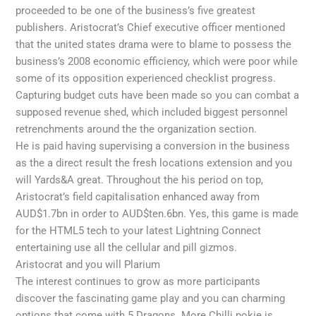
proceeded to be one of the business’s five greatest
publishers. Aristocrat’s Chief executive officer mentioned
that the united states drama were to blame to possess the
business’s 2008 economic efficiency, which were poor while
some of its opposition experienced checklist progress.
Capturing budget cuts have been made so you can combat a
supposed revenue shed, which included biggest personnel
retrenchments around the the organization section.
He is paid having supervising a conversion in the business
as the a direct result the fresh locations extension and you
will Yards&A great. Throughout the his period on top,
Aristocrat’s field capitalisation enhanced away from
AUD$1.7bn in order to AUD$ten.6bn. Yes, this game is made
for the HTML5 tech to your latest Lightning Connect
entertaining use all the cellular and pill gizmos.
Aristocrat and you will Plarium
The interest continues to grow as more participants
discover the fascinating game play and you can charming
options that come with 5 Dragons. More Chilli pokie is