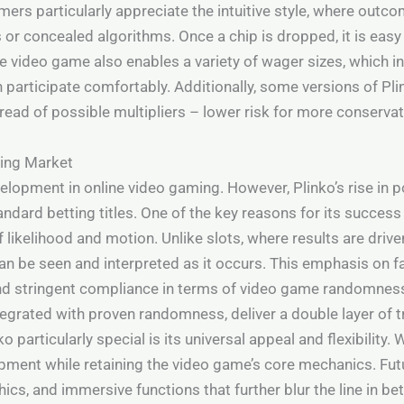
rs particularly appreciate the intuitive style, where outco
r concealed algorithms. Once a chip is dropped, it is easy 
he video game also enables a variety of wager sizes, which 
 participate comfortably. Additionally, some versions of Pl
pread of possible multipliers – lower risk for more conservati
ting Market
lopment in online video gaming. However, Plinko’s rise in po
andard betting titles. One of the key reasons for its succes
f likelihood and motion. Unlike slots, where results are driv
an be seen and interpreted as it occurs. This emphasis on fa
nd stringent compliance in terms of video game randomnes
egrated with proven randomness, deliver a double layer of t
 particularly special is its universal appeal and flexibility
lopment while retaining the video game’s core mechanics. Fu
ics, and immersive functions that further blur the line in