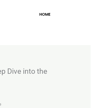
HOME
p Dive into the
e