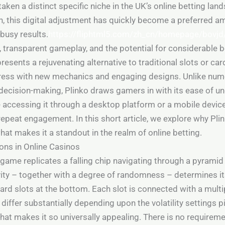
en a distinct specific niche in the UK’s online betting lands
, this digital adjustment has quickly become a preferred a
 busy results.
https://fliphtml5.com/zh_cn/homepage/bovjd
re, transparent gameplay, and the potential for considerable b
resents a rejuvenating alternative to traditional slots or ca
ress with new mechanics and engaging designs. Unlike nume
 decision-making, Plinko draws gamers in with its ease of 
re accessing it through a desktop platform or a mobile devic
repeat engagement. In this short article, we explore why Pli
at makes it a standout in the realm of online betting.
ons in Online Casinos
o game replicates a falling chip navigating through a pyrami
vity – together with a degree of randomness – determines its
rd slots at the bottom. Each slot is connected with a multipl
 differ substantially depending upon the volatility settings
 what makes it so universally appealing. There is no requirem