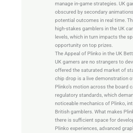
manage in-game strategies. UK game
obscured by secondary animations o
potential outcomes in real time. T
high-stakes gamblers in the UK can
levels, which in turn impacts the s
opportunity on top prizes.
The Appeal of Plinko in the UK Bet
UK gamers are no strangers to deve
offered the saturated market of st
chip drop is a live demonstration o
Plinko’s motion across the board c
regulatory standards, which dema
noticeable mechanics of Plinko, int
British gamblers. What makes Plinko
there is sufficient space for deve
Plinko experiences, advanced graph