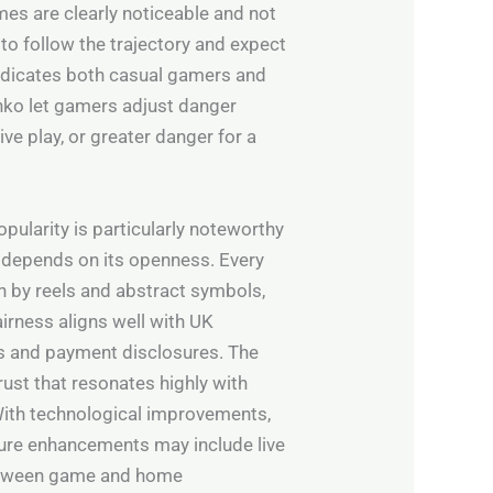
mes are clearly noticeable and not
to follow the trajectory and expect
indicates both casual gamers and
inko let gamers adjust danger
ve play, or greater danger for a
pularity is particularly noteworthy
s depends on its openness. Every
en by reels and abstract symbols,
irness aligns well with UK
s and payment disclosures. The
rust that resonates highly with
. With technological improvements,
ture enhancements may include live
 between game and home