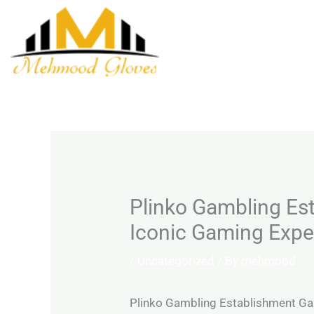
Skip
to
content
Plinko Gambling Est
Iconic Gaming Expe
/
Uncategorized
/ By
mehmood
Plinko Gambling Establishment Gam