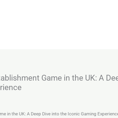
ablishment Game in the UK: A Dee
rience
e in the UK: A Deep Dive into the Iconic Gaming Experienc