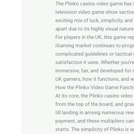
The Plinko casino video game has tak
television video game show section
exciting mix of luck, simplicity, and
apart due to its highly visual natu
For players in the UK, this game rep
iGaming market continues to prog
complicated guidelines or tactical
satisfaction it uses. Whether you’
immersive, fair, and developed for 
UK gamers, how it functions, and wh
How the Plinko Video Game Functi
At its core, the Plinko casino vide
from the top of the board, and gra
till landing in among numerous rewa
payment, and these multipliers can
starts. The simplicity of Plinko is