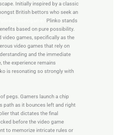
cape. Initially inspired by a classic
mongst British bettors who seek an
/plinkocasinogame/
Plinko stands
enefits based on pure possibility.
rd video games, specifically as the
rous video games that rely on
understanding and the immediate
e, the experience remains
nko is resonating so strongly with
d of pegs. Gamers launch a chip
 path as it bounces left and right
ier that dictates the final
 picked before the video game
ent to memorize intricate rules or