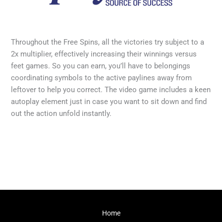
Throughout the Free Spins, all the victories try subject to a
2x multiplier, effectively increasing their winnings versus
feet games. So you can earn, you’ll have to belongings
coordinating symbols to the active paylines away from
leftover to help you correct. The video game includes a keen
autoplay element just in case you want to sit down and find
out the action unfold instantly.
←
Previous Post
Next Post
→
Home