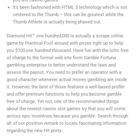
you will casino games.
It’s been fashioned with HTML 5 technology which is not
centered to the Thumb – this can be greatest while the
Thumb Athlete is actually being phased out.
Diamond Hit™ one hundred,000 is actually a scrape online
game by Practical Fool around with prizes right up to help
you $100,one hundred thousand. Have fun with the lotto free
of charge to the formal web site from Gamble Fortuna
gambling enterprise to better understand the laws and
assess the payout. You need to prefer an operator with a
good character whenever actual money gambling are inside
it. However, the best of those features a well-based profile
and offer premium functions to help you become gamble
free of charge. Yet not, one of the recommended things
about the newest casino slot games try that you will come
across epic incentives because you gamble. Search through
all of our position remark to locate fascinating information
regarding the new Hit ports.