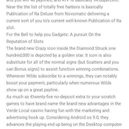
and you will 40 paylines, and RTP is basically 94.68percent.
Near the the list of totally free harbors is basically
Publication of Ra Deluxe from Novomatic delivering a
current sort of you to’s current well-known Publication of Ra
slot.
For the Bell to help you Gadgets: A pursuit On the
Reputation of Slots
The brand new Crazy icon inside the Diamond Struck one
hundred,000 is depicted by a golden star. It icon is also
substitute for all of the normal signs (but Scatters and you
can Bonus signs) to assist function winning combinations.
Whenever Wilds subscribe to a winnings, they can notably
boost your payment, particularly when numerous Wilds
show up on a great payline.
As much as €twenty-five no-deposit extra to your scratch
games to have brand name the brand new advantages in the
Verde Local casino having fun with the marketing and
advertising hook up. Considering Android os 9.0, they
advances the playing end up being on the Desktop computer