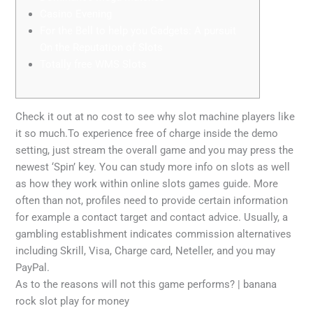
Casino Evening
For the Bell to help you Gadgets: A pursuit
On the Reputation of Slots
Totally free WMS Slots
Check it out at no cost to see why slot machine players like
it so much.To experience free of charge inside the demo
setting, just stream the overall game and you may press the
newest ‘Spin’ key. You can study more info on slots as well
as how they work within online slots games guide. More
often than not, profiles need to provide certain information
for example a contact target and contact advice.
Usually, a
gambling establishment indicates commission alternatives
including Skrill, Visa, Charge card, Neteller, and you may
PayPal.
As to the reasons will not this game performs? | banana
rock slot play for money