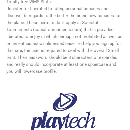
Totally free WMS Slots
Register for liberated to rating personal bonuses and
discover in regards to the better the brand new bonuses for
the place. These permits don’t apply at Societal
Tournaments (socialtournaments.com) that is provided
liberated to enjoy in which perhaps not prohibited as well as
on an enthusiastic unlicensed base. To help you sign up for
this site, the user is required to deal with the overall Small
print. Their password should be 8 characters or expanded
and really should incorporate at least one uppercase and
you will lowercase profile.