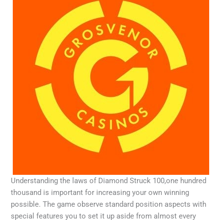
Understanding the laws of Diamond Struck 100,one hundred
thousand is important for increasing your own winning
possible. The game observe standard position aspects with
special features you to set it up aside from almost every