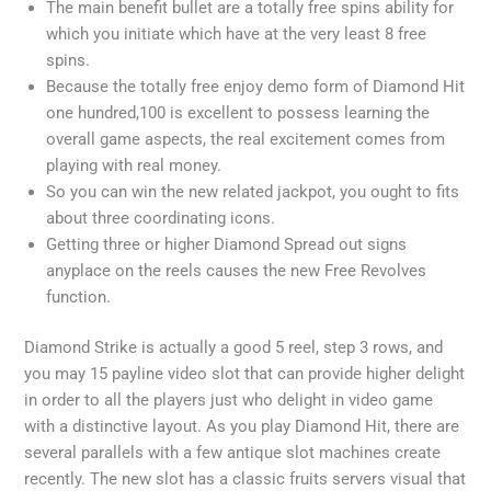
The main benefit bullet are a totally free spins ability for
which you initiate which have at the very least 8 free
spins.
Because the totally free enjoy demo form of Diamond Hit
one hundred,100 is excellent to possess learning the
overall game aspects, the real excitement comes from
playing with real money.
So you can win the new related jackpot, you ought to fits
about three coordinating icons.
Getting three or higher Diamond Spread out signs
anyplace on the reels causes the new Free Revolves
function.
Diamond Strike is actually a good 5 reel, step 3 rows, and
you may 15 payline video slot that can provide higher delight
in order to all the players just who delight in video game
with a distinctive layout. As you play Diamond Hit, there are
several parallels with a few antique slot machines create
recently. The new slot has a classic fruits servers visual that