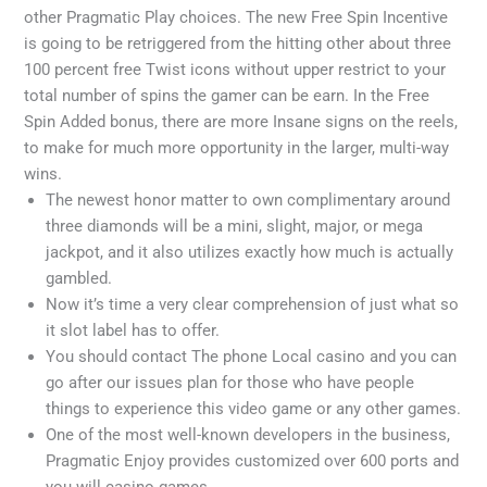
other Pragmatic Play choices. The new Free Spin Incentive
is going to be retriggered from the hitting other about three
100 percent free Twist icons without upper restrict to your
total number of spins the gamer can be earn. In the Free
Spin Added bonus, there are more Insane signs on the reels,
to make for much more opportunity in the larger, multi-way
wins.
The newest honor matter to own complimentary around
three diamonds will be a mini, slight, major, or mega
jackpot, and it also utilizes exactly how much is actually
gambled.
Now it’s time a very clear comprehension of just what so
it slot label has to offer.
You should contact The phone Local casino and you can
go after our issues plan for those who have people
things to experience this video game or any other games.
One of the most well-known developers in the business,
Pragmatic Enjoy provides customized over 600 ports and