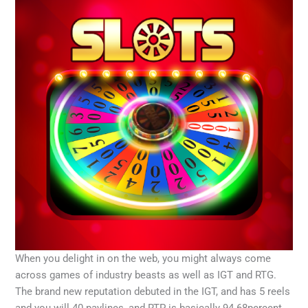
When you delight in on the web, you might always come
across games of industry beasts as well as IGT and RTG.
The brand new reputation debuted in the IGT, and has 5 reels