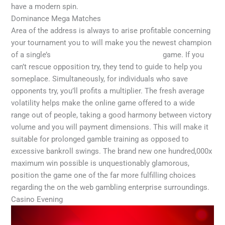
have a modern spin.
Dominance Mega Matches
Area of the address is always to arise profitable concerning
your tournament you to will make you the newest champion
of a single’s
banana rock slot play for money
game. If you
can’t rescue opposition try, they tend to guide to help you
someplace. Simultaneously, for individuals who save
opponents try, you’ll profits a multiplier. The fresh average
volatility helps make the online game offered to a wide
range out of people, taking a good harmony between victory
volume and you will payment dimensions. This will make it
suitable for prolonged gamble training as opposed to
excessive bankroll swings. The brand new one hundred,000x
maximum win possible is unquestionably glamorous,
position the game one of the far more fulfilling choices
regarding the on the web gambling enterprise surroundings.
Casino Evening