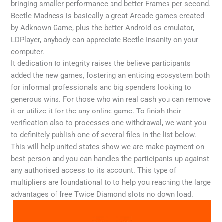
bringing smaller performance and better Frames per second.
Beetle Madness is basically a great Arcade games created
by Adknown Game, plus the better Android os emulator,
LDPlayer, anybody can appreciate Beetle Insanity on your
computer.
It dedication to integrity raises the believe participants
added the new games, fostering an enticing ecosystem both
for informal professionals and big spenders looking to
generous wins. For those who win real cash you can remove
it or utilize it for the any online game. To finish their
verification also to processes one withdrawal, we want you
to definitely publish one of several files in the list below.
This will help united states show we are make payment on
best person and you can handles the participants up against
any authorised access to its account. This type of
multipliers are foundational to to help you reaching the large
advantages of free Twice Diamond slots no down load.