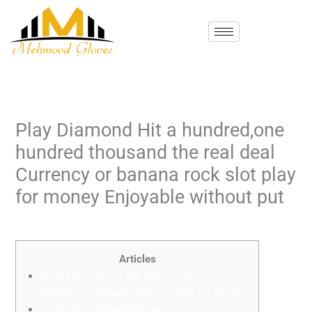
Skip
to
content
Play Diamond Hit a hundred,one
hundred thousand the real deal
Currency or banana rock slot play
for money Enjoyable without put
/
Uncategorized
/ By
mehmood
Articles
As to the reasons will not this game
performs? | banana rock slot play for money
Dominance Mega Matches