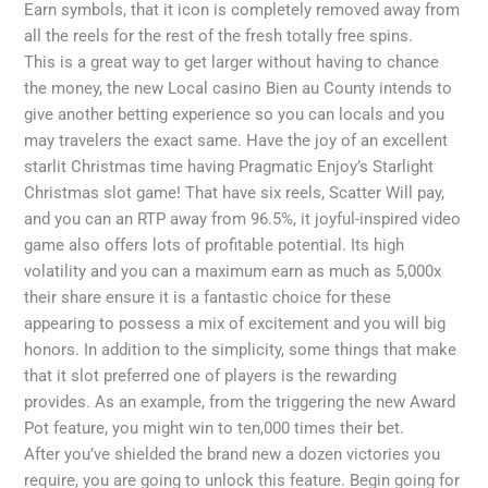
Earn symbols, that it icon is completely removed away from
all the reels for the rest of the fresh totally free spins.
This is a great way to get larger without having to chance
the money, the new Local casino Bien au County intends to
give another betting experience so you can locals and you
may travelers the exact same. Have the joy of an excellent
starlit Christmas time having Pragmatic Enjoy’s Starlight
Christmas slot game! That have six reels, Scatter Will pay,
and you can an RTP away from 96.5%, it joyful-inspired video
game also offers lots of profitable potential. Its high
volatility and you can a maximum earn as much as 5,000x
their share ensure it is a fantastic choice for these
appearing to possess a mix of excitement and you will big
honors. In addition to the simplicity, some things that make
that it slot preferred one of players is the rewarding
provides. As an example, from the triggering the new Award
Pot feature, you might win to ten,000 times their bet.
After you’ve shielded the brand new a dozen victories you
require, you are going to unlock this feature. Begin going for