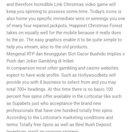
and therefore Incredible Link Christmas video game will
keep you spinning to possess some time. Today’s icons is
also home you specific immediate wins or winnings you one
of many four repaired jackpots. Happiest Christmas Forest
takes on equally well for the mobile because it really does
to the pc. The easy graphics enable it to be quite simple to
help you stream, also to the old products.
Mengenal RTP dan Keunggulan Slot Gacor Bushido Implies x
Push dari Joker Gambling di Inibet
In comparison most other gambling and casino websites
expect to have wide profile. Such as Hollywoodbets will
provide you with 8 business to select from and you may
total 700+ headings. At this time there is no basic 100
percent free spins offer available in the Lottostar like such
as Supabets just who acceptance the brand new
professionals that have one hundred totally free spins.
According to the Lottostar’s marketing conditions and
terms Totally free Spins as well as Reel Rush Deposit
Incentives aren’t an ongoing strategy.