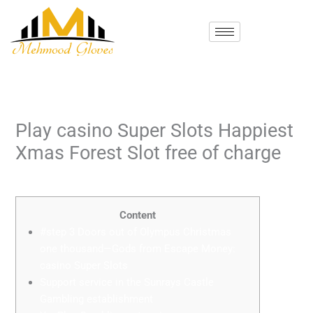
Skip
to
content
Play casino Super Slots Happiest
Xmas Forest Slot free of charge
/
Uncategorized
/ By
mehmood
Content
#step 3 Doors out of Olympus Christmas
one thousand—Gods from Escape Money:
casino Super Slots
Support service in the Sunrays Castle
Gambling establishment