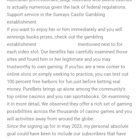
is actually numerous given the lack of federal regulations.
Support service in the Sunrays Castle Gambling
establishment
If you want to enjoy her or him immediately and you will
winnings bucks prizes, check out the gambling
establishment
casino Super Slots
mentioned next to for
each video slot. Our benefits has carefully examined those
sites and found him or her legitimate and you may
trustworthy to own gaming. If you’lso are a new comer to
online slots or simply seeking to practice, you can test out
100 percent free harbors for fun just before betting real
money. PureBets brings up alone among the community’s
top online casinos and you can sportsbooks. On examining
it in more detail, We observed they offer a rich set of gaming
possibilities across the thousands of casino games and you
will activities away from around the globe.
Since the signing up for in may 2023, my personal absolute
goal could have been to include our subscribers that have