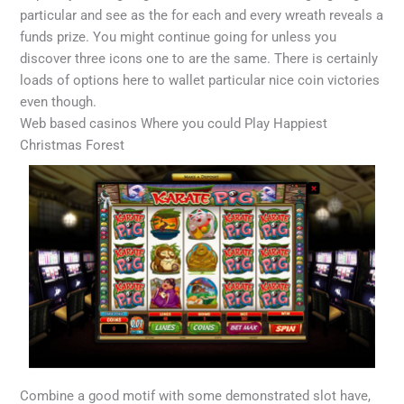
particular and see as the for each and every wreath reveals a
funds prize. You might continue going for unless you
discover three icons one to are the same. There is certainly
loads of options here to wallet particular nice coin victories
even though.
Web based casinos Where you could Play Happiest
Christmas Forest
Combine a good motif with some demonstrated slot have,