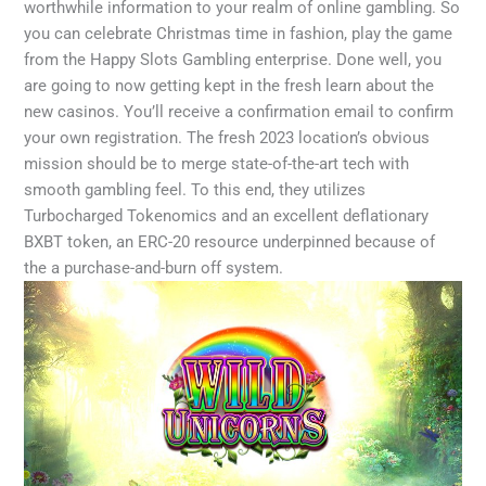
worthwhile information to your realm of online gambling. So
you can celebrate Christmas time in fashion, play the game
from the Happy Slots Gambling enterprise. Done well, you
are going to now getting kept in the fresh learn about the
new casinos. You’ll receive a confirmation email to confirm
your own registration. The fresh 2023 location’s obvious
mission should be to merge state-of-the-art tech with
smooth gambling feel. To this end, they utilizes
Turbocharged Tokenomics and an excellent deflationary
BXBT token, an ERC-20 resource underpinned because of
the a purchase-and-burn off system.