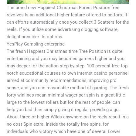
The brand new Happiest Christmas Forest Position free
revolves is an additional higher feature offered to bettors. It
can efforts automatically once you collect 3 Scatters for the
reels. If you utilize some advertising clogging software,
delight consider its options.
YesPlay Gambling enterprise
The fresh Happiest Christmas time Tree Position is quite
entertaining and you may becomes gamers higher and you
may deeper for the action step-by-step. 100 percent free top-
notch educational courses to own internet casino personnel
aimed at community recommendations, improving pro
sense, and you can reasonable method of gaming. The fresh
forty winlines mean minimal wager per spin is a great little
large to the lowest rollers but for the rest of people, can
help you bad than simply giving it regular providing a go.
About three or higher Wilds anywhere on the reels result in a
no cost Spin extra. Inside the totally free spins, for
individuals who victory which have one of several Lower