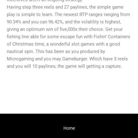
Having step three reels and 27 paylines, the simple game
play is simple to learn. The newest RTP ranges ranging from
90.34% and you can 96.42%, and the volatility is highest,
giving an optimum win of five,000x their choice. Get your
fishing line able for some escape fun with Fishin’ Containers
of Christmas time, a wonderful slot games with a good
nautical spin. This has been as you produced by
Microgaming and you may Gameburger. Which have 5 reels
and you will 10 paylines, the game will getting a capture.
←
Previous Post
Next Post
→
Home