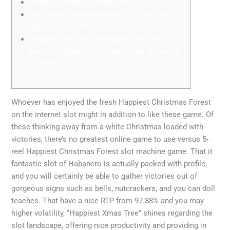
YesPlay Gambling enterprise
Web based casinos Where you could Play
Happiest Christmas Forest
Mengenal RTP dan Keunggulan Slot Gacor
Bushido Implies x Push dari Joker Gambling
di Inibet
Whoever has enjoyed the fresh Happiest Christmas Forest
on the internet slot might in addition to like these game. Of
these thinking away from a white Christmas loaded with
victories, there’s no greatest online game to use versus 5-
reel Happiest Christmas Forest slot machine game. That it
fantastic slot of Habanero is actually packed with profile,
and you will certainly be able to gather victories out of
gorgeous signs such as bells, nutcrackers, and you can doll
teaches.
That have a nice RTP from 97.88% and you may
higher volatility, “Happiest Xmas Tree” shines regarding the
slot landscape, offering nice productivity and providing in