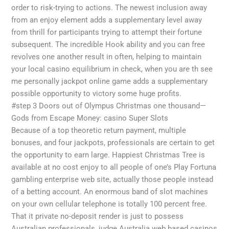
order to risk-trying to actions. The newest inclusion away
from an enjoy element adds a supplementary level away
from thrill for participants trying to attempt their fortune
subsequent. The incredible Hook ability and you can free
revolves one another result in often, helping to maintain
your local casino equilibrium in check, when you are th see
me personally jackpot online game adds a supplementary
possible opportunity to victory some huge profits.
#step 3 Doors out of Olympus Christmas one thousand—
Gods from Escape Money: casino Super Slots
Because of a top theoretic return payment, multiple
bonuses, and four jackpots, professionals are certain to get
the opportunity to earn large. Happiest Christmas Tree is
available at no cost enjoy to all people of one’s Play Fortuna
gambling enterprise web site, actually those people instead
of a betting account. An enormous band of slot machines
on your own cellular telephone is totally 100 percent free.
That it private no-deposit render is just to possess
Australian professionals, judge Australia web based casinos