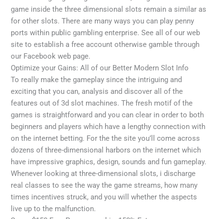
game inside the three dimensional slots remain a similar as
for other slots. There are many ways you can play penny
ports within public gambling enterprise. See all of our web
site to establish a free account otherwise gamble through
our Facebook web page.
Optimize your Gains: All of our Better Modern Slot Info
To really make the gameplay since the intriguing and
exciting that you can, analysis and discover all of the
features out of 3d slot machines. The fresh motif of the
games is straightforward and you can clear in order to both
beginners and players which have a lengthy connection with
on the internet betting. For the the site you’ll come across
dozens of three-dimensional harbors on the internet which
have impressive graphics, design, sounds and fun gameplay.
Whenever looking at three-dimensional slots, i discharge
real classes to see the way the game streams, how many
times incentives struck, and you will whether the aspects
live up to the malfunction.