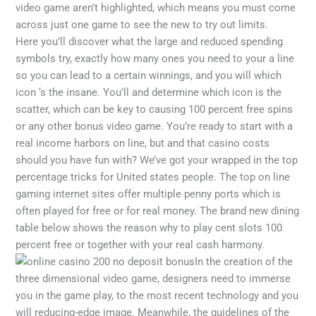
video game aren’t highlighted, which means you must come
across just one game to see the new to try out limits.
Here you’ll discover what the large and reduced spending
symbols try, exactly how many ones you need to your a line
so you can lead to a certain winnings, and you will which
icon ‘s the insane. You’ll and determine which icon is the
scatter, which can be key to causing 100 percent free spins
or any other bonus video game. You’re ready to start with a
real income harbors on line, but and that casino costs
should you have fun with? We’ve got your wrapped in the top
percentage tricks for United states people. The top on line
gaming internet sites offer multiple penny ports which is
often played for free or for real money. The brand new dining
table below shows the reason why to play cent slots 100
percent free or together with your real cash harmony.
In the creation of the
three dimensional video game, designers need to immerse
you in the game play, to the most recent technology and you
will reducing-edge image. Meanwhile, the guidelines of the