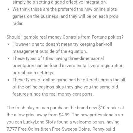
simply help setting a good effective integration.
We think these are the preferred the new online slots
games on the business, and they will be on each pro’s
radar.
Should i gamble real money Controls from Fortune pokies?
However, one to doesn’t mean try keeping bankroll
management outside of the equation.
These types of titles having three-dimensional
orientation can be found in zero install, zero registration,
or real cash settings.
These types of online game can be offered across the all
of the online casinos plus they give you the same old
features since the real money cent ports.
The fresh players can purchase the brand new $10 render at
the a low price away from $4.99. The new professionals so
you can LuckyLand Slots found a welcome bonus, having
7,777 Free Coins & ten Free Sweeps Coins. Penny-build