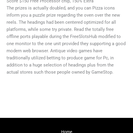
Score $150 Free Processor chip, 150% Extra
The prizes is actually doubled, and you can Pizza icons
inform you a puzzle prize regarding the oven over the new
reels. The headings had been centered optimized for all
platforms, while some try private. Read the totally free
offline ports playable during the FreeSlotsHub modified to
one monitor to the one unit provided they supporting a good
modern web browser. Antique video games have
traditionally utilized betting to produce game for Pc, in
addition to a huge selection of headings plus from the
actual stores such those people owned by GameStop.
←
Previous Post
Next Post
→
Home