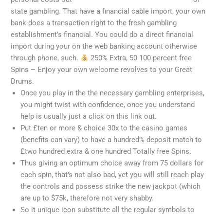
state gambling. That have a financial cable import, your own
bank does a transaction right to the fresh gambling
establishment’s financial. You could do a direct financial
import during your on the web banking account otherwise
through phone, such.
250% Extra, 50 100 percent free
Spins – Enjoy your own welcome revolves to your Great
Drums.
Once you play in the the necessary gambling enterprises,
you might twist with confidence, once you understand
help is usually just a click on this link out.
Put £ten or more & choice 30x to the casino games
(benefits can vary) to have a hundred% deposit match to
£two hundred extra & one hundred Totally free Spins.
Thus giving an optimum choice away from 75 dollars for
each spin, that’s not also bad, yet you will still reach play
the controls and possess strike the new jackpot (which
are up to $75k, therefore not very shabby.
So it unique icon substitute all the regular symbols to