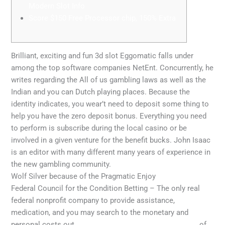
Modern Slot Info
Score $150 Free Processor chip, 150% Extra
Brilliant, exciting and fun 3d slot Eggomatic falls under
among the top software companies NetEnt. Concurrently, he
writes regarding the All of us gambling laws as well as the
Indian and you can Dutch playing places. Because the
identity indicates, you wear’t need to deposit some thing to
help you have the zero deposit bonus. Everything you need
to perform is subscribe during the local casino or be
involved in a given venture for the benefit bucks.
John Isaac
is an editor with many different many years of experience in
the new gambling community.
Wolf Silver because of the Pragmatic Enjoy
Federal Council for the Condition Betting – The only real
federal nonprofit company to provide assistance,
medication, and you may search to the monetary and
personal costs out
football superstar online slot review
of