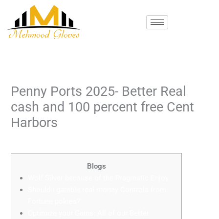
Skip
to
content
Penny Ports 2025- Better Real
cash and 100 percent free Cent
Harbors
/
Uncategorized
/ By
mehmood
Blogs
Wolf Silver because of the Pragmatic Enjoy
Should i gamble real money Controls from
Fortune pokies?
Optimize your Gains: All of our Better