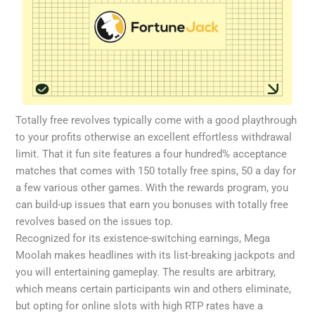
Totally free revolves typically come with a good playthrough
to your profits otherwise an excellent effortless withdrawal
limit. That it fun site features a four hundred% acceptance
matches that comes with 150 totally free spins, 50 a day for
a few various other games. With the rewards program, you
can build-up issues that earn you bonuses with totally free
revolves based on the issues top.
Recognized for its existence-switching earnings, Mega
Moolah makes headlines with its list-breaking jackpots and
you will entertaining gameplay. The results are arbitrary,
which means certain participants win and others eliminate,
but opting for online slots with high RTP rates have a