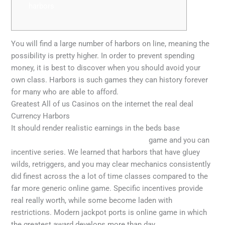
harbors
You will find a large number of harbors on line, meaning the
possibility is pretty higher. In order to prevent spending
money, it is best to discover when you should avoid your
own class.
Harbors is such games they can history forever
for many who are able to afford.
Greatest All of us Casinos on the internet the real deal
Currency Harbors
It should render realistic earnings in the beds base
https://pokiesmoky.com/wolf-run-pokie/
game and you can
incentive series. We learned that harbors that have gluey
wilds, retriggers, and you may clear mechanics consistently
did finest across the a lot of time classes compared to the
far more generic online game. Specific incentives provide
real really worth, while some become laden with
restrictions. Modern jackpot ports is online game in which
the greatest award develops more than day.