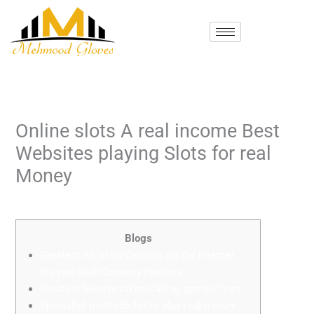
Skip
to
content
Online slots A real income Best
Websites playing Slots for real
Money
/
Uncategorized
/ By
mehmood
Blogs
Greatest All of us Casinos on the internet
the real deal Currency Harbors
Greatest Sweepstakes Casino games Team
Specialist methods for to play real money