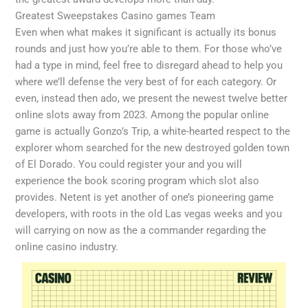
Greatest Sweepstakes Casino games Team
Even when what makes it significant is actually its bonus
rounds and just how you’re able to them. For those who’ve
had a type in mind, feel free to disregard ahead to help you
where we’ll defense the very best of for each category. Or
even, instead then ado, we present the newest twelve better
online slots away from 2023. Among the popular online
game is actually Gonzo’s Trip, a white-hearted respect to the
explorer whom searched for the new destroyed golden town
of El Dorado. You could register your and you will
experience the book scoring program which slot also
provides. Netent is yet another of one’s pioneering game
developers, with roots in the old Las vegas weeks and you
will carrying on now as the a commander regarding the
online casino industry.