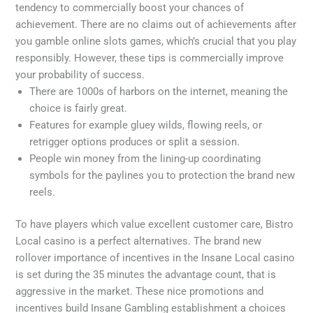
tendency to commercially boost your chances of
achievement. There are no claims out of achievements after
you gamble online slots games, which’s crucial that you play
responsibly. However, these tips is commercially improve
your probability of success.
There are 1000s of harbors on the internet, meaning the
choice is fairly great.
Features for example gluey wilds, flowing reels, or
retrigger options produces or split a session.
People win money from the lining-up coordinating
symbols for the paylines you to protection the brand new
reels.
To have players which value excellent customer care, Bistro
Local casino is a perfect alternatives. The brand new
rollover importance of incentives in the Insane Local casino
is set during the 35 minutes the advantage count, that is
aggressive in the market. These nice promotions and
incentives build Insane Gambling establishment a choices