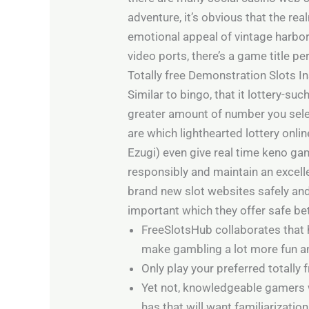
adventure, it’s obvious that the re
emotional appeal of vintage harbo
video ports, there’s a game title pe
Totally free Demonstration Slots 
Similar to bingo, that it lottery-s
greater amount of number you selec
are which lighthearted lottery onli
Ezugi) even give real time keno ga
responsibly and maintain an excelle
brand new slot websites safely and 
important which they offer safe be
FreeSlotsHub collaborates that h
make gambling a lot more fun and
Only play your preferred totally 
Yet not, knowledgeable gamers w
has that will want familiarization