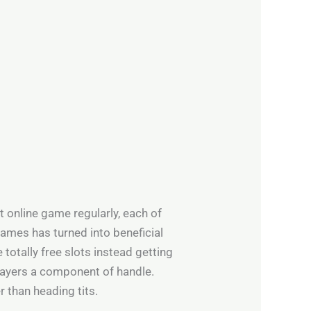
t online game regularly, each of
games has turned into beneficial
totally free slots instead getting
players a component of handle.
r than heading tits.