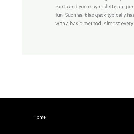
Ports and you may roulette are perf
fun. Such as, blackjack typically ha
with a basic method. Almost every
←
Previous Post
Home