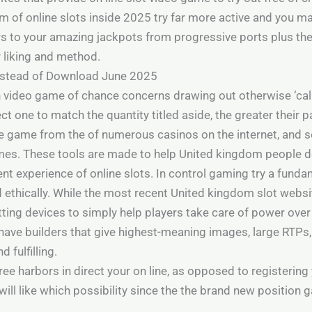
alm of online slots inside 2025 try far more active and you ma
rs to your amazing jackpots from progressive ports plus th
r liking and method.
Instead of Download June 2025
uch video game of chance concerns drawing out otherwise ‘cal
t one to match the quantity titled aside, the greater their
ne game from the of numerous casinos on the internet, and s
mes. These tools are made to help United kingdom people deli
nt experience of online slots. In control gaming try a fund
ethically. While the most recent United kingdom slot websites
tting devices to simply help players take care of power over
ave builders that give highest-meaning images, large RTPs, 
 fulfilling.
free harbors in direct your on line, as opposed to registering 
ill like which possibility since the the brand new position 
.