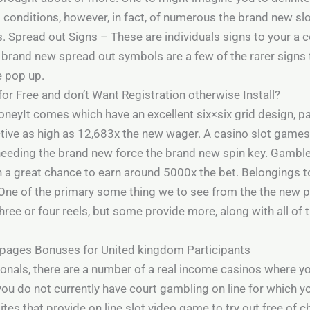
onditions, however, in fact, of numerous the brand new slo
rs. Spread out Signs – These are individuals signs to your a c
brand new spread out symbols are a few of the rarer signs 
e pop up.
for Free and don’t Want Registration otherwise Install?
It comes which have an excellent six×six grid design, p
tive as high as 12,683x the new wager. A casino slot game
 needing the brand new force the brand new spin key. Gamble
 a great chance to earn around 5000x the bet. Belongings t
One of the primary some thing we to see from the the new por
e or four reels, but some provide more, along with all of th
pages Bonuses for United kingdom Participants
onals, there are a number of a real income casinos where yo
u do not currently have court gambling on line for which you
tes that provide on line slot video game to try out free of c