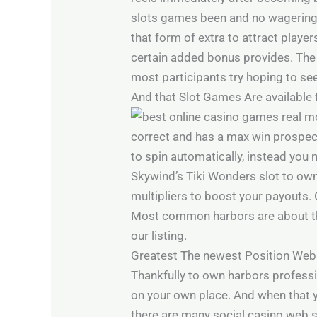
slots games been and no wagering c
that form of extra to attract playe
certain added bonus provides. The 
most participants try hoping to se
And that Slot Games Are available 
correct and has a max win prospec
to spin automatically, instead you
Skywind’s Tiki Wonders slot to own
multipliers to boost your payouts. 
Most common harbors are about thre
our listing.
Greatest The newest Position Web
Thankfully to own harbors professi
on your own place. And when that yo
there are many social casino web si