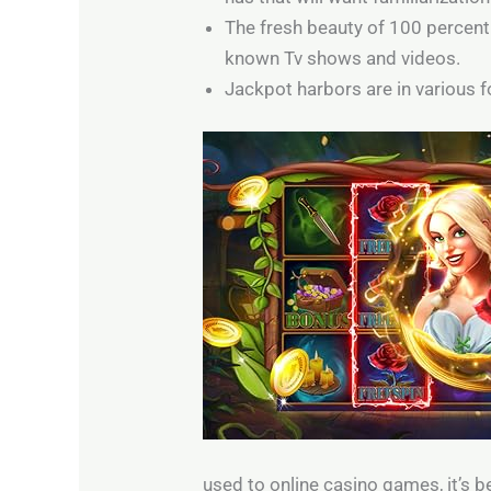
The fresh beauty of 100 percent 
known Tv shows and videos.
Jackpot harbors are in various f
used to online casino games, it’s b