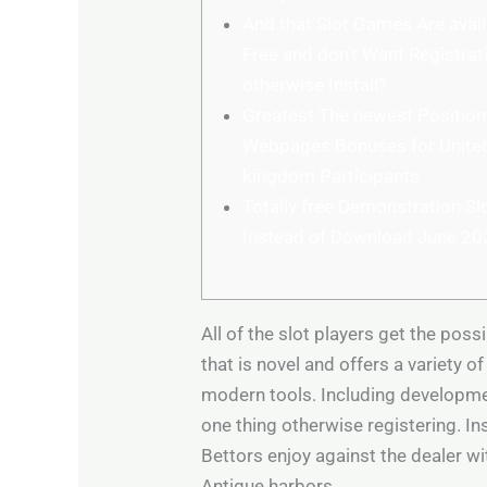
And that Slot Games Are avail
Free and don’t Want Registrat
otherwise Install?
Greatest The newest Position
Webpages Bonuses for Unite
kingdom Participants
Totally free Demonstration Sl
Instead of Download June 20
All of the slot players get the pos
that is novel and offers a variety 
modern tools. Including development
one thing otherwise registering.
In
Bettors enjoy against the dealer wi
Antique harbors