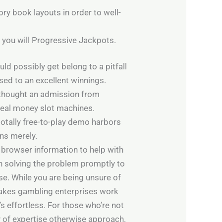
ry book layouts in order to well-
 you will Progressive Jackpots.
ld possibly get belong to a pitfall
ed to an excellent winnings.
t thought an admission from
 real money slot machines.
otally free-to-play demo harbors
ns merely.
t browser information to help with
n solving the problem promptly to
se. While you are being unsure of
akes gambling enterprises work
’s effortless. For those who’re not
ty of expertise otherwise approach.