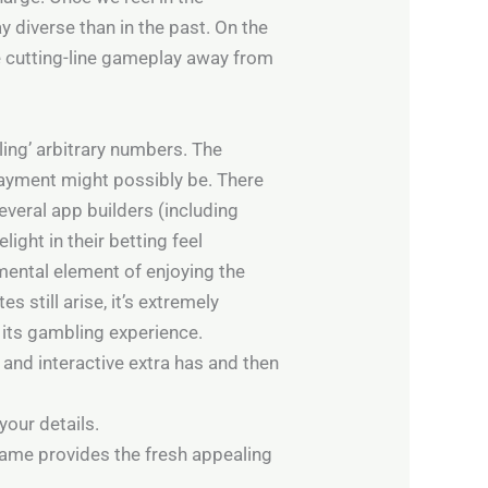
y diverse than in the past. On the
e cutting-line gameplay away from
ling’ arbitrary numbers. The
 payment might possibly be. There
everal app builders (including
ght in their betting feel
amental element of enjoying the
 still arise, it’s extremely
 its gambling experience.
and interactive extra has and then
your details.
game provides the fresh appealing