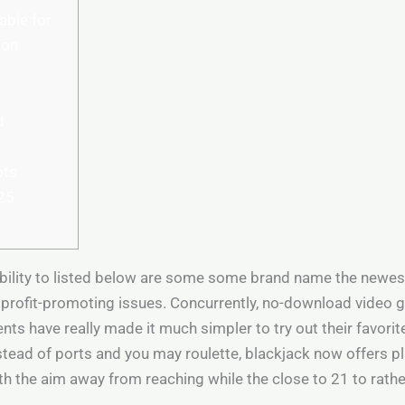
able for
ion
d
ots
25
sibility to listed below are some some brand name the newes
of profit-promoting issues. Concurrently, no-download video 
s have really made it much simpler to try out their favorite 
stead of ports and you may roulette, blackjack now offers 
th the aim away from reaching while the close to 21 to rathe