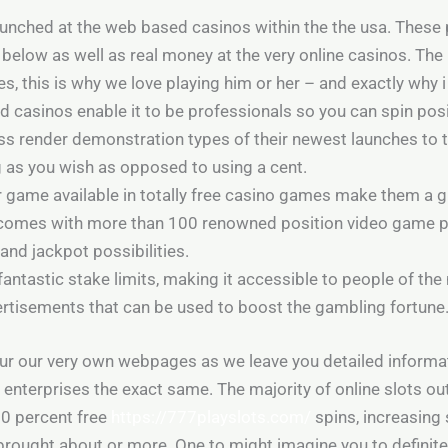
launched at the web based casinos within the the usa. These 
 below as well as real money at the very online casinos. Th
, this is why we love playing him or her – and exactly why i
d casinos enable it to be professionals so you can spin posi
 render demonstration types of their newest launches to th
 as you wish as opposed to using a cent.
 game available in totally free casino games make them a g
 comes with more than 100 renowned position video game p
and jackpot possibilities.
fantastic stake limits, making it accessible to people of th
vertisements that can be used to boost the gambling fortune
ur our very own webpages as we leave you detailed informat
terprises the exact same. The majority of online slots out 
00 percent free
https://777playslots.com/
spins, increasing
rought about or more. One to might imagine you to definitely