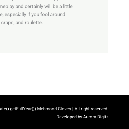
play and certainly will be a little
e, especially if you fool around
craps, and roulette.
Next Post
→
e().getFullYear()) Mehmood Gloves | All right reserved.
Developed by
Aurora Digitz