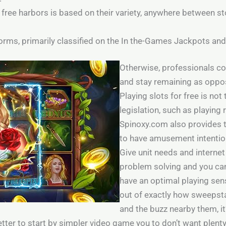
free harbors is based on their variety, anywhere between sto
orms, primarily classified on the In the-Games Jackpots and
Otherwise, professionals cou
and stay remaining as oppos
Playing slots for free is no
legislation, such as playing
Spinoxy.com also provides t
to have amusement intentio
Give unit needs and interne
problem solving and you ca
have an optimal playing sen
out of exactly how sweepst
and the buzz nearby them, it
etter to start by simpler video game you to don’t want plen