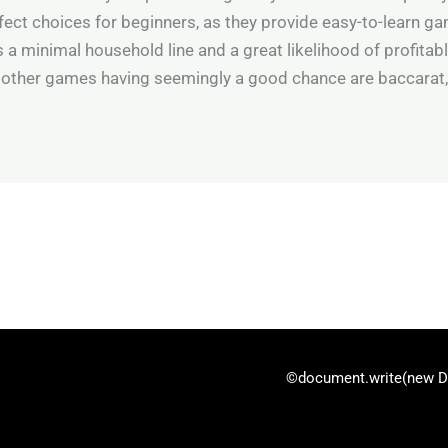
ect choices for beginners, as they provide easy-to-learn game
s a minimal household line and a great likelihood of profitabl
 other games having seemingly a good chance are baccarat, 
©document.write(new Dat