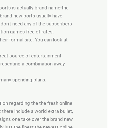
ports is actually brand name-the
e brand new ports usually have
 don’t need any of the subscribers
tion games free of rates.
eir formal site. You can look at
reat source of entertainment.
resenting a combination away
e many spending plans.
.
ion regarding the the fresh online
there include a world extra bullet,
 signs one take over the brand new
 just the finest the newest online