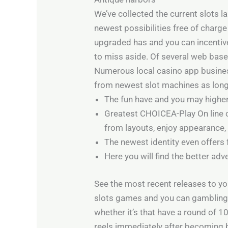
We’ve collected the current slots 
newest possibilities free of charge
upgraded has and you can incentives
to miss aside. Of several web base
Numerous local casino app business
from newest slot machines as long
The fun have and you may higher
Greatest CHOICEA-Play On line
from layouts, enjoy appearance, 
The newest identity even offers 
Here you will find the better ad
See the most recent releases to yo
slots games and you can gambling en
whether it’s that have a round of 1
reels immediately after becoming b