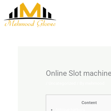
Skip
to
content
Online Slot machine
/
Uncategorized
/ By
mehmood
Content
Antique harbors