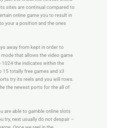
ts sites are continual compared to
ertain online game you to result in
to your a position and the ones
ays away from kept in order to
s mode that allows the video game
 1024 the indicates within the
o 15 totally free games and x3
ts try its reels and you will rows.
e the newest ports for the all of
u are able to gamble online slots
 try, next usually do not despair –
harge. Once we reel in the