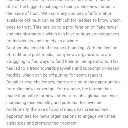
One of the biggest challenges facing online news sites is
the issue of trust. With so many sources of information
available online, it can be difficult for readers to know which
ones to trust. This has led to a proliferation of “fake news”
and misinformation, which can have serious consequences
for individuals and society as a whole.
Another challenge is the issue of funding. With the decline
of traditional print media, many news organizations are
struggling to find ways to fund their online operations. This
has led to a trend towards paywalls and subscription-based
models, which can be off-putting for some readers.
Despite these challenges, there are also many opportunities
for online news coverage. For example, the internet has
made it possible for news sites to reach a global audience,
increasing their visibility and potential for revenue.
Additionally, the rise of social media has created new
opportunities for news organizations to engage with their
audiences and promote their content.