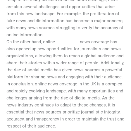
are also several challenges and opportunities that arise
from this new landscape. For example, the proliferation of
fake news and disinformation has become a major concern,
with many news sources struggling to verify the accuracy of
online information.
On the other hand, online
latest news
news coverage has
also opened up new opportunities for journalists and news
organizations, allowing them to reach a global audience and
share their stories with a wider range of people. Additionally,
the rise of social media has given news sources a powerful
platform for sharing news and engaging with their audience.
In conclusion, online news coverage in the UK is a complex
and rapidly evolving landscape, with many opportunities and
challenges arising from the rise of digital media. As the
news industry continues to adapt to these changes, it is
essential that news sources prioritize journalistic integrity,
accuracy, and transparency in order to maintain the trust and
respect of their audience.