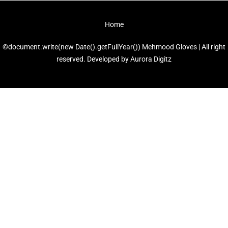
Home
©document.write(new Date().getFullYear()) Mehmood Gloves | All right
reserved. Developed by
Aurora Digitz