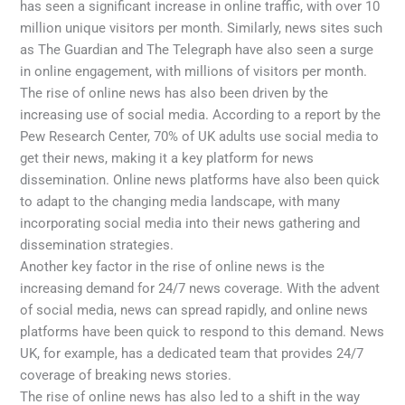
has seen a significant increase in online traffic, with over 10
million unique visitors per month. Similarly, news sites such
as The Guardian and The Telegraph have also seen a surge
in online engagement, with millions of visitors per month.
The rise of online news has also been driven by the
increasing use of social media. According to a report by the
Pew Research Center, 70% of UK adults use social media to
get their news, making it a key platform for news
dissemination. Online news platforms have also been quick
to adapt to the changing media landscape, with many
incorporating social media into their news gathering and
dissemination strategies.
Another key factor in the rise of online news is the
increasing demand for 24/7 news coverage. With the advent
of social media, news can spread rapidly, and online news
platforms have been quick to respond to this demand. News
UK, for example, has a dedicated team that provides 24/7
coverage of breaking news stories.
The rise of online news has also led to a shift in the way