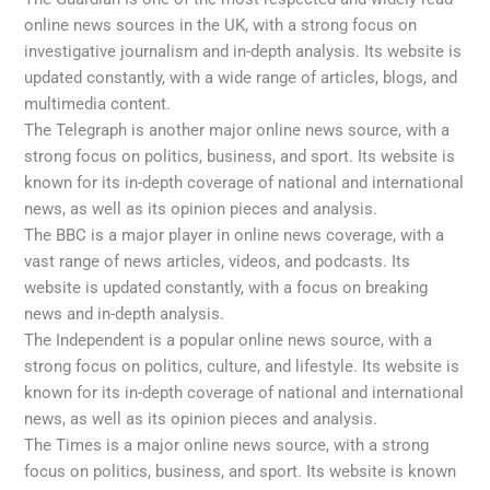
online news sources in the UK, with a strong focus on
investigative journalism and in-depth analysis. Its website is
updated constantly, with a wide range of articles, blogs, and
multimedia content.
The Telegraph is another major online news source, with a
strong focus on politics, business, and sport. Its website is
known for its in-depth coverage of national and international
news, as well as its opinion pieces and analysis.
The BBC is a major player in online news coverage, with a
vast range of news articles, videos, and podcasts. Its
website is updated constantly, with a focus on breaking
news and in-depth analysis.
The Independent is a popular online news source, with a
strong focus on politics, culture, and lifestyle. Its website is
known for its in-depth coverage of national and international
news, as well as its opinion pieces and analysis.
The Times is a major online news source, with a strong
focus on politics, business, and sport. Its website is known