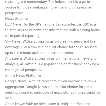
reporting and commentary, The Independent is a go-to
source for those seeking a more liberal or progressive
perspective.
News Sources
BBC News: As the UK’s national broadcaster, the BBC is a
trusted source of news and information, with a strong focus
on impartial reporting.
Sky News: With a strong focus on breaking news and live
coverage, Sky News is a popular choice for those seeking
up-to-the-minute updates on current events.
Al Jazeera: With a strong focus on international news and
analysis, Al Jazeera is a popular choice for those seeking a
more global perspective.
Online News Platforms
Google News: With its algorithm-driven approach to news
aggregation, Google News is a popular choice for those
seeking a curated selection of news stories from around the
web.
Apple News: With its sleek, user-friendly interface and