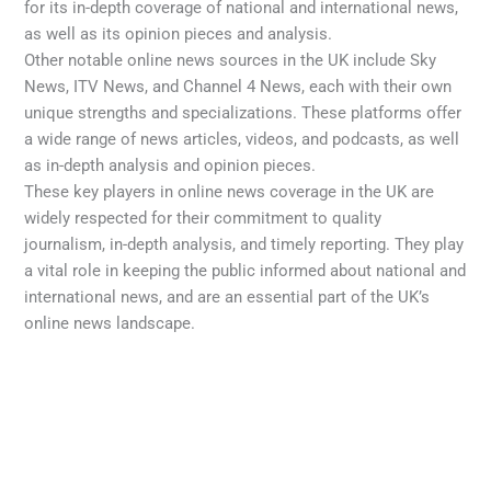
for its in-depth coverage of national and international news,
as well as its opinion pieces and analysis.
Other notable online news sources in the UK include Sky
News, ITV News, and Channel 4 News, each with their own
unique strengths and specializations. These platforms offer
a wide range of news articles, videos, and podcasts, as well
as in-depth analysis and opinion pieces.
These key players in online news coverage in the UK are
widely respected for their commitment to quality
journalism, in-depth analysis, and timely reporting. They play
a vital role in keeping the public informed about national and
international news, and are an essential part of the UK’s
online news landscape.
←
Previous Post
Next Post
→