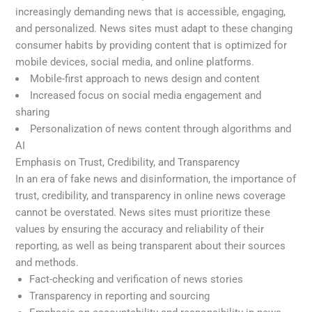
increasingly demanding news that is accessible, engaging,
and personalized. News sites must adapt to these changing
consumer habits by providing content that is optimized for
mobile devices, social media, and online platforms.
Mobile-first approach to news design and content
Increased focus on social media engagement and
sharing
Personalization of news content through algorithms and
AI
Emphasis on Trust, Credibility, and Transparency
In an era of fake news and disinformation, the importance of
trust, credibility, and transparency in online news coverage
cannot be overstated. News sites must prioritize these
values by ensuring the accuracy and reliability of their
reporting, as well as being transparent about their sources
and methods.
Fact-checking and verification of news stories
Transparency in reporting and sourcing