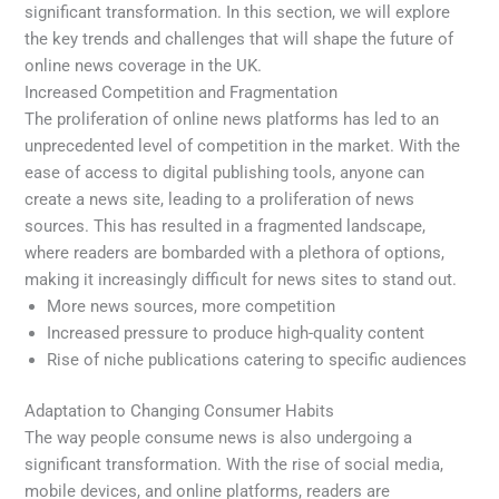
significant transformation. In this section, we will explore
the key trends and challenges that will shape the future of
online news coverage in the UK.
Increased Competition and Fragmentation
The proliferation of online news platforms has led to an
unprecedented level of competition in the market. With the
ease of access to digital publishing tools, anyone can
create a news site, leading to a proliferation of news
sources. This has resulted in a fragmented landscape,
where readers are bombarded with a plethora of options,
making it increasingly difficult for news sites to stand out.
More news sources, more competition
Increased pressure to produce high-quality content
Rise of niche publications catering to specific audiences
Adaptation to Changing Consumer Habits
The way people consume news is also undergoing a
significant transformation. With the rise of social media,
mobile devices, and online platforms, readers are