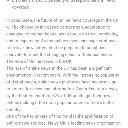
Emphasis on accountability and responsibility in news
coverage
In conclusion, the future of online news coverage in the UK
will be shaped by increased competition, adaptation to
changing consumer habits, and a focus on trust, credibility,
and transparency. As the online news landscape continues
to evolve, news sites must be prepared to adapt and
innovate to meet the changing needs of their audiences.
The Rise of Online News in the UK
The rise of online news in the UK has been a significant
phenomenon in recent years. With the increasing popularity
of digital media, online news platforms have become a go-
to source for news and information. According to a survey
by the Reuters Institute, 62% of UK adults get their news
online, making it the most popular source of news in the
country.
One of the key drivers of this trend is the proliferation of
online news sources. News UK, a leading news organization,