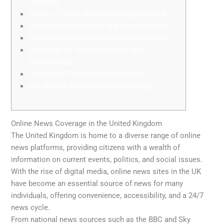
Coverage
Future of Online News Coverage in the UK
Increased Competition and Fragmentation
Adaptation to Changing Consumer Habits
Emphasis on Trust, Credibility, and
Transparency
The Rise of Online News in the UK
Key Players in Online News Coverage
Online News Coverage in the United Kingdom
The United Kingdom is home to a diverse range of online
news platforms, providing citizens with a wealth of
information on current events, politics, and social issues.
With the rise of digital media, online news sites in the UK
have become an essential source of news for many
individuals, offering convenience, accessibility, and a 24/7
news cycle.
From national news sources such as the BBC and Sky