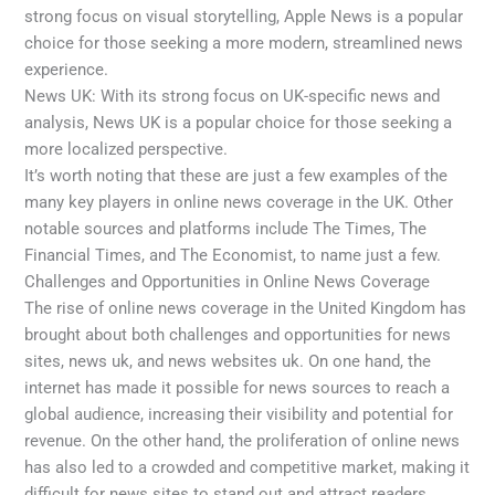
strong focus on visual storytelling, Apple News is a popular
choice for those seeking a more modern, streamlined news
experience.
News UK: With its strong focus on UK-specific news and
analysis, News UK is a popular choice for those seeking a
more localized perspective.
It’s worth noting that these are just a few examples of the
many key players in online news coverage in the UK. Other
notable sources and platforms include The Times, The
Financial Times, and The Economist, to name just a few.
Challenges and Opportunities in Online News Coverage
The rise of online news coverage in the United Kingdom has
brought about both challenges and opportunities for news
sites, news uk, and news websites uk. On one hand, the
internet has made it possible for news sources to reach a
global audience, increasing their visibility and potential for
revenue. On the other hand, the proliferation of online news
has also led to a crowded and competitive market, making it
difficult for news sites to stand out and attract readers.