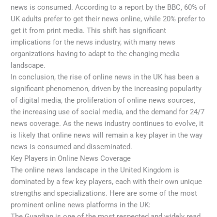
news is consumed. According to a report by the BBC, 60% of
UK adults prefer to get their news online, while 20% prefer to
get it from print media. This shift has significant
implications for the news industry, with many news
organizations having to adapt to the changing media
landscape.
In conclusion, the rise of online news in the UK has been a
significant phenomenon, driven by the increasing popularity
of digital media, the proliferation of online news sources,
the increasing use of social media, and the demand for 24/7
news coverage. As the news industry continues to evolve, it
is likely that online news will remain a key player in the way
news is consumed and disseminated.
Key Players in Online News Coverage
The online news landscape in the United Kingdom is
dominated by a few key players, each with their own unique
strengths and specializations. Here are some of the most
prominent online news platforms in the UK:
The Guardian is one of the most respected and widely read