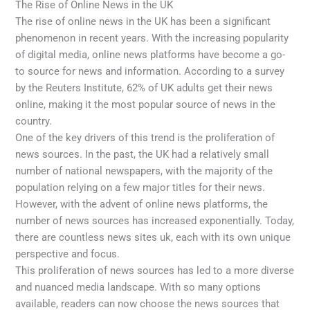
The Rise of Online News in the UK
The rise of online news in the UK has been a significant
phenomenon in recent years. With the increasing popularity
of digital media, online news platforms have become a go-
to source for news and information. According to a survey
by the Reuters Institute, 62% of UK adults get their news
online, making it the most popular source of news in the
country.
One of the key drivers of this trend is the proliferation of
news sources. In the past, the UK had a relatively small
number of national newspapers, with the majority of the
population relying on a few major titles for their news.
However, with the advent of online news platforms, the
number of news sources has increased exponentially. Today,
there are countless news sites uk, each with its own unique
perspective and focus.
This proliferation of news sources has led to a more diverse
and nuanced media landscape. With so many options
available, readers can now choose the news sources that