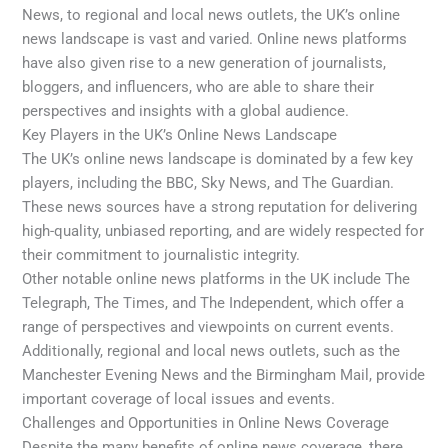
News, to regional and local news outlets, the UK’s online
news landscape is vast and varied. Online news platforms
have also given rise to a new generation of journalists,
bloggers, and influencers, who are able to share their
perspectives and insights with a global audience.
Key Players in the UK’s Online News Landscape
The UK’s online news landscape is dominated by a few key
players, including the BBC, Sky News, and The Guardian.
These news sources have a strong reputation for delivering
high-quality, unbiased reporting, and are widely respected for
their commitment to journalistic integrity.
Other notable online news platforms in the UK include The
Telegraph, The Times, and The Independent, which offer a
range of perspectives and viewpoints on current events.
Additionally, regional and local news outlets, such as the
Manchester Evening News and the Birmingham Mail, provide
important coverage of local issues and events.
Challenges and Opportunities in Online News Coverage
Despite the many benefits of online news coverage, there