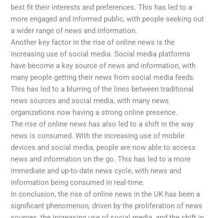
best fit their interests and preferences. This has led to a
more engaged and informed public, with people seeking out
a wider range of news and information.
Another key factor in the rise of online news is the
increasing use of social media. Social media platforms
have become a key source of news and information, with
many people getting their news from social media feeds.
This has led to a blurring of the lines between traditional
news sources and social media, with many news
organizations now having a strong online presence.
The rise of online news has also led to a shift in the way
news is consumed. With the increasing use of mobile
devices and social media, people are now able to access
news and information on the go. This has led to a more
immediate and up-to-date news cycle, with news and
information being consumed in real-time.
In conclusion, the rise of online news in the UK has been a
significant phenomenon, driven by the proliferation of news
sources, the increasing use of social media, and the shift in