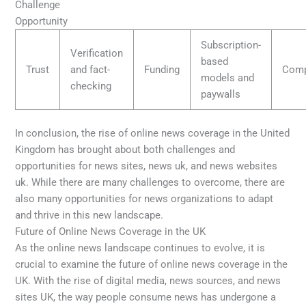
Challenge
Opportunity
Subscription-
Verification
based
Trust
and fact-
Funding
Comp
models and
checking
paywalls
In conclusion, the rise of online news coverage in the United
Kingdom has brought about both challenges and
opportunities for news sites, news uk, and news websites
uk. While there are many challenges to overcome, there are
also many opportunities for news organizations to adapt
and thrive in this new landscape.
Future of Online News Coverage in the UK
As the online news landscape continues to evolve, it is
crucial to examine the future of online news coverage in the
UK. With the rise of digital media, news sources, and news
sites UK, the way people consume news has undergone a