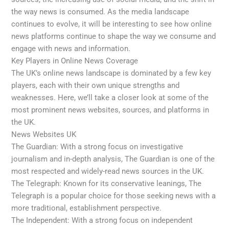
the way news is consumed. As the media landscape
continues to evolve, it will be interesting to see how online
news platforms continue to shape the way we consume and
engage with news and information.
Key Players in Online News Coverage
The UK’s online news landscape is dominated by a few key
players, each with their own unique strengths and
weaknesses. Here, we’ll take a closer look at some of the
most prominent news websites, sources, and platforms in
the UK.
News Websites UK
The Guardian: With a strong focus on investigative
journalism and in-depth analysis, The Guardian is one of the
most respected and widely-read news sources in the UK.
The Telegraph: Known for its conservative leanings, The
Telegraph is a popular choice for those seeking news with a
more traditional, establishment perspective.
The Independent: With a strong focus on independent