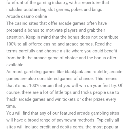
forefront of the gaming industry, with a repertoire that
includes outstanding slot games, poker, and bingo.
Arcade casino online
The casino sites that offer arcade games often have
prepared a bonus to motivate players and grab their
attention. Keep in mind that the bonus does not contribute
100% to all offered casino and arcade games. Read the
terms carefully and choose a site where you could benefit
from both the arcade game of choice and the bonus offer
available.
As most gambling games like blackjack and roulette, arcade
games are also considered games of chance. This means
that it’s not 100% certain that you will win on your first try. Of
course, there are a lot of little tips and tricks people use to
‘hack’ arcade games and win tickets or other prizes every
time.
You will find that any of our featured arcade gambling sites
will have a broad range of paymewnt methods. Typically all
sites will include credit and debits cards; the most popular