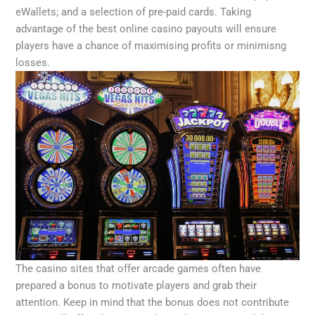
eWallets; and a selection of pre-paid cards. Taking
advantage of the best online casino payouts will ensure
players have a chance of maximising profits or minimisng
losses.
The casino sites that offer arcade games often have
prepared a bonus to motivate players and grab their
attention. Keep in mind that the bonus does not contribute