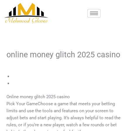
Skip
to
content
online money glitch 2025 casino
/
Uncategorized
/ By
mehmood
Largest online casino software providers
Arcade casino online
Online money glitch 2025 casino
Pick Your GameChoose a game that meets your betting
limits and use the tools and features on your screen to
adjust bets and start playing. It’s always helpful to read the
rules, or if you’re a new player, watch a few rounds or bet