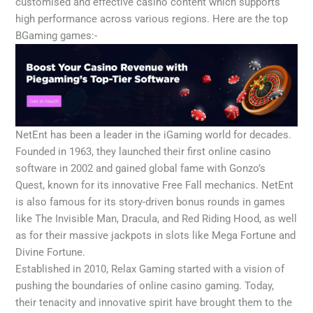
customised and effective casino content which supports
high performance across various regions. Here are the top
BGaming games:-
NetEnt has been a leader in the iGaming world for decades.
Founded in 1963, they launched their first online casino
software in 2002 and gained global fame with Gonzo’s
Quest, known for its innovative Free Fall mechanics. NetEnt
is also famous for its story-driven bonus rounds in games
like The Invisible Man, Dracula, and Red Riding Hood, as well
as for their massive jackpots in slots like Mega Fortune and
Divine Fortune.
Established in 2010, Relax Gaming started with a vision of
pushing the boundaries of online casino gaming. Today,
their tenacity and innovative spirit have brought them to the