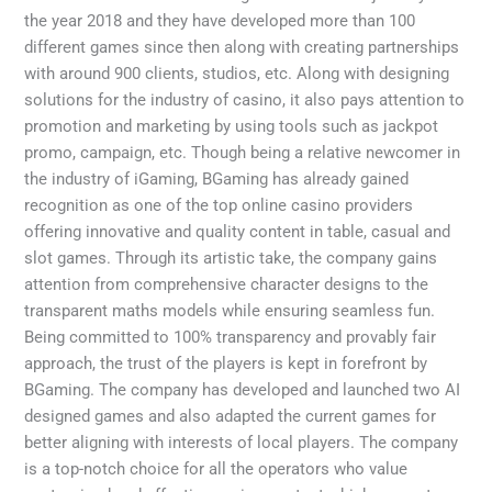
the year 2018 and they have developed more than 100
different games since then along with creating partnerships
with around 900 clients, studios, etc. Along with designing
solutions for the industry of casino, it also pays attention to
promotion and marketing by using tools such as jackpot
promo, campaign, etc. Though being a relative newcomer in
the industry of iGaming, BGaming has already gained
recognition as one of the top online casino providers
offering innovative and quality content in table, casual and
slot games. Through its artistic take, the company gains
attention from comprehensive character designs to the
transparent maths models while ensuring seamless fun.
Being committed to 100% transparency and provably fair
approach, the trust of the players is kept in forefront by
BGaming. The company has developed and launched two AI
designed games and also adapted the current games for
better aligning with interests of local players. The company
is a top-notch choice for all the operators who value