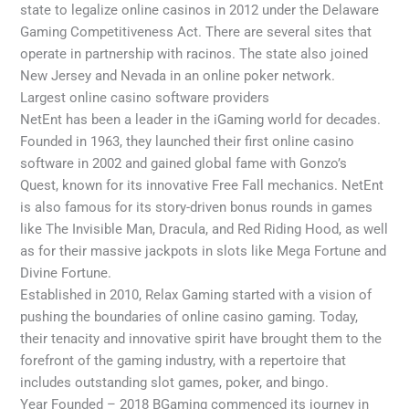
state to legalize online casinos in 2012 under the Delaware
Gaming Competitiveness Act. There are several sites that
operate in partnership with racinos. The state also joined
New Jersey and Nevada in an online poker network.
Largest online casino software providers
NetEnt has been a leader in the iGaming world for decades.
Founded in 1963, they launched their first online casino
software in 2002 and gained global fame with Gonzo’s
Quest, known for its innovative Free Fall mechanics. NetEnt
is also famous for its story-driven bonus rounds in games
like The Invisible Man, Dracula, and Red Riding Hood, as well
as for their massive jackpots in slots like Mega Fortune and
Divine Fortune.
Established in 2010, Relax Gaming started with a vision of
pushing the boundaries of online casino gaming. Today,
their tenacity and innovative spirit have brought them to the
forefront of the gaming industry, with a repertoire that
includes outstanding slot games, poker, and bingo.
Year Founded – 2018 BGaming commenced its journey in