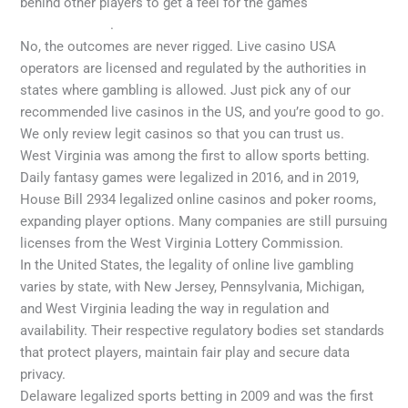
behind other players to get a feel for the games
Fortune
Wheelz Casino
.
No, the outcomes are never rigged. Live casino USA
operators are licensed and regulated by the authorities in
states where gambling is allowed. Just pick any of our
recommended live casinos in the US, and you’re good to go.
We only review legit casinos so that you can trust us.
West Virginia was among the first to allow sports betting.
Daily fantasy games were legalized in 2016, and in 2019,
House Bill 2934 legalized online casinos and poker rooms,
expanding player options. Many companies are still pursuing
licenses from the West Virginia Lottery Commission.
In the United States, the legality of online live gambling
varies by state, with New Jersey, Pennsylvania, Michigan,
and West Virginia leading the way in regulation and
availability. Their respective regulatory bodies set standards
that protect players, maintain fair play and secure data
privacy.
Delaware legalized sports betting in 2009 and was the first