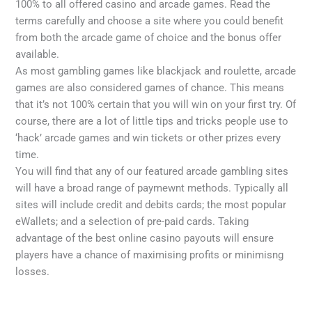
100% to all offered casino and arcade games. Read the
terms carefully and choose a site where you could benefit
from both the arcade game of choice and the bonus offer
available.
As most gambling games like blackjack and roulette, arcade
games are also considered games of chance. This means
that it’s not 100% certain that you will win on your first try. Of
course, there are a lot of little tips and tricks people use to
‘hack’ arcade games and win tickets or other prizes every
time.
You will find that any of our featured arcade gambling sites
will have a broad range of paymewnt methods. Typically all
sites will include credit and debits cards; the most popular
eWallets; and a selection of pre-paid cards. Taking
advantage of the best online casino payouts will ensure
players have a chance of maximising profits or minimisng
losses.