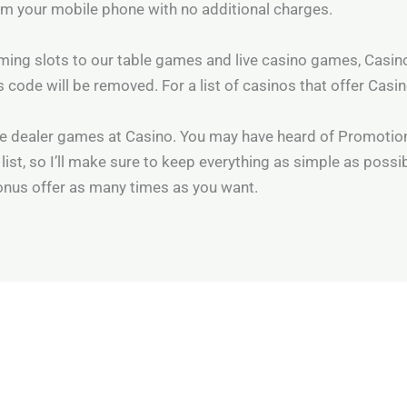
m your mobile phone with no additional charges.
ng slots to our table games and live casino games, Casino 
code will be removed. For a list of casinos that offer Casino
live dealer games at Casino. You may have heard of Promotions
list, so I’ll make sure to keep everything as simple as possi
bonus offer as many times as you want.