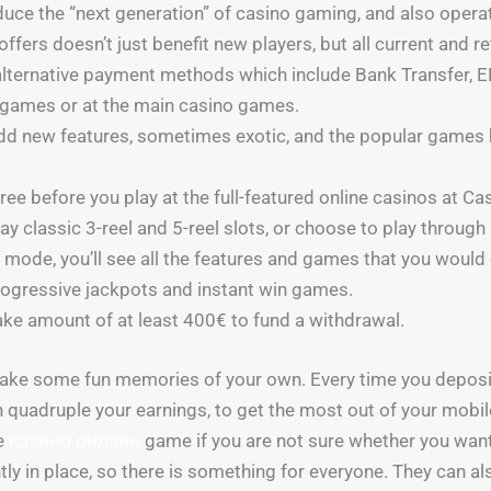
duce the “next generation” of casino gaming, and also oper
fers doesn’t just benefit new players, but all current and re
 alternative payment methods which include Bank Transfer,
ot games or at the main casino games.
add new features, sometimes exotic, and the popular games h
ree before you play at the full-featured online casinos at Ca
ay classic 3-reel and 5-reel slots, or choose to play through
mode, you’ll see all the features and games that you would 
rogressive jackpots and instant win games.
ake amount of at least 400€ to fund a withdrawal.
 make some fun memories of your own. Every time you deposi
ven quadruple your earnings, to get the most out of your mob
he
казино онлайн
game if you are not sure whether you want 
ly in place, so there is something for everyone. They can 