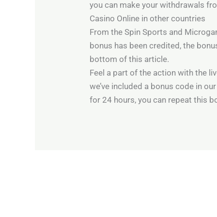
you can make your withdrawals fro
Casino Online in other countries
From the Spin Sports and Microgami
bonus has been credited, the bonus 
bottom of this article.
Feel a part of the action with the 
we’ve included a bonus code in our 
for 24 hours, you can repeat this 
←
Previous Post