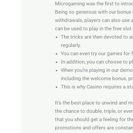
Microgaming was the first to intro
Being so generous with our bonus of
withdrawals, players can also use
can be used to play in the free sl
The tricks are then devoted to 
regularly.
You can even try our games for f
In addition, you can choose to pl
When you’re playing in our demo 
including the welcome bonus, p
This is why Casino requires a st
It’s the best place to unwind and
the chance to double, triple, or e
that you should get a feeling for t
promotions and offers are constant