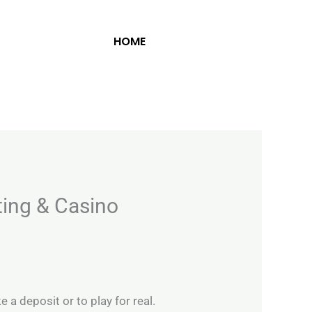
HOME
ing & Casino
a deposit or to play for real.