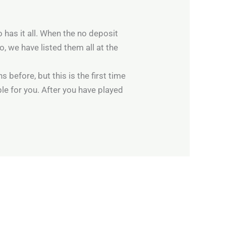
has it all. When the no deposit
, we have listed them all at the
 before, but this is the first time
ble for you. After you have played
Next Post
→