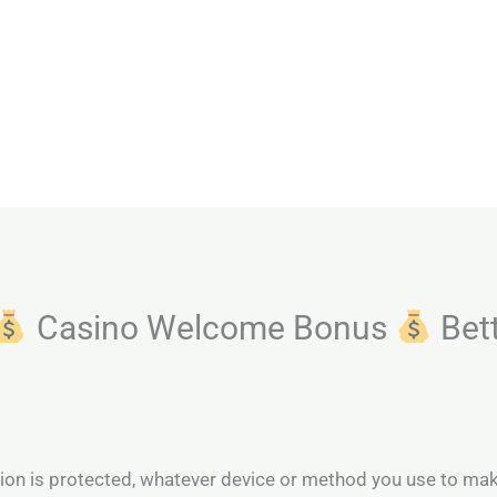
Casino Welcome Bonus
Bett
on is protected, whatever device or method you use to make 