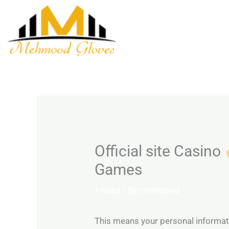
Skip
to
content
Official site Casino
Games
/
news
/ By
mehmood
This means your personal informati