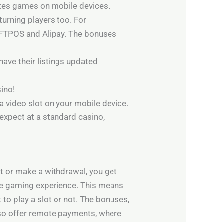
ates games on mobile devices.
turning players too. For
 EFTPOS and Alipay. The bonuses
ave their listings updated
sino!
 a video slot on your mobile device.
expect at a standard casino,
t or make a withdrawal, you get
ile gaming experience. This means
to play a slot or not. The bonuses,
also offer remote payments, where