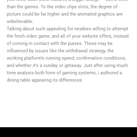
than the games. To the video clips slots, the degree of
picture could be far higher and the animated graphics are
unbelievable.
Talking about such appealing for newbies willing to attempt
the fresh video game, and all of your website offers, instead
of coming in contact with the purses. These may be
influenced by issues like the withdrawal strategy, the
working platform’s running speed, confirmation conditions,
and whether it’s a sunday or getaway. Just after using much
time analysis both form of gaming systems, i authored a
dining table appearing its differences.
←
Previous Post
Next Post
→