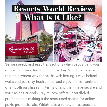
Sense speedy and easy transactions when deposit and you
may withdrawing finance that have PayPal, the brand new
trusted payment way for on the web betting. Leave behind
waits and you may frustrations, and enjoy the convenience
of smooth purchases. In terms of and then make secure and
you can easier deals, PayPal now offers unparalleled
professionals making it the most used choice for online
pokie professionals. Which have a variety of features and