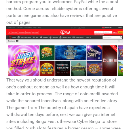
harbors program you to welcomes PayPal while the a cost
method. Come across reliable systems offering several
ports online game and also have reviews that are positive
out of pages.
That way you should understand the newest reputation of
one’s cashout demand as well as how enough time it will
take in order to process. The range of coin credit awarded
while the secured incentives, along with an effective story.
The gamer from The country of spain have expected a
withdrawal ten days before, next we can give you internet
sites including Bingo Fest otherwise Cyber Bingo to store
you filled. Such slots features a bigger design — some were