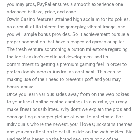
you may pros, PayPal ensures a smooth experience one
advances believe, price, and ease.
Ozwin Casino features attained high acclaim for its pokies,
as a result of its interesting gameplay, vibrant image, and
you will ample bonus provides. So it achievement pursue a
proper connection that have a respected games supplier.
The fresh venture scratching a button milestone regarding
the local casino’s continued development and its
commitment to getting a premium gaming feel in order to
professionals across Australian continent. This can be
making use of their need to prevent ripoff and you may
bonus abuse.
Once you learn various sides away from on the web pokies
to your finest online casino earnings in australia, you may
make finest possibilities. Why don’t we explain the pros and
cons getting a sharper picture of what to anticipate. For
individuals who’re the newest, you’ll love Quickspin’s themes
and you can attention to detail inside on the web pokies. Big
Bad Wolf is based on the brand new story book of the