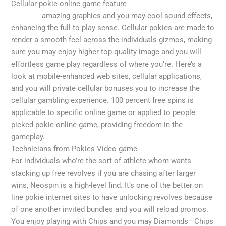
Cellular pokie online game feature
more hearts slot
machine
amazing graphics and you may cool sound effects,
enhancing the full to play sense. Cellular pokies are made to
render a smooth feel across the individuals gizmos, making
sure you may enjoy higher-top quality image and you will
effortless game play regardless of where you’re.
Here’s a
look at mobile-enhanced web sites, cellular applications,
and you will private cellular bonuses you to increase the
cellular gambling experience. 100 percent free spins is
applicable to specific online game or applied to people
picked pokie online game, providing freedom in the
gameplay.
Technicians from Pokies Video game
For individuals who’re the sort of athlete whom wants
stacking up free revolves if you are chasing after larger
wins, Neospin is a high-level find. It’s one of the better on
line pokie internet sites to have unlocking revolves because
of one another invited bundles and you will reload promos.
You enjoy playing with Chips and you may Diamonds—Chips