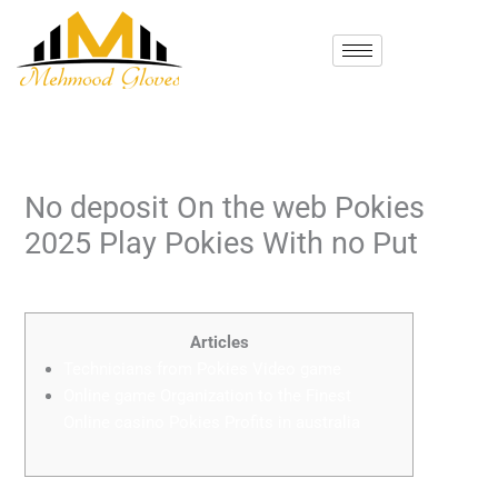
Skip
to
content
No deposit On the web Pokies
2025 Play Pokies With no Put
/
Uncategorized
/ By
mehmood
Articles
Technicians from Pokies Video game
Online game Organization to the Finest
Online casino Pokies Profits in australia