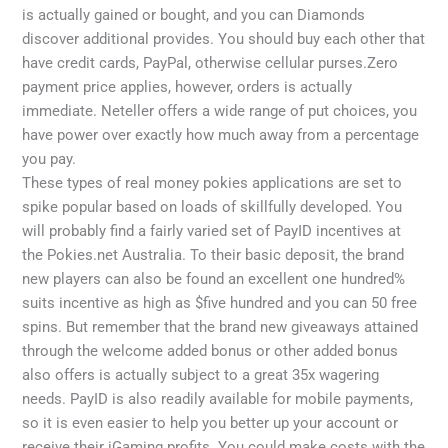
is actually gained or bought, and you can Diamonds
discover additional provides. You should buy each other that
have credit cards, PayPal, otherwise cellular purses.Zero
payment price applies, however, orders is actually
immediate. Neteller offers a wide range of put choices, you
have power over exactly how much away from a percentage
you pay.
These types of real money pokies applications are set to
spike popular based on loads of skillfully developed. You
will probably find a fairly varied set of PayID incentives at
the Pokies.net Australia. To their basic deposit, the brand
new players can also be found an excellent one hundred%
suits incentive as high as $five hundred and you can 50 free
spins. But remember that the brand new giveaways attained
through the welcome added bonus or other added bonus
also offers is actually subject to a great 35x wagering
needs. PayID is also readily available for mobile payments,
so it is even easier to help you better up your account or
receive their iGaming profits. You could make costs with the