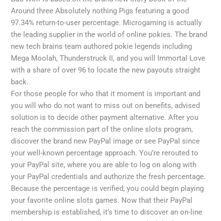
Around three Absolutely nothing Pigs featuring a good
97.34% return-to-user percentage. Microgaming is actually
the leading supplier in the world of online pokies. The brand
new tech brains team authored pokie legends including
Mega Moolah, Thunderstruck II, and you will Immortal Love
with a share of over 96 to locate the new payouts straight
back.
For those people for who that it moment is important and
you will who do not want to miss out on benefits, advised
solution is to decide other payment alternative. After you
reach the commission part of the online slots program,
discover the brand new PayPal image or see PayPal since
your well-known percentage approach. You’re rerouted to
your PayPal site, where you are able to log on along with
your PayPal credentials and authorize the fresh percentage.
Because the percentage is verified, you could begin playing
your favorite online slots games. Now that their PayPal
membership is established, it’s time to discover an on-line