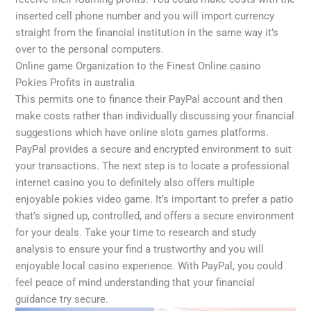
inserted cell phone number and you will import currency
straight from the financial institution in the same way it’s
over to the personal computers.
Online game Organization to the Finest Online casino
Pokies Profits in australia
This permits one to finance their PayPal account and then
make costs rather than individually discussing your financial
suggestions which have online slots games platforms.
PayPal provides a secure and encrypted environment to suit
your transactions. The next step is to locate a professional
internet casino you to definitely also offers multiple
enjoyable pokies video game. It’s important to prefer a patio
that’s signed up, controlled, and offers a secure environment
for your deals. Take your time to research and study
analysis to ensure your find a trustworthy and you will
enjoyable local casino experience. With PayPal, you could
feel peace of mind understanding that your financial
guidance try secure.