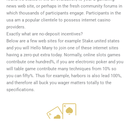
news web site, or perhaps in the fresh community forums in
which thousands of participants engage. Participants in the
usa am a popular clientele to possess internet casino
providers.
Exactly what are no-deposit incentives?
Below are a few web sites for example Stake.united states
and you will Hello Many to join one of these internet sites
having a zero-put extra today. Normally, online slots games
contribute one hundred%, if you are electronic poker and you
will table game contribute many techniques from 10% so
you can fifty%. Thus for example, harbors is also lead 100%,
and therefore all buck you wager matters totally to the
specifications.