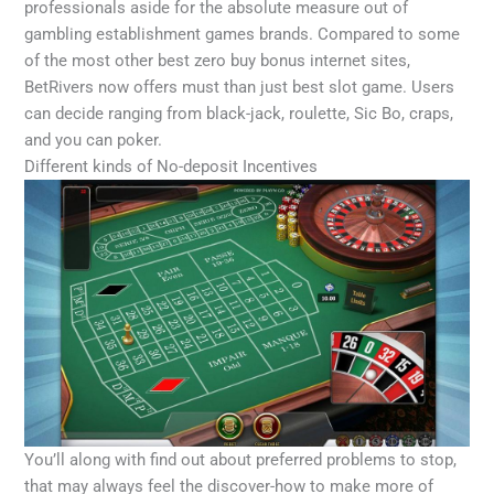
professionals aside for the absolute measure out of
gambling establishment games brands. Compared to some
of the most other best zero buy bonus internet sites,
BetRivers now offers must than just best slot game. Users
can decide ranging from black-jack, roulette, Sic Bo, craps,
and you can poker.
Different kinds of No-deposit Incentives
You’ll along with find out about preferred problems to stop,
that may always feel the discover-how to make more of