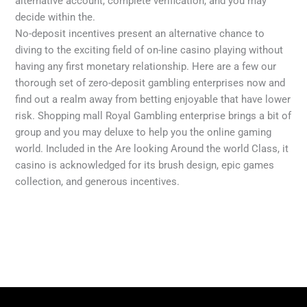
alternative account, complete verification, and you may
decide within the.
No-deposit incentives present an alternative chance to
diving to the exciting field of on-line casino playing without
having any first monetary relationship. Here are a few our
thorough set of zero-deposit gambling enterprises now and
find out a realm away from betting enjoyable that have lower
risk. Shopping mall Royal Gambling enterprise brings a bit of
group and you may deluxe to help you the online gaming
world. Included in the Are looking Around the world Class, it
casino is acknowledged for its brush design, epic games
collection, and generous incentives.
←
Previous Post
Next Post
→