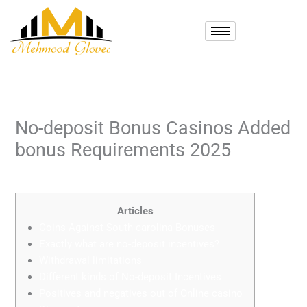
Skip
to
content
No-deposit Bonus Casinos Added
bonus Requirements 2025
/
Uncategorized
/ By
mehmood
Articles
Coins Against South carolina Bonuses
Exactly what are no-deposit incentives?
Withdrawal limitations
Different kinds of No-deposit Incentives
Positives and negatives out of Online casino