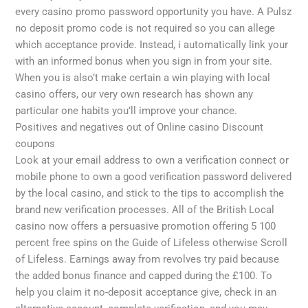
every casino promo password opportunity you have. A Pulsz
no deposit promo code is not required so you can allege
which acceptance provide. Instead, i automatically link your
with an informed bonus when you sign in from your site.
When you is also’t make certain a win playing with local
casino offers, our very own research has shown any
particular one habits you’ll improve your chance.
Positives and negatives out of Online casino Discount
coupons
Look at your email address to own a verification connect or
mobile phone to own a good verification password delivered
by the local casino, and stick to the tips to accomplish the
brand new verification processes. All of the British Local
casino now offers a persuasive promotion offering 5 100
percent free spins on the Guide of Lifeless otherwise Scroll
of Lifeless. Earnings away from revolves try paid because
the added bonus finance and capped during the £100. To
help you claim it no-deposit acceptance give, check in an