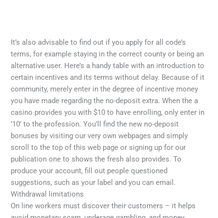
It’s also advisable to find out if you apply for all code’s
terms, for example staying in the correct county or being an
alternative user. Here’s a handy table with an introduction to
certain incentives and its terms without delay. Because of it
community, merely enter in the degree of incentive money
you have made regarding the no-deposit extra. When the a
casino provides you with $10 to have enrolling, only enter in
’10’ to the profession. You’ll find the new no-deposit
bonuses by visiting our very own webpages and simply
scroll to the top of this web page or signing up for our
publication one to shows the fresh also provides. To
produce your account, fill out people questioned
suggestions, such as your label and you can email.
Withdrawal limitations
On line workers must discover their customers – it helps
avoid monetary scam, underage gambling, and money