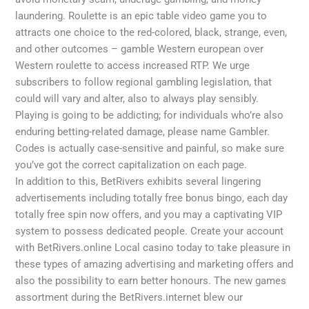
laundering. Roulette is an epic table video game you to
attracts one choice to the red-colored, black, strange, even,
and other outcomes – gamble Western european over
Western roulette to access increased RTP. We urge
subscribers to follow regional gambling legislation, that
could will vary and alter, also to always play sensibly.
Playing is going to be addicting; for individuals who’re also
enduring betting-related damage, please name Gambler.
Codes is actually case-sensitive and painful, so make sure
you’ve got the correct capitalization on each page.
In addition to this, BetRivers exhibits several lingering
advertisements including totally free bonus bingo, each day
totally free spin now offers, and you may a captivating VIP
system to possess dedicated people. Create your account
with BetRivers.online Local casino today to take pleasure in
these types of amazing advertising and marketing offers and
also the possibility to earn better honours. The new games
assortment during the BetRivers.internet blew our