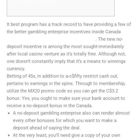
Discount coupons
It best program has a track record to have providing a few of
the better gambling enterprise incentives inside Canada
https://777playslots.com/queen-of-hearts/
. The new no-
deposit incentive is among the most sought-immediately
after local casino venture as it’s totally free.
Although not,
one doesn’t constantly imply that it’s a means to winnings
currency.
Betting of 45x, in addition to a-c$fifty restrict cash out,
pertains to earnings in the spins. Through to membership,
utilize the MX20 promo code so you can get the C$3.2
bonus. Yes, you ought to make sure your bank account to
receive a no-deposit bonus in the Canada.
A no-deposit gambling enterprise also can render almost
every other bonuses for which you want to make a
deposit ahead of saying the deal.
At the very least, you’ll need give a copy of your own