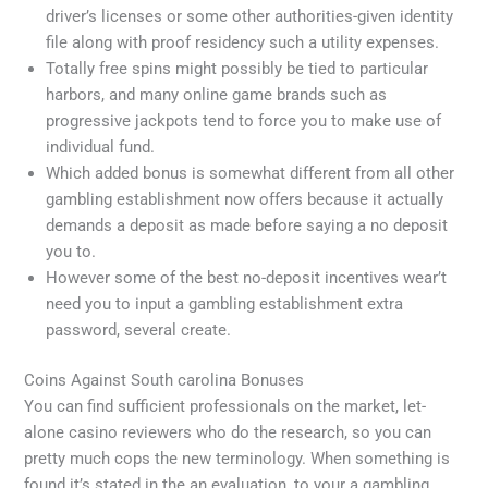
driver’s licenses or some other authorities-given identity
file along with proof residency such a utility expenses.
Totally free spins might possibly be tied to particular
harbors, and many online game brands such as
progressive jackpots tend to force you to make use of
individual fund.
Which added bonus is somewhat different from all other
gambling establishment now offers because it actually
demands a deposit as made before saying a no deposit
you to.
However some of the best no-deposit incentives wear’t
need you to input a gambling establishment extra
password, several create.
Coins Against South carolina Bonuses
You can find sufficient professionals on the market, let-
alone casino reviewers who do the research, so you can
pretty much cops the new terminology. When something is
found it’s stated in the an evaluation, to your a gambling