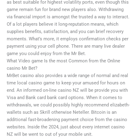
as best suitable for highest volatility ports, even though this
game remain fun for brand new players also. Withdrawing
via financial import is amongst the trusted a way to interact.
Of a lot players believe it long-reputation means, which
supplies benefits, satisfaction, and you can brief recovery
moments. What’s more, it employs confirmation checks per
payment using your cell phone. There are many live dealer
game you could enjoy from the Mr Bet.
What Video game Is the most Common from the Online
casino Mr Bet?
MrBet casino also provides a wide range of normal and real
time local casino game to keep your amused for hours on
end. An informed on-line casino NZ will be provide you with
Visa and Bank card bank card options. When it comes to
withdrawals, we could possibly highly recommend elizabeth-
wallets such as Skrill otherwise Neteller. Bitcoin is an
additional fast-broadening payment choice from the casino
websites. Inside the 2024, just about every internet casino
NZ will be went to out of your mobile unit.