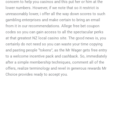
concern to help you casinos and this put her or him at the
lower numbers. However, if we note that so it restrict is
unreasonably lower, i offer all the way down scores to such
gambling enterprises and make certain to bring an email
from it in our recommendations. Allege free bet coupon
codes so you can gain access to all the spectacular perks
at that greatest NZ local casino site. The good news is, you
certainly do not need so you can waste your time copying
and pasting people “tokens”, as the Mr Wager gets free entry
to a welcome incentive pack and cashback. So, immediately
after a simple membership techniques, comment all of the
offers, realize terminology and revel in generous rewards Mr
Choice provides ready to accept you.
←
Previous Post
Next Post
→