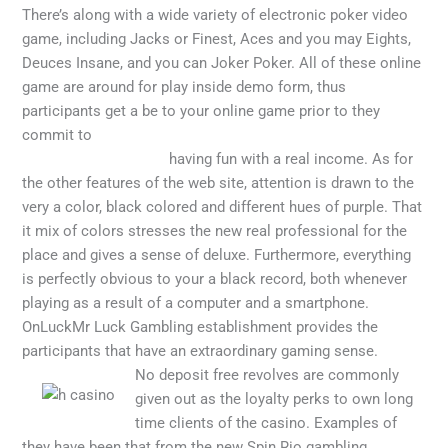
There’s along with a wide variety of electronic poker video
game, including Jacks or Finest, Aces and you may Eights,
Deuces Insane, and you can Joker Poker. All of these online
game are around for play inside demo form, thus
participants get a be to your online game prior to they
commit to
https://happy-gambler.com/black-diamond-
casino/25-free-spins/
having fun with a real income. As for
the other features of the web site, attention is drawn to the
very a color, black colored and different hues of purple. That
it mix of colors stresses the new real professional for the
place and gives a sense of deluxe. Furthermore, everything
is perfectly obvious to your a black record, both whenever
playing as a result of a computer and a smartphone.
OnLuckMr Luck Gambling establishment provides the
participants that have an extraordinary gaming sense.
No deposit free revolves are commonly
given out as the loyalty perks to own long
time clients of the casino. Examples of
they have been that from the new Spin Rio gambling