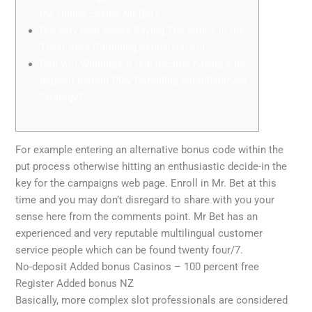
the Online casino Mr Bet?
Our very own Sense Saying The bonus in the
Twist Area Gambling establishment
Can you Winnings A real income having a no-
deposit Instant Play Gambling establishment
Strategy?
For example entering an alternative bonus code within the
put process otherwise hitting an enthusiastic decide-in the
key for the campaigns web page. Enroll in Mr. Bet at this
time and you may don’t disregard to share with you your
sense here from the comments point.
Mr Bet has an
experienced and very reputable multilingual customer
service people which can be found twenty four/7.
No-deposit Added bonus Casinos – 100 percent free
Register Added bonus NZ
Basically, more complex slot professionals are considered