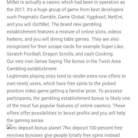
MrBet is actually a casino which had been in operation as
the 2017. It’s a huge group of game from best developers
such Pragmatic Gamble, Game Global, Yggdrasil, NetEnt,
and you will iSoftBet. The brand new gambling
establishment features a mixture of online slots, videos
harbors, and you will dining table games. They are also
recognized for their scrape cards for example Super Like,
Scratch Football, Dragon Scrolls, and cash Cooking.
Our very own Sense Saying The bonus in the Twist Area
Gambling establishment
Legitimate playing sites tend to render extra now offers to
own newly users, which have free spins to the picked
position video game getting a familiar prize. To possess
participants, the gambling establishment bonus is likely one
of the most fun popular features of online casinos. These
offers offer possibilities to boost profits and you will help
the gaming sense.
No deposit 100 percent free
revolves bonuses give people totally free spins instead