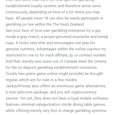
establishment loyalty system, and therefore arrive semi-
continuously, depending on how of a lot items you may
have. All people more 18 can also be easily participate in
gambling on line within the The fresh Zealand.
See your face of your own gambling enterprise try a guy
inside a gray match, a proper-groomed mustache and trendy
cups. It looks very elite and encourages one play for
genuine currency. Advantages within the online casinos try
restricted to one to for each affiliate, Ip, or contact number.
And that, merely new users out of Canada meet the criteria
for the no-deposit gambling establishment incentives.
Totally free pokie game online might possibly be thought
regular, which are for sale in a few modes.
JackpotFrenzy also offers an enormous game alternatives,
a nice welcome package, and you will cryptocurrency
service. Yet not, they does not have a loyal mobile software,
features minimal categorization inside dining table games,
while offering merely very first in charge gambling systems.