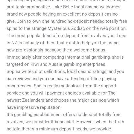
profitable prospective. Lake Belle local casino welcomes
brand new people having an excellent no deposit casino
give. Join to own one hundred no-deposit needed totally free
spins to the strange Mysterious Zodiac on the web position.
The most popular kind of no deposit free revolves you’ll see
in NZ is actually of them that exist to help you the brand
new professionals because the a welcome bonus.
Immediately after comparing international gambling, she is
targeted on Kiwi and Aussie gambling enterprises.
Sophia writes slot definitions, local casino ratings, and you
can reviews and you can have attending off-line playing
occurrences. She is really meticulous from the support
service and you will payment choices available for The
newest Zealanders and choose the major casinos which
have impressive reputation.
If a gambling establishment offers no deposit totally free
revolves, we consider it beneficial. However, when the truth
be told there’s a minimum deposit needs, we provide