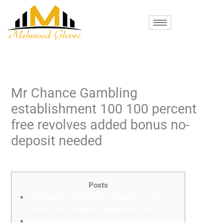
Skip
to
content
Mr Chance Gambling
establishment 100 100 percent
free revolves added bonus no-
deposit needed
/
Uncategorized
/ By
mehmood
Posts
No-deposit Added bonus Casinos – 100
percent free Register Added bonus NZ
What Video game Is the most Common from