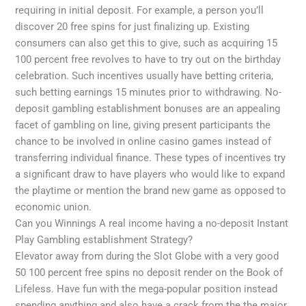
requiring in initial deposit. For example, a person you’ll
discover 20 free spins for just finalizing up. Existing
consumers can also get this to give, such as acquiring 15
100 percent free revolves to have to try out on the birthday
celebration. Such incentives usually have betting criteria,
such betting earnings 15 minutes prior to withdrawing. No-
deposit gambling establishment bonuses are an appealing
facet of gambling on line, giving present participants the
chance to be involved in online casino games instead of
transferring individual finance. These types of incentives try
a significant draw to have players who would like to expand
the playtime or mention the brand new game as opposed to
economic union.
Can you Winnings A real income having a no-deposit Instant
Play Gambling establishment Strategy?
Elevator away from during the Slot Globe with a very good
50 100 percent free spins no deposit render on the Book of
Lifeless. Have fun with the mega-popular position instead
spending anything and also have a crack from the the major