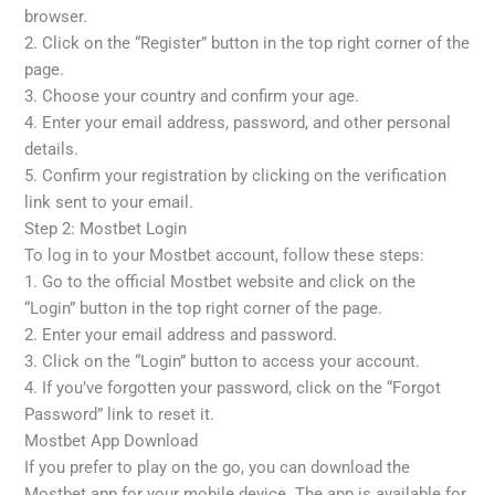
browser.
2. Click on the “Register” button in the top right corner of the
page.
3. Choose your country and confirm your age.
4. Enter your email address, password, and other personal
details.
5. Confirm your registration by clicking on the verification
link sent to your email.
Step 2: Mostbet Login
To log in to your Mostbet account, follow these steps:
1. Go to the official Mostbet website and click on the
“Login” button in the top right corner of the page.
2. Enter your email address and password.
3. Click on the “Login” button to access your account.
4. If you’ve forgotten your password, click on the “Forgot
Password” link to reset it.
Mostbet App Download
If you prefer to play on the go, you can download the
Mostbet app for your mobile device. The app is available for