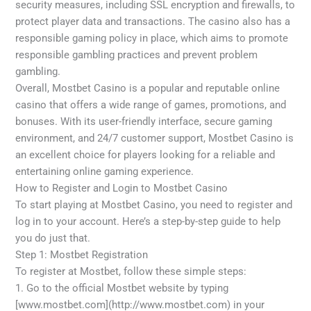
security measures, including SSL encryption and firewalls, to
protect player data and transactions. The casino also has a
responsible gaming policy in place, which aims to promote
responsible gambling practices and prevent problem
gambling.
Overall, Mostbet Casino is a popular and reputable online
casino that offers a wide range of games, promotions, and
bonuses. With its user-friendly interface, secure gaming
environment, and 24/7 customer support, Mostbet Casino is
an excellent choice for players looking for a reliable and
entertaining online gaming experience.
How to Register and Login to Mostbet Casino
To start playing at Mostbet Casino, you need to register and
log in to your account. Here’s a step-by-step guide to help
you do just that.
Step 1: Mostbet Registration
To register at Mostbet, follow these simple steps:
1. Go to the official Mostbet website by typing
[www.mostbet.com](http://www.mostbet.com) in your