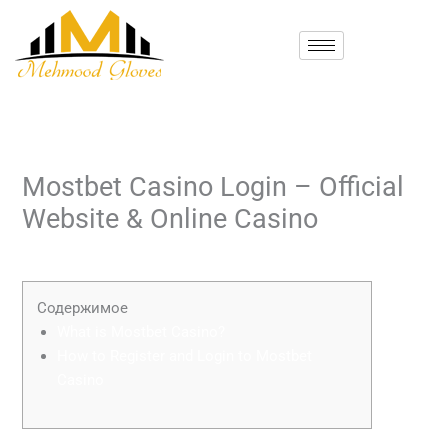
Skip
to
content
Mostbet Casino Login – Official
Website & Online Casino
/
Uncategorized
/ By
mehmood
Содержимое
What is Mostbet Casino?
How to Register and Login to Mostbet
Casino