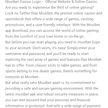
Mostbet Casino Login – Official Website & Online Casino
Are you ready to experience the thrill of online gaming?
Look no further than Mostbet, the premier online casino and
sportsbook that offers a wide range of games, exciting
promotions, and a user-friendly interface. With the Mostbet
app download, you can access the world of online gaming
from the comfort of your own home or on-the-go.
But before you can start playing, you need to mostbet login
to your account. Don’t worry, it’s easy! Simply enter your
username and password, and you’ll be ready to start
exploring the vast array of games and features that Mostbet
has to offer. From classic slots to table games, and from
sports betting to live dealer games, there’s something for
everyone at Mostbet.
But what really sets Mostbet apart is its commitment to
providing a safe and secure gaming environment. With the
latest mostbet apk and robust security measures in place,
you can rest assured that your personal and financial
information is protected. And with a wide range of payment