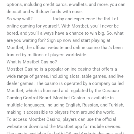
options, including credit cards, e-wallets, and more, you can
deposit and withdraw funds with ease.
So why wait?
most bet
today and experience the thrill of
online gaming for yourself. With Mostbet, you’ll never be
bored, and you’ll always have a chance to win big. So, what
are you waiting for? Sign up now and start playing at
Mostbet, the official website and online casino that’s been
trusted by millions of players worldwide.
What is Mostbet Casino?
Mostbet Casino is a popular online casino that offers a
wide range of games, including slots, table games, and live
dealer games. The casino is operated by a company called
Mostbet, which is licensed and regulated by the Curacao
Gaming Control Board. Mostbet Casino is available in
multiple languages, including English, Russian, and Turkish,
making it accessible to players from around the world.
To access Mostbet Casino, players can use the official
website or download the Mostbet app for mobile devices.
The app is available for both iOS and Android devices, and it