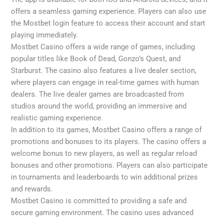
offers a seamless gaming experience. Players can also use
the Mostbet login feature to access their account and start
playing immediately.
Mostbet Casino offers a wide range of games, including
popular titles like Book of Dead, Gonzo’s Quest, and
Starburst. The casino also features a live dealer section,
where players can engage in real-time games with human
dealers. The live dealer games are broadcasted from
studios around the world, providing an immersive and
realistic gaming experience.
In addition to its games, Mostbet Casino offers a range of
promotions and bonuses to its players. The casino offers a
welcome bonus to new players, as well as regular reload
bonuses and other promotions. Players can also participate
in tournaments and leaderboards to win additional prizes
and rewards.
Mostbet Casino is committed to providing a safe and
secure gaming environment. The casino uses advanced