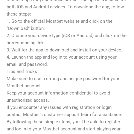
both iOS and Android devices. To download the app, follow
these steps:
1. Go to the official Mostbet website and click on the
“Download” button.
2. Choose your device type (iOS or Android) and click on the
corresponding link.
3. Wait for the app to download and install on your device.
4. Launch the app and log in to your account using your
email and password.
Tips and Tricks
Make sure to use a strong and unique password for your
Mostbet account.
Keep your account information confidential to avoid
unauthorized access.
If you encounter any issues with registration or login,
contact Mostbet’s customer support team for assistance.
By following these simple steps, you’ll be able to register
and log in to your Mostbet account and start playing your