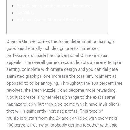
Best Casinos on the internet Incentives
Icy Wilds
Volcano Queen Diamond Revolves
Chance Girl welcomes the Asian determination having a
good aesthetically rich design one to immerses
professionals inside the conventional Chinese visual
appeals. The overall game’s record depicts a serene temple
setting, complete with ornate design and you can delicate
animated graphics one increase the total environment as
opposed to to be annoying. Throughout the 100 percent free
revolves, the fresh Puzzle Icons become more rewarding.
Not just create it nonetheless change to the exact same
haphazard icon, but they also come which have multipliers
that will significantly increase profits. This type of
multipliers start from the 2x and can raise with every next
100 percent free twist, probably getting together with epic