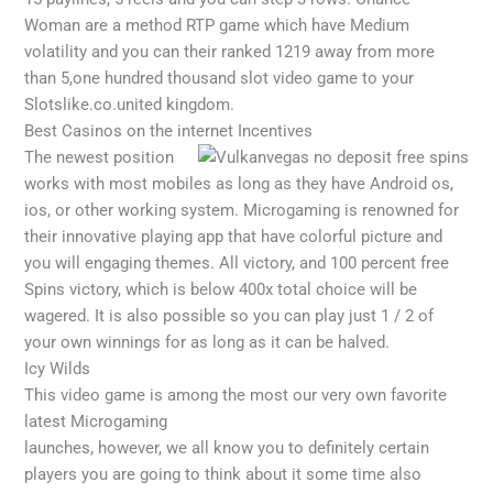
Woman are a method RTP game which have Medium
volatility and you can their ranked 1219 away from more
than 5,one hundred thousand slot video game to your
Slotslike.co.united kingdom.
Best Casinos on the internet Incentives
The newest position
works with most mobiles as long as they have Android os,
ios, or other working system. Microgaming is renowned for
their innovative playing app that have colorful picture and
you will engaging themes. All victory, and 100 percent free
Spins victory, which is below 400x total choice will be
wagered. It is also possible so you can play just 1 / 2 of
your own winnings for as long as it can be halved.
Icy Wilds
This video game is among the most our very own favorite
latest Microgaming
Vulkanvegas no deposit free spins
launches, however, we all know you to definitely certain
players you are going to think about it some time also