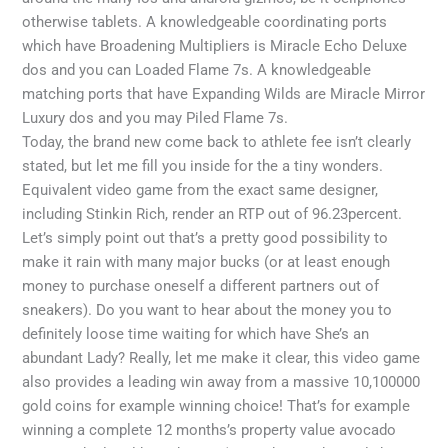
otherwise tablets. A knowledgeable coordinating ports
which have Broadening Multipliers is Miracle Echo Deluxe
dos and you can Loaded Flame 7s. A knowledgeable
matching ports that have Expanding Wilds are Miracle Mirror
Luxury dos and you may Piled Flame 7s.
Today, the brand new come back to athlete fee isn’t clearly
stated, but let me fill you inside for the a tiny wonders.
Equivalent video game from the exact same designer,
including Stinkin Rich, render an RTP out of 96.23percent.
Let’s simply point out that’s a pretty good possibility to
make it rain with many major bucks (or at least enough
money to purchase oneself a different partners out of
sneakers). Do you want to hear about the money you to
definitely loose time waiting for which have She’s an
abundant Lady? Really, let me make it clear, this video game
also provides a leading win away from a massive 10,100000
gold coins for example winning choice! That’s for example
winning a complete 12 months’s property value avocado