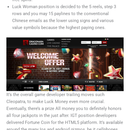
Luck Woman position is decided to the 5 reels, step 3
rows and you may 15 paylines to the conventional
Chinese emails as the lower using signs and various
value symbols because the highest paying ones.
It’s the overall game developer trailing moves such
Cleopatra, to make Luck Money even more crucial.
Eventually, there’s a prize All money you to definitely honors
all four jackpots in the just after. IGT position developers
delivered Fortune Coin for the HTML5 platform. It’s available
around the many Ios and android gizmos, be it cellphones