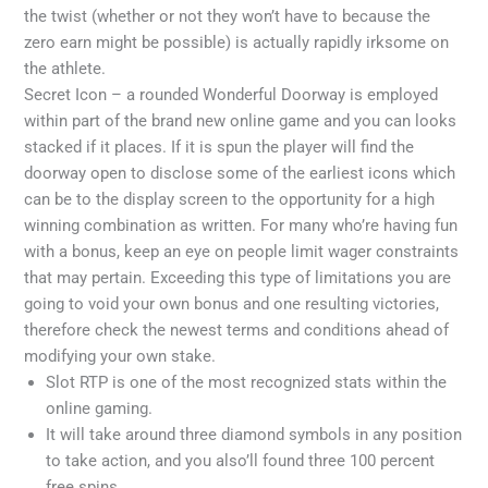
the twist (whether or not they won’t have to because the
zero earn might be possible) is actually rapidly irksome on
the athlete.
Secret Icon – a rounded Wonderful Doorway is employed
within part of the brand new online game and you can looks
stacked if it places. If it is spun the player will find the
doorway open to disclose some of the earliest icons which
can be to the display screen to the opportunity for a high
winning combination as written. For many who’re having fun
with a bonus, keep an eye on people limit wager constraints
that may pertain. Exceeding this type of limitations you are
going to void your own bonus and one resulting victories,
therefore check the newest terms and conditions ahead of
modifying your own stake.
Slot RTP is one of the most recognized stats within the
online gaming.
It will take around three diamond symbols in any position
to take action, and you also’ll found three 100 percent
free spins.