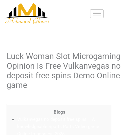
Skip
to
content
Luck Woman Slot Microgaming
Opinion Is Free Vulkanvegas no
deposit free spins Demo Online
game
/
Uncategorized
/ By
mehmood
Blogs
Vulkanvegas no deposit free spins – A
knowledgeable Sports Ports Video game
Online to possess 2025