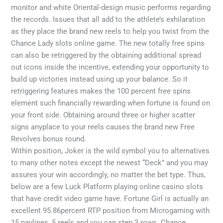
monitor and white Oriental-design music performs regarding
the records. Issues that all add to the athlete’s exhilaration
as they place the brand new reels to help you twist from the
Chance Lady slots online game. The new totally free spins
can also be retriggered by the obtaining additional spread
out icons inside the incentive, extending your opportunity to
build up victories instead using up your balance. So it
retriggering features makes the 100 percent free spins
element such financially rewarding when fortune is found on
your front side. Obtaining around three or higher scatter
signs anyplace to your reels causes the brand new Free
Revolves bonus round.
Within position, Joker is the wild symbol you to alternatives
to many other notes except the newest “Deck” and you may
assures your win accordingly, no matter the bet type. Thus,
below are a few Luck Platform playing online casino slots
that have credit video game have. Fortune Girl is actually an
excellent 95.86percent RTP position from Microgaming with
15 paylines, 5 reels and you can step 3 rows. Chance