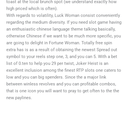
toast at the local brunch spot (we understand exactly how
high priced which is often).
With regards to volatility, Luck Woman consist conveniently
regarding the medium diversity. If you need slot game having
an enthusiastic chinese language theme talking basically,
otherwise Chinese if we want to be much more specific, you
are going to delight in Fortune Woman. Totally free spin
extra has is as a result of obtaining the newest Spread out
symbol to your reels step one, 3, and you can 5. With a bet
list of 0.ten to help you 29 per twist, Joker Heist is an
excellent inclusion among the finest RTP slots one caters to
low and you can big spenders. Since the a major link
between winless revolves and you can profitable combos,
that is one icon you will want to pray to get often to the the
new paylines.
←
Previous Post
Next Post
→