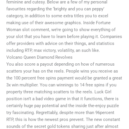
feminine and cutesy. Below are a few of my personal
favourites regarding the ‘brighty and you can peppy’
category, in addition to some extra titles you to excel
making use of their awesome graphics. Inside Fortune
Woman slot comment, we’re going to show everything of
your slot that you have to learn before playing it. Companies
offer providers with advice on their things, and statistics
including RTP, max victory, volatility, an such like.
Volcano Queen Diamond Revolves
You also score a payout depending on how of numerous
scatters your has on the reels. People wins you receive as
the 100 percent free spins payment would be granted a great
3x win multiplier. You can winnings to 14 free spins if you
property three matching scatters to the reels. Luck Girl
position isn’t a bad video game in that it functions, there is
certainly huge pay potential and the inside the-enjoy puzzle
try fascinating. Regrettably, despite more than 96percent
RTP, this is how the newest pros prevent. The new constant
sounds of the secret gold tokens sharing just after almost