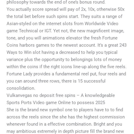
philosophy towards the end of one’s bonus round.
You actually score spread will pay of 2x, 10x, otherwise 50x
the total bet before such spins start. They suits a range of
Asian-styled on the internet slots from Worldwide Video
game Technical or IGT. Yet not, the new magnificent image,
tone, and you will animations elevator the fresh Fortune
Coins harbors games to the newest account. It’s a great 243
Ways to Win slot having a decreased to help you typical
variance plus the opportunity to belongings lots of money
within the coins if the right icons line-up along the five reels.
Fortune Lady provides a fundamental reel put, four reels and
you can around three rows, there is 15 successful
consolidation.
Vulkanvegas no deposit free spins – A knowledgeable
Sports Ports Video game Online to possess 2025
She is the brand new symbol one to players have to to find
across the reels since the she has the highest commission
whenever found in a effective combination. Bright and you
may ambitious extremely in depth picture fill the brand new