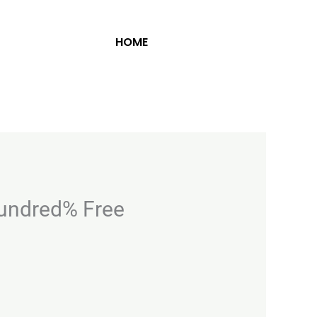
HOME
undred% Free