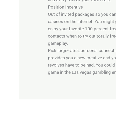
Position Incentive
Out of invited packages so you can
casinos on the internet. You migh
enjoy your favorite 100 percent fre
contacts when to try out totally fr
gameplay.
Pick large-rates, personal connect
provides you a new creative and yo
revolves have to be had. You could 
game in the Las vegas gambling e
←
Previous Post