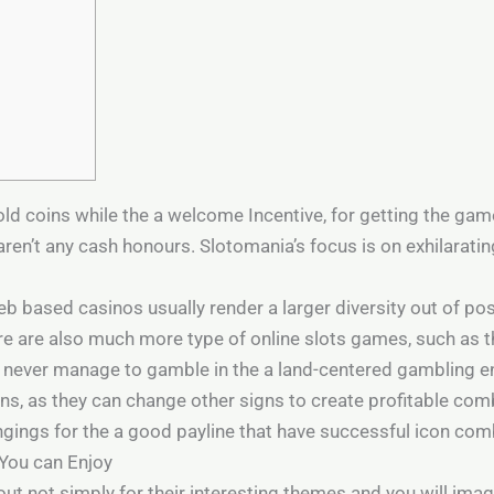
old coins while the a welcome Incentive, for getting the gam
aren’t any cash honours. Slotomania’s focus is on exhilarati
eb based casinos usually render a larger diversity out of po
re are also much more type of online slots games, such as t
 never manage to gamble in the a land-centered gambling ente
ons, as they can change other signs to create profitable com
ongings for the a good payline that have successful icon com
 You can Enjoy
ut not simply for their interesting themes and you will ima