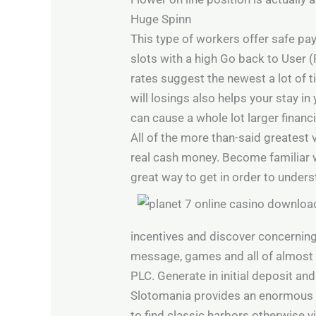
Huge Spinn
This type of workers offer safe pa
slots with a high Go back to User (
rates suggest the newest a lot of
will losings also helps your stay i
can cause a whole lot larger financ
All of the more than-said greatest
real cash money. Become familiar wit
great way to get in order to unders
incentives and discover concerning
message, games and all of almost 
PLC. Generate in initial deposit an
Slotomania provides an enormous ty
to find classic harbors otherwise v