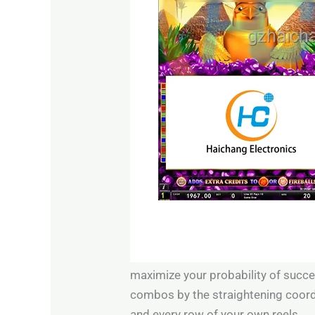
maximize your probability of succe
combos by the straightening coordi
and every row of your own reels.