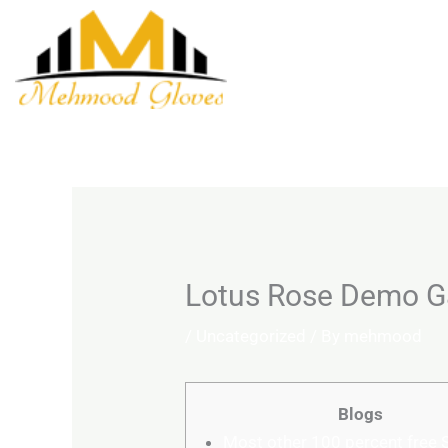
Skip
to
content
Lotus Rose Demo G
/
Uncategorized
/ By
mehmood
Blogs
Most other 100 percent free 