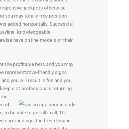
 progressive jackpots otherwise
d you may totally free position
icons added horizontally. Successful
 payline. Knowledgeable
ewise have on line models of their
or the profitable bets and you may
ve representative-friendly signs
and you will result in fun and you
 keep slot professionals returning
game.
es of
, to be able to get all in all, 10
ded surroundings, the fresh Insane
, wolves, and you can plant life.