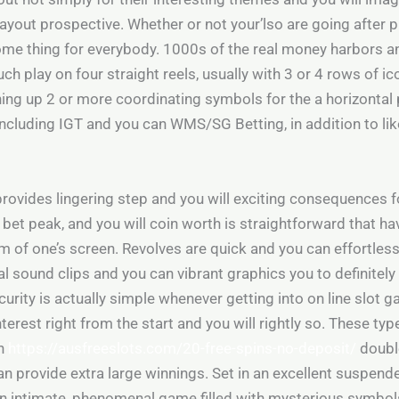
payout prospective. Whether or not your’lso are going after
some thing for everybody. 1000s of the real money harbors an
 Such play on four straight reels, usually with 3 or 4 rows of 
ning up 2 or more coordinating symbols for the a horizontal
ncluding IGT and you can WMS/SG Betting, in addition to lik
rovides lingering step and you will exciting consequences f
bet peak, and you will coin worth is straightforward that ha
 of one’s screen. Revolves are quick and you can effortless 
l sound clips and you can vibrant graphics you to definitely
curity is actually simple whenever getting into on line slot 
erest right from the start and you will rightly so. These typ
on
https://ausfreeslots.com/20-free-spins-no-deposit/
double
 can provide extra large winnings. Set in an excellent suspen
 an intimate, phenomenal game filled with mysterious symbols