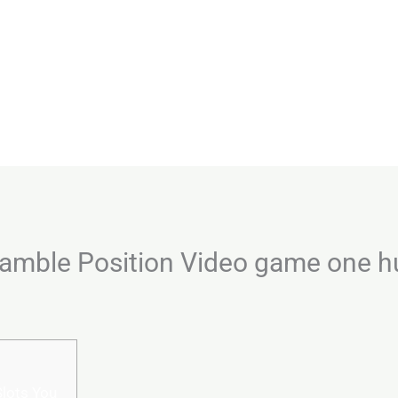
amble Position Video game one h
Slots You