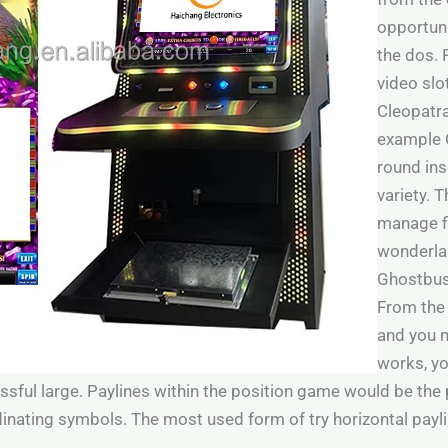
opportuni
the dos. 
video slo
Cleopatra 
example C
round ins
variety. 
manage fi
wonderla
Ghostbus
From the
and you 
works, y
ssful large. Paylines within the position game would be the 
nating symbols. The most used form of try horizontal paylin