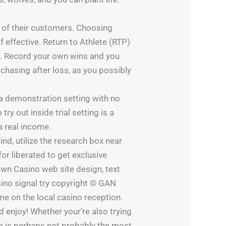
t of their customers. Choosing
f effective. Return to Athlete (RTP)
e. Record your own wins and you
 chasing after loss, as you possibly
 a demonstration setting with no
ry out inside trial setting is a
a real income.
mind, utilize the research box near
or liberated to get exclusive
own Casino web site design, text
ino signal try copyright © GAN
me on the local casino reception.
 enjoy! Whether your’re also trying
re is perhaps not probably the most