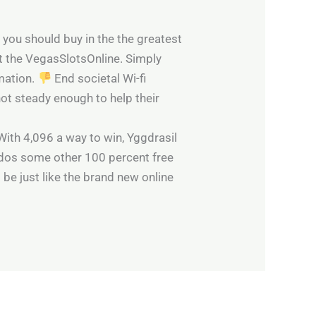
you should buy in the the greatest
t the VegasSlotsOnline. Simply
rmation.
End societal Wi-fi
not steady enough to help their
ith 4,096 a way to win, Yggdrasil
e dos some other 100 percent free
 be just like the brand new online
Next Post
→