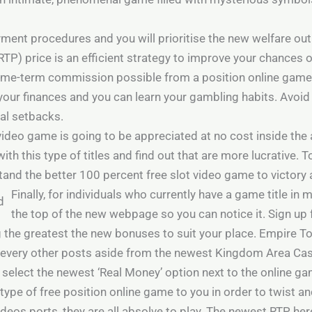
yment procedures and you will prioritise the new welfare ou
RTP) price is an efficient strategy to improve your chances o
 time-term commission possible from a position online gam
n your finances and you can learn your gambling habits. Avoid
ial setbacks.
 video game is going to be appreciated at no cost inside the
h this type of titles and find out that are more lucrative. To t
tand the better 100 percent free slot video game to victory 
Finally, for individuals who currently have a game title in 
the top of the new webpage so you can notice it. Sign up f
 the greatest the new bonuses to suit your place. Empire T
every other posts aside from the newest Kingdom Area Cas
d select the newest ‘Real Money’ option next to the online ga
pe of free position online game to you in order to twist and
ideos ports, they are all absolve to play. The newest RTP he