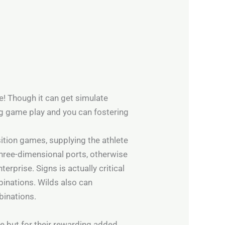
e! Though it can get simulate
ng game play and you can fostering
sition games, supplying the athlete
hree-dimensional ports, otherwise
rprise. Signs is actually critical
binations. Wilds also can
binations.
ge but for their rewarding added