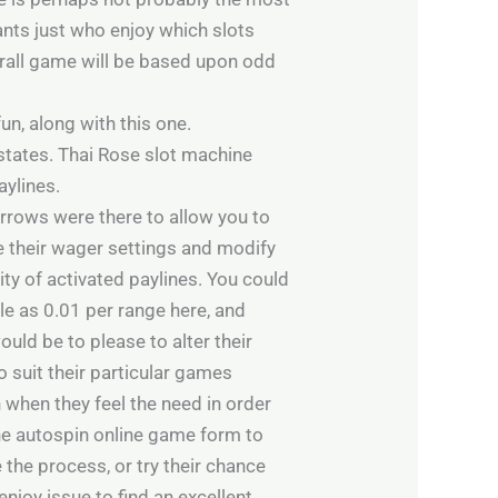
ants just who enjoy which slots
erall game will be based upon odd
fun, along with this one.
 states. Thai Rose slot machine
aylines.
rrows were there to allow you to
 their wager settings and modify
ity of activated paylines. You could
ttle as 0.01 per range here, and
ould be to please to alter their
o suit their particular games
when they feel the need in order
he autospin online game form to
the process, or try their chance
enjoy issue to find an excellent