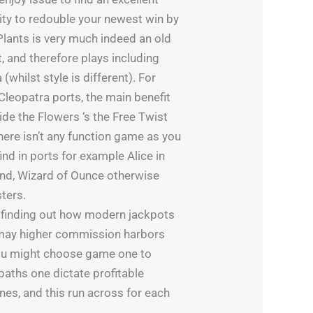
ty to redouble your newest win by
Plants is very much indeed an old
t, and therefore plays including
(whilst style is different). For
leopatra ports, the main benefit
ide the Flowers ‘s the Free Twist
There isn’t any function game as you
nd in ports for example Alice in
nd, Wizard of Ounce otherwise
ters.
 finding out how modern jackpots
may higher commission harbors
ou might choose game one to
paths one dictate profitable
es, and this run across for each