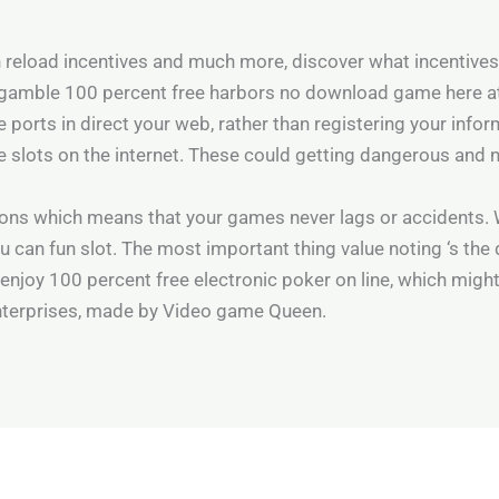
 reload incentives and much more, discover what incentives 
t gamble 100 percent free harbors no download game here a
e ports in direct your web, rather than registering your info
ee slots on the internet. These could getting dangerous and 
ions which means that your games never lags or accidents. W
u can fun slot. The most important thing value noting ‘s th
enjoy 100 percent free electronic poker on line, which might
nterprises, made by Video game Queen.