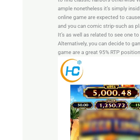
ample nonetheless it’s simply insi
online game are expected to cause 
and you can comic strip-such as pla
It’s as well as related to see one t
Alternatively, you can decide to g
game are a great 95% RTP position 