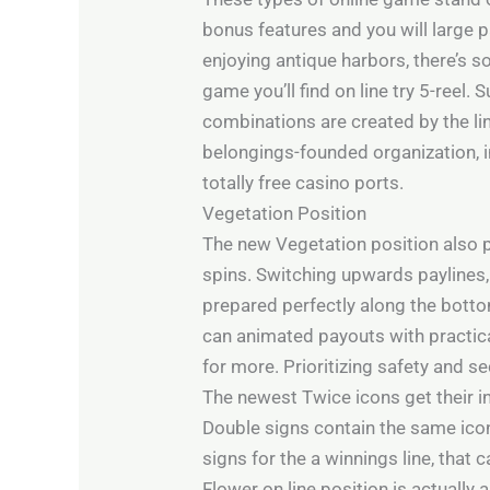
bonus features and you will large 
enjoying antique harbors, there’s 
game you’ll find on line try 5-reel.
combinations are created by the li
belongings-founded organization, i
totally free casino ports.
Vegetation Position
The new Vegetation position also p
spins. Switching upwards paylines, 
prepared perfectly along the bottom
can animated payouts with practica
for more. Prioritizing safety and se
The newest Twice icons get their int
Double signs contain the same ic
signs for the a winnings line, that
Flower on line position is actually