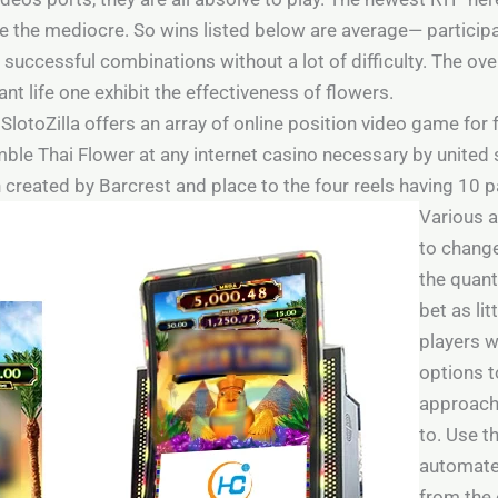
de the mediocre. So wins listed below are average— particip
successful combinations without a lot of difficulty. The ov
nt life one exhibit the effectiveness of flowers.
o SlotoZilla offers an array of online position video game for 
amble Thai Flower at any internet casino necessary by united
created by Barcrest and place to the four reels having 10 p
Various a
to change
the quant
bet as li
players w
options t
approach 
to. Use t
automate 
from the 