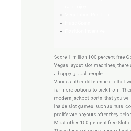
can Enjoy
Vegetation Position
Huge Spinn
Position Incentive
Score 1 million 100 percent free G
Vegas-layout slot machines, there 
a happy global people.
Various other differences is that w
far more options to pick from.
The
modern jackpot ports, that you will
inside slot games, such as nuts ic
proliferate payouts after they bel
Most other 100 percent free Slots
These types of online game stand o