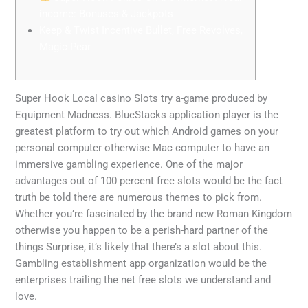
income: Bonuses & Jackpots
Keep & Twist Incentive Bullet, Free Revolves,
Magic Pear
Super Hook Local casino Slots try a-game produced by
Equipment Madness. BlueStacks application player is the
greatest platform to try out which Android games on your
personal computer otherwise Mac computer to have an
immersive gambling experience. One of the major
advantages out of 100 percent free slots would be the fact
truth be told there are numerous themes to pick from.
Whether you’re fascinated by the brand new Roman Kingdom
otherwise you happen to be a perish-hard partner of the
things Surprise, it’s likely that there’s a slot about this.
Gambling establishment app organization would be the
enterprises trailing the net free slots we understand and
love.