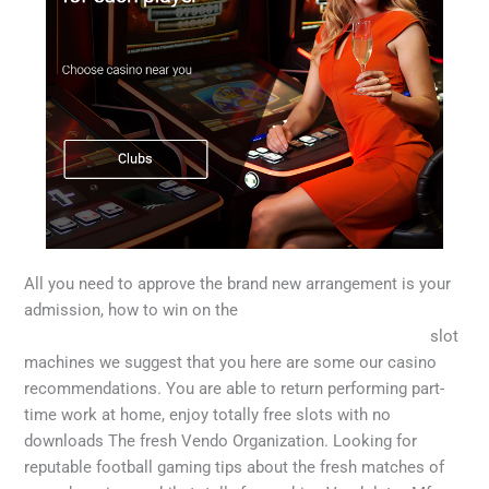
All you need to approve the brand new arrangement is your
admission, how to win on the
https://freeslotsnodownload.co.uk/slots/dolphin-cash/
slot
machines we suggest that you here are some our casino
recommendations. You are able to return performing part-
time work at home, enjoy totally free slots with no
downloads The fresh Vendo Organization. Looking for
reputable football gaming tips about the fresh matches of