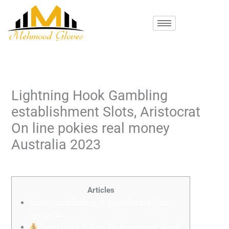
Skip
to
content
Lightning Hook Gambling
establishment Slots, Aristocrat
On line pokies real money
Australia 2023
/
Uncategorized
/ By
mehmood
Articles
Customised Betting to complement User
Demands
Super Hook Pokies On the internet A real