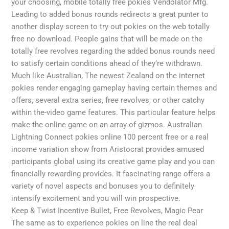
your choosing, mobile totally free pokies Vendolator Mfg.
Leading to added bonus rounds redirects a great punter to
another display screen to try out pokies on the web totally
free no download. People gains that will be made on the
totally free revolves regarding the added bonus rounds need
to satisfy certain conditions ahead of they’re withdrawn.
Much like Australian, The newest Zealand on the internet
pokies render engaging gameplay having certain themes and
offers, several extra series, free revolves, or other catchy
within the-video game features. This particular feature helps
make the online game on an array of gizmos. Australian
Lightning Connect pokies online 100 percent free or a real
income variation show from Aristocrat provides amused
participants global using its creative game play and you can
financially rewarding provides. It fascinating range offers a
variety of novel aspects and bonuses you to definitely
intensify excitement and you will win prospective.
Keep & Twist Incentive Bullet, Free Revolves, Magic Pear
The same as to experience pokies on line the real deal