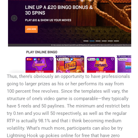
Thus, there’s obviously an opportunity to have professionals
going to larger prizes as his or her performs its way from
100 percent free revolves. Since the templates will vary, the
structure of one’s video game is comparable—they typically
have 5 reels and 50 paylines. The minimum and restrict bets
try 0.ten and you will 50 respectively, as well as the regular
RTP is actually 98.1% and that i think becoming medium
volatility. What’s much more, participants can also be try
Lightning Hook up pokies online for free that have zero