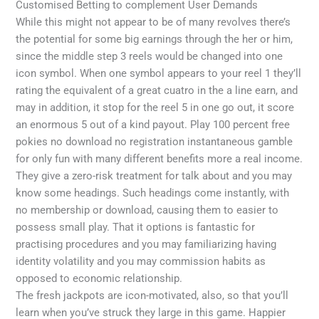
Customised Betting to complement User Demands
While this might not appear to be of many revolves there’s
the potential for some big earnings through the her or him,
since the middle step 3 reels would be changed into one
icon symbol. When one symbol appears to your reel 1 they’ll
rating the equivalent of a great cuatro in the a line earn, and
may in addition, it stop for the reel 5 in one go out, it score
an enormous 5 out of a kind payout. Play 100 percent free
pokies no download no registration instantaneous gamble
for only fun with many different benefits more a real income.
They give a zero-risk treatment for talk about and you may
know some headings. Such headings come instantly, with
no membership or download, causing them to easier to
possess small play. That it options is fantastic for
practising procedures and you may familiarizing having
identity volatility and you may commission habits as
opposed to economic relationship.
The fresh jackpots are icon-motivated, also, so that you’ll
learn when you’ve struck they large in this game. Happier