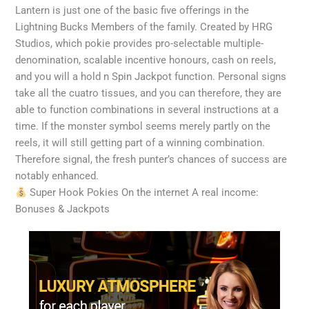
Lantern is just one of the basic five offerings in the
Lightning Bucks Members of the family. Created by HRG
Studios, which pokie provides pro-selectable multiple-
denomination, scalable incentive honours, cash on reels,
and you will a hold n Spin Jackpot function. Personal signs
take all the cuatro tissues, and you can therefore, they are
able to function combinations in several instructions at a
time. If the monster symbol seems merely partly on the
reels, it will still getting part of a winning combination.
Therefore signal, the fresh punter’s chances of success are
notably enhanced.
Super Hook Pokies On the internet A real income:
Bonuses & Jackpots