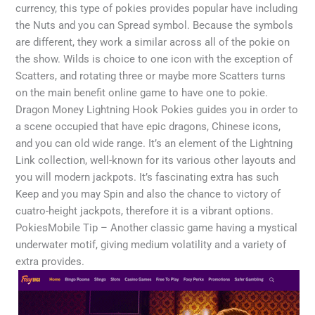
currency, this type of pokies provides popular have including
the Nuts and you can Spread symbol. Because the symbols
are different, they work a similar across all of the pokie on
the show. Wilds is choice to one icon with the exception of
Scatters, and rotating three or maybe more Scatters turns
on the main benefit online game to have one to pokie.
Dragon Money Lightning Hook Pokies guides you in order to
a scene occupied that have epic dragons, Chinese icons,
and you can old wide range. It’s an element of the Lightning
Link collection, well-known for its various other layouts and
you will modern jackpots. It’s fascinating extra has such
Keep and you may Spin and also the chance to victory of
cuatro-height jackpots, therefore it is a vibrant options.
PokiesMobile Tip – Another classic game having a mystical
underwater motif, giving medium volatility and a variety of
extra provides.