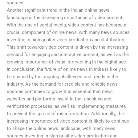
sources.
Another significant trend in the Indian online news
landscape is the increasing importance of video content.
With the rise of social media, video content has become a
crucial component of online news, with many news sources
investing in high-quality video production and distribution.
This shift towards video content is driven by the increasing
demand for engaging and interactive content, as well as the
growing importance of visual storytelling in the digital age.
In conclusion, the future of online news in India is likely to
be shaped by the ongoing challenges and trends in the
industry. As the demand for credible and reliable news
sources continues to grow, it is essential that news
websites and platforms invest in fact-checking and
verification processes, as well as implementing measures
to prevent the spread of misinformation. Additionally, the
increasing importance of video content is likely to continue
to shape the online news landscape, with many news
sources investing in high-quality video production and