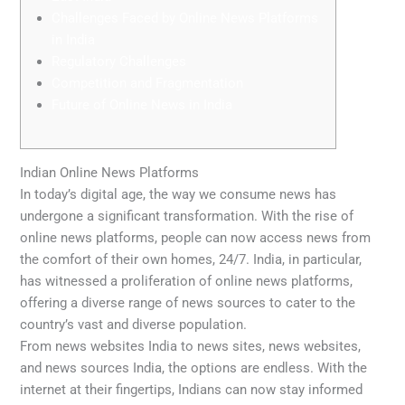
Challenges Faced by Online News Platforms
in India
Regulatory Challenges
Competition and Fragmentation
Future of Online News in India
Indian Online News Platforms
In today’s digital age, the way we consume news has
undergone a significant transformation. With the rise of
online news platforms, people can now access news from
the comfort of their own homes, 24/7. India, in particular,
has witnessed a proliferation of online news platforms,
offering a diverse range of news sources to cater to the
country’s vast and diverse population.
From news websites India to news sites, news websites,
and news sources India, the options are endless. With the
internet at their fingertips, Indians can now stay informed