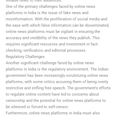
reliable news to their audiences.
One of the primary challenges faced by online news
platforms in India is the issue of fake news and
misinformation. With the proliferation of social media and
the ease with which false information can be disseminated,
online news platforms must be vigilant in ensuring the
accuracy and credibility of the news they publish. This
requires significant resources and investment in fact-
checking, verification, and editorial processes.
Regulatory Challenges
Another significant challenge faced by online news
platforms in India is the regulatory environment. The Indian
government has been increasingly scrutinizing online news
platforms, with some critics accusing them of being overly
restrictive and stifling free speech. The government’s efforts
to regulate online content have led to concerns about
censorship and the potential for online news platforms to
be silenced or forced to self-censor.
Furthermore, online news platforms in India must also