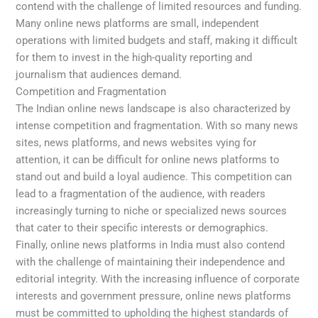
contend with the challenge of limited resources and funding.
Many online news platforms are small, independent
operations with limited budgets and staff, making it difficult
for them to invest in the high-quality reporting and
journalism that audiences demand.
Competition and Fragmentation
The Indian online news landscape is also characterized by
intense competition and fragmentation. With so many news
sites, news platforms, and news websites vying for
attention, it can be difficult for online news platforms to
stand out and build a loyal audience. This competition can
lead to a fragmentation of the audience, with readers
increasingly turning to niche or specialized news sources
that cater to their specific interests or demographics.
Finally, online news platforms in India must also contend
with the challenge of maintaining their independence and
editorial integrity. With the increasing influence of corporate
interests and government pressure, online news platforms
must be committed to upholding the highest standards of