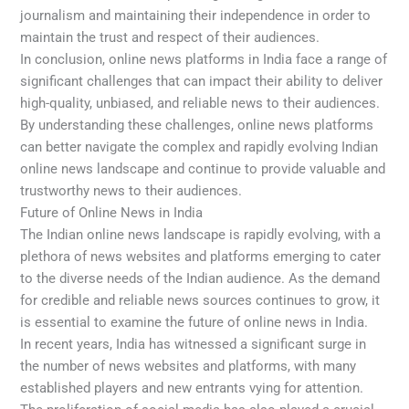
journalism and maintaining their independence in order to
maintain the trust and respect of their audiences.
In conclusion, online news platforms in India face a range of
significant challenges that can impact their ability to deliver
high-quality, unbiased, and reliable news to their audiences.
By understanding these challenges, online news platforms
can better navigate the complex and rapidly evolving Indian
online news landscape and continue to provide valuable and
trustworthy news to their audiences.
Future of Online News in India
The Indian online news landscape is rapidly evolving, with a
plethora of news websites and platforms emerging to cater
to the diverse needs of the Indian audience. As the demand
for credible and reliable news sources continues to grow, it
is essential to examine the future of online news in India.
In recent years, India has witnessed a significant surge in
the number of news websites and platforms, with many
established players and new entrants vying for attention.