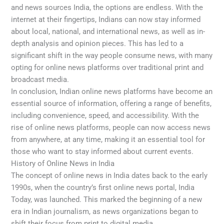
and news sources India, the options are endless. With the
internet at their fingertips, Indians can now stay informed
about local, national, and international news, as well as in-
depth analysis and opinion pieces. This has led to a
significant shift in the way people consume news, with many
opting for online news platforms over traditional print and
broadcast media.
In conclusion, Indian online news platforms have become an
essential source of information, offering a range of benefits,
including convenience, speed, and accessibility. With the
rise of online news platforms, people can now access news
from anywhere, at any time, making it an essential tool for
those who want to stay informed about current events.
History of Online News in India
The concept of online news in India dates back to the early
1990s, when the country’s first online news portal, India
Today, was launched. This marked the beginning of a new
era in Indian journalism, as news organizations began to
shift their focus from print to digital media.