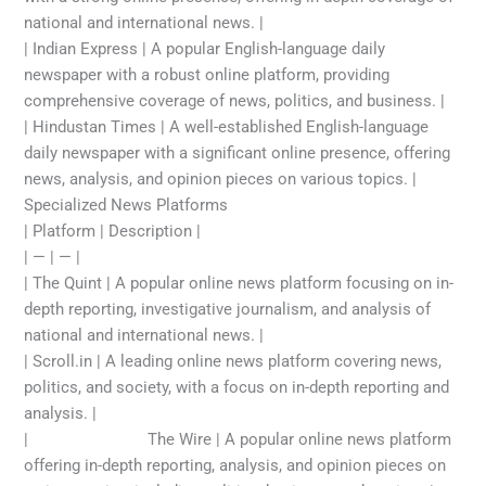
national and international news. |
| Indian Express | A popular English-language daily
newspaper with a robust online platform, providing
comprehensive coverage of news, politics, and business. |
| Hindustan Times | A well-established English-language
daily newspaper with a significant online presence, offering
news, analysis, and opinion pieces on various topics. |
Specialized News Platforms
| Platform | Description |
| — | — |
| The Quint | A popular online news platform focusing on in-
depth reporting, investigative journalism, and analysis of
national and international news. |
| Scroll.in | A leading online news platform covering news,
politics, and society, with a focus on in-depth reporting and
analysis. |
|
top news today
The Wire | A popular online news platform
offering in-depth reporting, analysis, and opinion pieces on