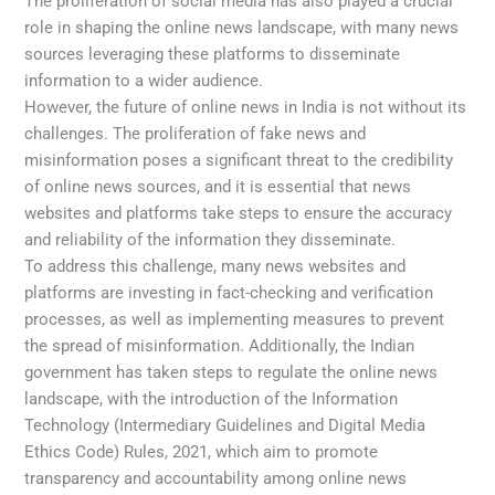
The proliferation of social media has also played a crucial
role in shaping the online news landscape, with many news
sources leveraging these platforms to disseminate
information to a wider audience.
However, the future of online news in India is not without its
challenges. The proliferation of fake news and
misinformation poses a significant threat to the credibility
of online news sources, and it is essential that news
websites and platforms take steps to ensure the accuracy
and reliability of the information they disseminate.
To address this challenge, many news websites and
platforms are investing in fact-checking and verification
processes, as well as implementing measures to prevent
the spread of misinformation. Additionally, the Indian
government has taken steps to regulate the online news
landscape, with the introduction of the Information
Technology (Intermediary Guidelines and Digital Media
Ethics Code) Rules, 2021, which aim to promote
transparency and accountability among online news