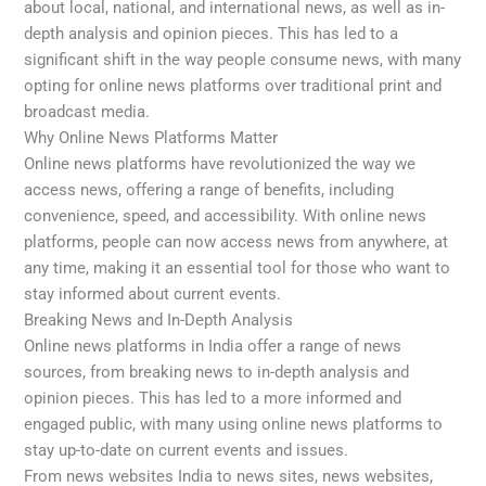
about local, national, and international news, as well as in-
depth analysis and opinion pieces. This has led to a
significant shift in the way people consume news, with many
opting for online news platforms over traditional print and
broadcast media.
Why Online News Platforms Matter
Online news platforms have revolutionized the way we
access news, offering a range of benefits, including
convenience, speed, and accessibility. With online news
platforms, people can now access news from anywhere, at
any time, making it an essential tool for those who want to
stay informed about current events.
Breaking News and In-Depth Analysis
Online news platforms in India offer a range of news
sources, from breaking news to in-depth analysis and
opinion pieces. This has led to a more informed and
engaged public, with many using online news platforms to
stay up-to-date on current events and issues.
From news websites India to news sites, news websites,