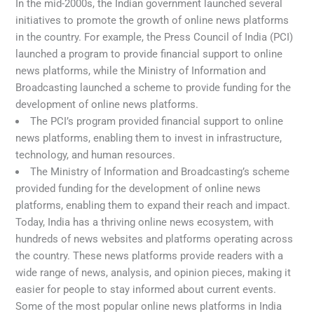
In the mid-2000s, the Indian government launched several
initiatives to promote the growth of online news platforms
in the country. For example, the Press Council of India (PCI)
launched a program to provide financial support to online
news platforms, while the Ministry of Information and
Broadcasting launched a scheme to provide funding for the
development of online news platforms.
The PCI’s program provided financial support to online
news platforms, enabling them to invest in infrastructure,
technology, and human resources.
The Ministry of Information and Broadcasting’s scheme
provided funding for the development of online news
platforms, enabling them to expand their reach and impact.
Today, India has a thriving online news ecosystem, with
hundreds of news websites and platforms operating across
the country. These news platforms provide readers with a
wide range of news, analysis, and opinion pieces, making it
easier for people to stay informed about current events.
Some of the most popular online news platforms in India