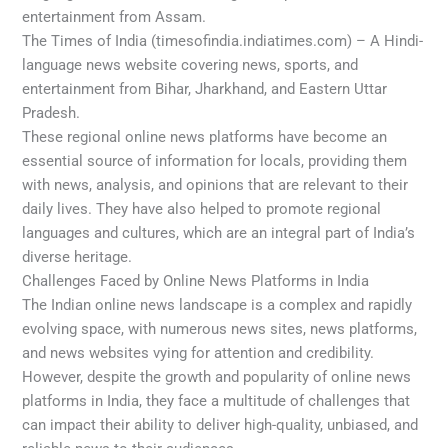
entertainment from Assam.
The Times of India (timesofindia.indiatimes.com) – A Hindi-
language news website covering news, sports, and
entertainment from Bihar, Jharkhand, and Eastern Uttar
Pradesh.
These regional online news platforms have become an
essential source of information for locals, providing them
with news, analysis, and opinions that are relevant to their
daily lives. They have also helped to promote regional
languages and cultures, which are an integral part of India’s
diverse heritage.
Challenges Faced by Online News Platforms in India
The Indian online news landscape is a complex and rapidly
evolving space, with numerous news sites, news platforms,
and news websites vying for attention and credibility.
However, despite the growth and popularity of online news
platforms in India, they face a multitude of challenges that
can impact their ability to deliver high-quality, unbiased, and