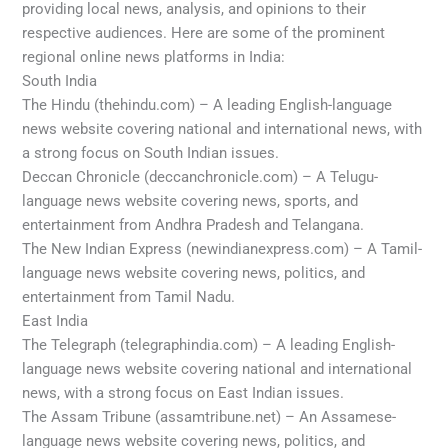
providing local news, analysis, and opinions to their
respective audiences. Here are some of the prominent
regional online news platforms in India:
South India
The Hindu (thehindu.com) – A leading English-language
news website covering national and international news, with
a strong focus on South Indian issues.
Deccan Chronicle (deccanchronicle.com) – A Telugu-
language news website covering news, sports, and
entertainment from Andhra Pradesh and Telangana.
The New Indian Express (newindianexpress.com) – A Tamil-
language news website covering news, politics, and
entertainment from Tamil Nadu.
East India
The Telegraph (telegraphindia.com) – A leading English-
language news website covering national and international
news, with a strong focus on East Indian issues.
The Assam Tribune (assamtribune.net) – An Assamese-
language news website covering news, politics, and