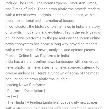
include The Hindu, The Indian Express, Hindustan Times,
and Times of India. These news platforms provide readers
with a mix of news, analysis, and opinion pieces, with a
focus on national and international issues.
In conclusion, the history of online news in India is a story
of growth, innovation, and evolution. From the early days of
online news platforms to the present day, the Indian online
news ecosystem has come a long way, providing readers
with a wide range of news, analysis, and opinion pieces.
Popular Online News Platforms in India
India has a vibrant online news landscape, with numerous
news platforms, news sites, and news sources catering to
diverse audiences. Here’s a rundown of some of the most
popular online news platforms in India:
Leading News Platforms
| Platform | Description |
| — | — |
| The Hindu | A leading English-language daily newspaper
with a strong online presence, offering in-depth coverage of