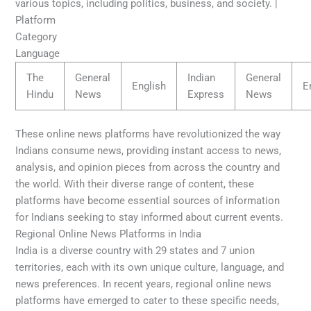
various topics, including politics, business, and society. |
Platform
Category
Language
The
General
Indian
General
English
E
Hindu
News
Express
News
These online news platforms have revolutionized the way
Indians consume news, providing instant access to news,
analysis, and opinion pieces from across the country and
the world. With their diverse range of content, these
platforms have become essential sources of information
for Indians seeking to stay informed about current events.
Regional Online News Platforms in India
India is a diverse country with 29 states and 7 union
territories, each with its own unique culture, language, and
news preferences. In recent years, regional online news
platforms have emerged to cater to these specific needs,