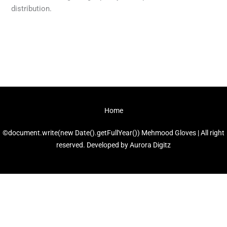
distribution.
←
Previous Post
Next Post
→
Home
©document.write(new Date().getFullYear()) Mehmood Gloves | All right
reserved. Developed by
Aurora Digitz