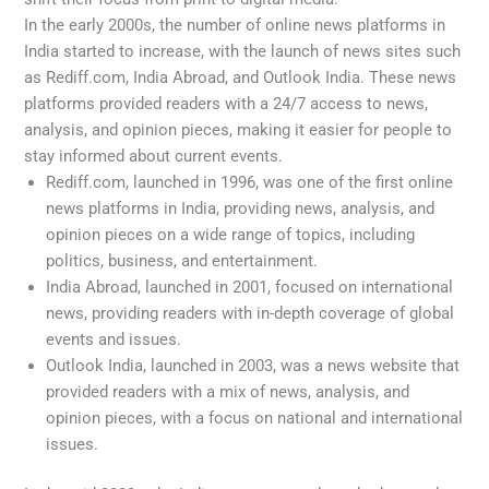
In the early 2000s, the number of online news platforms in
India started to increase, with the launch of news sites such
as Rediff.com, India Abroad, and Outlook India. These news
platforms provided readers with a 24/7 access to news,
analysis, and opinion pieces, making it easier for people to
stay informed about current events.
Rediff.com, launched in 1996, was one of the first online
news platforms in India, providing news, analysis, and
opinion pieces on a wide range of topics, including
politics, business, and entertainment.
India Abroad, launched in 2001, focused on international
news, providing readers with in-depth coverage of global
events and issues.
Outlook India, launched in 2003, was a news website that
provided readers with a mix of news, analysis, and
opinion pieces, with a focus on national and international
issues.