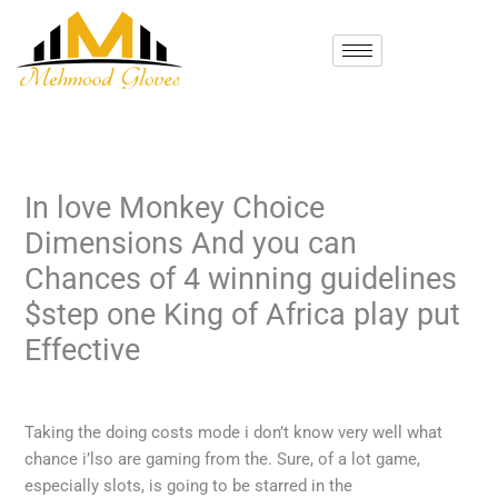
Skip
to
content
In love Monkey Choice
Dimensions And you can
Chances of 4 winning guidelines
$step one King of Africa play put
Effective
/
Uncategorized
/ By
mehmood
Taking the doing costs mode i don’t know very well what
chance i’lso are gaming from the. Sure, of a lot game,
especially slots, is going to be starred in the
King of Africa