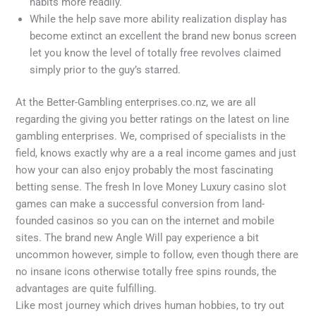
habits more readily.
While the help save more ability realization display has
become extinct an excellent the brand new bonus screen
let you know the level of totally free revolves claimed
simply prior to the guy’s starred.
At the Better-Gambling enterprises.co.nz, we are all
regarding the giving you better ratings on the latest on line
gambling enterprises. We, comprised of specialists in the
field, knows exactly why are a a real income games and just
how your can also enjoy probably the most fascinating
betting sense. The fresh In love Money Luxury casino slot
games can make a successful conversion from land-
founded casinos so you can on the internet and mobile
sites. The brand new Angle Will pay experience a bit
uncommon however, simple to follow, even though there are
no insane icons otherwise totally free spins rounds, the
advantages are quite fulfilling.
Like most journey which drives human hobbies, to try out