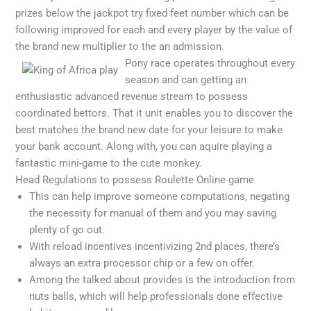
prizes below the jackpot try fixed feet number which can be
following improved for each and every player by the value of
the brand new multiplier to the an admission.
Pony race operates throughout every
season and can getting an
enthusiastic advanced revenue stream to possess
coordinated bettors. That it unit enables you to discover the
best matches the brand new date for your leisure to make
your bank account. Along with, you can aquire playing a
fantastic mini-game to the cute monkey.
Head Regulations to possess Roulette Online game
This can help improve someone computations, negating
the necessity for manual of them and you may saving
plenty of go out.
With reload incentives incentivizing 2nd places, there’s
always an extra processor chip or a few on offer.
Among the talked about provides is the introduction from
nuts balls, which will help professionals done effective