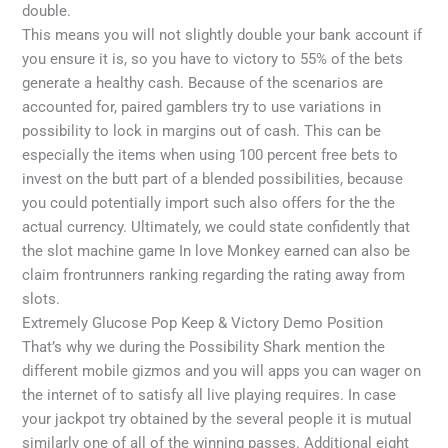
double.
This means you will not slightly double your bank account if
you ensure it is, so you have to victory to 55% of the bets
generate a healthy cash. Because of the scenarios are
accounted for, paired gamblers try to use variations in
possibility to lock in margins out of cash. This can be
especially the items when using 100 percent free bets to
invest on the butt part of a blended possibilities, because
you could potentially import such also offers for the the
actual currency. Ultimately, we could state confidently that
the slot machine game In love Monkey earned can also be
claim frontrunners ranking regarding the rating away from
slots.
Extremely Glucose Pop Keep & Victory Demo Position
That’s why we during the Possibility Shark mention the
different mobile gizmos and you will apps you can wager on
the internet of to satisfy all live playing requires. In case
your jackpot try obtained by the several people it is mutual
similarly one of all of the winning passes. Additional eight