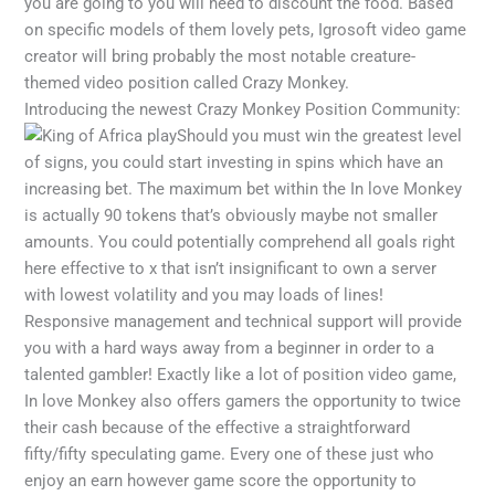
you are going to you will need to discount the food. Based
on specific models of them lovely pets, Igrosoft video game
creator will bring probably the most notable creature-
themed video position called Crazy Monkey.
Introducing the newest Crazy Monkey Position Community:
Should you must win the greatest level
of signs, you could start investing in spins which have an
increasing bet. The maximum bet within the In love Monkey
is actually 90 tokens that’s obviously maybe not smaller
amounts. You could potentially comprehend all goals right
here effective to x that isn’t insignificant to own a server
with lowest volatility and you may loads of lines!
Responsive management and technical support will provide
you with a hard ways away from a beginner in order to a
talented gambler! Exactly like a lot of position video game,
In love Monkey also offers gamers the opportunity to twice
their cash because of the effective a straightforward
fifty/fifty speculating game. Every one of these just who
enjoy an earn however game score the opportunity to