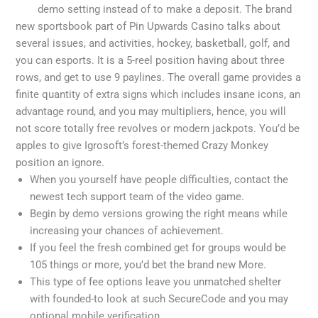
play
demo setting instead of to make a deposit. The brand
new sportsbook part of Pin Upwards Casino talks about
several issues, and activities, hockey, basketball, golf, and
you can esports.
It is a 5-reel position having about three
rows, and get to use 9 paylines. The overall game provides a
finite quantity of extra signs which includes insane icons, an
advantage round, and you may multipliers, hence, you will
not score totally free revolves or modern jackpots. You’d be
apples to give Igrosoft’s forest-themed Crazy Monkey
position an ignore.
When you yourself have people difficulties, contact the
newest tech support team of the video game.
Begin by demo versions growing the right means while
increasing your chances of achievement.
If you feel the fresh combined get for groups would be
105 things or more, you’d bet the brand new More.
This type of fee options leave you unmatched shelter
with founded-to look at such SecureCode and you may
optional mobile verification.