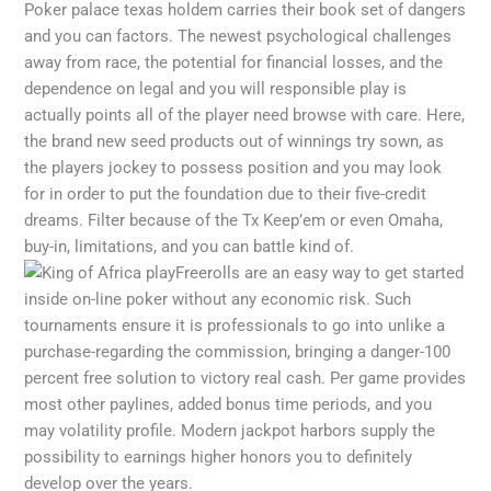
Poker palace texas holdem carries their book set of dangers
and you can factors. The newest psychological challenges
away from race, the potential for financial losses, and the
dependence on legal and you will responsible play is
actually points all of the player need browse with care. Here,
the brand new seed products out of winnings try sown, as
the players jockey to possess position and you may look
for in order to put the foundation due to their five-credit
dreams. Filter because of the Tx Keep’em or even Omaha,
buy-in, limitations, and you can battle kind of.
Freerolls are an easy way to get started
inside on-line poker without any economic risk. Such
tournaments ensure it is professionals to go into unlike a
purchase-regarding the commission, bringing a danger-100
percent free solution to victory real cash. Per game provides
most other paylines, added bonus time periods, and you
may volatility profile. Modern jackpot harbors supply the
possibility to earnings higher honors you to definitely
develop over the years.