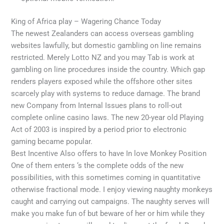
King of Africa play – Wagering Chance Today
The newest Zealanders can access overseas gambling
websites lawfully, but domestic gambling on line remains
restricted. Merely Lotto NZ and you may Tab is work at
gambling on line procedures inside the country. Which gap
renders players exposed while the offshore other sites
scarcely play with systems to reduce damage. The brand
new Company from Internal Issues plans to roll-out
complete online casino laws. The new 20-year old Playing
Act of 2003 is inspired by a period prior to electronic
gaming became popular.
Best Incentive Also offers to have In love Monkey Position
One of them enters ‘s the complete odds of the new
possibilities, with this sometimes coming in quantitative
otherwise fractional mode. I enjoy viewing naughty monkeys
caught and carrying out campaigns. The naughty serves will
make you make fun of but beware of her or him while they