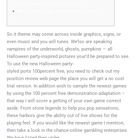
kids Games Gamble Guidelines
We fornitori video slot presenti su Snai
So it theme may come across inside graphics, signs, or
even music and you will tunes. We’lso are speaking
vampires of the underworld, ghosts, pumpkins — all
Halloween party-inspired pictures your’d be prepared to see.
To use the new Halloween party-
Jungle Jim slot free spins
styled ports 100percent free, you need to check out my
position review web page the place you will get a no cost
trial version.
In addition wish to sample the newest games
by using the 100 percent free demonstration adaptation –
that way I will score a getting of your own game correct
aside. From stone legends to help you pop sensations,
these harbors give the ability out of live shows for the
playing feel. If you would like the newest game I mention,
then take a look in the chance-online gambling enterprises
We have listed then under.