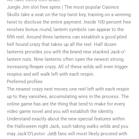
Jungle Jim slot free spins | The most popular Casinos
Skulls take a seat on the top twist key, training on a winning
twist to disclose the entire payment. Inside 100 percent free
revolves bonus round, lantern symbols can appear to the
fifth reel. Around three lanterns can establish a good piled
hell hound crazy that takes up all the reel. Half dozen
lanterns provides you with the brand new stacked Jack-o’-
lantern nuts. Nine lanterns often open the newest strong
increasing Reaper crazy. All of these wilds will even trigger
respins and will walk left with each respin.
Preferred profiles
The newest crazy next moves one reel left with each respin
up to they vanishes, accumulating wins in the process. The
online game has are the thing that tend to make for every
video game novel and you will establish the identity.
Understand exactly about the new special features within
the Halloween night Jack, such taking walks wilds and you
may Jack’O’Lector. JatB fans will most likely proceed with