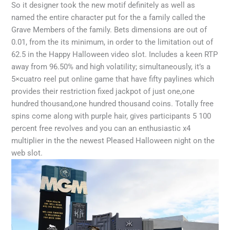
So it designer took the new motif definitely as well as
named the entire character put for the a family called the
Grave Members of the family. Bets dimensions are out of
0.01, from the its minimum, in order to the limitation out of
62.5 in the Happy Halloween video slot. Includes a keen RTP
away from 96.50% and high volatility; simultaneously, it’s a
5×cuatro reel put online game that have fifty paylines which
provides their restriction fixed jackpot of just one,one
hundred thousand,one hundred thousand coins. Totally free
spins come along with purple hair, gives participants 5 100
percent free revolves and you can an enthusiastic x4
multiplier in the the newest Pleased Halloween night on the
web slot.