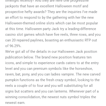
limelight recently? And they are here one progressive
jackpots that have an excellent Halloween motif and
prospective hefty awards? They are the inquiries I’ve made
an effort to respond to by the gathering with her the new
Halloween-themed online slots which can be most popular
at this time. Halloween party Jack try a leading-difference
casino slot games which have five reels, three rows, and you
can 20 repaired paylines, boasting an enthusiastic RTP out
of 96.29%.
We’ve got all of the details in our Halloween Jack position
publication below. The brand new position features ten
icons, and simple to experience cards caters to at the entry
level and you can premium symbols like the horseshoe,
raven, bat, pony, and you can ladies vampire. The new carved
pumpkin functions as the fresh crazy symbol, looking to the
reels a couple of to four and you will substituting for all
signs but scatters and you can lanterns. Whenever part of a
winning consolidation, the newest nuts symbol triples the
newest earn.