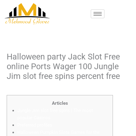
Skip
to
content
Halloween party Jack Slot Free
online Ports Wager 100 Jungle
Jim slot free spins percent free
/
Uncategorized
/ By
mehmood
Articles
Jungle Jim slot free spins | The most
popular Casinos
Preferred profiles
Halloween Pumpkin Slots Games for the