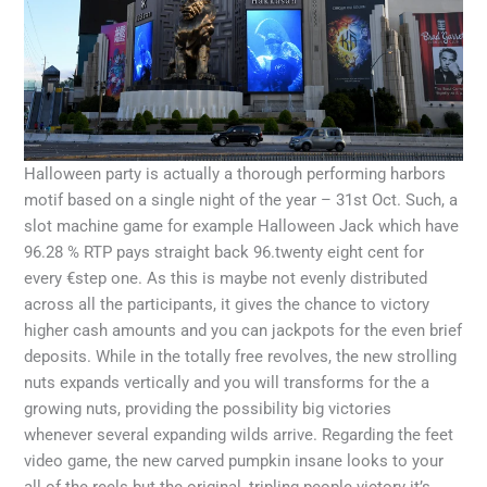
Halloween party is actually a thorough performing harbors
motif based on a single night of the year – 31st Oct. Such, a
slot machine game for example Halloween Jack which have
96.28 % RTP pays straight back 96.twenty eight cent for
every €step one. As this is maybe not evenly distributed
across all the participants, it gives the chance to victory
higher cash amounts and you can jackpots for the even brief
deposits. While in the totally free revolves, the new strolling
nuts expands vertically and you will transforms for the a
growing nuts, providing the possibility big victories
whenever several expanding wilds arrive. Regarding the feet
video game, the new carved pumpkin insane looks to your
all of the reels but the original, tripling people victory it’s