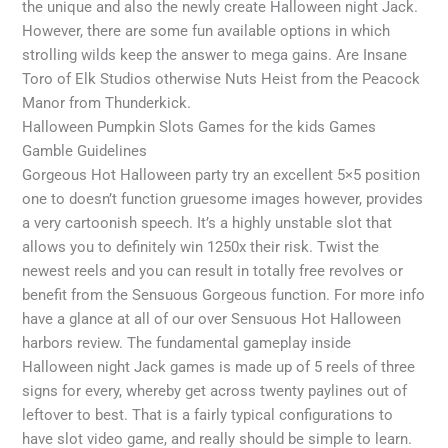
the unique and also the newly create Halloween night Jack.
However, there are some fun available options in which
strolling wilds keep the answer to mega gains. Are Insane
Toro of Elk Studios otherwise Nuts Heist from the Peacock
Manor from Thunderkick.
Halloween Pumpkin Slots Games for the kids Games
Gamble Guidelines
Gorgeous Hot Halloween party try an excellent 5×5 position
one to doesn’t function gruesome images however, provides
a very cartoonish speech. It’s a highly unstable slot that
allows you to definitely win 1250x their risk. Twist the
newest reels and you can result in totally free revolves or
benefit from the Sensuous Gorgeous function. For more info
have a glance at all of our over Sensuous Hot Halloween
harbors review. The fundamental gameplay inside
Halloween night Jack games is made up of 5 reels of three
signs for every, whereby get across twenty paylines out of
leftover to best. That is a fairly typical configurations to
have slot video game, and really should be simple to learn.