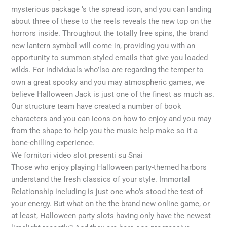
mysterious package ‘s the spread icon, and you can landing
about three of these to the reels reveals the new top on the
horrors inside. Throughout the totally free spins, the brand
new lantern symbol will come in, providing you with an
opportunity to summon styled emails that give you loaded
wilds. For individuals who’lso are regarding the temper to
own a great spooky and you may atmospheric games, we
believe Halloween Jack is just one of the finest as much as.
Our structure team have created a number of book
characters and you can icons on how to enjoy and you may
from the shape to help you the music help make so it a
bone-chilling experience.
We fornitori video slot presenti su Snai
Those who enjoy playing Halloween party-themed harbors
understand the fresh classics of your style. Immortal
Relationship including is just one who’s stood the test of
your energy. But what on the the brand new online game, or
at least, Halloween party slots having only have the newest