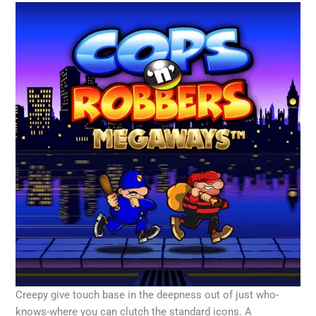
Creepy give touch base in the deepness out of just who-
knows-where you can clutch the standard icons. A