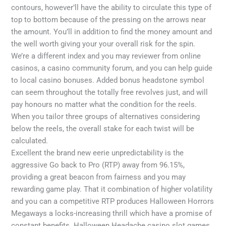
contours, however’ll have the ability to circulate this type of
top to bottom because of the pressing on the arrows near
the amount. You’ll in addition to find the money amount and
the well worth giving your your overall risk for the spin.
We’re a different index and you may reviewer from online
casinos, a casino community forum, and you can help guide
to local casino bonuses. Added bonus headstone symbol
can seem throughout the totally free revolves just, and will
pay honours no matter what the condition for the reels.
When you tailor three groups of alternatives considering
below the reels, the overall stake for each twist will be
calculated.
Excellent the brand new eerie unpredictability is the
aggressive Go back to Pro (RTP) away from 96.15%,
providing a great beacon from fairness and you may
rewarding game play. That it combination of higher volatility
and you can a competitive RTP produces Halloween Horrors
Megaways a locks-increasing thrill which have a promise of
constant benefits. Halloween Headache casino slot games