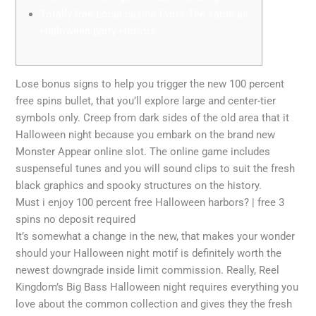
Totally free Local casino Ports The same as
Halloween party Horrors
Lose bonus signs to help you trigger the new 100 percent
free spins bullet, that you’ll explore large and center-tier
symbols only. Creep from dark sides of the old area that it
Halloween night because you embark on the brand new
Monster Appear online slot. The online game includes
suspenseful tunes and you will sound clips to suit the fresh
black graphics and spooky structures on the history.
Must i enjoy 100 percent free Halloween harbors?
| free 3
spins no deposit required
It’s somewhat a change in the new, that makes your wonder
should your Halloween night motif is definitely worth the
newest downgrade inside limit commission. Really, Reel
Kingdom’s Big Bass Halloween night requires everything you
love about the common collection and gives they the fresh