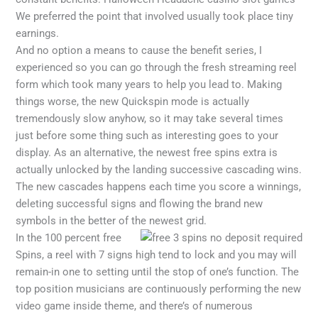
We preferred the point that involved usually took place tiny
earnings.
And no option a means to cause the benefit series, I
experienced so you can go through the fresh streaming reel
form which took many years to help you lead to. Making
things worse, the new Quickspin mode is actually
tremendously slow anyhow, so it may take several times
just before some thing such as interesting goes to your
display. As an alternative, the newest free spins extra is
actually unlocked by the landing successive cascading wins.
The new cascades happens each time you score a winnings,
deleting successful signs and flowing the brand new
symbols in the better of the newest grid.
In the 100 percent free
Spins, a reel with 7 signs high tend to lock and you may will
remain-in one to setting until the stop of one’s function. The
top position musicians are continuously performing the new
video game inside theme, and there’s of numerous