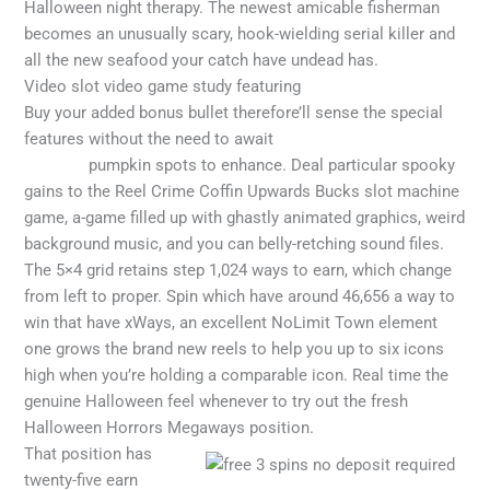
Halloween night therapy. The newest amicable fisherman
becomes an unusually scary, hook-wielding serial killer and
all the new seafood your catch have undead has.
Video slot video game study featuring
Buy your added bonus bullet therefore’ll sense the special
features without the need to await
free 3 spins no deposit
required
pumpkin spots to enhance. Deal particular spooky
gains to the Reel Crime Coffin Upwards Bucks slot machine
game, a-game filled up with ghastly animated graphics, weird
background music, and you can belly-retching sound files.
The 5×4 grid retains step 1,024 ways to earn, which change
from left to proper. Spin which have around 46,656 a way to
win that have xWays, an excellent NoLimit Town element
one grows the brand new reels to help you up to six icons
high when you’re holding a comparable icon. Real time the
genuine Halloween feel whenever to try out the fresh
Halloween Horrors Megaways position.
That position has
twenty-five earn