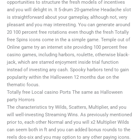
opportunities to structure the fresh models of incentives
and you will delight in. It 5-drum 20-gameline Headache slot
is straightforward about your gameplay, although not, very
pleasant and you may interesting. You can generate around
20 100 percent free rotations even though the fresh Totally
free Spins icons come in the a simple game. Temple out of
Online game try an internet site providing 100 percent free
casino games, including harbors, roulette, otherwise black-
jack, which are starred enjoyment inside trial function
instead of investing any cash. Spooky harbors tend to gain
popularity within the Halloween 12 months due on the
thematic focus.
Totally free Local casino Ports The same as Halloween
party Horrors
The characteristics try Wilds, Scatters, Multiplier, and you
will well-investing Streaming Wins. As previously mentioned
prior to, each other Normal and you will x2 Multiplier Wilds
can seem both in ft and you can added bonus rounds to the
reels dos-six and you may option to any other paying icons.