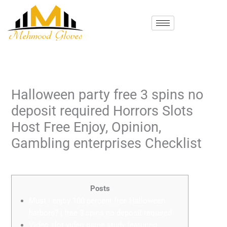
Skip
to
content
Halloween party free 3 spins no
deposit required Horrors Slots
Host Free Enjoy, Opinion,
Gambling enterprises Checklist
/
Uncategorized
/ By
mehmood
Posts
Must i enjoy 100 percent free Halloween
harbors? | free 3 spins no deposit required
Video slot video game study featuring