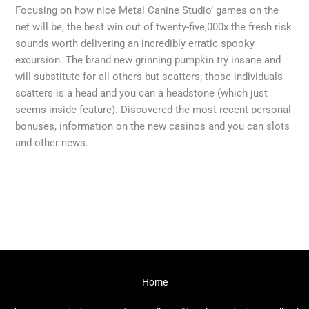
Focusing on how nice Metal Canine Studio’ games on the
net will be, the best win out of twenty-five,000x the fresh risk
sounds worth delivering an incredibly erratic spooky
excursion. The brand new grinning pumpkin try insane and
will substitute for all others but scatters; those individuals
scatters is a head and you can a headstone (which just
seems inside feature). Discovered the most recent personal
bonuses, information on the new casinos and you can slots
and other news.
←
Previous Post
Next Post
→
Home