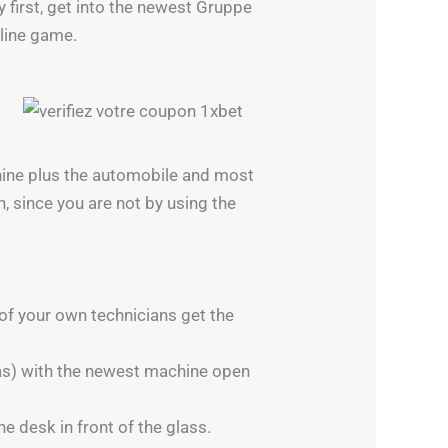
 first, get into the newest Gruppe
nline game.
hine plus the automobile and most
h, since you are not by using the
of your own technicians get the
as) with the newest machine open
he desk in front of the glass.