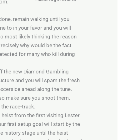
oom.
 done, remain walking until you
e to in your favor and you will
so most likely thinking the reason
Precisely why would be the fact
etected for many who kill during
t off the new Diamond Gambling
ructure and you will spam the fresh
xcersice ahead along the tune.
, so make sure you shoot them.
the race-track.
heist from the first visiting Lester
r first setup goal will start by the
 history stage until the heist