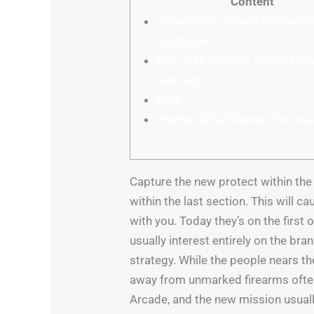
Content
Competitive Means Preparin
Functions
Best GTA Internet casino Heis
Methods
Prep
Hushed & Sly Means: Part cua
Capture the new protect within the
within the last section. This will 
with you. Today they’s on the first
usually interest entirely on the br
strategy. While the people nears th
away from unmarked firearms often 
Arcade, and the new mission usuall