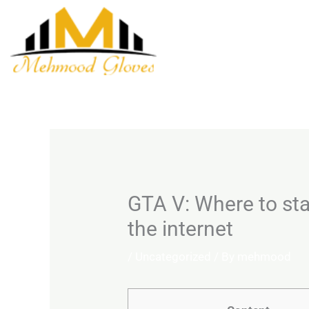
Skip
to
content
GTA V: Where to st
the internet
/
Uncategorized
/ By
mehmood