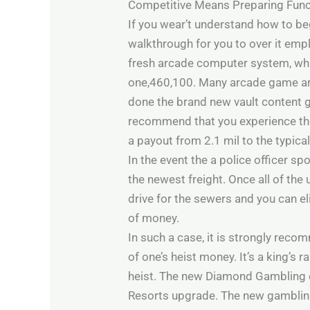
Competitive Means Preparing Func
If you wear’t understand how to beg
walkthrough for you to over it emp
fresh arcade computer system, what
one,460,100. Many arcade game are
done the brand new vault content goal
recommend that you experience the c
a payout from 2.1 mil to the typical
In the event the a police officer s
the newest freight. Once all of th
drive for the sewers and you can e
of money.
In such a case, it is strongly rec
of one’s heist money. It’s a king’s 
heist. The new Diamond Gambling en
Resorts upgrade. The new gambling 