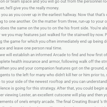
ion or team space and you will go out from the personnel r
, he’ll give you the really money.
you as you cover up in the earliest hallway. Now that that’s
 to one another. On the matter from three, run-up to your on
does the same on the you to on the his front side. You’re al
 we you may features just walked for the stairwell by now. 
ding the game for which you often immediately end up being d
ace and leave one person real time.
, we will establish an informed Arcade to find and how firs
mplete health insurance and armor, following walk off the st
 When you and your companion features got on the ground, e
nts to the left for many who didn’t kill her or him prior to
 to your side of the newest rooftop and you can understand 
ce is going for this strategy. After that, you could begin a 
er viewing Lester, an excellent cutscene will play and then you
ments of one’s empty arcade. The final Creating Board ‘s the