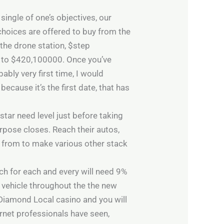
ingle of one’s objectives, our
choices are offered to buy from the
the drone station, $step
r to $420,100000. Once you’ve
bably very first time, I would
cause it’s the first date, that has
star need level just before taking
rpose closes. Reach their autos,
h from to make various other stack
ch for each and every will need 9%
nd vehicle throughout the the new
Diamond Local casino and you will
ernet professionals have seen,