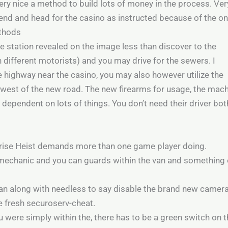
ry nice a method to build lots of money in the process. Very
end and head for the casino as instructed because of the o
ethods
e station revealed on the image less than discover to the
different motorists) and you may drive for the sewers. I
e highway near the casino, you may also however utilize the
 west of the new road. The new firearms for usage, the mac
ll dependent on lots of things. You don’t need their driver bot
rise Heist demands more than one game player doing.
mechanic and you can guards within the van and something 
can along with needless to say disable the brand new camer
he fresh securoserv-cheat.
u were simply within the, there has to be a green switch on t