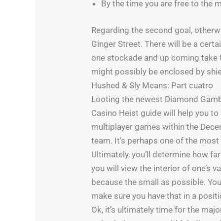
By the time you are free to the ma
Regarding the second goal, otherw
Ginger Street. There will be a cert
one stockade and up coming take t
might possibly be enclosed by shiel
Hushed & Sly Means: Part cuatro
Looting the newest Diamond Gambli
Casino Heist guide will help you to
multiplayer games within the Dece
team. It’s perhaps one of the most 
Ultimately, you’ll determine how far
you will view the interior of one’s v
because the small as possible. You, 
make sure you have that in a positi
Ok, it’s ultimately time for the ma