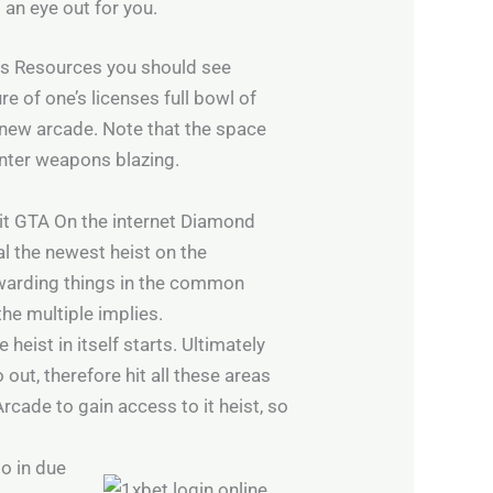
p an eye out for you.
hs Resources you should see
e of one’s licenses full bowl of
 new arcade. Note that the space
enter weapons blazing.
it GTA On the internet Diamond
al the newest heist on the
ewarding things in the common
the multiple implies.
heist in itself starts. Ultimately
o out, therefore hit all these areas
Arcade to gain access to it heist, so
go in due