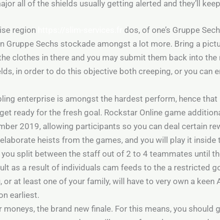
jor all of the shields usually getting alerted and they’ll kee
ise region
https://slim-services.fr
dos, of one’s Gruppe Sec
ain Gruppe Sechs stockade amongst a lot more. Bring a pictur
he clothes in there and you may submit them back into the
ds, in order to do this objective both creeping, or you can 
ng enterprise is amongst the hardest perform, hence that 
 get ready for the fresh goal. Rockstar Online game addition
mber 2019, allowing participants so you can deal certain r
elaborate heists from the games, and you will play it inside 
 you split between the staff out of 2 to 4 teammates until the 
ault as a result of individuals cam feeds to the a restricted g
or at least one of your family, will have to very own a keen 
on earliest.
jor moneys, the brand new finale. For this means, you should 