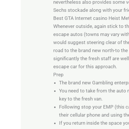
nevertheless also provides some ve
Sechs stockade along with your fri
Best GTA Internet casino Heist M
Whenever outside, again stick to th
escape autos (towns may vary with 
would suggest steering clear of th
road to the brand new north-to the
significantly the fresh staff are we
escape car for this approach.
Prep
The brand new Gambling enterp
You need to take from the auto 
key to the fresh van.
Following stop your EMP (this 
their cellular phone and using t
If you return inside the space yo