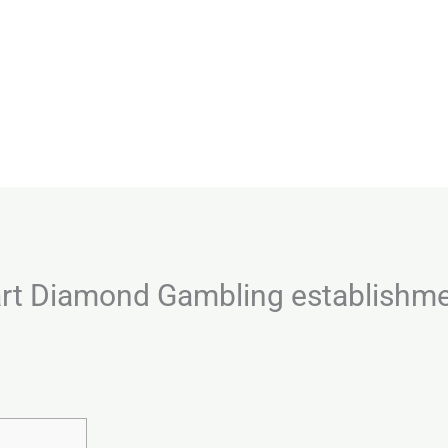
art Diamond Gambling establishm