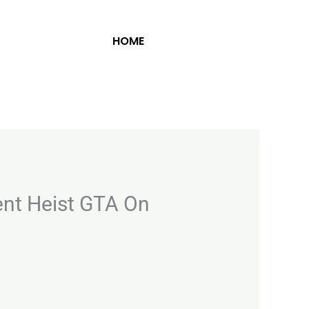
HOME
ent Heist GTA On