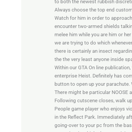
to both the newest rubbish discret
Always choose the top end customer
Watch for him in order to approach 
encounter two-armed shields talking
melee him while you are him or her 
we are trying to do which whenever
there is certainly an insect regar
the the very least anyone inside sp
Within our GTA On line publication
enterprise Heist. Definitely has co
button to open up your parachute.
There might be particular NOOSE age
Following cutscene closes, walk up
People game player who enjoys violen
in the Reflect Park. Immediately aft
going-over to your pc from the base