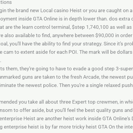
tions
in the brand new Local casino Heist or you are caught on a s
loyment inside GTA Online is in depth lower than. dos extra 
 are the learn control terminal, $step 1,740,100 as well as 
 also available to find, anywhere between $90,000 in orde
, you’ll have the ability to find your strategy. Since it’s pro
am to extent aside for each POI. The mark will be dollars be
.
pots them, they’re going to have to evade a good step 3-super
e unmarked guns are taken to the fresh Arcade, the newest pu
liminate the newest police. Then you’re a single relaxed pus
ommended you take all about three Expert top crewmen, in whi
ransom to offer aside, but you’ll feel the best quality guns a
terprise Heist are another heist work inside GTA Online‘s 
enterprise heist is by far more tricky heist GTA On the int