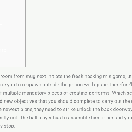
g
t
tro
 room from mug next initiate the fresh hacking minigame, ut
cause you to respawn outside the prison wall space, therefore
 of multiple mandatory pieces of creating performs.
Which se
and new objectives that you should complete to carry out the 
e newest plane, they need to strike unlock the back doorway 
fly out. The ball player has to assemble him or her and you
y stop.