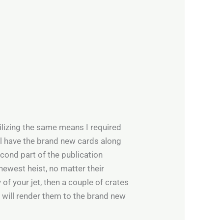
ilizing the same means I required
’ll have the brand new cards along
cond part of the publication
newest heist, no matter their
of your jet, then a couple of crates
 will render them to the brand new