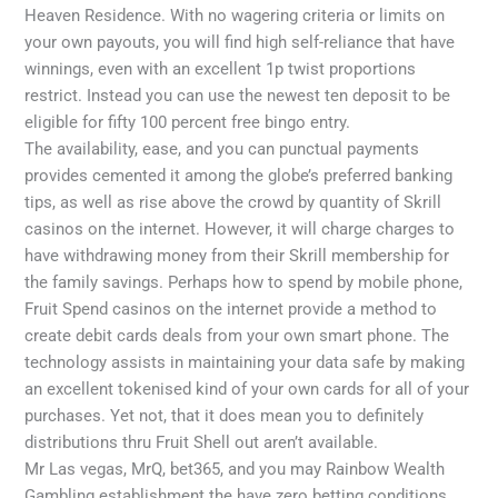
Heaven Residence. With no wagering criteria or limits on
your own payouts, you will find high self-reliance that have
winnings, even with an excellent 1p twist proportions
restrict. Instead you can use the newest ten deposit to be
eligible for fifty 100 percent free bingo entry.
The availability, ease, and you can punctual payments
provides cemented it among the globe’s preferred banking
tips, as well as rise above the crowd by quantity of Skrill
casinos on the internet. However, it will charge charges to
have withdrawing money from their Skrill membership for
the family savings. Perhaps how to spend by mobile phone,
Fruit Spend casinos on the internet provide a method to
create debit cards deals from your own smart phone. The
technology assists in maintaining your data safe by making
an excellent tokenised kind of your own cards for all of your
purchases. Yet not, that it does mean you to definitely
distributions thru Fruit Shell out aren’t available.
Mr Las vegas, MrQ, bet365, and you may Rainbow Wealth
Gambling establishment the have zero betting conditions