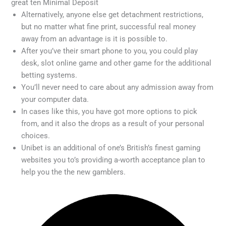
great ten Minimal Deposit
Alternatively, anyone else get detachment restrictions,
but no matter what fine print, successful real money
away from an advantage is it is possible to.
After you’ve their smart phone to you, you could play
desk, slot online game and other game for the additional
betting systems.
You’ll never need to care about any admission away from
your computer data.
In cases like this, you have got more options to pick
from, and it also the drops as a result of your personal
choices.
Unibet is an additional of one’s British’s finest gaming
websites you to’s providing a-worth acceptance plan to
help you the the new gamblers.