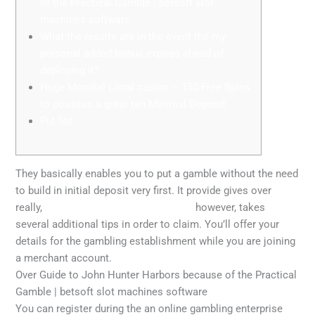
of the Practical Gamble | betsoft slot
machines software
What the results are in the event the my
personal added bonus expires ahead of
deploying it?
Huge Mondial Local casino – 150 Free Spins
to possess a great ten Minimal Deposit
Put fits
They basically enables you to put a gamble without the need
to build in initial deposit very first. It provide gives over
really,
betsoft slot machines software
however, takes
several additional tips in order to claim.
You’ll offer your
details for the gambling establishment while you are joining
a merchant account.
Over Guide to John Hunter Harbors because of the Practical
Gamble | betsoft slot machines software
You can register during the an online gambling enterprise