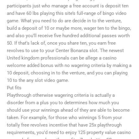
participants just who manage a free account is deposit ten
and have 60 lbs playing this site’s full-range of bingo video
game. What you need to do are decide in to the venture,
build a deposit of 10 or maybe more, wager ten to the bingo,
and also you’ll receive five hundred additional passes worth
50. If that’s lack of, once you share ten, you earn free
revolves to use to your Center Bonanza slot. The newest
United kingdom professionals can be allege a casino
welcome added bonus with no wagering criteria by making a
10 deposit, choosing in to the venture, and you can playing
10 to the any slot video game.
Put fits
Playthrough otherwise wagering criteria is actually a
disorder from a plus you to determines how much you
should use your winnings ahead of they are able to become
taken. For example, for those who winnings 5 from your
totally free revolves incentive that have 25x playthrough
requirements, you’d need to enjoy 125 property value casino