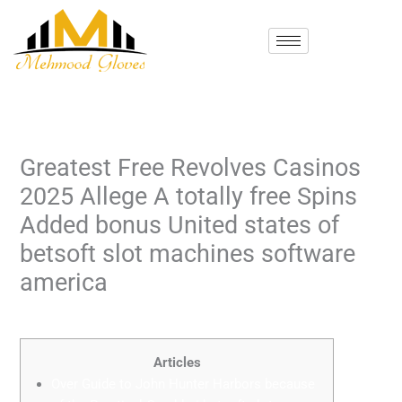
Skip
to
content
Greatest Free Revolves Casinos
2025 Allege A totally free Spins
Added bonus United states of
betsoft slot machines software
america
/
Uncategorized
/ By
mehmood
Articles
Over Guide to John Hunter Harbors because