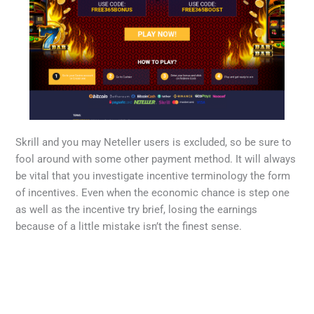
Skrill and you may Neteller users is excluded, so be sure to
fool around with some other payment method. It will always
be vital that you investigate incentive terminology the form
of incentives. Even when the economic chance is step one
as well as the incentive try brief, losing the earnings
because of a little mistake isn’t the finest sense.
←
Previous Post
Next Post
→