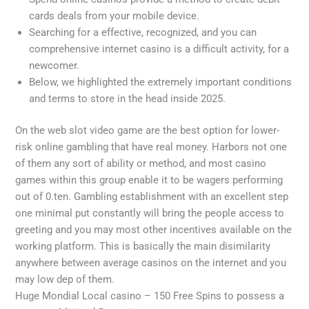
cards deals from your mobile device.
Searching for a effective, recognized, and you can
comprehensive internet casino is a difficult activity, for a
newcomer.
Below, we highlighted the extremely important conditions
and terms to store in the head inside 2025.
On the web slot video game are the best option for lower-
risk online gambling that have real money. Harbors not one
of them any sort of ability or method, and most casino
games within this group enable it to be wagers performing
out of 0.ten. Gambling establishment with an excellent step
one minimal put constantly will bring the people access to
greeting and you may most other incentives available on the
working platform. This is basically the main disimilarity
anywhere between average casinos on the internet and you
may low dep of them.
Huge Mondial Local casino – 150 Free Spins to possess a