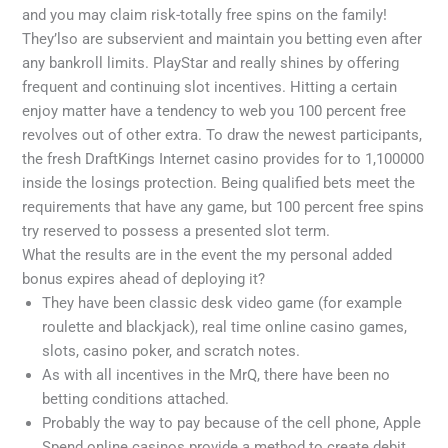
and you may claim risk-totally free spins on the family!
They’lso are subservient and maintain you betting even after
any bankroll limits. PlayStar and really shines by offering
frequent and continuing slot incentives. Hitting a certain
enjoy matter have a tendency to web you 100 percent free
revolves out of other extra. To draw the newest participants,
the fresh DraftKings Internet casino provides for to 1,100000
inside the losings protection. Being qualified bets meet the
requirements that have any game, but 100 percent free spins
try reserved to possess a presented slot term.
What the results are in the event the my personal added
bonus expires ahead of deploying it?
They have been classic desk video game (for example
roulette and blackjack), real time online casino games,
slots, casino poker, and scratch notes.
As with all incentives in the MrQ, there have been no
betting conditions attached.
Probably the way to pay because of the cell phone, Apple
Spend online casinos provide a method to create debit