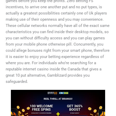
games before you keep the profits. Zero betting FS
incentives, to arrive one another put and no put types, is
actually a greatest possibilities certainly one of Uk players
making use of their openness and you may convenience.
These cellular networks normally have all of the exact same
characteristics you can find inside their desktop models, so
you can without difficulty access and you can play games
from your mobile phone otherwise pill. Concurrently, you
could allege bonuses right from your smart phone, therefore
it is easier to enjoy your betting experience regardless of
where you are. For individuals who’re searching for a
reputable internet casino inside the Canada that gives a
great 10 put alternative, Gamblizard provides you
safeguarded.