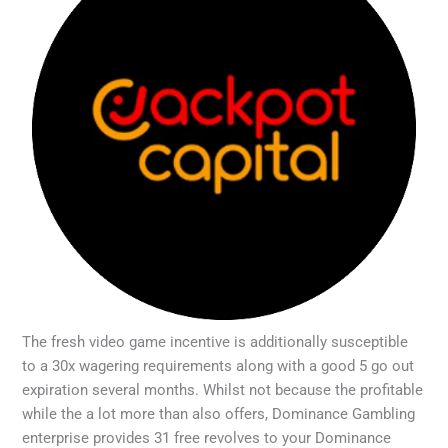
The fresh video game incentive is additionally susceptible
to a 30x wagering requirements along with a good 5 go out
expiration several months. Whilst not because the profitable
while the a lot more than also offers, Dominance Gambling
enterprise provides 31 free revolves to your Dominance