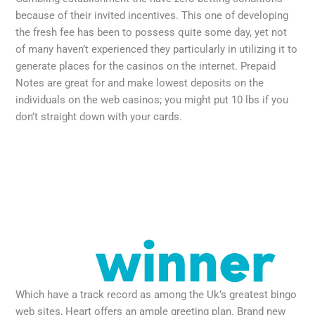
because of their invited incentives. This one of developing
the fresh fee has been to possess quite some day, yet not
of many haven’t experienced they particularly in utilizing it to
generate places for the casinos on the internet. Prepaid
Notes are great for and make lowest deposits on the
individuals on the web casinos; you might put 10 lbs if you
don’t straight down with your cards.
Which have a track record as among the Uk’s greatest bingo
web sites, Heart offers an ample greeting plan. Brand new