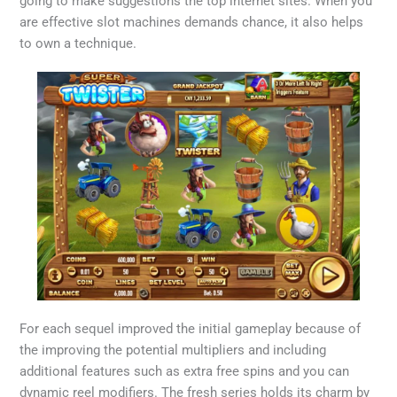
going to make suggestions the top internet sites. When you
are effective slot machines demands chance, it also helps
to own a technique.
For each sequel improved the initial gameplay because of
the improving the potential multipliers and including
additional features such as extra free spins and you can
dynamic reel modifiers. The fresh series holds its charm by