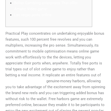
Better Gambling enterprises That offer
Amatic Video game:
Las vegas ports online
Practical Play concentrates on undertaking enjoyable bonus
features, such 100 percent free revolves and you can
multipliers, increasing the pro sense. Simultaneously, its
commitment to mobile optimisation means online game
work with effortlessly to the the devices, letting you
appreciate their ports when, anywhere. Totally free ports is
trial types out of slot online game to enjoy rather than
betting a real income.
It replicate an entire features out of
777spinslots.com like it
genuine-money harbors, allowing
you to take advantage of the excitement away from spinning
the brand new reels and you can triggering added bonus has
without risk to the wallet. Free harbors game are extremely
preferred online, because they enable it to be participants to
enjoy the new excitement out of playing the newest popular