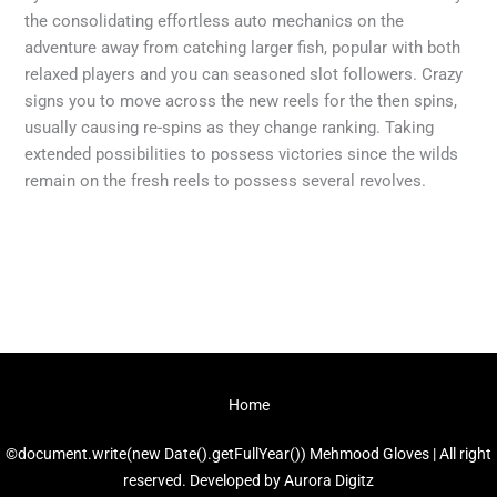
the consolidating effortless auto mechanics on the
adventure away from catching larger fish, popular with both
relaxed players and you can seasoned slot followers. Crazy
signs you to move across the new reels for the then spins,
usually causing re-spins as they change ranking. Taking
extended possibilities to possess victories since the wilds
remain on the fresh reels to possess several revolves.
←
Previous Post
Next Post
→
Home
©document.write(new Date().getFullYear()) Mehmood Gloves | All right
reserved. Developed by
Aurora Digitz