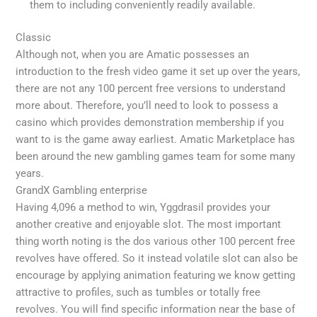
them to including conveniently readily available.
Classic
Although not, when you are Amatic possesses an
introduction to the fresh video game it set up over the years,
there are not any 100 percent free versions to understand
more about. Therefore, you’ll need to look to possess a
casino which provides demonstration membership if you
want to is the game away earliest. Amatic Marketplace has
been around the new gambling games team for some many
years.
GrandX Gambling enterprise
Having 4,096 a method to win, Yggdrasil provides your
another creative and enjoyable slot. The most important
thing worth noting is the dos various other 100 percent free
revolves have offered. So it instead volatile slot can also be
encourage by applying animation featuring we know getting
attractive to profiles, such as tumbles or totally free
revolves. You will find specific information near the base of