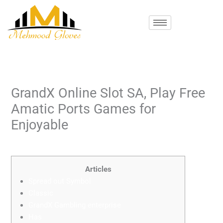
Skip
to
content
GrandX Online Slot SA, Play Free
Amatic Ports Games for
Enjoyable
/
Uncategorized
/ By
mehmood
Articles
Spread out Symbol
Classic
GrandX Gambling enterprise
Has