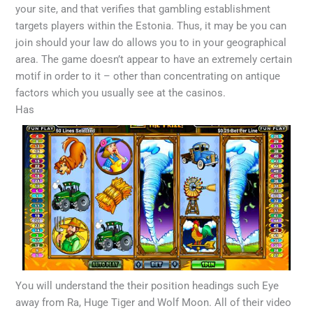
your site, and that verifies that gambling establishment
targets players within the Estonia. Thus, it may be you can
join should your law do allows you to in your geographical
area. The game doesn’t appear to have an extremely certain
motif in order to it – other than concentrating on antique
factors which you usually see at the casinos.
Has
You will understand the their position headings such Eye
away from Ra, Huge Tiger and Wolf Moon. All of their video