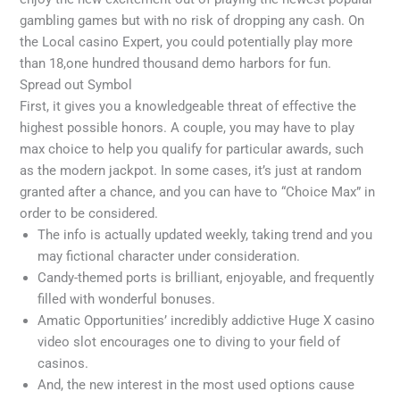
gambling games but with no risk of dropping any cash. On
the Local casino Expert, you could potentially play more
than 18,one hundred thousand demo harbors for fun.
Spread out Symbol
First, it gives you a knowledgeable threat of effective the
highest possible honors. A couple, you may have to play
max choice to help you qualify for particular awards, such
as the modern jackpot. In some cases, it’s just at random
granted after a chance, and you can have to “Choice Max” in
order to be considered.
The info is actually updated weekly, taking trend and you
may fictional character under consideration.
Candy-themed ports is brilliant, enjoyable, and frequently
filled with wonderful bonuses.
Amatic Opportunities’ incredibly addictive Huge X casino
video slot encourages one to diving to your field of
casinos.
And, the new interest in the most used options cause