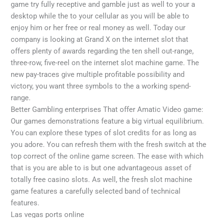
game try fully receptive and gamble just as well to your a
desktop while the to your cellular as you will be able to
enjoy him or her free or real money as well. Today our
company is looking at Grand X on the internet slot that
offers plenty of awards regarding the ten shell out-range,
three-row, five-reel on the internet slot machine game. The
new pay-traces give multiple profitable possibility and
victory, you want three symbols to the a working spend-
range.
Better Gambling enterprises That offer Amatic Video game:
Our games demonstrations feature a big virtual equilibrium.
You can explore these types of slot credits for as long as
you adore. You can refresh them with the fresh switch at the
top correct of the online game screen. The ease with which
that is you are able to is but one advantageous asset of
totally free casino slots. As well, the fresh slot machine
game features a carefully selected band of technical
features.
Las vegas ports online