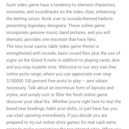
Such video game have a tendency to element characters,
moments, and soundtracks on the video clips, enhancing
the betting sense. Rock over to sounds-themed harbors
presenting legendary designers. These online game
incorporate genuine music, band pictures, and you will
thematic provides one resonate that have fans.
The new local casino table video game theme is
strengthened with sounds, basic sound files plus the use of
signs on the Grand X reels in addition to playing cards, dice
and you may roulette rims. Welcome to our very own free
online ports range, where you can appreciate over step
3,100000 100 percent free ports to play – zero obtain
necessary. Talk about an enormous form of layouts and
styles, and simply sort or filter the fresh online game
discover your ideal fits. Whether you’re right here to test the
brand new headings, habit your skills, or just have fun, you
can start spinning immediately. If you decide you are
prepared to try out online slots games for real cash we’re