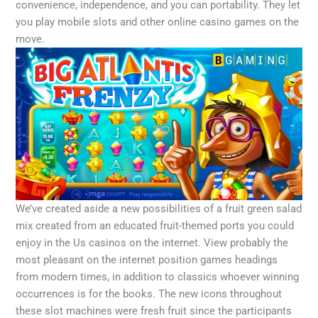
convenience, independence, and you can portability. They let
you play mobile slots and other online casino games on the
move.
We’ve created aside a new possibilities of a fruit green salad
mix created from an educated fruit-themed ports you could
enjoy in the Us casinos on the internet. View probably the
most pleasant on the internet position games headings
from modern times, in addition to classics whoever winning
occurrences is for the books. The new icons throughout
these slot machines were fresh fruit since the participants