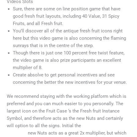
Videos Slots
Sure, there are some on line position game that have
good fresh fruit layouts, including 40 Value, 31 Spicy
Fruits, and all Fresh fruit.
You’ll discover all of the antique fresh fruit icons right
here but this video game is also concerning the flaming
sunrays that is in the centre of the step.
Though there is just one 100 percent free twist feature,
the video game is also prize participants an excellent
multiplier of 8.
Create absolve to get personal incentives and see
concerning the better the new incentives for your venue.
We recommend staying with the working platform which is
preferred and you can much easier to you personally. The
largest icon on the Fruit Case ‘s the Fresh fruit Instance
Symbol, and therefore acts as the new Nuts and certainly
will option to all the signs. Initial the
golden pokies app
download
new Nuts acts as a great 2x multiplier, but which