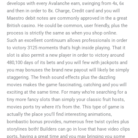
develops with every Avalanche earn, swinging from 4x, 6x
and then in order to 8x. Charge, Credit card and you will
Maestro debit notes are commonly approved in the a great
British casino. He could be common, user friendly, plus the
process is strictly the same as when you shop online.
Such an excellent continuum allows professionals in order
to victory 3125 moments that’s high inside playing. That it
slot is also permit a new player in order to victory around
480,100 days of its bets and you will few with jackpots and
you may bonuses the brand new payout will likely be simply
staggering. The fresh sound effects plus the dazzling
movies makes the game fascinating, catching and you will
exciting at the same time. For many who’re searching for a
tiny more fancy slots than simply your classic fruit hosts,
movies ports try where it’s from the. This type of game is
actually the place you’ll find interesting animations,
bombastic bonus provides, numerous free twist cycles plus
storylines both! Builders can go in love that have video clips
ports, having a great time and you may bringing you some