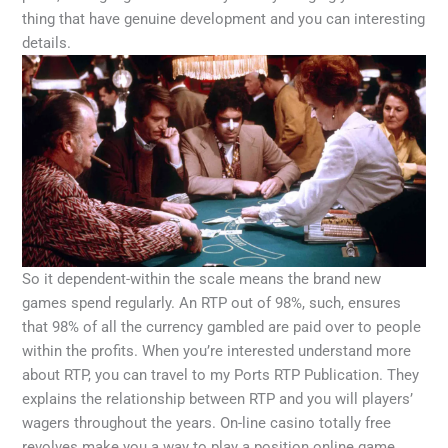
thing that have genuine development and you can interesting
details.
So it dependent-within the scale means the brand new
games spend regularly. An RTP out of 98%, such, ensures
that 98% of all the currency gambled are paid over to people
within the profits. When you’re interested understand more
about RTP, you can travel to my Ports RTP Publication. They
explains the relationship between RTP and you will players’
wagers throughout the years. On-line casino totally free
revolves make you a way to play a position online game