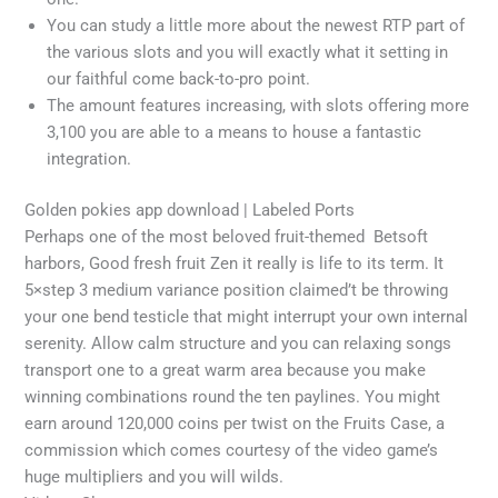
You can study a little more about the newest RTP part of
the various slots and you will exactly what it setting in
our faithful come back-to-pro point.
The amount features increasing, with slots offering more
3,100 you are able to a means to house a fantastic
integration.
Golden pokies app download | Labeled Ports
Perhaps one of the most beloved fruit-themed Betsoft
harbors, Good fresh fruit Zen it really is life to its term. It
5×step 3 medium variance position claimed’t be throwing
your one bend testicle that might interrupt your own internal
serenity. Allow calm structure and you can relaxing songs
transport one to a great warm area because you make
winning combinations round the ten paylines. You might
earn around 120,000 coins per twist on the Fruits Case, a
commission which comes courtesy of the video game’s
huge multipliers and you will wilds.