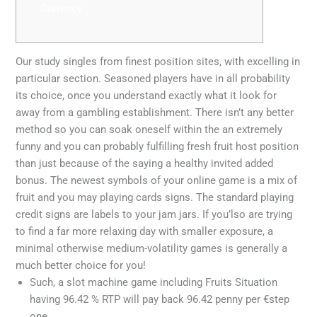
Currency
Our study singles from finest position sites, with excelling in
particular section. Seasoned players have in all probability
its choice, once you understand exactly what it look for
away from a gambling establishment. There isn’t any better
method so you can soak oneself within the an extremely
funny and you can probably fulfilling fresh fruit host position
than just because of the saying a healthy invited added
bonus.
The newest symbols of your online game is a mix of
fruit and you may playing cards signs. The standard playing
credit signs are labels to your jam jars. If you’lso are trying
to find a far more relaxing day with smaller exposure, a
minimal otherwise medium-volatility games is generally a
much better choice for you!
Such, a slot machine game including Fruits Situation
having 96.42 % RTP will pay back 96.42 penny per €step
one.