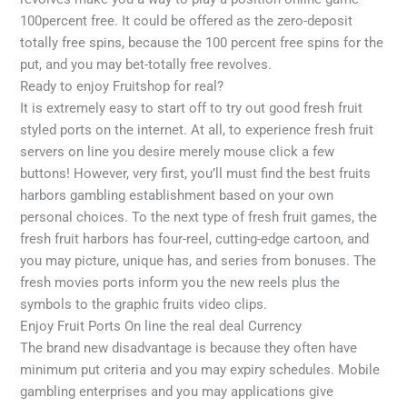
100percent free. It could be offered as the zero-deposit
totally free spins, because the 100 percent free spins for the
put, and you may bet-totally free revolves.
Ready to enjoy Fruitshop for real?
It is extremely easy to start off to try out good fresh fruit
styled ports on the internet. At all, to experience fresh fruit
servers on line you desire merely mouse click a few
buttons! However, very first, you’ll must find the best fruits
harbors gambling establishment based on your own
personal choices. To the next type of fresh fruit games, the
fresh fruit harbors has four-reel, cutting-edge cartoon, and
you may picture, unique has, and series from bonuses. The
fresh movies ports inform you the new reels plus the
symbols to the graphic fruits video clips.
Enjoy Fruit Ports On line the real deal Currency
The brand new disadvantage is because they often have
minimum put criteria and you may expiry schedules. Mobile
gambling enterprises and you may applications give