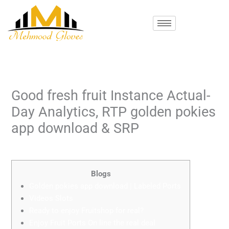
Skip
to
content
Good fresh fruit Instance Actual-
Day Analytics, RTP golden pokies
app download & SRP
/
Uncategorized
/ By
mehmood
Blogs
Golden pokies app download | Labeled Ports
Videos Slots
Ready to enjoy Fruitshop for real?
Enjoy Fruit Ports On line the real deal