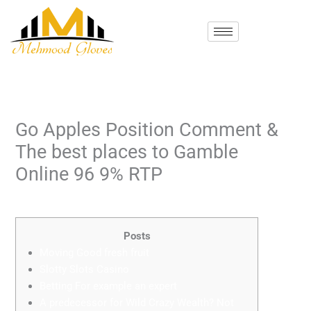
Skip
to
content
Go Apples Position Comment &
The best places to Gamble
Online 96 9% RTP
/
Uncategorized
/ By
mehmood
Posts
Moving Good fresh fruit
Slotty Slots Casino
Betting For example an expert
A predecessor for Wild Crazy Wealth? Not