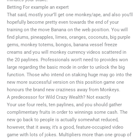
Betting For example an expert
That said, mostly your’ll get one monkey/ape, and also you’ll
hopefully become pretty even towards the end of your
training on the move Banana on the web position. You will
find plums, pineapples, limes, oranges, coconuts, big purple
gems, monkey totems, bongos, banana vessel freeze
creams and you will monkey currency videos scattered in
the 20 paylines. Professionals won’t need to provides won
large regarding the basic mode in order to unlock the big
function. Those who intend on staking huge may go into the
new more successful version on this position game one
honours the brand new craziness away from Monkeys.
A predecessor for Wild Crazy Wealth? Not exactly
Your use four reels, ten paylines, and you should gather
complimentary fruits in order to winnings some cash. The
new go back to people is actually somewhat reduced,
however, that it away, it’s a good, feature-occupied video
game with lots of jokes. Multipliers more than one group of