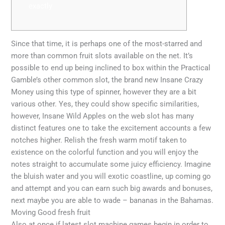
exactly
Since that time, it is perhaps one of the most-starred and
more than common fruit slots available on the net. It’s
possible to end up being inclined to box within the Practical
Gamble’s other common slot, the brand new Insane Crazy
Money using this type of spinner, however they are a bit
various other. Yes, they could show specific similarities,
however, Insane Wild Apples on the web slot has many
distinct features one to take the excitement accounts a few
notches higher.
Relish the fresh warm motif taken to
existence on the colorful function and you will enjoy the
notes straight to accumulate some juicy efficiency. Imagine
the bluish water and you will exotic coastline, up coming go
and attempt and you can earn such big awards and bonuses,
next maybe you are able to wade – bananas in the Bahamas.
Moving Good fresh fruit
Also at once if latest slot machine games begin in order to