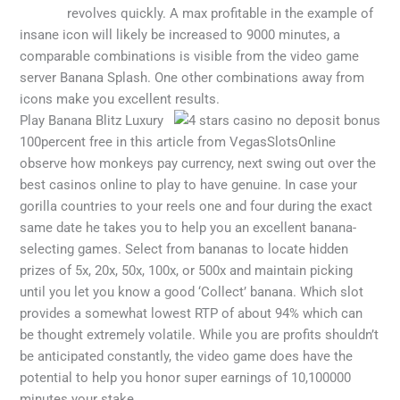
review/
revolves quickly. A max profitable in the example of
insane icon will likely be increased to 9000 minutes, a
comparable combinations is visible from the video game
server Banana Splash. One other combinations away from
icons make you excellent results.
Play Banana Blitz Luxury
100percent free in this article from VegasSlotsOnline
observe how monkeys pay currency, next swing out over the
best casinos online to play to have genuine. In case your
gorilla countries to your reels one and four during the exact
same date he takes you to help you an excellent banana-
selecting games. Select from bananas to locate hidden
prizes of 5x, 20x, 50x, 100x, or 500x and maintain picking
until you let you know a good ‘Collect’ banana. Which slot
provides a somewhat lowest RTP of about 94% which can
be thought extremely volatile. While you are profits shouldn’t
be anticipated constantly, the video game does have the
potential to help you honor super earnings of 10,100000
minutes your stake.