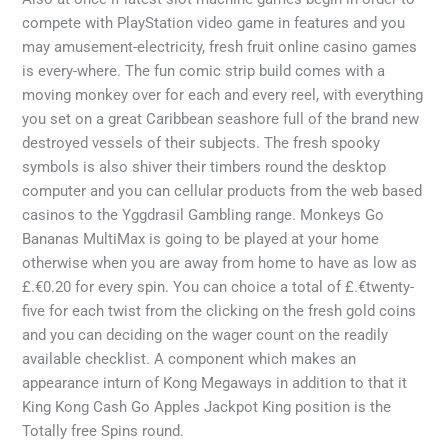
compete with PlayStation video game in features and you
may amusement-electricity, fresh fruit online casino games
is every-where. The fun comic strip build comes with a
moving monkey over for each and every reel, with everything
you set on a great Caribbean seashore full of the brand new
destroyed vessels of their subjects. The fresh spooky
symbols is also shiver their timbers round the desktop
computer and you can cellular products from the web based
casinos to the Yggdrasil Gambling range. Monkeys Go
Bananas MultiMax is going to be played at your home
otherwise when you are away from home to have as low as
£.€0.20 for every spin. You can choice a total of £.€twenty-
five for each twist from the clicking on the fresh gold coins
and you can deciding on the wager count on the readily
available checklist. A component which makes an
appearance inturn of Kong Megaways in addition to that it
King Kong Cash Go Apples Jackpot King position is the
Totally free Spins round.