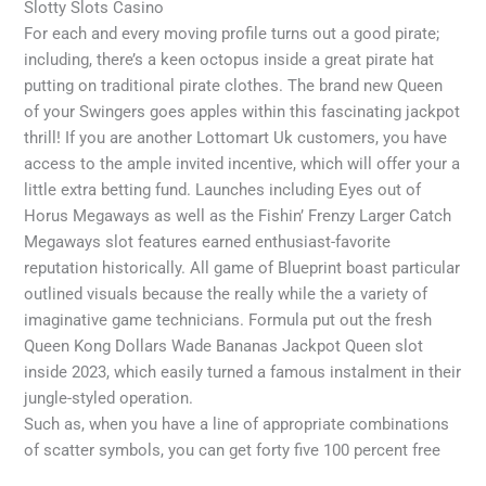
Slotty Slots Casino
For each and every moving profile turns out a good pirate;
including, there’s a keen octopus inside a great pirate hat
putting on traditional pirate clothes. The brand new Queen
of your Swingers goes apples within this fascinating jackpot
thrill! If you are another Lottomart Uk customers, you have
access to the ample invited incentive, which will offer your a
little extra betting fund. Launches including Eyes out of
Horus Megaways as well as the Fishin’ Frenzy Larger Catch
Megaways slot features earned enthusiast-favorite
reputation historically. All game of Blueprint boast particular
outlined visuals because the really while the a variety of
imaginative game technicians. Formula put out the fresh
Queen Kong Dollars Wade Bananas Jackpot Queen slot
inside 2023, which easily turned a famous instalment in their
jungle-styled operation.
Such as, when you have a line of appropriate combinations
of scatter symbols, you can get forty five 100 percent free
https://playcasinoonline.ca/grace-of-cleopatra-slot-online-