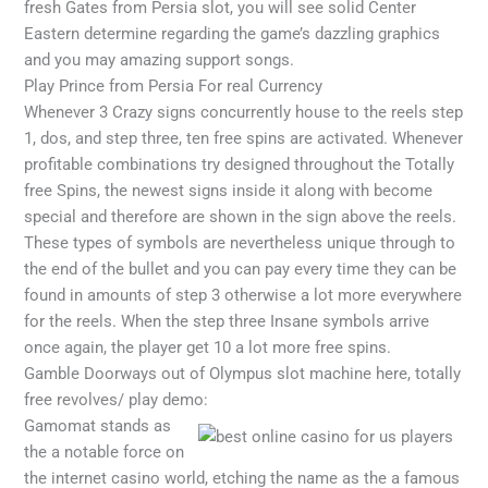
fresh Gates from Persia slot, you will see solid Center
Eastern determine regarding the game’s dazzling graphics
and you may amazing support songs.
Play Prince from Persia For real Currency
Whenever 3 Crazy signs concurrently house to the reels step
1, dos, and step three, ten free spins are activated. Whenever
profitable combinations try designed throughout the Totally
free Spins, the newest signs inside it along with become
special and therefore are shown in the sign above the reels.
These types of symbols are nevertheless unique through to
the end of the bullet and you can pay every time they can be
found in amounts of step 3 otherwise a lot more everywhere
for the reels. When the step three Insane symbols arrive
once again, the player get 10 a lot more free spins.
Gamble Doorways out of Olympus slot machine here, totally
free revolves/ play demo:
Gamomat stands as
the a notable force on
the internet casino world, etching the name as the a famous