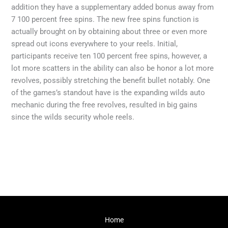
addition they have a supplementary added bonus away from
7 100 percent free spins. The new free spins function is
actually brought on by obtaining about three or even more
spread out icons everywhere to your reels. Initial,
participants receive ten 100 percent free spins, however, a
lot more scatters in the ability can also be honor a lot more
revolves, possibly stretching the benefit bullet notably. One
of the games’s standout have is the expanding wilds auto
mechanic during the free revolves, resulted in big gains
since the wilds security whole reels.
←
Previous Post
Next Post
→
Home