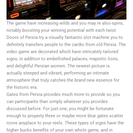
The game have increasing wilds and you may re also-spins,
notably boosting your winning potential with each twist.
Doors of Persia try a visually fantastic slot machine you to
definitely transfers people to the cardio from old Persia. The
video game are decorated which have intricately tailored
signs, in addition to embellished palaces, majestic lions,
and delightful Persian women. The newest picture is
actually steeped and vibrant, performing an intimate
atmosphere that truly catches the brand new essence for
the historic era.
Gates from Persia provides much more to provide so you
can participants than simply whatever you provides
discussed before. For just one, you might be fortunate
enough to property three or maybe more blue gates scatter
icons anyplace to your reels. These types of signs have the
higher bucks benefits of your own whole game, and in