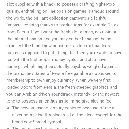
slot supplier with a knack to possess crafting higher-top
quality, enthralling on line position games. Famous around
the world, the brilliant collection captivates a faithful
fanbase, echoing thanks to productions for example Gates
from Persia. If you want the fresh slot games, next join at
the internet casino and you may gather because the an
excellent the brand new consumer an internet casinos
bonus as opposed to put. Using this then you’re able to have
fun with the first proper money cycles and also have
earnings which might be actually payable, weighed against
the brand new Gates of Persia free gamble as opposed to
membership to own enjoy currency. When we very first
loaded Doors from Persia, the fresh steeped graphics and
you can Arabian-driven soundtrack instantly lay the newest
tone to possess an enthusiastic immersive playing feel.
The newest Insane icon try depicted because of the a
silver color, also it replaces all of the signs except for the
brand new Spread symbol.
The brand new limits and you will dangers you are going