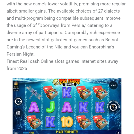
with the new game’s lower volatility, promising more regular
albeit smaller gains. The available choices of 27 dialects
and multi-program being compatible subsequent improve
the usage of of “Doorways from Persia,” catering to a
diverse array of participants. Comparably rich experience
are in the newest slot galaxies of games such as Betsoft
Gaming’s Legend of the Nile and you can Endorphina’s
Persian Night.
Finest Real cash Online slots games Internet sites away
from 2025