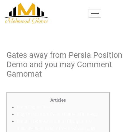
Skip
to
content
Gates away from Persia Position
Demo and you may Comment
Gamomat
/
Uncategorized
/ By
mehmood
Articles
Gambling on line
Play Prince from Persia For real Currency
Gamble Doorways out of Olympus slot
machine here, totally free revolves/ play