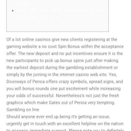
demo:
Finest Real cash Online slots games Internet
sites away from 2025
Of a lot online casinos give new clients registering at the
gaming website a no cost Spin Bonus within the acceptance
offer. The new deposit and no put incentives ensure it is the
new participants to pick up bonus spins just after making
the earliest deposit during the gambling establishment or
simply by the joining in the internet casino web site. Yes,
Doorways of Persia offers crazy symbols, spread signs, and
you will bonus rounds one put excitement while increasing
your odds of successful.
Nevertheless’s not just the fresh
graphics which make Gates out of Persia very tempting.
Gambling on line
Should anyone ever end up being it’s getting an issue,
urgently get in touch with an excellent helpline on the nation
to possess immediate support. Please note you to definitely