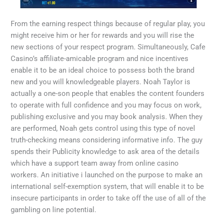
From the earning respect things because of regular play, you
might receive him or her for rewards and you will rise the
new sections of your respect program. Simultaneously, Cafe
Casino’s affiliate-amicable program and nice incentives
enable it to be an ideal choice to possess both the brand
new and you will knowledgeable players. Noah Taylor is
actually a one-son people that enables the content founders
to operate with full confidence and you may focus on work,
publishing exclusive and you may book analysis. When they
are performed, Noah gets control using this type of novel
truth-checking means considering informative info. The guy
spends their Publicity knowledge to ask area of the details
which have a support team away from online casino
workers. An initiative i launched on the purpose to make an
international self-exemption system, that will enable it to be
insecure participants in order to take off the use of all of the
gambling on line potential.