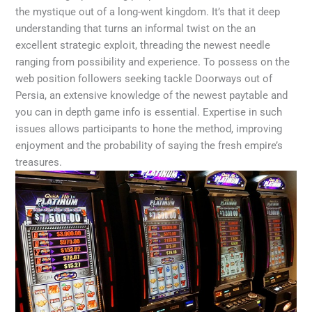
the mystique out of a long-went kingdom. It’s that it deep
understanding that turns an informal twist on the an
excellent strategic exploit, threading the newest needle
ranging from possibility and experience. To possess on the
web position followers seeking tackle Doorways out of
Persia, an extensive knowledge of the newest paytable and
you can in depth game info is essential. Expertise in such
issues allows participants to hone the method, improving
enjoyment and the probability of saying the fresh empire’s
treasures.