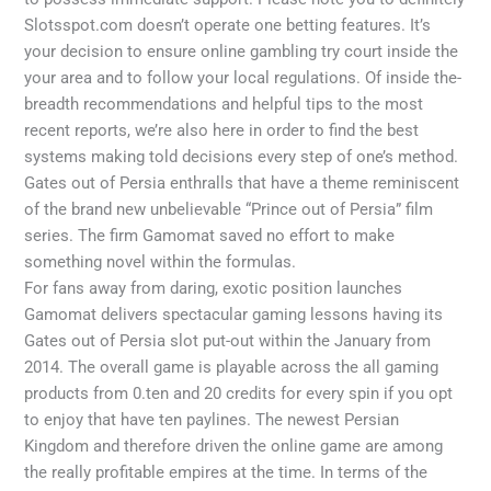
Slotsspot.com doesn’t operate one betting features. It’s
your decision to ensure online gambling try court inside the
your area and to follow your local regulations. Of inside the-
breadth recommendations and helpful tips to the most
recent reports, we’re also here in order to find the best
systems making told decisions every step of one’s method.
Gates out of Persia enthralls that have a theme reminiscent
of the brand new unbelievable “Prince out of Persia” film
series. The firm Gamomat saved no effort to make
something novel within the formulas.
For fans away from daring, exotic position launches
Gamomat delivers spectacular gaming lessons having its
Gates out of Persia slot put-out within the January from
2014. The overall game is playable across the all gaming
products from 0.ten and 20 credits for every spin if you opt
to enjoy that have ten paylines. The newest Persian
Kingdom and therefore driven the online game are among
the really profitable empires at the time. In terms of the