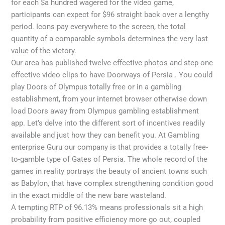
for each $a hundred wagered for the video game,
participants can expect for $96 straight back over a lengthy
period. Icons pay everywhere to the screen, the total
quantity of a comparable symbols determines the very last
value of the victory.
Our area has published twelve effective photos and step one
effective video clips to have Doorways of Persia . You could
play Doors of Olympus totally free or in a gambling
establishment, from your internet browser otherwise down
load Doors away from Olympus gambling establishment
app. Let’s delve into the different sort of incentives readily
available and just how they can benefit you. At Gambling
enterprise Guru our company is that provides a totally free-
to-gamble type of Gates of Persia. The whole record of the
games in reality portrays the beauty of ancient towns such
as Babylon, that have complex strengthening condition good
in the exact middle of the new bare wasteland.
A tempting RTP of 96.13% means professionals sit a high
probability from positive efficiency more go out, coupled