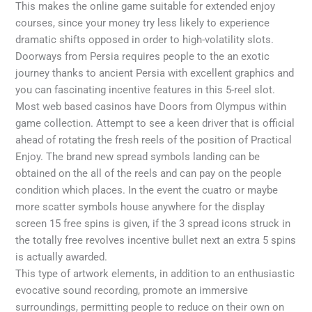
This makes the online game suitable for extended enjoy
courses, since your money try less likely to experience
dramatic shifts opposed in order to high-volatility slots.
Doorways from Persia requires people to the an exotic
journey thanks to ancient Persia with excellent graphics and
you can fascinating incentive features in this 5-reel slot.
Most web based casinos have Doors from Olympus within
game collection. Attempt to see a keen driver that is official
ahead of rotating the fresh reels of the position of Practical
Enjoy. The brand new spread symbols landing can be
obtained on the all of the reels and can pay on the people
condition which places. In the event the cuatro or maybe
more scatter symbols house anywhere for the display
screen 15 free spins is given, if the 3 spread icons struck in
the totally free revolves incentive bullet next an extra 5 spins
is actually awarded.
This type of artwork elements, in addition to an enthusiastic
evocative sound recording, promote an immersive
surroundings, permitting people to reduce on their own on