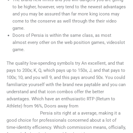
to be higher, however, very tend to the newest advantages
and you may be assured than far more king icons may
come to the conserve as well through the their video
game.
Doors of Persia is within the same class, as most
almost every other on the web position games, videoslot
game.
The quality low-spending symbols try An excellent, and that
pays to 200x; K, Q, which pays up to 150x, J, and that pays to
100x; 10, and you will 9, and this pays around 50x. You could
familiarize yourself with the brand new paytable and you can
understand and that icon combos offer the better
advantages. Which have an enthusiastic RTP (Return to
Athlete) from 96%, Doors away from
777spinslots.com best
term paper sites
Persia sits right at a average, making it a
good choice for professionals concerned about a lot of
time-identity efficiency. Which commission means, officially,