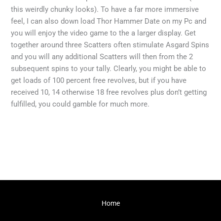
this weirdly chunky looks). To have a far more immersive
feel, I can also down load Thor Hammer Date on my Pc and
you will enjoy the video game to the a larger display. Get
together around three Scatters often stimulate Asgard Spins
and you will any additional Scatters will then from the 2
subsequent spins to your tally. Clearly, you might be able to
get loads of 100 percent free revolves, but if you have
received 10, 14 otherwise 18 free revolves plus don’t getting
fulfilled, you could gamble for much more.
←
Previous Post
Next Post
→
Home