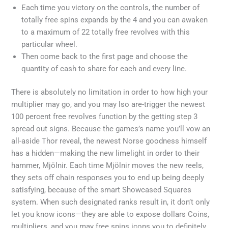
Each time you victory on the controls, the number of
totally free spins expands by the 4 and you can awaken
to a maximum of 22 totally free revolves with this
particular wheel.
Then come back to the first page and choose the
quantity of cash to share for each and every line.
There is absolutely no limitation in order to how high your
multiplier may go, and you may lso are-trigger the newest
100 percent free revolves function by the getting step 3
spread out signs. Because the games’s name you’ll vow an
all-aside Thor reveal, the newest Norse goodness himself
has a hidden—making the new limelight in order to their
hammer, Mjölnir. Each time Mjölnir moves the new reels,
they sets off chain responses you to end up being deeply
satisfying, because of the smart Showcased Squares
system. When such designated ranks result in, it don’t only
let you know icons—they are able to expose dollars Coins,
multipliers, and you may free spins icons you to definitely