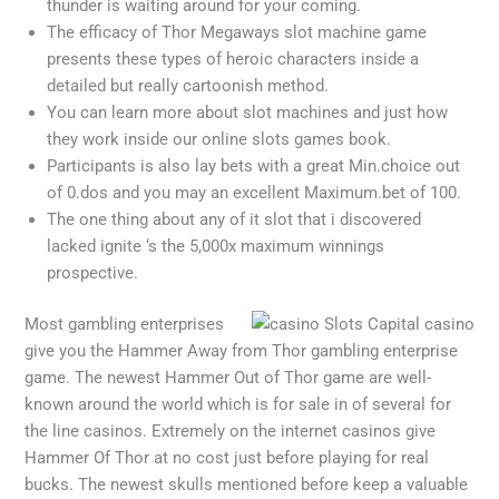
thunder is waiting around for your coming.
The efficacy of Thor Megaways slot machine game
presents these types of heroic characters inside a
detailed but really cartoonish method.
You can learn more about slot machines and just how
they work inside our online slots games book.
Participants is also lay bets with a great Min.choice out
of 0.dos and you may an excellent Maximum.bet of 100.
The one thing about any of it slot that i discovered
lacked ignite ‘s the 5,000x maximum winnings
prospective.
Most gambling enterprises
give you the Hammer Away from Thor gambling enterprise
game. The newest Hammer Out of Thor game are well-
known around the world which is for sale in of several for
the line casinos. Extremely on the internet casinos give
Hammer Of Thor at no cost just before playing for real
bucks. The newest skulls mentioned before keep a valuable