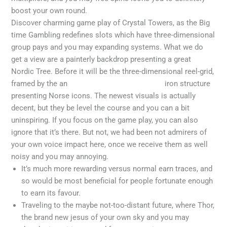
boost your own round.
Discover charming game play of Crystal Towers, as the Big
time Gambling redefines slots which have three-dimensional
group pays and you may expanding systems. What we do
get a view are a painterly backdrop presenting a great
Nordic Tree. Before it will be the three-dimensional reel-grid,
framed by the an
casino Slots Capital casino
iron structure
presenting Norse icons. The newest visuals is actually
decent, but they be level the course and you can a bit
uninspiring. If you focus on the game play, you can also
ignore that it’s there. But not, we had been not admirers of
your own voice impact here, once we receive them as well
noisy and you may annoying.
It’s much more rewarding versus normal earn traces, and
so would be most beneficial for people fortunate enough
to earn its favour.
Traveling to the maybe not-too-distant future, where Thor,
the brand new jesus of your own sky and you may