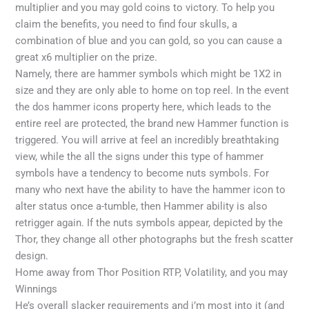
multiplier and you may gold coins to victory. To help you
claim the benefits, you need to find four skulls, a
combination of blue and you can gold, so you can cause a
great x6 multiplier on the prize.
Namely, there are hammer symbols which might be 1X2 in
size and they are only able to home on top reel. In the event
the dos hammer icons property here, which leads to the
entire reel are protected, the brand new Hammer function is
triggered. You will arrive at feel an incredibly breathtaking
view, while the all the signs under this type of hammer
symbols have a tendency to become nuts symbols. For
many who next have the ability to have the hammer icon to
alter status once a-tumble, then Hammer ability is also
retrigger again. If the nuts symbols appear, depicted by the
Thor, they change all other photographs but the fresh scatter
design.
Home away from Thor Position RTP, Volatility, and you may
Winnings
He’s overall slacker requirements and i’m most into it (and