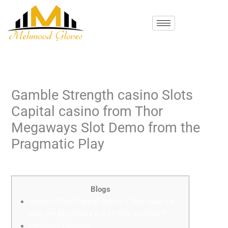
Skip
to
content
Gamble Strength casino Slots
Capital casino from Thor
Megaways Slot Demo from the
Pragmatic Play
/
Uncategorized
/ By
mehmood
Blogs
Casino Slots Capital casino | Why have fun
with the Electricity out of Thor position?
Preferred Casinos