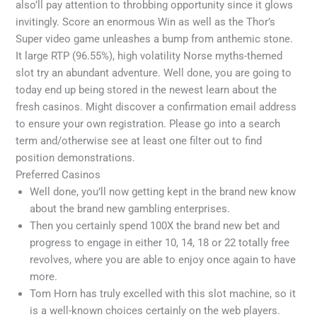
also’ll pay attention to throbbing opportunity since it glows
invitingly. Score an enormous Win as well as the Thor’s
Super video game unleashes a bump from anthemic stone.
It large RTP (96.55%), high volatility Norse myths-themed
slot try an abundant adventure. Well done, you are going to
today end up being stored in the newest learn about the
fresh casinos. Might discover a confirmation email address
to ensure your own registration. Please go into a search
term and/otherwise see at least one filter out to find
position demonstrations.
Preferred Casinos
Well done, you’ll now getting kept in the brand new know
about the brand new gambling enterprises.
Then you certainly spend 100X the brand new bet and
progress to engage in either 10, 14, 18 or 22 totally free
revolves, where you are able to enjoy once again to have
more.
Tom Horn has truly excelled with this slot machine, so it
is a well-known choices certainly on the web players.