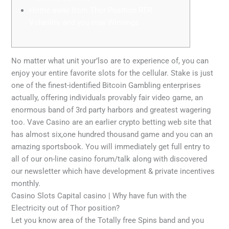
Home away from Thor Position RTP,
Volatility, and you may Winnings
No matter what unit your’lso are to experience of, you can
enjoy your entire favorite slots for the cellular. Stake is just
one of the finest-identified Bitcoin Gambling enterprises
actually, offering individuals provably fair video game, an
enormous band of 3rd party harbors and greatest wagering
too. Vave Casino are an earlier crypto betting web site that
has almost six,one hundred thousand game and you can an
amazing sportsbook.
You will immediately get full entry to
all of our on-line casino forum/talk along with discovered
our newsletter which have development & private incentives
monthly.
Casino Slots Capital casino | Why have fun with the
Electricity out of Thor position?
Let you know area of the Totally free Spins band and you