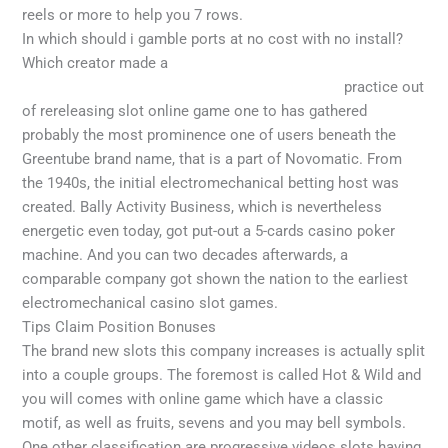
reels or more to help you 7 rows.
In which should i gamble ports at no cost with no install?
Which creator made a
https://zerodepositcasino.co.uk/centurion-slot/
practice out
of rereleasing slot online game one to has gathered
probably the most prominence one of users beneath the
Greentube brand name, that is a part of Novomatic. From
the 1940s, the initial electromechanical betting host was
created. Bally Activity Business, which is nevertheless
energetic even today, got put-out a 5-cards casino poker
machine. And you can two decades afterwards, a
comparable company got shown the nation to the earliest
electromechanical casino slot games.
Tips Claim Position Bonuses
The brand new slots this company increases is actually split
into a couple groups. The foremost is called Hot & Wild and
you will comes with online game which have a classic
motif, as well as fruits, sevens and you may bell symbols.
One other classification are progressive videos slots having