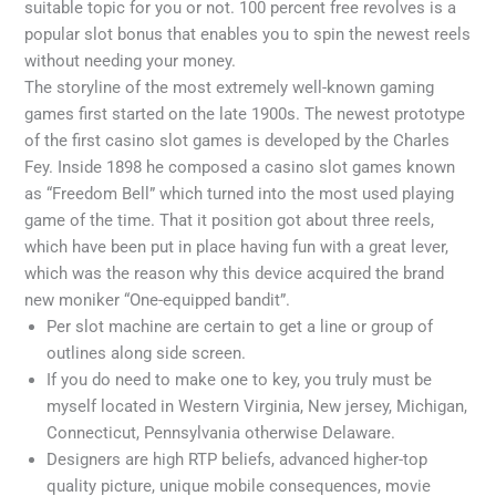
suitable topic for you or not. 100 percent free revolves is a
popular slot bonus that enables you to spin the newest reels
without needing your money.
The storyline of the most extremely well-known gaming
games first started on the late 1900s. The newest prototype
of the first casino slot games is developed by the Charles
Fey. Inside 1898 he composed a casino slot games known
as “Freedom Bell” which turned into the most used playing
game of the time. That it position got about three reels,
which have been put in place having fun with a great lever,
which was the reason why this device acquired the brand
new moniker “One-equipped bandit”.
Per slot machine are certain to get a line or group of
outlines along side screen.
If you do need to make one to key, you truly must be
myself located in Western Virginia, New jersey, Michigan,
Connecticut, Pennsylvania otherwise Delaware.
Designers are high RTP beliefs, advanced higher-top
quality picture, unique mobile consequences, movie