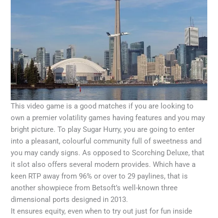
This video game is a good matches if you are looking to
own a premier volatility games having features and you may
bright picture. To play Sugar Hurry, you are going to enter
into a pleasant, colourful community full of sweetness and
you may candy signs. As opposed to Scorching Deluxe, that
it slot also offers several modern provides. Which have a
keen RTP away from 96% or over to 29 paylines, that is
another showpiece from Betsoft’s well-known three
dimensional ports designed in 2013.
It ensures equity, even when to try out just for fun inside