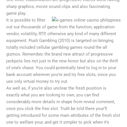
sharp graphics, movie sound clips and also fascinating
game play.
It is possible to filter
out our thousands of game from the function, application
vendor, volatility, RTP, otherwise any kind of many different
equipment. Push Gambling (2010) is targeted on bringing
totally included cellular gambling games round the all
gizmos. Remember, the brand new attract of progressive
jackpots lies not just in the new honor but also on the thrill
of one’s chase. You could potentially tend to log in to your
bank account wherever you’re and try free slots, since you
use only virtual money to try out.
As well as, if you’re also unclear the fresh position is
exactly what you are looking to own, you can find
considerably more details in shape from reveal comment,
once you click the free slot. Truth be told there your’ll
getting introduced for some main attributes of the fresh slot
one to welfare your, and get it simpler to pick when it’s