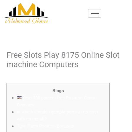
Skip
to
content
Free Slots Play 8175 Online Slot
machine Computers
/
Uncategorized
/ By
mehmood
Blogs
Best 100 percent free Position Game
Overview
In which should i gamble ports at no cost
with no install?
Tips Claim Position Bonuses