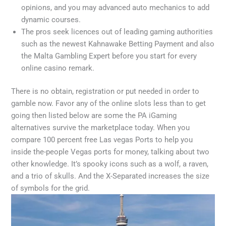
opinions, and you may advanced auto mechanics to add
dynamic courses.
The pros seek licences out of leading gaming authorities
such as the newest Kahnawake Betting Payment and also
the Malta Gambling Expert before you start for every
online casino remark.
There is no obtain, registration or put needed in order to
gamble now. Favor any of the online slots less than to get
going then listed below are some the PA iGaming
alternatives survive the marketplace today. When you
compare 100 percent free Las vegas Ports to help you
inside the-people Vegas ports for money, talking about two
other knowledge. It’s spooky icons such as a wolf, a raven,
and a trio of skulls. And the X-Separated increases the size
of symbols for the grid.