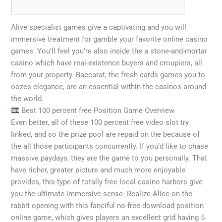
Alive specialist games give a captivating and you will
immersive treatment for gamble your favorite online casino
games. You’ll feel you’re also inside the a stone-and-mortar
casino which have real-existence buyers and croupiers, all
from your property.
Baccarat, the fresh cards games you to
oozes elegance, are an essential within the casinos around
the world.
Best 100 percent free Position Game Overview
Even better, all of these 100 percent free video slot try
linked, and so the prize pool are repaid on the because of
the all those participants concurrently. If you’d like to chase
massive paydays, they are the game to you personally. That
have richer, greater picture and much more enjoyable
provides, this type of totally free local casino harbors give
you the ultimate immersive sense. Realize Alice on the
rabbit opening with this fanciful no-free download position
online game, which gives players an excellent grid having 5