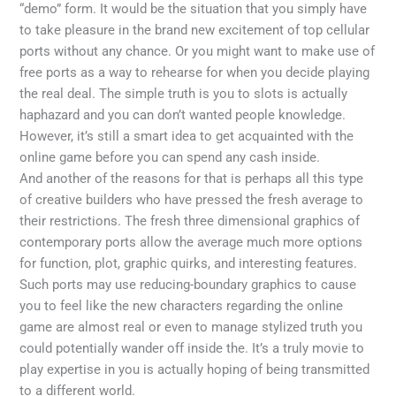
“demo” form. It would be the situation that you simply have
to take pleasure in the brand new excitement of top cellular
ports without any chance. Or you might want to make use of
free ports as a way to rehearse for when you decide playing
the real deal. The simple truth is you to slots is actually
haphazard and you can don’t wanted people knowledge.
However, it’s still a smart idea to get acquainted with the
online game before you can spend any cash inside.
And another of the reasons for that is perhaps all this type
of creative builders who have pressed the fresh average to
their restrictions. The fresh three dimensional graphics of
contemporary ports allow the average much more options
for function, plot, graphic quirks, and interesting features.
Such ports may use reducing-boundary graphics to cause
you to feel like the new characters regarding the online
game are almost real or even to manage stylized truth you
could potentially wander off inside the. It’s a truly movie to
play expertise in you is actually hoping of being transmitted
to a different world.