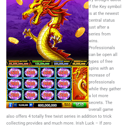
if the Key symbol
is at the newest
central status
just after a
series from
wins.
Professionals
can be open all
types of free
spins with an
increase of
professionals
while they gather
a lot more
secrets. The
overall game
also offers 4 totally free twist series in addition to trick
collecting provides and much more. Irish Luck – If zero