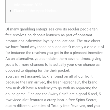
information 2022
Planet of the Apes Harbors
Of many gambling enterprises give its regular people ten
free revolves no-deposit bonuses as part of constant
promotions otherwise loyalty applications. The true cheer
we have found why these bonuses aren’t merely a one-out of
for instance the revolves you get in the a pleasant incentive.
As an alternative, you can claim them several times, giving
you a lot more chances to is actually your own chance as
opposed to dipping for the their pocket.
You can rest assured, luck is found on all of our front
because the Finn arrived, the fresh leprechaun, the brand
new Irish elf have a tendency to go with us regarding the
online game. Finn and the Swirly Spin™ are a good 5-reel, 5-
row video slot features a crazy Icon, a free Spins Secret,
cuatro different varieties of Totally free Revolves, and you