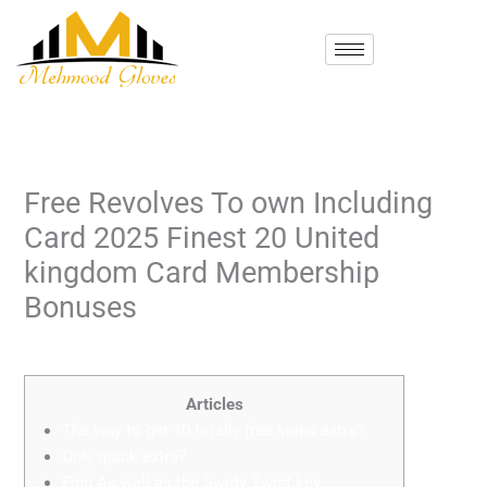
Skip
to
content
Free Revolves To own Including
Card 2025 Finest 20 United
kingdom Card Membership
Bonuses
/
Uncategorized
/ By
mehmood
Articles
The way to get 10 totally free spins extra?
Only quick extra?
Finn As well as the Swirly Twist key