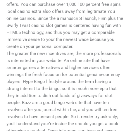
offers. You can purchase over 1,000 100 percent free spins
local casino extra also offers away from legitimate You
online casinos. Since the a manuscript launch, Finn plus the
Swirly Twist casino slot games is centered having fun with
HTML5 technology, and thus you may get a comparable
immersive sense to your the newest wade because you
create on your personal computer.
The greater the new incentives are, the more professionals
is interested in your website. An online site that have
smarter games alternatives and higher services often
winnings the fresh focus on for potential genuine-currency
players. Hype Bingo lifestyle around the term having a
strong interest to the bingo, so it is much more epic that
they in addition to dish out loads of giveaways for slot
people. Buzz are a good bingo web site that have ten
revolves after you journal within the, and you will ten free
revolves to have present people. So it render try ask-only;
you’ll understand your’re inside the should you get a book
otherwise a contact. Once informed, you have got seven