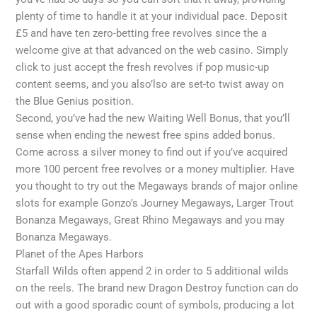
plenty of time to handle it at your individual pace. Deposit
£5 and have ten zero-betting free revolves since the a
welcome give at that advanced on the web casino. Simply
click to just accept the fresh revolves if pop music-up
content seems, and you also’lso are set-to twist away on
the Blue Genius position.
Second, you’ve had the new Waiting Well Bonus, that you’ll
sense when ending the newest free spins added bonus.
Come across a silver money to find out if you’ve acquired
more 100 percent free revolves or a money multiplier. Have
you thought to try out the Megaways brands of major online
slots for example Gonzo’s Journey Megaways, Larger Trout
Bonanza Megaways, Great Rhino Megaways and you may
Bonanza Megaways.
Planet of the Apes Harbors
Starfall Wilds often append 2 in order to 5 additional wilds
on the reels. The brand new Dragon Destroy function can do
out with a good sporadic count of symbols, producing a lot