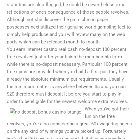
statistics are also flagged, he could be nevertheless exact
reflections of one’s consequence of those people revolves.
Although not she discover the girl niche on paper
possesses next utilized their genuine-world gambling feel to
simply help produce and you will review many on the web
ports which can be released month-to-month.
You earn internet casino real cash no-deposit 100 percent
free revolves just after your finish the membership form
while there is no-deposit necessary. Particular 100 percent
free spins are provided when you build a first put; they have
already the absolute minimum put requirements. Usually,
the minimum matter is anywhere between $5 and you can
$20 therefore must deposit it before you start to play in
order to be eligible for the newest welcome extra revolves.
When you’ve got their
fun on the free
revolves, you’re also considering a great 60x wagering needs
on the any kind of winnings your’ve picked up. Fortunately,
you’ve had 30 days so you can sort that it away, providing