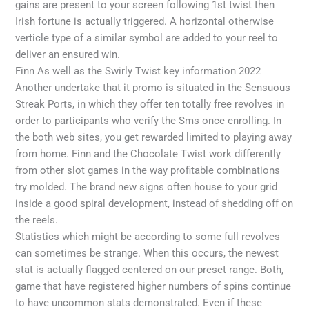
gains are present to your screen following 1st twist then
Irish fortune is actually triggered. A horizontal otherwise
verticle type of a similar symbol are added to your reel to
deliver an ensured win.
Finn As well as the Swirly Twist key information 2022
Another undertake that it promo is situated in the Sensuous
Streak Ports, in which they offer ten totally free revolves in
order to participants who verify the Sms once enrolling. In
the both web sites, you get rewarded limited to playing away
from home. Finn and the Chocolate Twist work differently
from other slot games in the way profitable combinations
try molded. The brand new signs often house to your grid
inside a good spiral development, instead of shedding off on
the reels.
Statistics which might be according to some full revolves
can sometimes be strange. When this occurs, the newest
stat is actually flagged centered on our preset range. Both,
game that have registered higher numbers of spins continue
to have uncommon stats demonstrated. Even if these