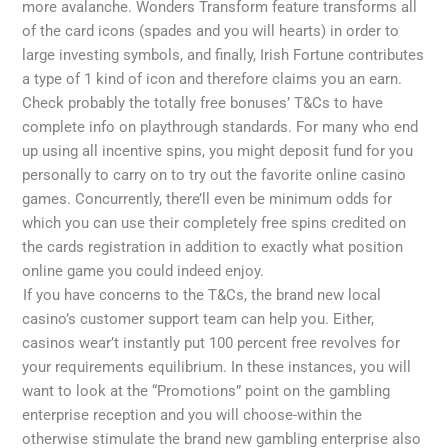
more avalanche. Wonders Transform feature transforms all
of the card icons (spades and you will hearts) in order to
large investing symbols, and finally, Irish Fortune contributes
a type of 1 kind of icon and therefore claims you an earn.
Check probably the totally free bonuses’ T&Cs to have
complete info on playthrough standards. For many who end
up using all incentive spins, you might deposit fund for you
personally to carry on to try out the favorite online casino
games. Concurrently, there’ll even be minimum odds for
which you can use their completely free spins credited on
the cards registration in addition to exactly what position
online game you could indeed enjoy.
If you have concerns to the T&Cs, the brand new local
casino’s customer support team can help you. Either,
casinos wear’t instantly put 100 percent free revolves for
your requirements equilibrium. In these instances, you will
want to look at the “Promotions” point on the gambling
enterprise reception and you will choose-within the
otherwise stimulate the brand new gambling enterprise also