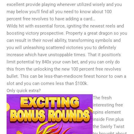
excellent provide playing whenever utilized wisely and you
may below you’ll find all you need to know about 100
percent free revolves to have adding a card…
Wilds hit with essential force, igniting the newest reels and
boosting victory prospective. Property a great dragon so you
can result in their novel ability, transforming symbols and
you will unleashing scattered victories you to definitely
increase which have unstoppable times. That it position’s
limit potential try 840x your own bet, and you can only do
this from the unlocking the new 100 percent free revolves
bullet. This can be less-than-mediocre finest honor to own a
slot and you can comes less than $100k.
Only quick extra?
The fresh
interesting free
spins element
inside Finn plus
the Swirly Twist
try brought about