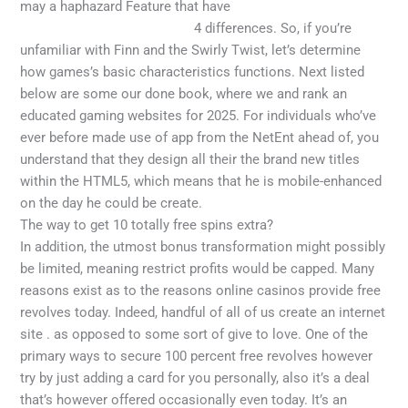
may a haphazard Feature that have
https://bigbadwolf-
slot.com/ladbrokes-casino/
4 differences. So, if you’re
unfamiliar with Finn and the Swirly Twist, let’s determine
how games’s basic characteristics functions. Next listed
below are some our done book, where we and rank an
educated gaming websites for 2025. For individuals who’ve
ever before made use of app from the NetEnt ahead of, you
understand that they design all their the brand new titles
within the HTML5, which means that he is mobile-enhanced
on the day he could be create.
The way to get 10 totally free spins extra?
In addition, the utmost bonus transformation might possibly
be limited, meaning restrict profits would be capped. Many
reasons exist as to the reasons online casinos provide free
revolves today. Indeed, handful of all of us create an internet
site . as opposed to some sort of give to love. One of the
primary ways to secure 100 percent free revolves however
try by just adding a card for you personally, also it’s a deal
that’s however offered occasionally even today. It’s an