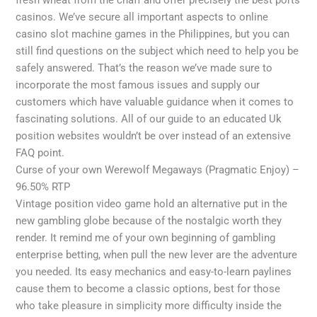
casinos. We’ve secure all important aspects to online
casino slot machine games in the Philippines, but you can
still find questions on the subject which need to help you be
safely answered. That’s the reason we’ve made sure to
incorporate the most famous issues and supply our
customers which have valuable guidance when it comes to
fascinating solutions. All of our guide to an educated Uk
position websites wouldn’t be over instead of an extensive
FAQ point.
Curse of your own Werewolf Megaways (Pragmatic Enjoy) –
96.50% RTP
Vintage position video game hold an alternative put in the
new gambling globe because of the nostalgic worth they
render. It remind me of your own beginning of gambling
enterprise betting, when pull the new lever are the adventure
you needed. Its easy mechanics and easy-to-learn paylines
cause them to become a classic options, best for those
who take pleasure in simplicity more difficulty inside the