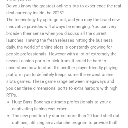
Do you know the greatest online slots to experience the real
deal currency inside the 2025?
The technology try up-to-go out, and you may the brand new
innovative provides will always be emerging. You can very
broaden their sense when you discuss all the current
launches. Having the fresh releases hitting the business
daily, the world of online slots is constantly growing for
people professionals. However with a lot of extremely the
newest casino ports to pick from, it could be hard to
understand how to start. It’s another player-friendly playing
platform you to definitely keeps some the newest online
slots games. These game range between megaways and
you can three dimensional ports to extra harbors with high
RTPs.
Huge Bass Bonanza attracts professionals to your a
captivating fishing excitement.
The new position try starred more than 20 fixed shell out
outlines, utilizing an avalanche program to provide thrill