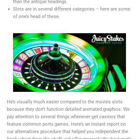
than the antique headings.
Slots are in several different categories – here are some
of one’s head of these.
He’s visually much easier compared to the movies slots
because they don’t function detailed animated graphics. We
pay attention to several things whenever get casinos that
feature common ports games. Here’s an instant report on
our alternatives procedure that helped you independent the
fresh wheat from the chaff and offer precisely the best ports