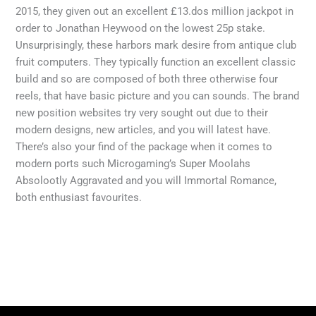
2015, they given out an excellent £13.dos million jackpot in
order to Jonathan Heywood on the lowest 25p stake.
Unsurprisingly, these harbors mark desire from antique club
fruit computers. They typically function an excellent classic
build and so are composed of both three otherwise four
reels, that have basic picture and you can sounds. The brand
new position websites try very sought out due to their
modern designs, new articles, and you will latest have.
There’s also your find of the package when it comes to
modern ports such Microgaming’s Super Moolahs
Absolootly Aggravated and you will Immortal Romance,
both enthusiast favourites.
←
Previous Post
Next Post
→