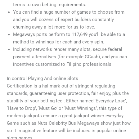
terms to own betting requirements.
You can find a huge number of games to choose from
and you will dozens of expert builders constantly
churning away a lot more for us to love.
Megaways ports perform to 117,649 you’ll be able to a
method to winnings for each and every spin.
Including networks render many slots, secure federal
payment alternatives (for example GCash), and you can
incentives customized to Filipino professionals.
In control Playing And online Slots
Certification is a hallmark out of stringent regulating
standards, guaranteeing user protection, fair enjoy, plus the
stability of your betting feel. Either named ‘Everyday Lose’,
‘Have to Drop’, ‘Must Go’ or ‘Must Winnings’, this type of
modern jackpots ensure a great jackpot winner everyday.
Game such as Nuts Celebrity Bus Megaways show just how
so it imaginative feature will be included in popular online
slots games.