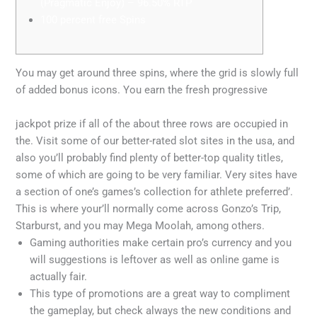
(Pragmatic Enjoy) – 96.50% RTP
100 percent free Spins
You may get around three spins, where the grid is slowly full
of added bonus icons. You earn the fresh progressive
https://777spinslots.com/online-slots/stash-of-the-titans/
jackpot prize if all of the about three rows are occupied in
the. Visit some of our better-rated slot sites in the usa, and
also you’ll probably find plenty of better-top quality titles,
some of which are going to be very familiar.
Very sites have
a section of one’s games’s collection for athlete preferred’.
This is where your’ll normally come across Gonzo’s Trip,
Starburst, and you may Mega Moolah, among others.
Gaming authorities make certain pro’s currency and you
will suggestions is leftover as well as online game is
actually fair.
This type of promotions are a great way to compliment
the gameplay, but check always the new conditions and