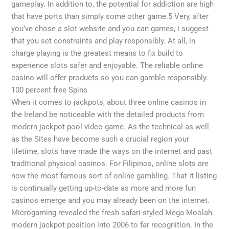
gameplay. In addition to, the potential for addiction are high
that have ports than simply some other game.5 Very, after
you’ve chose a slot website and you can games, i suggest
that you set constraints and play responsibly. At all, in
charge playing is the greatest means to fix build to
experience slots safer and enjoyable. The reliable online
casino will offer products so you can gamble responsibly.
100 percent free Spins
When it comes to jackpots, about three online casinos in
the Ireland be noticeable with the detailed products from
modern jackpot pool video game. As the technical as well
as the Sites have become such a crucial region your
lifetime, slots have made the ways on the internet and past
traditional physical casinos. For Filipinos, online slots are
now the most famous sort of online gambling. That it listing
is continually getting up-to-date as more and more fun
casinos emerge and you may already been on the internet.
Microgaming revealed the fresh safari-styled Mega Moolah
modern jackpot position into 2006 to far recognition. In the