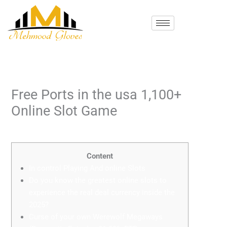
Skip
to
content
Free Ports in the usa 1,100+
Online Slot Game
/
Uncategorized
/ By
mehmood
Content
In control Playing And online Slots
Do you know the greatest online slots to
experience the real deal currency inside the
2025?
Curse of your own Werewolf Megaways