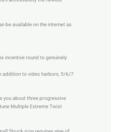
n be available on the internet as
ns incentive round to genuinely
in addition to video harbors, 5/6/7
es you about three progressive
tune Multiple Extreme Twist
all Struck icon requires nine of