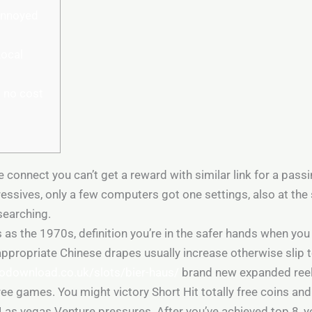
 Annoyed
Local
t no cost
e connect you can’t get a reward with similar link for a pass
essives, only a few computers got one settings, also at the 
searching.
as the 1970s, definition you’re in the safer hands when you 
appropriate Chinese drapes usually increase otherwise slip to
nodownload.co.uk/slots/bier-haus/
brand new expanded reels
ree games. You might victory Short Hit totally free coins an
Las vegas Venture pressures. After you’ve achieved top 8, yo