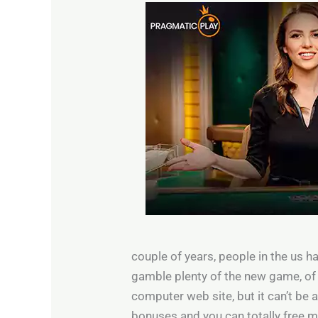
couple of years, people in the us 
gamble plenty of the new game, of 
computer web site, but it can’t be 
bonuses and you can totally free 