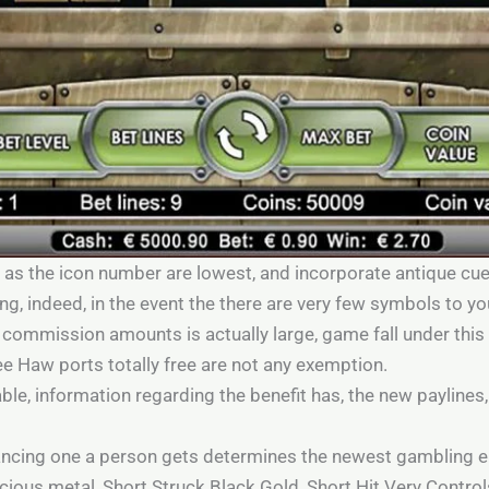
ry as the icon number are lowest, and incorporate antique cu
hing, indeed, in the event the there are very few symbols to yo
 commission amounts is actually large, game fall under thi
ee Haw ports totally free are not any exemption.
ble, information regarding the benefit has, the new paylines
ncing one a person gets determines the newest gambling en
ious metal, Short Struck Black Gold, Short Hit Very Control