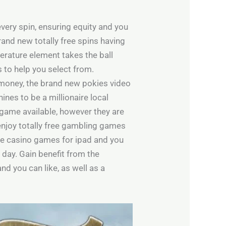
very spin, ensuring equity and you
rand new totally free spins having
perature element takes the ball
 to help you select from.
 money, the brand new pokies video
ines to be a millionaire local
 game available, however they are
enjoy totally free gambling games
ine casino games for ipad and you
 day. Gain benefit from the
d you can like, as well as a