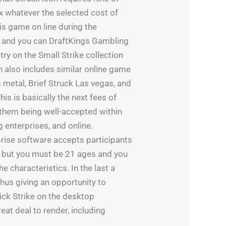
 whatever the selected cost of
his game on line during the
 and you can DraftKings Gambling
try on the Small Strike collection
h also includes similar online game
 metal, Brief Struck Las vegas, and
is is basically the next fees of
f them being well-accepted within
 enterprises, and online.
rise software accepts participants
s, but you must be 21 ages and you
he characteristics. In the last a
hus giving an opportunity to
ick Strike on the desktop
eat deal to render, including