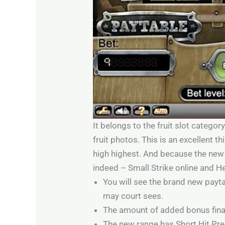
It belongs to the fruit slot catego
fruit photos. This is an excellent t
high highest. And because the new
indeed – Small Strike online and H
You will see the brand new payta
may court sees.
The amount of added bonus fina
The new range has Short Hit Prec