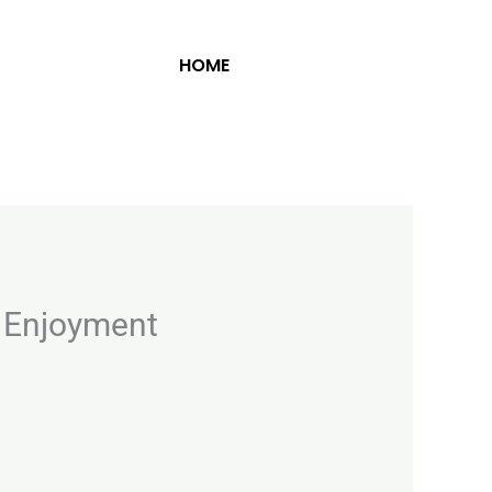
HOME
s Enjoyment