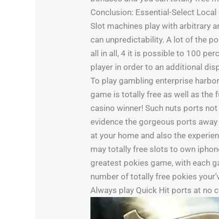
Conclusion: Essential-Select Loca
Slot machines play with arbitrary 
can unpredictability. A lot of the 
all in all, 4 it is possible to 100 
player in order to an additional d
To play gambling enterprise harbor
game is totally free as well as the 
casino winner! Such nuts ports not
evidence the gorgeous ports away f
at your home and also the experien
may totally free slots to own iphon
greatest pokies game, with each ga
number of totally free pokies your’
Always play Quick Hit ports at no co