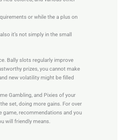
equirements or while the a plus on
lso it’s not simply in the small
e. Bally slots regularly improve
trustworthy prizes, you cannot make
nd new volatility might be filled
ime Gambling, and Pixies of your
 the set, doing more gains. For over
line game, recommendations and you
u will friendly means.