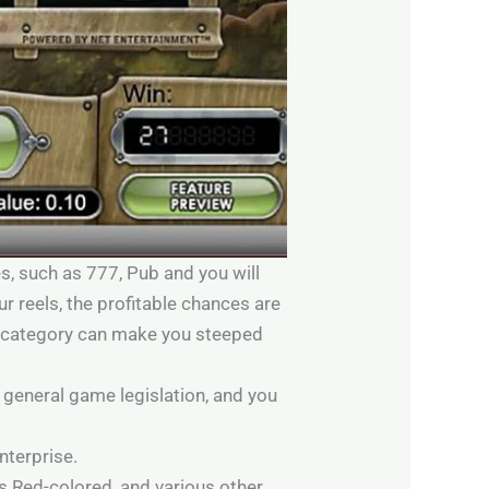
es, such as 777, Pub and you will
ur reels, the profitable chances are
s category can make you steeped
, general game legislation, and you
terprise.
s Red-colored, and various other