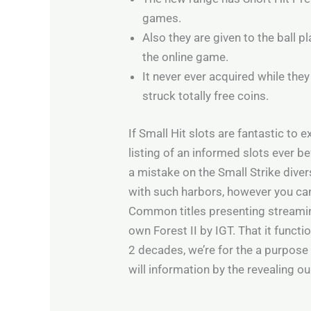
games.
Also they are given to the ball 
the online game.
It never ever acquired while they
struck totally free coins.
If Small Hit slots are fantastic to
listing of an informed slots ever b
a mistake on the Small Strike divers
with such harbors, however you can
Common titles presenting streaming
own Forest II by IGT. That it funct
2 decades, we’re for the a purpos
will information by the revealing o