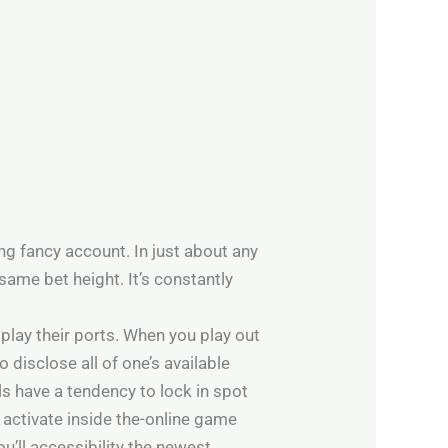
ing fancy account. In just about any
same bet height. It’s constantly
play their ports.
When you play out
 disclose all of one’s available
 have a tendency to lock in spot
d activate inside the-online game
u’ll accessibility the newest