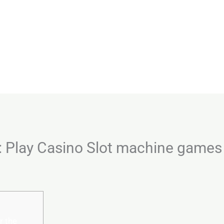
s: Play Casino Slot machine game
r the