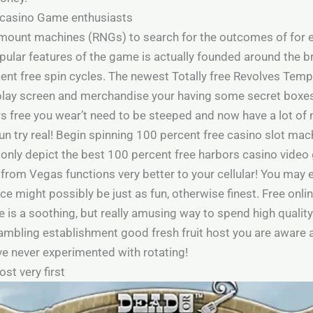
l casino Game enthusiasts
amount machines (RNGs) to search for the outcomes of for e
popular features of the game is actually founded around the b
percent free spin cycles. The newest Totally free Revolves Tem
isplay screen and merchandise your having some secret boxes
s free you wear’t need to be steeped and now have a lot of
fun try real! Begin spinning 100 percent free casino slot mach
 only depict the best 100 percent free harbors casino video
rom Vegas functions very better to your cellular! You may 
ce might possibly be just as fun, otherwise finest. Free onl
e is a soothing, but really amusing way to spend high quality
mbling establishment good fresh fruit host you are aware an
ve never experimented with rotating!
st very first