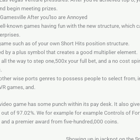
nd begin meeting prizes.
 Gamesville After you’lso are Annoyed
ell-known games having fun with the new structure, which ca
erprises.
 game such as of your own Short Hits position structure.
ed by a plus symbol that creates a good multiplier element.
ll the way to step one,500x your full bet, and a no cost spi
.
y other wise ports genres to possess people to select from, 
 VR games, and.
e video game has some punch within its pay desk. It also giv
 out of 97.02%. We for example for example Controls of For
s and a premier award from five-hundred,000 coins.
Showing up in jackpot on the Sm