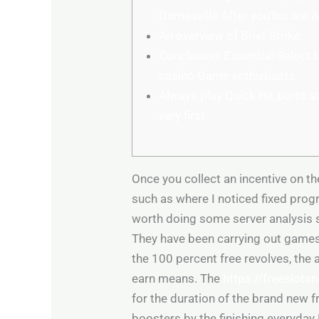
Gamesville After you’lso are
An overview of Brief Strike
Conclusion: Essential-Select 
casino Game enthusiasts
Always play Quick Hit ports a
very first
Once you collect an incentive on th
such as where I noticed fixed progr
worth doing some server analysis 
They have been carrying out games 
the 100 percent free revolves, the 
earn means. The
https://freeslots
for the duration of the brand new f
boosters by the finishing everyday 