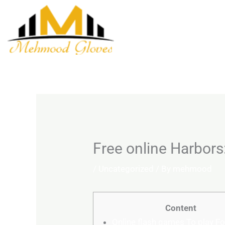
Skip
to
content
Free online Harbor
/
Uncategorized
/ By
mehmood
Content
Online flash games To play Fo