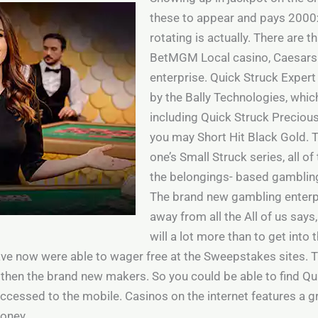
these to appear and pays 2000x
rotating is actually. There are t
BetMGM Local casino, Caesars
enterprise. Quick Struck Expert 
by the Bally Technologies, whic
including Quick Struck Precious
you may Short Hit Black Gold. Th
one’s Small Struck series, all o
the belongings- based gambling
The brand new gambling enterp
away from all the All of us say
will a lot more than to get into t
have now were able to wager free at the Sweepstakes sites. T
then the brand new makers. So you could be able to find Qu
accessed to the mobile. Casinos on the internet features a gr
money.