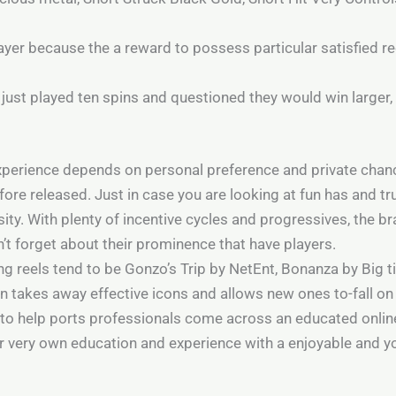
player because the a reward to possess particular satisfied r
 just played ten spins and questioned they would win larger, a
 experience depends on personal preference and private chanc
efore released. Just in case you are looking at fun has and 
ity. With plenty of incentive cycles and progressives, the bra
’t forget about their prominence that have players.
 reels tend to be Gonzo’s Trip by NetEnt, Bonanza by Big t
ion takes away effective icons and allows new ones to-fall on
e to help ports professionals come across an educated on
ur very own education and experience with a enjoyable and yo