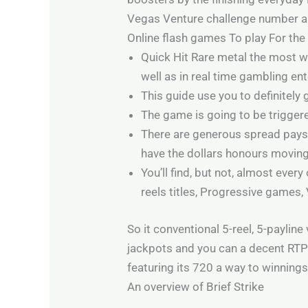
Vegas Venture challenge number a
Online flash games To play For the
Quick Hit Rare metal the most w
well as in real time gambling ent
This guide use you to definitely
The game is going to be trigger
There are generous spread pays a
have the dollars honours moving
You’ll find, but not, almost ever
reels titles, Progressive games,
So it conventional 5-reel, 5-paylin
jackpots and you can a decent RTP
featuring its 720 a way to winning
An overview of Brief Strike